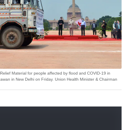
elief Material for people affected by flood and COVID-19 in
hawan in New Delhi on Friday. Union Health Minister & Chairman