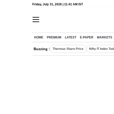
Friday, July 31, 2026 | 11:41 AM IST
HOME
PREMIUM
LATEST
E-PAPER
MARKETS
Buzzing :
Thermax Share Price
Nifty IT Index To