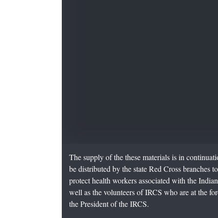
The supply of the these materials is in continuat
be distributed by the state Red Cross branches t
protect health workers associated with the India
well as the volunteers of IRCS who are at the foref
the President of the IRCS.