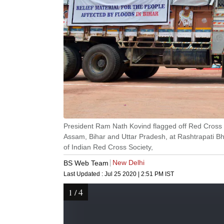
President Ram Nath Kovind flagged off Red Cross R
Assam, Bihar and Uttar Pradesh, at Rashtrapati B
of Indian Red Cross Society,
New Delhi
BS Web Team
Last Updated :
Jul 25 2020 | 2:51 PM
IST
4
1
/