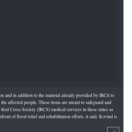
ion and in addition to the material already provided by IRCS to
o the affected people. These items are meant to safeguard and
n Red Cross Society (IRCS) medical services in these states as
ront of flood relief and rehabilitation efforts, it said. Kovind is