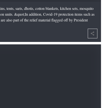
ns, tents, saris, dhotis, cotton blankets, kitchen sets, mosquito
ion units. &quot;In addition, Covid-19 protection items such as
are also part of the relief material flagged off by President