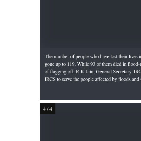
The number of people who have lost their lives in
gone up to 119. While 93 of them died in flood-r
of flagging off, R K Jain, General Secretary, IRC
IRCS to serve the people affected by floods and C
4
4
/