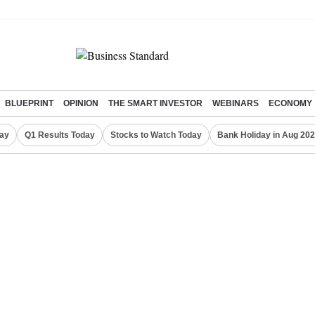
BLUEPRINT
OPINION
THE SMART INVESTOR
WEBINARS
ECONOMY
day
Q1 Results Today
Stocks to Watch Today
Bank Holiday in Aug 20