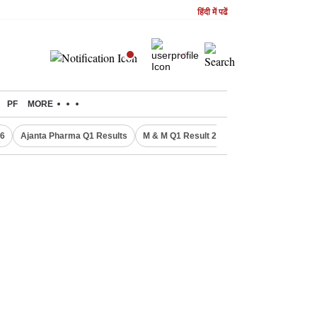
हिंदी में पढें
PF
MORE
26
Ajanta Pharma Q1 Results
M & M Q1 Result 2026
Commonwealth Ga