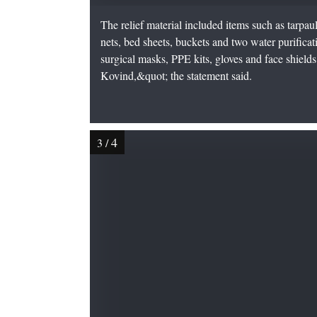
The relief material included items such as tarpauli
nets, bed sheets, buckets and two water purificat
surgical masks, PPE kits, gloves and face shields 
Kovind,&quot; the statement said.
4
3
/