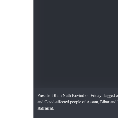
President Ram Nath Kovind on Friday flagged off 
and Covid-affected people of Assam, Bihar and U
statement.