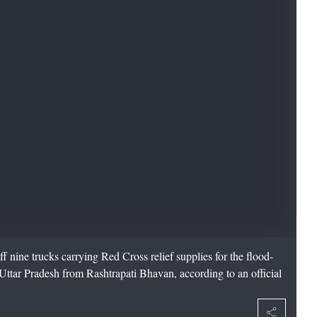
nine trucks carrying Red Cross relief supplies for the flood-
ttar Pradesh from Rashtrapati Bhavan, according to an official