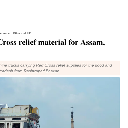
 for Assam, Bihar and UP
 Cross relief material for Assam,
ine trucks carrying Red Cross relief supplies for the flood and
 Pradesh from Rashtrapati Bhavan