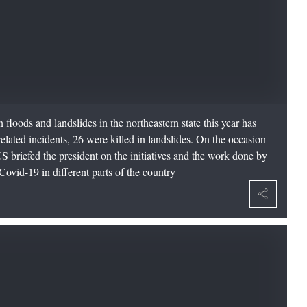
 floods and landslides in the northeastern state this year has
elated incidents, 26 were killed in landslides. On the occasion
S briefed the president on the initiatives and the work done by
ovid-19 in different parts of the country