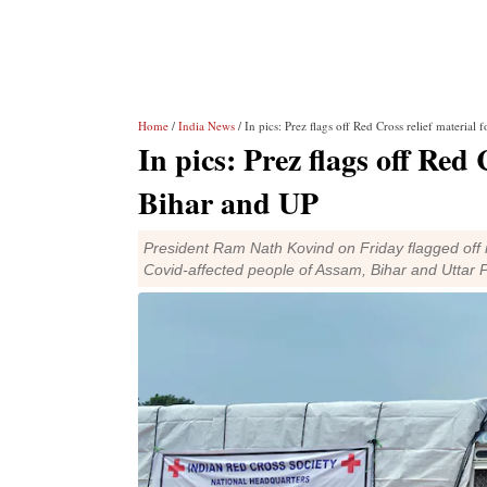
Home
/
India News
/ In pics: Prez flags off Red Cross relief material
In pics: Prez flags off Red
Bihar and UP
President Ram Nath Kovind on Friday flagged off n
Covid-affected people of Assam, Bihar and Uttar