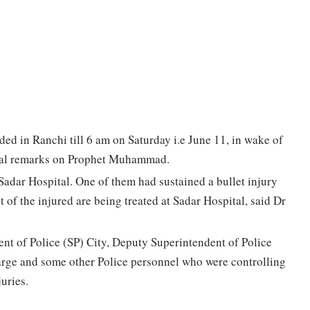
ded in Ranchi till 6 am on Saturday i.e June 11, in wake of
rsial remarks on Prophet Muhammad.
 Sadar Hospital. One of them had sustained a bullet injury
 of the injured are being treated at Sadar Hospital, said Dr
ent of Police (SP) City, Deputy Superintendent of Police
arge and some other Police personnel who were controlling
juries.