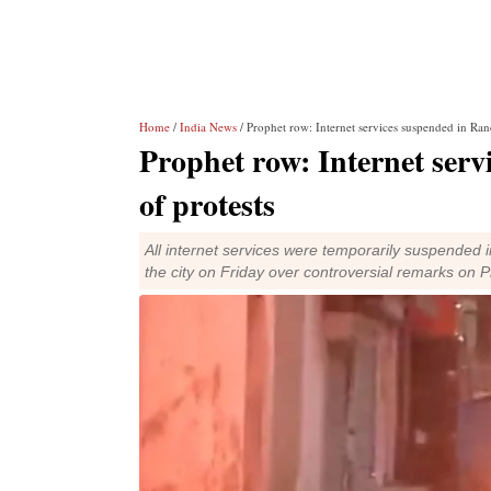
Home
/
India News
/ Prophet row: Internet services suspended in Ran
Prophet row: Internet serv
of protests
All internet services were temporarily suspended i
the city on Friday over controversial remarks o