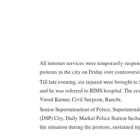
All internet services were temporarily suspen
protests in the city on Friday over controve
Till late evening, six injured were brought to
and he was referred to RIMS hospital. The rest
Vinod Kumar, Civil Surgeon, Ranchi.
Senior Superintendent of Police, Superintend
(DSP) City, Daily Market Police Station Inch
the situation during the protests, sustained in