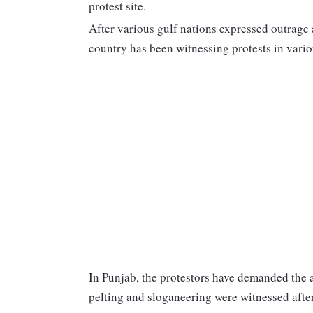
protest site.
After various gulf nations expressed outrage 
country has been witnessing protests in vario
In Punjab, the protestors have demanded the a
pelting and sloganeering were witnessed after