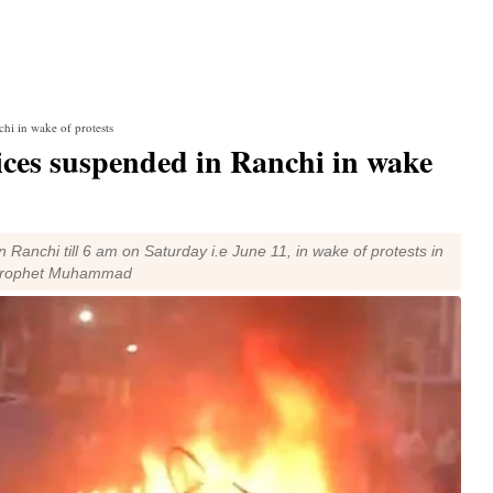
chi in wake of protests
ices suspended in Ranchi in wake
n Ranchi till 6 am on Saturday i.e June 11, in wake of protests in
n Prophet Muhammad