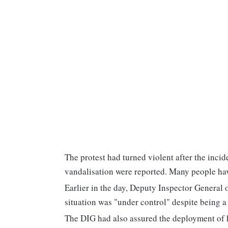
The protest had turned violent after the incid
vandalisation were reported. Many people have
Earlier in the day, Deputy Inspector General 
situation was "under control" despite being a "
The DIG had also assured the deployment of he