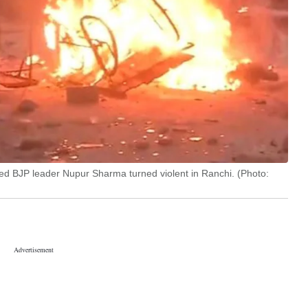
ed BJP leader Nupur Sharma turned violent in Ranchi. (Photo: