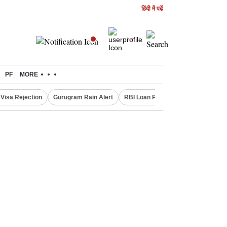
हिंदी में पढें
PF
MORE
Visa Rejection
Gurugram Rain Alert
RBI Loan Pricing Rules
Defence