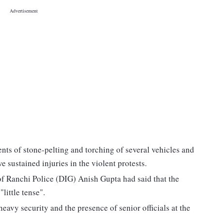
ents of stone-pelting and torching of several vehicles and
 sustained injuries in the violent protests.
of Ranchi Police (DIG) Anish Gupta had said that the
little tense".
avy security and the presence of senior officials at the