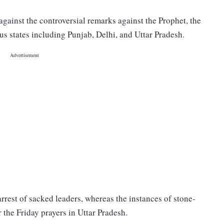
against the controversial remarks against the Prophet, the
us states including Punjab, Delhi, and Uttar Pradesh.
rrest of sacked leaders, whereas the instances of stone-
 the Friday prayers in Uttar Pradesh.