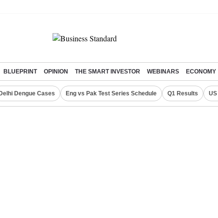
BLUEPRINT
OPINION
THE SMART INVESTOR
WEBINARS
ECONOMY
Delhi Dengue Cases
Eng vs Pak Test Series Schedule
Q1 Results
US 