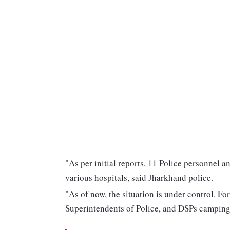
"As per initial reports, 11 Police personnel a
various hospitals, said Jharkhand police.
"As of now, the situation is under control. For
Superintendents of Police, and DSPs camping 