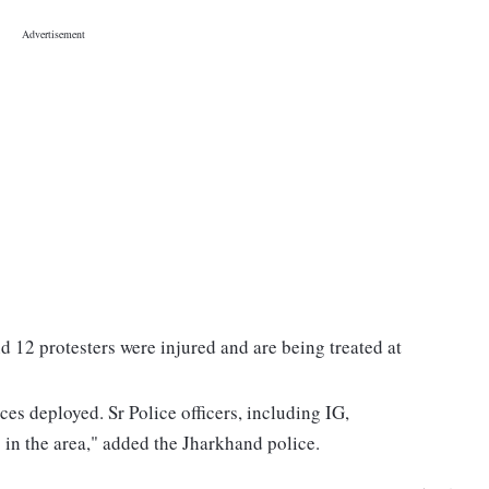
nd 12 protesters were injured and are being treated at
ces deployed. Sr Police officers, including IG,
in the area," added the Jharkhand police.