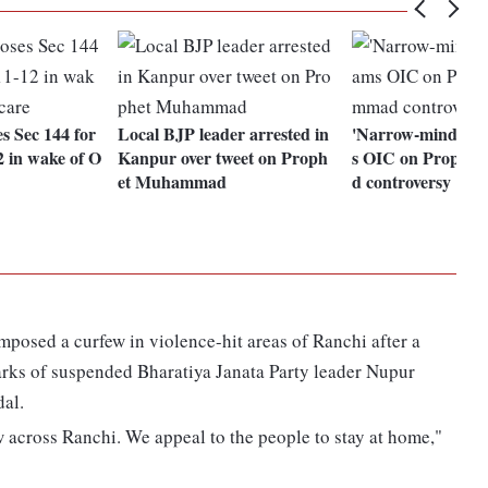
 Sec 144 for
Local BJP leader arrested in
'Narrow-minded': 
 in wake of O
Kanpur over tweet on Proph
s OIC on Prophe
et Muhammad
d controversy
 imposed a curfew in violence-hit areas of Ranchi after a
marks of suspended Bharatiya Janata Party leader Nupur
dal.
 across Ranchi. We appeal to the people to stay at home,"