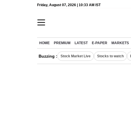
Friday, August 07, 2026 | 10:33 AM IST
HOME
PREMIUM
LATEST
E-PAPER
MARKETS
Buzzing :
Stock Market Live
Stocks to watch