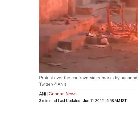
Protest over the controversial remarks by suspend
Twitter/@ANI)
General News
ANI
3 min read
Last Updated :
Jun 11 2022 | 6:58 AM
IST