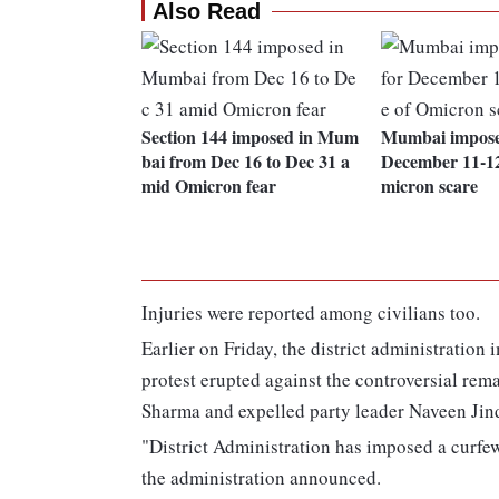
Also Read
Section 144 imposed in Mum
Mumbai imposes
bai from Dec 16 to Dec 31 a
December 11-12
mid Omicron fear
micron scare
Injuries were reported among civilians too.
Earlier on Friday, the district administration
protest erupted against the controversial re
Sharma and expelled party leader Naveen Jin
"District Administration has imposed a curfew
the administration announced.