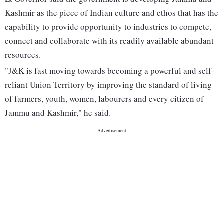
Kashmir as the piece of Indian culture and ethos that has the
capability to provide opportunity to industries to compete,
connect and collaborate with its readily available abundant
resources.
"J&K is fast moving towards becoming a powerful and self-
reliant Union Territory by improving the standard of living
of farmers, youth, women, labourers and every citizen of
Jammu and Kashmir," he said.