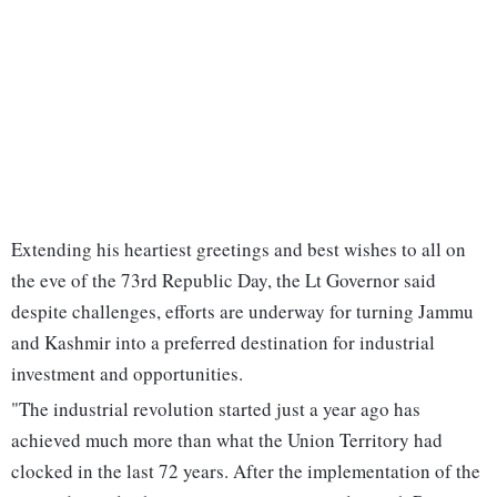
Extending his heartiest greetings and best wishes to all on
the eve of the 73rd Republic Day, the Lt Governor said
despite challenges, efforts are underway for turning Jammu
and Kashmir into a preferred destination for industrial
investment and opportunities.
"The industrial revolution started just a year ago has
achieved much more than what the Union Territory had
clocked in the last 72 years. After the implementation of the