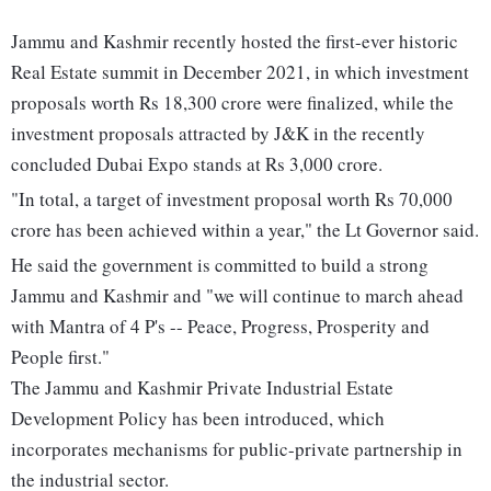
Jammu and Kashmir recently hosted the first-ever historic
Real Estate summit in December 2021, in which investment
proposals worth Rs 18,300 crore were finalized, while the
investment proposals attracted by J&K in the recently
concluded Dubai Expo stands at Rs 3,000 crore.
"In total, a target of investment proposal worth Rs 70,000
crore has been achieved within a year," the Lt Governor said.
He said the government is committed to build a strong
Jammu and Kashmir and "we will continue to march ahead
with Mantra of 4 P's -- Peace, Progress, Prosperity and
People first."
The Jammu and Kashmir Private Industrial Estate
Development Policy has been introduced, which
incorporates mechanisms for public-private partnership in
the industrial sector.