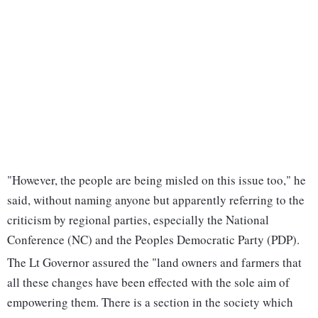
"However, the people are being misled on this issue too," he
said, without naming anyone but apparently referring to the
criticism by regional parties, especially the National
Conference (NC) and the Peoples Democratic Party (PDP).
The Lt Governor assured the "land owners and farmers that
all these changes have been effected with the sole aim of
empowering them. There is a section in the society which