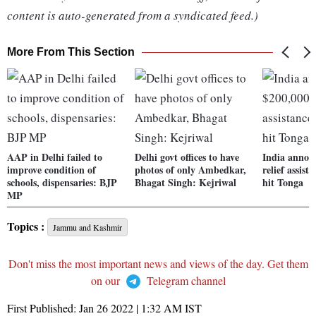
content is auto-generated from a syndicated feed.)
More From This Section
AAP in Delhi failed to
Delhi govt offices to have
India annou
improve condition of
photos of only Ambedkar,
relief assist
schools, dispensaries: BJP
Bhagat Singh: Kejriwal
hit Tonga
MP
Topics :
Jammu and Kashmir
Don't miss the most important news and views of the day. Get them
on our
Telegram channel
First Published:
Jan 26 2022 | 1:32 AM
IST