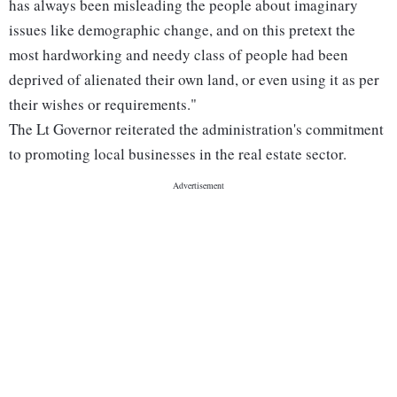
has always been misleading the people about imaginary
issues like demographic change, and on this pretext the
most hardworking and needy class of people had been
deprived of alienated their own land, or even using it as per
their wishes or requirements."
The Lt Governor reiterated the administration's commitment
to promoting local businesses in the real estate sector.