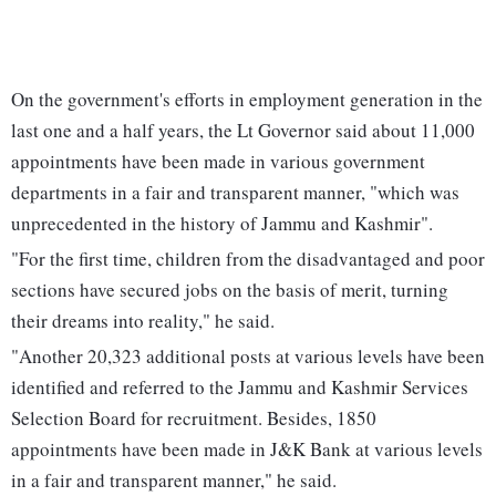
On the government's efforts in employment generation in the
last one and a half years, the Lt Governor said about 11,000
appointments have been made in various government
departments in a fair and transparent manner, "which was
unprecedented in the history of Jammu and Kashmir".
"For the first time, children from the disadvantaged and poor
sections have secured jobs on the basis of merit, turning
their dreams into reality," he said.
"Another 20,323 additional posts at various levels have been
identified and referred to the Jammu and Kashmir Services
Selection Board for recruitment. Besides, 1850
appointments have been made in J&K Bank at various levels
in a fair and transparent manner," he said.