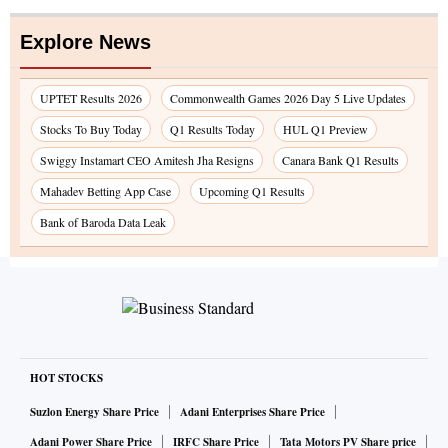
Explore News
UPTET Results 2026
Commonwealth Games 2026 Day 5 Live Updates
Stocks To Buy Today
Q1 Results Today
HUL Q1 Preview
Swiggy Instamart CEO Amitesh Jha Resigns
Canara Bank Q1 Results
Mahadev Betting App Case
Upcoming Q1 Results
Bank of Baroda Data Leak
HOT STOCKS
Suzlon Energy Share Price
Adani Enterprises Share Price
Adani Power Share Price
IRFC Share Price
Tata Motors PV Share price