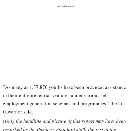
"As many as 1,37,870 youths have been provided assistance
in their entrepreneurial ventures under various self-
employment generation schemes and programmes," the Lt
Governor said.
(Only the headline and picture of this report may have been
reworked by the Business Standard staff; the rest of the