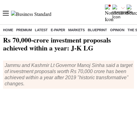
HOME
PREMIUM
LATEST
E-PAPER
MARKETS
BLUEPRINT
OPINION
THE 
Home
/
India News
/ Rs 70,000-crore investment proposals achieved within a year: J-K LG
Rs 70,000-crore investment proposals
achieved within a year: J-K LG
Jammu and Kashmir Lt Governor Manoj Sinha said a target
of investment proposals worth Rs 70,000 crore has been
achieved within a year after 2019 "historic transformative"
changes.