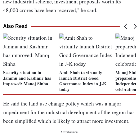
new industrial scheme, investment proposals worth Rs
48,000 crores have been received," he said.
Also Read
Security situation in
Amit Shah to virtually
Manoj Sinha
Jammu and Kashmir has
launch District Good
preparednes
improved: Manoj Sinha
Governance Index in J-K
Independenc
today
celebration
He said the land use change policy which was a major
impediment for the industrial development of the region has
been simplified which is likely to attract more investment.