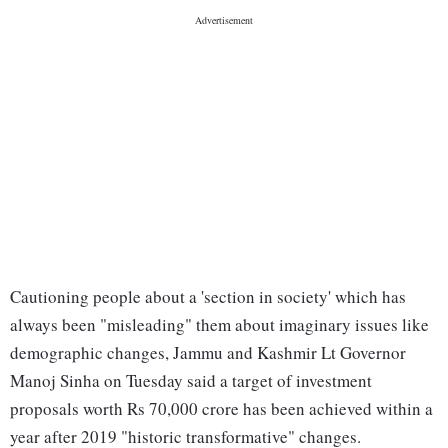
Cautioning people about a 'section in society' which has
always been "misleading" them about imaginary issues like
demographic changes, Jammu and Kashmir Lt Governor
Manoj Sinha on Tuesday said a target of investment
proposals worth Rs 70,000 crore has been achieved within a
year after 2019 "historic transformative" changes.