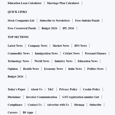
Education Loan Calculator
Marriage Plan Calculator
QUICK LINKS
Stock Companies List
Subscribe to Newsletters
Free Sudoku Puzzle
Free Crossword Puzzle
Budget 2026
IPL 2026
TOP SECTIONS
Latest News
Company News
Market News
IPO News
Commodity News
Immigration News
Cricket News
Personal Finance
Technology News
World News
Industry News
Education News
Opinion
Health News
Economy News
India News
Politics News
Budget 2026
Today's Paper
About Us
T&C
Privacy Policy
Cookie Policy
Disclaimer
Investor Communication
GST registration number List
Compliance
Contact Us
Advertise with Us
Sitemap
Subscribe
Careers
BS Apps