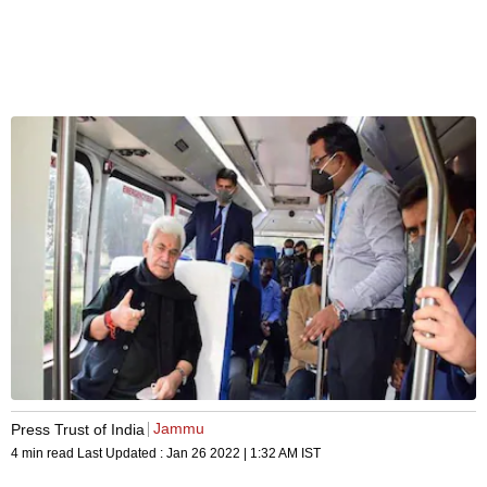
Jammu
Press Trust of India
4 min read
Last Updated :
Jan 26 2022 | 1:32 AM
IST