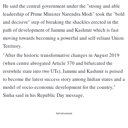
He said the central government under the "strong and able
leadership of Prime Minister Narendra Modi" took the "bold
and decisive" step of breaking the shackles erected in the
path of development of Jammu and Kashmir which is fast
moving towards becoming a powerful and self-reliant Union
Territory.
"After the historic transformative changes in August 2019
(when centre abrogated Article 370 and bifurcated the
erstwhile state into two UTs), Jammu and Kashmir is poised
to become the latest success story among Indian states and a
model of socio-economic development for the country,"
Sinha said in his Republic Day message.