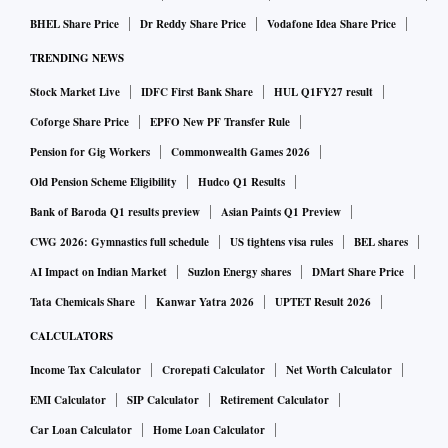
BHEL Share Price
Dr Reddy Share Price
Vodafone Idea Share Price
TRENDING NEWS
Stock Market Live
IDFC First Bank Share
HUL Q1FY27 result
Coforge Share Price
EPFO New PF Transfer Rule
Pension for Gig Workers
Commonwealth Games 2026
Old Pension Scheme Eligibility
Hudco Q1 Results
Bank of Baroda Q1 results preview
Asian Paints Q1 Preview
CWG 2026: Gymnastics full schedule
US tightens visa rules
BEL shares
AI Impact on Indian Market
Suzlon Energy shares
DMart Share Price
Tata Chemicals Share
Kanwar Yatra 2026
UPTET Result 2026
CALCULATORS
Income Tax Calculator
Crorepati Calculator
Net Worth Calculator
EMI Calculator
SIP Calculator
Retirement Calculator
Car Loan Calculator
Home Loan Calculator