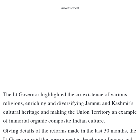
The Lt Governor highlighted the co-existence of various
religions, enriching and diversifying Jammu and Kashmir's
cultural heritage and making the Union Territory an example
of immortal organic composite Indian culture.
Giving details of the reforms made in the last 30 months, the
Lt Governor said the government is developing Jammu and