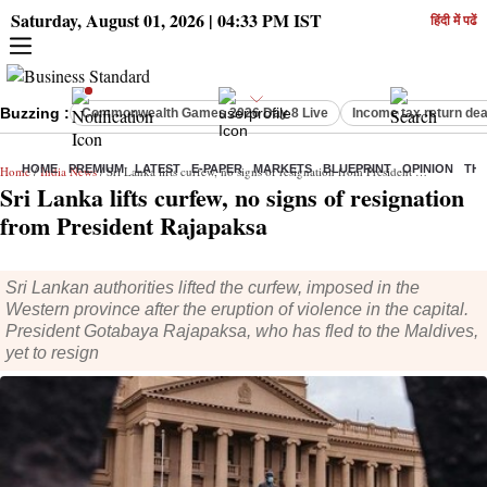
Saturday, August 01, 2026 | 04:33 PM IST
हिंदी में पढें
Buzzing :
Commonwealth Games 2026 Day 8 Live
Income tax return dea
HOME
PREMIUM
LATEST
E-PAPER
MARKETS
BLUEPRINT
OPINION
THE
Home
/
India News
/ Sri Lanka lifts curfew, no signs of resignation from President Rajapaksa
Sri Lanka lifts curfew, no signs of resignation
from President Rajapaksa
Sri Lankan authorities lifted the curfew, imposed in the
Western province after the eruption of violence in the capital.
President Gotabaya Rajapaksa, who has fled to the Maldives,
yet to resign