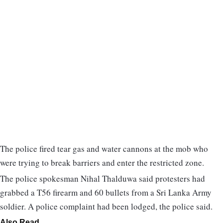
The police fired tear gas and water cannons at the mob who
were trying to break barriers and enter the restricted zone.
The police spokesman Nihal Thalduwa said protesters had
grabbed a T56 firearm and 60 bullets from a Sri Lanka Army
soldier. A police complaint had been lodged, the police said.
Also Read