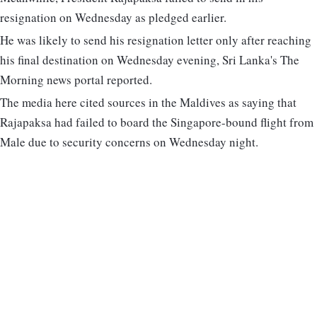
resignation on Wednesday as pledged earlier.
He was likely to send his resignation letter only after reaching
his final destination on Wednesday evening, Sri Lanka's The
Morning news portal reported.
The media here cited sources in the Maldives as saying that
Rajapaksa had failed to board the Singapore-bound flight from
Male due to security concerns on Wednesday night.