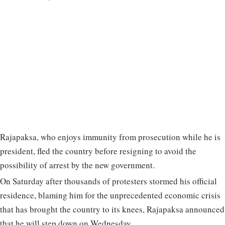
Rajapaksa, who enjoys immunity from prosecution while he is
president, fled the country before resigning to avoid the
possibility of arrest by the new government.
On Saturday after thousands of protesters stormed his official
residence, blaming him for the unprecedented economic crisis
that has brought the country to its knees, Rajapaksa announced
that he will step down on Wednesday.