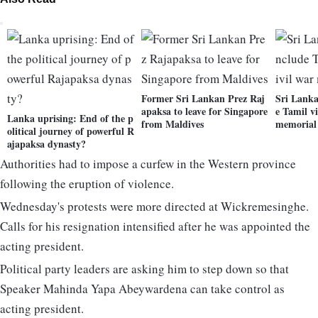
Former Sri Lankan Prez Raj
Sri Lanka
apaksa to leave for Singapore
e Tamil vi
Lanka uprising: End of the p
from Maldives
memorial
olitical journey of powerful R
ajapaksa dynasty?
Authorities had to impose a curfew in the Western province
following the eruption of violence.
Wednesday's protests were more directed at Wickremesinghe.
Calls for his resignation intensified after he was appointed the
acting president.
Political party leaders are asking him to step down so that
Speaker Mahinda Yapa Abeywardena can take control as
acting president.