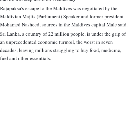
Rajapaksa's escape to the Maldives was negotiated by the
Maldivian Majlis (Parliament) Speaker and former president
Mohamed Nasheed, sources in the Maldives capital Male said.
Sri Lanka, a country of 22 million people, is under the grip of
an unprecedented economic turmoil, the worst in seven
decades, leaving millions struggling to buy food, medicine,
fuel and other essentials.