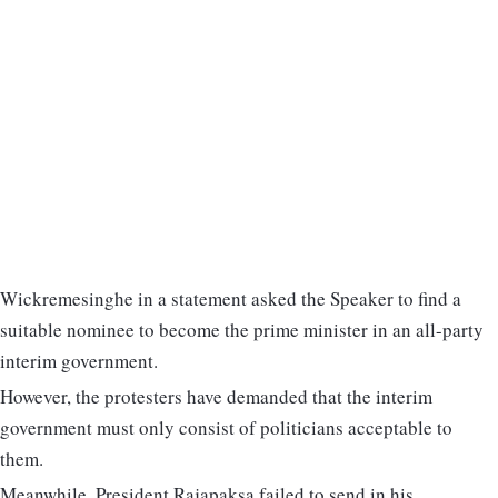
Wickremesinghe in a statement asked the Speaker to find a
suitable nominee to become the prime minister in an all-party
interim government.
However, the protesters have demanded that the interim
government must only consist of politicians acceptable to
them.
Meanwhile, President Rajapaksa failed to send in his