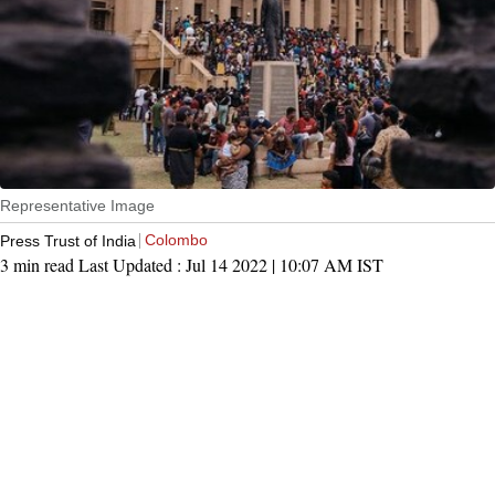
Representative Image
Colombo
Press Trust of India
3 min read
Last Updated :
Jul 14 2022 | 10:07 AM
IST