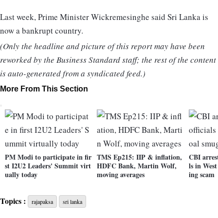
Last week, Prime Minister Wickremesinghe said Sri Lanka is
now a bankrupt country.
(Only the headline and picture of this report may have been
reworked by the Business Standard staff; the rest of the content
is auto-generated from a syndicated feed.)
More From This Section
PM Modi to participate in fir
TMS Ep215: IIP & inflation,
CBI arres
st I2U2 Leaders' Summit virt
HDFC Bank, Martin Wolf,
ls in Wes
ually today
moving averages
ing scam
Topics :
rajapaksa
sri lanka