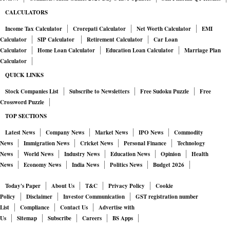
CALCULATORS
Income Tax Calculator
Crorepati Calculator
Net Worth Calculator
EMI
Calculator
SIP Calculator
Retirement Calculator
Car Loan
Calculator
Home Loan Calculator
Education Loan Calculator
Marriage Plan
Calculator
QUICK LINKS
Stock Companies List
Subscribe to Newsletters
Free Sudoku Puzzle
Free
Crossword Puzzle
TOP SECTIONS
Latest News
Company News
Market News
IPO News
Commodity
News
Immigration News
Cricket News
Personal Finance
Technology
News
World News
Industry News
Education News
Opinion
Health
News
Economy News
India News
Politics News
Budget 2026
Today's Paper
About Us
T&C
Privacy Policy
Cookie
Policy
Disclaimer
Investor Communication
GST registration number
List
Compliance
Contact Us
Advertise with
Us
Sitemap
Subscribe
Careers
BS Apps