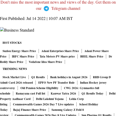
Don't miss the most important news and views of the day. Get them on
our
Telegram channel
First Published:
Jul 14 2022 | 10:07 AM
IST
HOT STOCKS
Suzlon Energy Share Price
Adani Enterprises Share Price
Adani Power Share
Price
IRFC Share Price
Tata Motors PV Share price
BHEL Share Price
Dr
Reddy Share Price
Vodafone Idea Share Price
TRENDING NEWS
Stock Market Live
Q1 Results
Bank holidays in August 2026
RRB Group D
Admit Card 2026 released
EPFO New PF Transfer Rule
Indian Hockey jersey
controversy
Old Pension Scheme Eligibility
CWG 2026: Gymnastics full
schedule
Ramayana cast Full list
Kanwar Yatra 2026
Q1 Results Today
Delhi
Property Aadhaar Card
Delhi Lakshmi Yojana
Lohia Corp
listing
Commonwealth Games 2026 Day 7 Live updates
School Holiday
Today
Bajaj Finance Share Price
Samsung Galaxy Z Fold 8
review:
Commonwealth Games 2026 Day 8 Live Updates
Sun Pharma Q1 Results