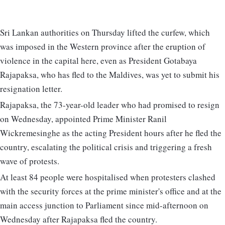
Sri Lankan authorities on Thursday lifted the curfew, which
was imposed in the Western province after the eruption of
violence in the capital here, even as President Gotabaya
Rajapaksa, who has fled to the Maldives, was yet to submit his
resignation letter.
Rajapaksa, the 73-year-old leader who had promised to resign
on Wednesday, appointed Prime Minister Ranil
Wickremesinghe as the acting President hours after he fled the
country, escalating the political crisis and triggering a fresh
wave of protests.
At least 84 people were hospitalised when protesters clashed
with the security forces at the prime minister's office and at the
main access junction to Parliament since mid-afternoon on
Wednesday after Rajapaksa fled the country.