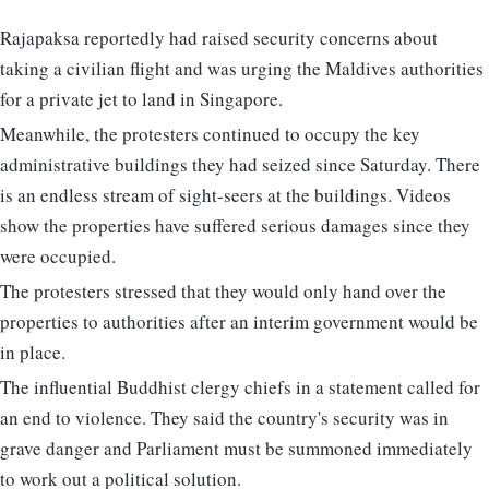
Rajapaksa reportedly had raised security concerns about
taking a civilian flight and was urging the Maldives authorities
for a private jet to land in Singapore.
Meanwhile, the protesters continued to occupy the key
administrative buildings they had seized since Saturday. There
is an endless stream of sight-seers at the buildings. Videos
show the properties have suffered serious damages since they
were occupied.
The protesters stressed that they would only hand over the
properties to authorities after an interim government would be
in place.
The influential Buddhist clergy chiefs in a statement called for
an end to violence. They said the country's security was in
grave danger and Parliament must be summoned immediately
to work out a political solution.