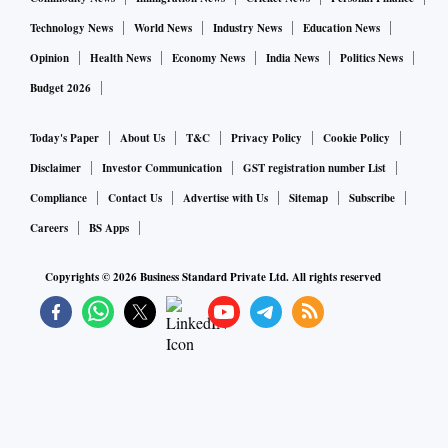
Technology News
World News
Industry News
Education News
Opinion
Health News
Economy News
India News
Politics News
Budget 2026
Today's Paper
About Us
T&C
Privacy Policy
Cookie Policy
Disclaimer
Investor Communication
GST registration number List
Compliance
Contact Us
Advertise with Us
Sitemap
Subscribe
Careers
BS Apps
Copyrights ©
2026
Business Standard Private Ltd. All rights reserved