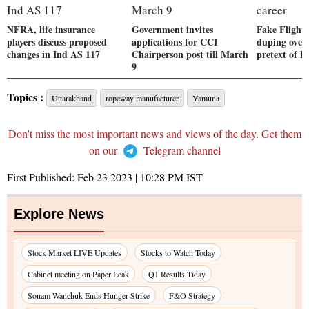
NFRA, life insurance
Government invites
Fake Flight 
players discuss proposed
applications for CCI
duping over
changes in Ind AS 117
Chairperson post till March
pretext of I
9
Topics :
Uttarakhand
ropeway manufacturer
Yamuna
Don't miss the most important news and views of the day. Get them
on our
Telegram channel
First Published:
Feb 23 2023 | 10:28 PM
IST
Explore News
Stock Market LIVE Updates
Stocks to Watch Today
Cabinet meeting on Paper Leak
Q1 Results Tiday
Sonam Wanchuk Ends Hunger Strike
F&O Strategy