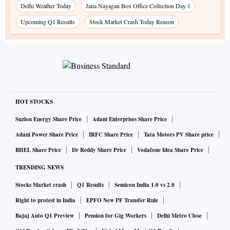
Delhi Weather Today
Jana Nayagan Box Office Collection Day 1
Upcoming Q1 Results
Stock Market Crash Today Reason
HOT STOCKS
Suzlon Energy Share Price
Adani Enterprises Share Price
Adani Power Share Price
IRFC Share Price
Tata Motors PV Share price
BHEL Share Price
Dr Reddy Share Price
Vodafone Idea Share Price
TRENDING NEWS
Stocks Market crash
Q1 Results
Semicon India 1.0 vs 2.0
Right to protest in India
EPFO New PF Transfer Rule
Bajaj Auto Q1 Preview
Pension for Gig Workers
Delhi Metro Close