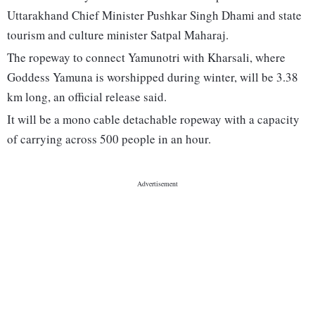
Uttarakhand Chief Minister Pushkar Singh Dhami and state
tourism and culture minister Satpal Maharaj.
The ropeway to connect Yamunotri with Kharsali, where
Goddess Yamuna is worshipped during winter, will be 3.38
km long, an official release said.
It will be a mono cable detachable ropeway with a capacity
of carrying across 500 people in an hour.