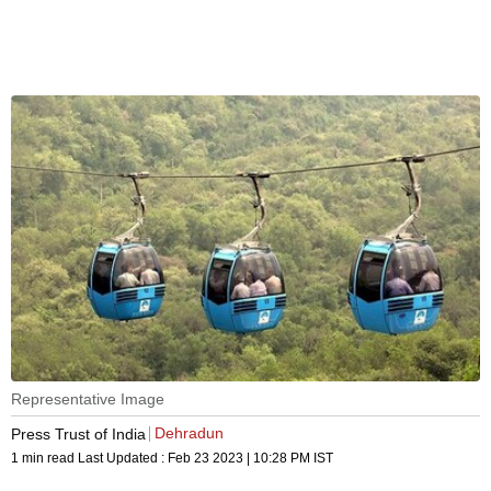
Representative Image
Dehradun
Press Trust of India
1 min read
Last Updated :
Feb 23 2023 | 10:28 PM
IST