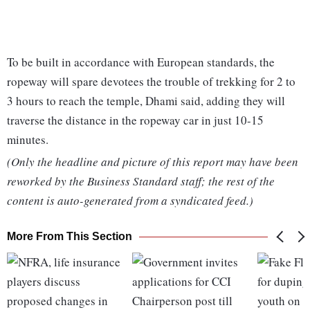
To be built in accordance with European standards, the
ropeway will spare devotees the trouble of trekking for 2 to
3 hours to reach the temple, Dhami said, adding they will
traverse the distance in the ropeway car in just 10-15
minutes.
(Only the headline and picture of this report may have been
reworked by the Business Standard staff; the rest of the
content is auto-generated from a syndicated feed.)
More From This Section