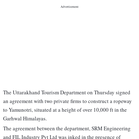
The Uttarakhand Tourism Department on Thursday signed
an agreement with two private firms to construct a ropeway
to Yamunotri, situated at a height of over 10,000 ft in the
Garhwal Himalayas.
The agreement between the department, SRM Engineering
and FIL Industry Pvt Ltd was inked in the presence of