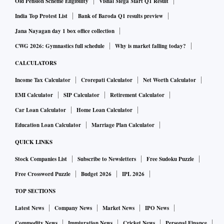
Old Pension Scheme Eligibility
Vishal Mega Mart Q1 Result
India Top Protest List
Bank of Baroda Q1 results preview
Jana Nayagan day 1 box office collection
CWG 2026: Gymnastics full schedule
Why is market falling today?
CALCULATORS
Income Tax Calculator
Crorepati Calculator
Net Worth Calculator
EMI Calculator
SIP Calculator
Retirement Calculator
Car Loan Calculator
Home Loan Calculator
Education Loan Calculator
Marriage Plan Calculator
QUICK LINKS
Stock Companies List
Subscribe to Newsletters
Free Sudoku Puzzle
Free Crossword Puzzle
Budget 2026
IPL 2026
TOP SECTIONS
Latest News
Company News
Market News
IPO News
Commodity News
Immigration News
Cricket News
Personal Finance