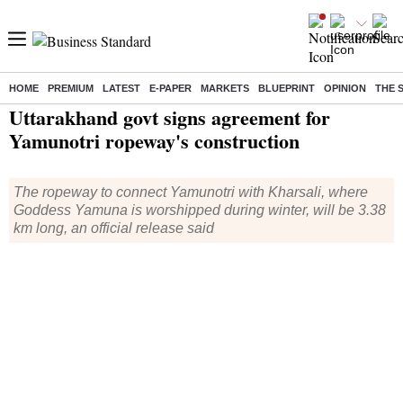
HOME
PREMIUM
LATEST
E-PAPER
MARKETS
BLUEPRINT
OPINION
THE 
Home
/
India News
/ Uttarakhand govt signs agreement for Yamunotri ropeway's construction
Uttarakhand govt signs agreement for
Yamunotri ropeway's construction
The ropeway to connect Yamunotri with Kharsali, where
Goddess Yamuna is worshipped during winter, will be 3.38
km long, an official release said