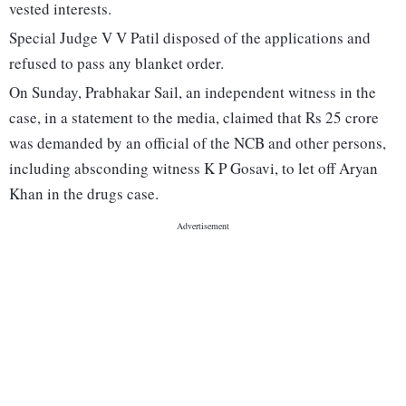
vested interests.
Special Judge V V Patil disposed of the applications and
refused to pass any blanket order.
On Sunday, Prabhakar Sail, an independent witness in the
case, in a statement to the media, claimed that Rs 25 crore
was demanded by an official of the NCB and other persons,
including absconding witness K P Gosavi, to let off Aryan
Khan in the drugs case.