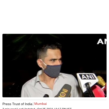
Mumbai
Press Trust of India