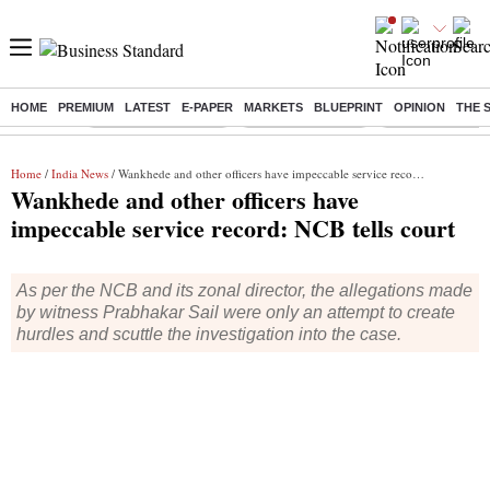
HOME
PREMIUM
LATEST
E-PAPER
MARKETS
BLUEPRINT
OPINION
THE 
Buzzing :
Stock Market Closed
Delhi SIR Deadline
Zuckerberg apolo
Home
/
India News
/ Wankhede and other officers have impeccable service record: NCB tells court
Wankhede and other officers have
impeccable service record: NCB tells court
As per the NCB and its zonal director, the allegations made
by witness Prabhakar Sail were only an attempt to create
hurdles and scuttle the investigation into the case.