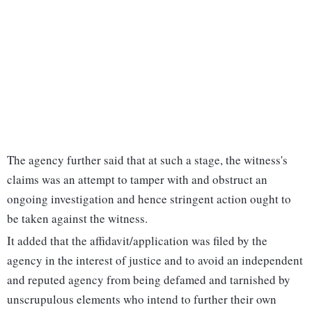
The agency further said that at such a stage, the witness's
claims was an attempt to tamper with and obstruct an
ongoing investigation and hence stringent action ought to
be taken against the witness.
It added that the affidavit/application was filed by the
agency in the interest of justice and to avoid an independent
and reputed agency from being defamed and tarnished by
unscrupulous elements who intend to further their own