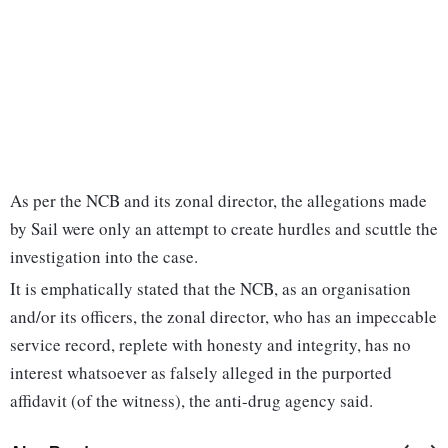
As per the NCB and its zonal director, the allegations made
by Sail were only an attempt to create hurdles and scuttle the
investigation into the case.
It is emphatically stated that the NCB, as an organisation
and/or its officers, the zonal director, who has an impeccable
service record, replete with honesty and integrity, has no
interest whatsoever as falsely alleged in the purported
affidavit (of the witness), the anti-drug agency said.