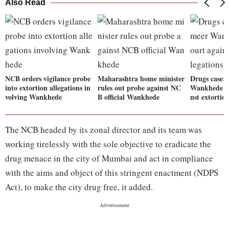
Also Read
NCB orders vigilance probe
Maharashtra home minister
Drugs case:
into extortion allegations in
rules out probe against NC
Wankhede mo
volving Wankhede
B official Wankhede
nst extortion
The NCB headed by its zonal director and its team was
working tirelessly with the sole objective to eradicate the
drug menace in the city of Mumbai and act in compliance
with the aims and object of this stringent enactment (NDPS
Act), to make the city drug free, it added.