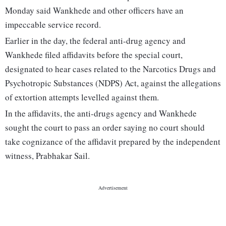
Monday said Wankhede and other officers have an
impeccable service record.
Earlier in the day, the federal anti-drug agency and
Wankhede filed affidavits before the special court,
designated to hear cases related to the Narcotics Drugs and
Psychotropic Substances (NDPS) Act, against the allegations
of extortion attempts levelled against them.
In the affidavits, the anti-drugs agency and Wankhede
sought the court to pass an order saying no court should
take cognizance of the affidavit prepared by the independent
witness, Prabhakar Sail.