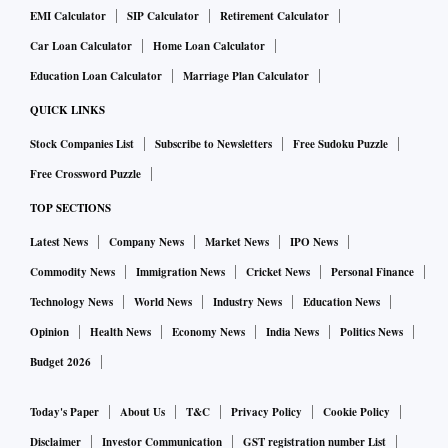
EMI Calculator
SIP Calculator
Retirement Calculator
Car Loan Calculator
Home Loan Calculator
Education Loan Calculator
Marriage Plan Calculator
QUICK LINKS
Stock Companies List
Subscribe to Newsletters
Free Sudoku Puzzle
Free Crossword Puzzle
TOP SECTIONS
Latest News
Company News
Market News
IPO News
Commodity News
Immigration News
Cricket News
Personal Finance
Technology News
World News
Industry News
Education News
Opinion
Health News
Economy News
India News
Politics News
Budget 2026
Today's Paper
About Us
T&C
Privacy Policy
Cookie Policy
Disclaimer
Investor Communication
GST registration number List