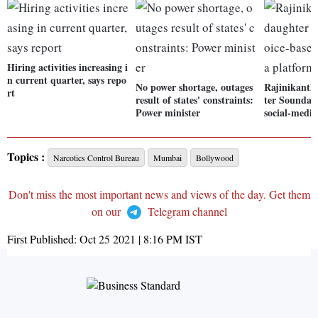
Hiring activities increasing i
n current quarter, says repo
No power shortage, outages
Rajinikanth
rt
result of states' constraints:
ter Soundary
Power minister
social-medi
Topics :
Narcotics Control Bureau
Mumbai
Bollywood
Don't miss the most important news and views of the day. Get them
on our
Telegram channel
First Published:
Oct 25 2021 | 8:16 PM
IST