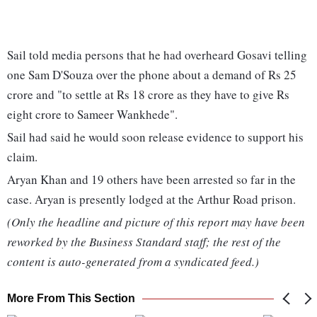
Sail told media persons that he had overheard Gosavi telling
one Sam D'Souza over the phone about a demand of Rs 25
crore and "to settle at Rs 18 crore as they have to give Rs
eight crore to Sameer Wankhede".
Sail had said he would soon release evidence to support his
claim.
Aryan Khan and 19 others have been arrested so far in the
case. Aryan is presently lodged at the Arthur Road prison.
(Only the headline and picture of this report may have been
reworked by the Business Standard staff; the rest of the
content is auto-generated from a syndicated feed.)
More From This Section