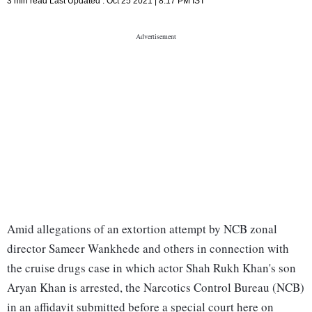
3 min read
Last Updated :
Oct 25 2021 | 8:17 PM
IST
Amid allegations of an extortion attempt by NCB zonal
director Sameer Wankhede and others in connection with
the cruise drugs case in which actor Shah Rukh Khan's son
Aryan Khan is arrested, the Narcotics Control Bureau (NCB)
in an affidavit submitted before a special court here on