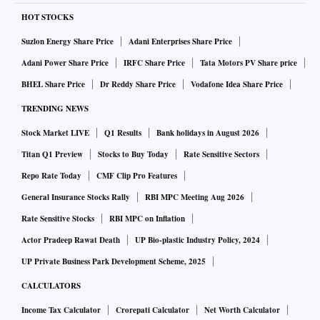
HOT STOCKS
Suzlon Energy Share Price
Adani Enterprises Share Price
Adani Power Share Price
IRFC Share Price
Tata Motors PV Share price
BHEL Share Price
Dr Reddy Share Price
Vodafone Idea Share Price
TRENDING NEWS
Stock Market LIVE
Q1 Results
Bank holidays in August 2026
Titan Q1 Preview
Stocks to Buy Today
Rate Sensitive Sectors
Repo Rate Today
CMF Clip Pro Features
General Insurance Stocks Rally
RBI MPC Meeting Aug 2026
Rate Sensitive Stocks
RBI MPC on Inflation
Actor Pradeep Rawat Death
UP Bio-plastic Industry Policy, 2024
UP Private Business Park Development Scheme, 2025
CALCULATORS
Income Tax Calculator
Crorepati Calculator
Net Worth Calculator