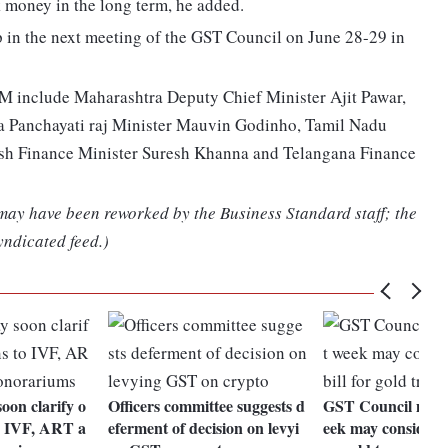
k money in the long term, he added.
p in the next meeting of the GST Council on June 28-29 in
oM include Maharashtra Deputy Chief Minister Ajit Pawar,
a Panchayati raj Minister Mauvin Godinho, Tamil Nadu
esh Finance Minister Suresh Khanna and Telangana Finance
 may have been reworked by the Business Standard staff; the
yndicated feed.)
oon clarify o
Officers committee suggests d
GST Council meet
o IVF, ART a
eferment of decision on levyi
eek may consider e