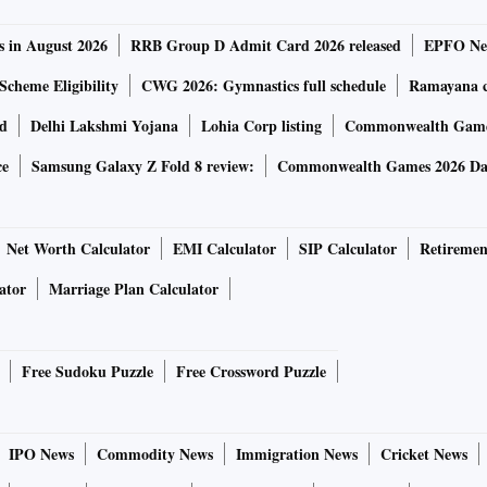
s in August 2026
RRB Group D Admit Card 2026 released
EPFO New
Scheme Eligibility
CWG 2026: Gymnastics full schedule
Ramayana ca
rd
Delhi Lakshmi Yojana
Lohia Corp listing
Commonwealth Games
ce
Samsung Galaxy Z Fold 8 review:
Commonwealth Games 2026 Day
Net Worth Calculator
EMI Calculator
SIP Calculator
Retiremen
ator
Marriage Plan Calculator
Free Sudoku Puzzle
Free Crossword Puzzle
IPO News
Commodity News
Immigration News
Cricket News