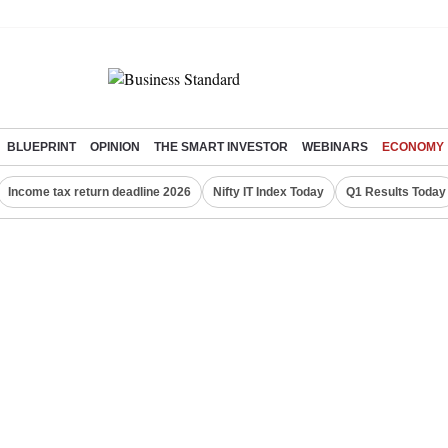
BLUEPRINT
OPINION
THE SMART INVESTOR
WEBINARS
ECONOMY
Income tax return deadline 2026
Nifty IT Index Today
Q1 Results Today