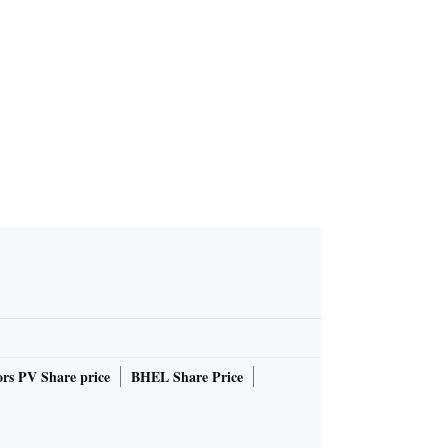
rs PV Share price
BHEL Share Price