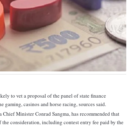
kely to vet a proposal of the panel of state finance
ne gaming, casinos and horse racing, sources said.
a Chief Minister Conrad Sangma, has recommended that
 the consideration, including contest entry fee paid by the