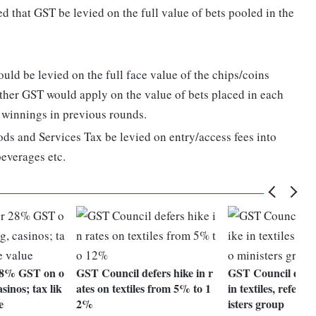
d that GST be levied on the full value of bets pooled in the
ld be levied on the full face value of the chips/coins
rther GST would apply on the value of bets placed in each
h winnings in previous rounds.
ds and Services Tax be levied on entry/access fees into
everages etc.
28% GST on o
GST Council defers hike in r
GST Council defer
sinos; tax lik
ates on textiles from 5% to 1
in textiles, refers 
e
2%
isters group