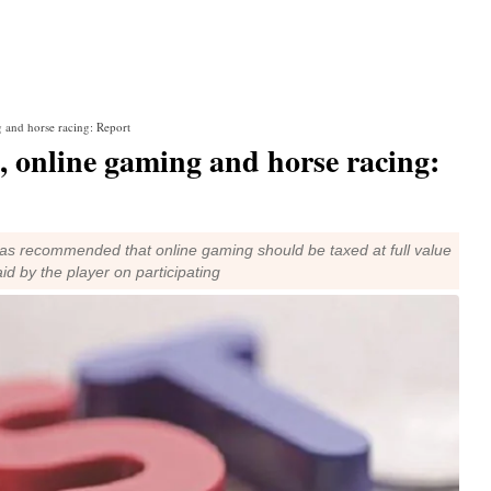
 and horse racing: Report
, online gaming and horse racing:
s recommended that online gaming should be taxed at full value
aid by the player on participating