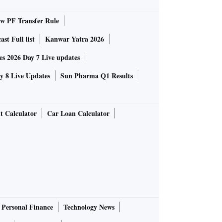
 PF Transfer Rule
st Full list
Kanwar Yatra 2026
 2026 Day 7 Live updates
 8 Live Updates
Sun Pharma Q1 Results
t Calculator
Car Loan Calculator
Personal Finance
Technology News