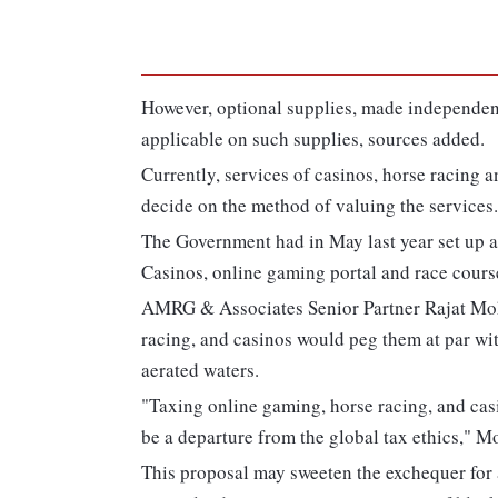
However, optional supplies, made independentl
applicable on such supplies, sources added.
Currently, services of casinos, horse racing
decide on the method of valuing the services.
The Government had in May last year set up a p
Casinos, online gaming portal and race cours
AMRG & Associates Senior Partner Rajat Moha
racing, and casinos would peg them at par wi
aerated waters.
"Taxing online gaming, horse racing, and cas
be a departure from the global tax ethics," M
This proposal may sweeten the exchequer for 