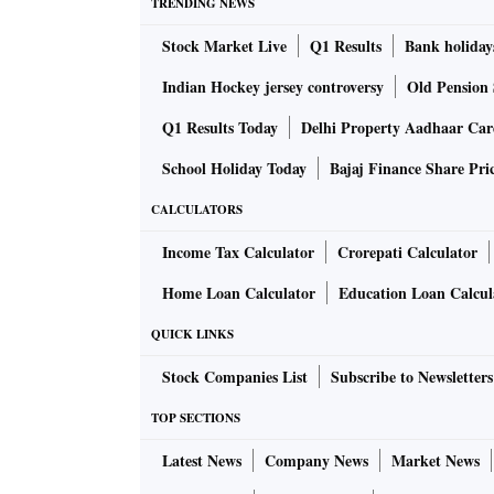
TRENDING NEWS
Stock Market Live
Q1 Results
Bank holiday
Indian Hockey jersey controversy
Old Pension 
Q1 Results Today
Delhi Property Aadhaar Ca
School Holiday Today
Bajaj Finance Share Pri
CALCULATORS
Income Tax Calculator
Crorepati Calculator
Home Loan Calculator
Education Loan Calcul
QUICK LINKS
Stock Companies List
Subscribe to Newsletters
TOP SECTIONS
Latest News
Company News
Market News