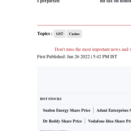
s perplexed
nd tax on hono
Topics :
GST
Casino
Don't miss the most important news and 
First Published:
Jun 26 2022 | 5:42 PM
IST
HOT STOCKS
Suzlon Energy Share Price
Adani Enterprises 
Dr Reddy Share Price
Vodafone Idea Share Pr