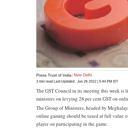
New Delhi
Press Trust of India
3 min read
Last Updated :
Jun 26 2022 | 5:44 PM
IST
The GST Council in its meeting this week is li
ministers on levying 28 per cent GST on onli
The Group of Ministers, headed by Meghalay
online gaming should be taxed at full value of
player on participating in the game.