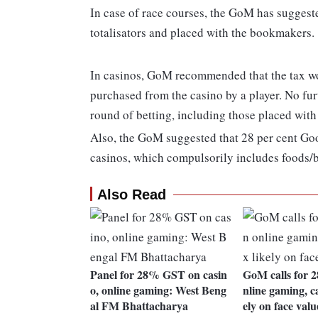
In case of race courses, the GoM has suggeste
totalisators and placed with the bookmakers.
In casinos, GoM recommended that the tax wou
purchased from the casino by a player. No fu
round of betting, including those placed wit
Also, the GoM suggested that 28 per cent Goo
casinos, which compulsorily includes foods/b
Also Read
Panel for 28% GST on casin
GoM calls for 
o, online gaming: West Beng
nline gaming, ca
al FM Bhattacharya
ely on face valu