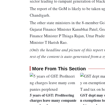
sector leading to rampant generation of blac
The report of the GoM is likely to be taken u
Chandigarh.
The other state ministers in the 8-member G
Gujarat Finance Minister Kanubhai Patel, Go
Finance Minister P Thiaga Rajan, Uttar Prad
Minister T Harish Rao.
(Only the headline and picture of this report
rest of the content is auto-generated from a s
More From This Section
5 years of GST: Profiteering
GST dept may s
charges leave many companie
n exemptions t