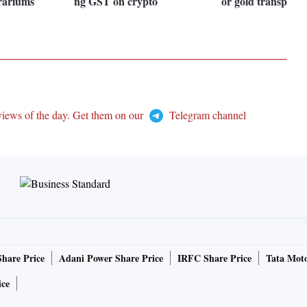
rariums
ng GST on crypto
or gold transport
views of the day. Get them on our
Telegram channel
Share Price
Adani Power Share Price
IRFC Share Price
Tata Moto
ice