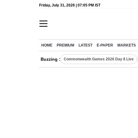
Friday, July 31, 2026 | 07:05 PM IST
HOME
PREMIUM
LATEST
E-PAPER
MARKETS
Buzzing :
Commonwealth Games 2026 Day 8 Live