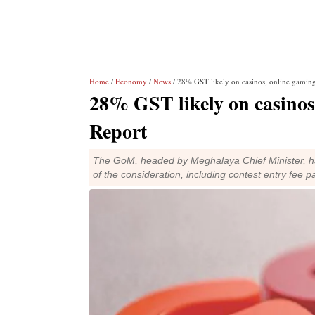
Home
/
Economy
/
News
/ 28% GST likely on casinos, online gaming
28% GST likely on casinos
Report
The GoM, headed by Meghalaya Chief Minister, ha
of the consideration, including contest entry fee p