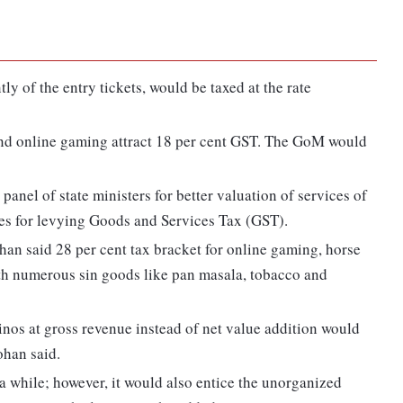
y of the entry tickets, would be taxed at the rate
 and online gaming attract 18 per cent GST. The GoM would
anel of state ministers for better valuation of services of
es for levying Goods and Services Tax (GST).
n said 28 per cent tax bracket for online gaming, horse
th numerous sin goods like pan masala, tobacco and
inos at gross revenue instead of net value addition would
ohan said.
a while; however, it would also entice the unorganized