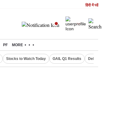
हिंदी में पढें
PF
MORE
Stocks to Watch Today
GAIL Q1 Results
Delhi Property Aadhaar Car