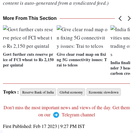
content is auto-generated from a syndicated feed.)
More From This Section
Govt further cuts reserve pr
Give clear road map on fixi
ice of FCI wheat to Rs 2,150
ng 5G connectivity issues: T
India finalis
per quintal
rai to telcos
nder 3 heads
carbon credi
Topics :
Reserve Bank of India
Global economy
Economic slowdown
Don't miss the most important news and views of the day. Get them
on our
Telegram channel
First Published:
Feb 17 2023 | 9:27 PM
IST