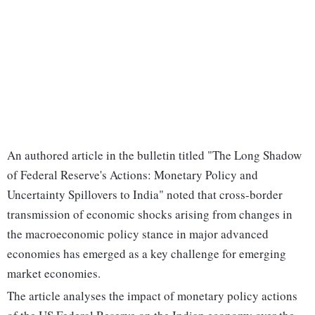
An authored article in the bulletin titled "The Long Shadow
of Federal Reserve's Actions: Monetary Policy and
Uncertainty Spillovers to India" noted that cross-border
transmission of economic shocks arising from changes in
the macroeconomic policy stance in major advanced
economies has emerged as a key challenge for emerging
market economies.
The article analyses the impact of monetary policy actions