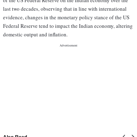
of the US Federal Reserve on the Indian economy over the
last two decades, observing that in line with international
evidence, changes in the monetary policy stance of the US
Federal Reserve tend to impact the Indian economy, altering
domestic output and inflation.