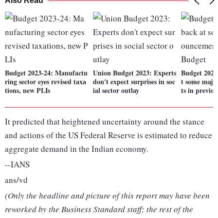
Also Read
Budget 2023-24: Manufactu
Union Budget 2023: Experts
Budget 2023
ring sector eyes revised taxa
don't expect surprises in soc
t some maj
tions, new PLIs
ial sector outlay
ts in previo
It predicted that heightened uncertainty around the stance
and actions of the US Federal Reserve is estimated to reduce
aggregate demand in the Indian economy.
--IANS
ans/vd
(Only the headline and picture of this report may have been
reworked by the Business Standard staff; the rest of the