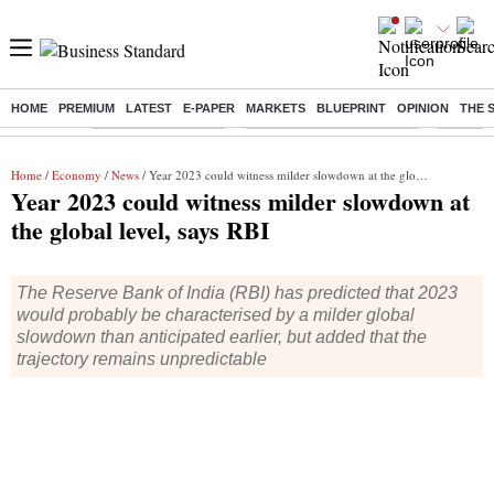
HOME
PREMIUM
LATEST
E-PAPER
MARKETS
BLUEPRINT
OPINION
THE 
Buzzing :
Delhi Weather Today
Jharkhand Student Protest
Ashish Y
Home
/
Economy
/
News
/ Year 2023 could witness milder slowdown at the global level, says RBI
Year 2023 could witness milder slowdown at
the global level, says RBI
The Reserve Bank of India (RBI) has predicted that 2023
would probably be characterised by a milder global
slowdown than anticipated earlier, but added that the
trajectory remains unpredictable