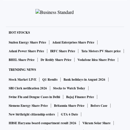
HOT STOCKS
Suzlon Energy Share Price
Adani Enterprises Share Price
Adani Power Share Price
IRFC Share Price
Tata Motors PV Share price
BHEL Share Price
Dr Reddy Share Price
Vodafone Idea Share Price
TRENDING NEWS
Stock Market LIVE
Q1 Results
Bank holidays in August 2026
SBI Clerk notification 2026
Stocks to Watch Today
Swine Flu and Dengue Cases in Delhi
Bajaj Finance Price
Siemens Energy Share Price
Britannia Share Price
Bofors Case
New birthright citizenship orders
GTA 6 Date
HBSE Haryana board compartment result 2026
Vikram Solar Share