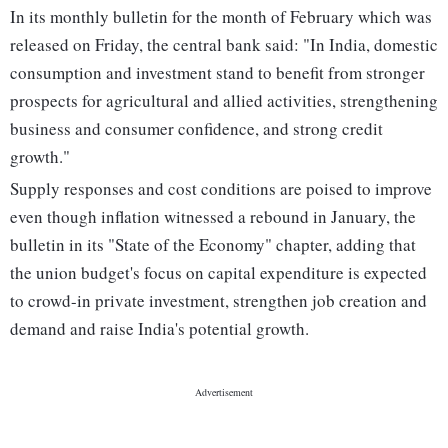
In its monthly bulletin for the month of February which was
released on Friday, the central bank said: "In India, domestic
consumption and investment stand to benefit from stronger
prospects for agricultural and allied activities, strengthening
business and consumer confidence, and strong credit
growth."
Supply responses and cost conditions are poised to improve
even though inflation witnessed a rebound in January, the
bulletin in its "State of the Economy" chapter, adding that
the union budget's focus on capital expenditure is expected
to crowd-in private investment, strengthen job creation and
demand and raise India's potential growth.