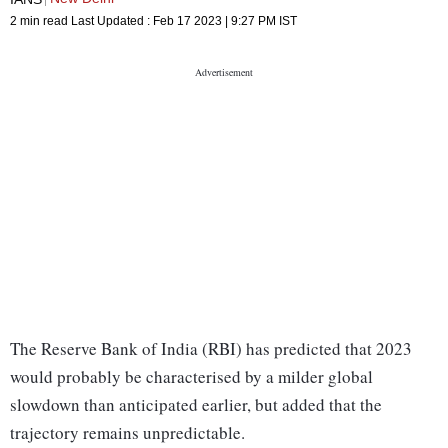
2 min read
Last Updated :
Feb 17 2023 | 9:27 PM
IST
The Reserve Bank of India (RBI) has predicted that 2023
would probably be characterised by a milder global
slowdown than anticipated earlier, but added that the
trajectory remains unpredictable.