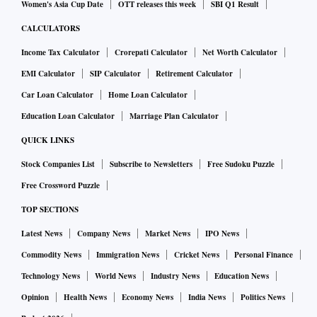
Women's Asia Cup Date
OTT releases this week
SBI Q1 Result
CALCULATORS
Income Tax Calculator
Crorepati Calculator
Net Worth Calculator
EMI Calculator
SIP Calculator
Retirement Calculator
Car Loan Calculator
Home Loan Calculator
Education Loan Calculator
Marriage Plan Calculator
QUICK LINKS
Stock Companies List
Subscribe to Newsletters
Free Sudoku Puzzle
Free Crossword Puzzle
TOP SECTIONS
Latest News
Company News
Market News
IPO News
Commodity News
Immigration News
Cricket News
Personal Finance
Technology News
World News
Industry News
Education News
Opinion
Health News
Economy News
India News
Politics News