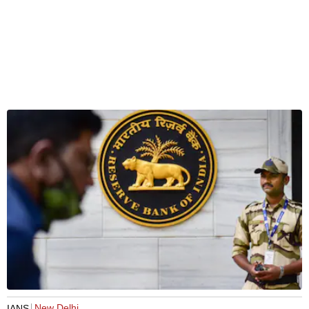
New Delhi
IANS