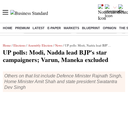
HOME
PREMIUM
LATEST
E-PAPER
MARKETS
BLUEPRINT
OPINION
THE 
Buzzing :
Mankind Pharma Q3 Results
Swiggy Q1 Results 2026
Q1 
Home
/
Elections
/
Assembly Election
/
News
/ UP polls: Modi, Nadda lead BJP's star campaigners; Varun, Maneka excluded
UP polls: Modi, Nadda lead BJP's star
campaigners; Varun, Maneka excluded
Others on that list include Defence Minister Rajnath Singh,
Home Minister Amit Shah and state president Swatantra
Dev Singh