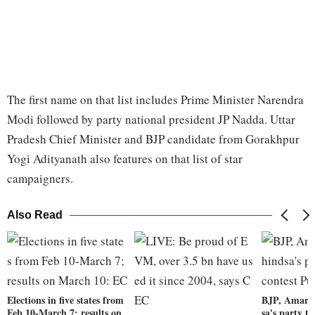
The first name on that list includes Prime Minister Narendra
Modi followed by party national president JP Nadda. Uttar
Pradesh Chief Minister and BJP candidate from Gorakhpur
Yogi Adityanath also features on that list of star
campaigners.
Also Read
Elections in five states from
BJP, Amari
Feb 10-March 7; results on
sa's party to