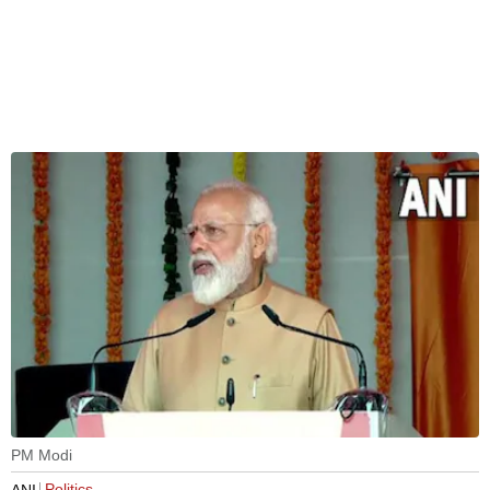
PM Modi
Politics
ANI