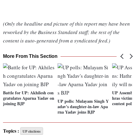
(Only the headline and picture of this report may have been
reworked by the Business Standard staff; the rest of the
content is auto-generated from a syndicated feed.)
More From This Section
Battle for UP: Akhilesh con
UP Assembly
gratulates Aparna Yadav on
hras victim'
UP polls: Mulayam Singh Y
joining BJP
contest polls
adav's daughter-in-law Apa
rna Yadav joins BJP
Topics :
UP elections