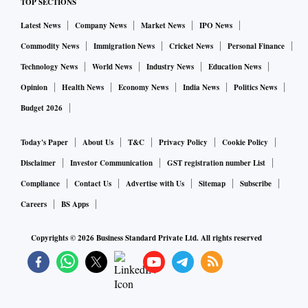
TOP SECTIONS
Latest News
Company News
Market News
IPO News
Commodity News
Immigration News
Cricket News
Personal Finance
Technology News
World News
Industry News
Education News
Opinion
Health News
Economy News
India News
Politics News
Budget 2026
Today's Paper
About Us
T&C
Privacy Policy
Cookie Policy
Disclaimer
Investor Communication
GST registration number List
Compliance
Contact Us
Advertise with Us
Sitemap
Subscribe
Careers
BS Apps
Copyrights ©
2026
Business Standard Private Ltd. All rights reserved