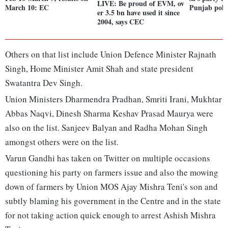
LIVE: Be proud of EVM, ov
March 10: EC
Punjab poll
er 3.5 bn have used it since
2004, says CEC
Others on that list include Union Defence Minister Rajnath
Singh, Home Minister Amit Shah and state president
Swatantra Dev Singh.
Union Ministers Dharmendra Pradhan, Smriti Irani, Mukhtar
Abbas Naqvi, Dinesh Sharma Keshav Prasad Maurya were
also on the list. Sanjeev Balyan and Radha Mohan Singh
amongst others were on the list.
Varun Gandhi has taken on Twitter on multiple occasions
questioning his party on farmers issue and also the mowing
down of farmers by Union MOS Ajay Mishra Teni's son and
subtly blaming his government in the Centre and in the state
for not taking action quick enough to arrest Ashish Mishra