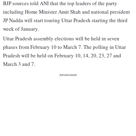
BJP sources told ANI that the top leaders of the party
including Home Minister Amit Shah and national president
JP Nadda will start touring Uttar Pradesh starting the third
week of January.
Uttar Pradesh assembly elections will be held in seven
phases from February 10 to March 7. The polling in Uttar
Pradesh will be held on February 10, 14, 20, 23, 27 and
March 3 and 7.