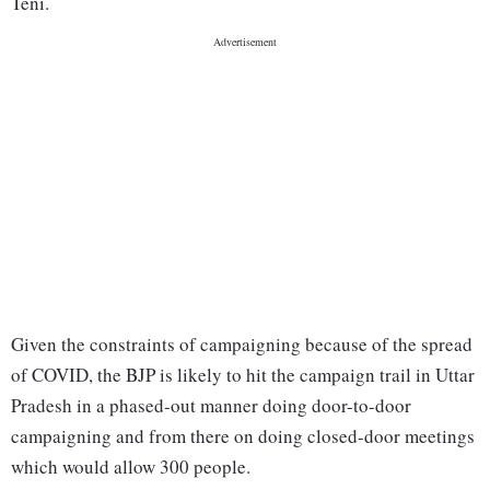
Teni.
Given the constraints of campaigning because of the spread
of COVID, the BJP is likely to hit the campaign trail in Uttar
Pradesh in a phased-out manner doing door-to-door
campaigning and from there on doing closed-door meetings
which would allow 300 people.