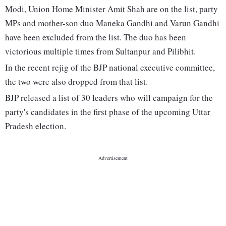
Modi, Union Home Minister Amit Shah are on the list, party
MPs and mother-son duo Maneka Gandhi and Varun Gandhi
have been excluded from the list. The duo has been
victorious multiple times from Sultanpur and Pilibhit.
In the recent rejig of the BJP national executive committee,
the two were also dropped from that list.
BJP released a list of 30 leaders who will campaign for the
party's candidates in the first phase of the upcoming Uttar
Pradesh election.