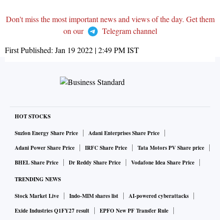
Don't miss the most important news and views of the day. Get them
on our
Telegram channel
First Published:
Jan 19 2022 | 2:49 PM
IST
HOT STOCKS
Suzlon Energy Share Price
Adani Enterprises Share Price
Adani Power Share Price
IRFC Share Price
Tata Motors PV Share price
BHEL Share Price
Dr Reddy Share Price
Vodafone Idea Share Price
TRENDING NEWS
Stock Market Live
Indo-MIM shares list
AI-powered cyberattacks
Exide Industries Q1FY27 result
EPFO New PF Transfer Rule