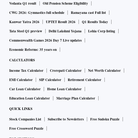
Vedanta Q1 result
Old Pension Scheme Eligibility
CWG 2026: Gymnastics full schedule
Ramayana cast Full list
Kanwar Yatra 2026
UPTET Result 2026
Q1 Results Today
Tata Steel Q1 preview
Delhi Lakshmi Yojana
Lohia Corp listing
Commonwealth Games 2026 Day 7 Live updates
Economic Reforms: 35 years on
CALCULATORS
Income Tax Calculator
Crorepati Calculator
Net Worth Calculator
EMI Calculator
SIP Calculator
Retirement Calculator
Car Loan Calculator
Home Loan Calculator
Education Loan Calculator
Marriage Plan Calculator
QUICK LINKS
Stock Companies List
Subscribe to Newsletters
Free Sudoku Puzzle
Free Crossword Puzzle