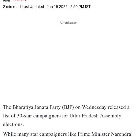
2 min read
Last Updated :
Jan 19 2022 | 2:50 PM
IST
The Bharatiya Janata Party (BJP) on Wednesday released a
list of 30-star campaigners for Uttar Pradesh Assembly
elections.
While many star campaigners like Prime Minister Narendra