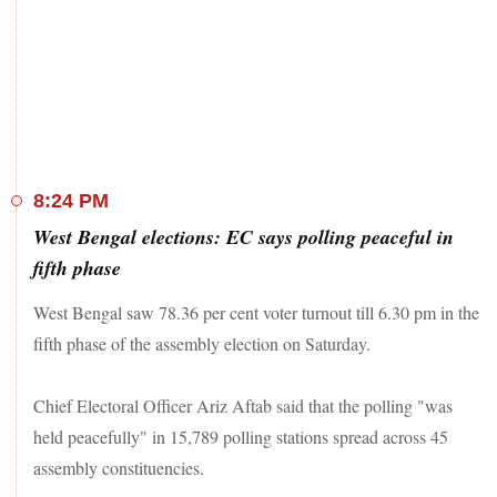
Purba Bardhaman -- go into polls.
As many as 319 candidates, including 39 women, are in the
fray in this phase of the West Bengal assembly elections.
One-fourth of the total candidates have declared criminal
cases against themselves, according to a report by the
Association for Democratic Reforms (ADR). The fifth phase
is crucial for TMC chief Mamata Banerjee, since these are the
regions where the BJP gained a significant foothold in the
8:24 PM
2019 Lok Sabha elections. This phase includes the hill
West Bengal elections: EC says polling peaceful in
districts of Darjeeling and Kalimpong.
fifth phase
The polling for phases 1, 2, 3, and 4 of the state elections
took place on March 27, April 1, and April 6, and April 10,
West Bengal saw 78.36 per cent voter turnout till 6.30 pm in the
respectively.
fifth phase of the assembly election on Saturday.
Stay tuned for West Bengal election 2021 LIVE updates
Chief Electoral Officer Ariz Aftab said that the polling "was
held peacefully" in 15,789 polling stations spread across 45
assembly constituencies.