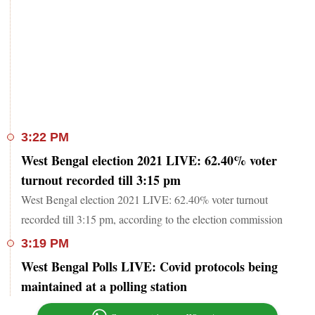
3:22 PM
West Bengal election 2021 LIVE: 62.40% voter
turnout recorded till 3:15 pm
West Bengal election 2021 LIVE: 62.40% voter turnout
recorded till 3:15 pm, according to the election commission
3:19 PM
West Bengal Polls LIVE: Covid protocols being
maintained at a polling station