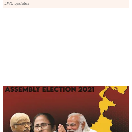
LIVE updates