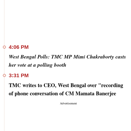
4:06 PM
West Bengal Polls: TMC MP Mimi Chakraborty casts
her vote at a polling booth
3:31 PM
TMC writes to CEO, West Bengal over "recording
of phone conversation of CM Mamata Banerjee