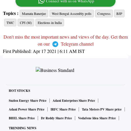
Connect with us on WhatsApp
Topics :
Mamata Banerjee
West Bengal Assembly polls
Congress
BJP
TMC
CPI (M)
Elections in India
Don't miss the most important news and views of the day. Get them
on our
Telegram channel
First Published:
Apr 17 2021 | 6:11 AM
IST
HOT STOCKS
Suzlon Energy Share Price
Adani Enterprises Share Price
Adani Power Share Price
IRFC Share Price
Tata Motors PV Share price
BHEL Share Price
Dr Reddy Share Price
Vodafone Idea Share Price
TRENDING NEWS