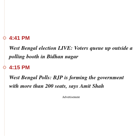
4:41 PM
West Bengal election LIVE: Voters queue up outside a
polling booth in Bidhan nagar
4:15 PM
West Bengal Polls: BJP is forming the government
with more than 200 seats, says Amit Shah