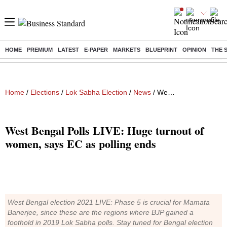
HOME
PREMIUM
LATEST
E-PAPER
MARKETS
BLUEPRINT
OPINION
THE 
Buzzing :
Stock Market Highlights
Nykaa Q1 Results
Bharti Airtel 
Home
/
Elections
/
Lok Sabha Election
/
News
/ West Bengal Polls LIVE: Huge turnout of women, says EC as polling ends
West Bengal Polls LIVE: Huge turnout of
women, says EC as polling ends
West Bengal election 2021 LIVE: Phase 5 is crucial for Mamata
Banerjee, since these are the regions where BJP gained a
foothold in 2019 Lok Sabha polls. Stay tuned for Bengal election