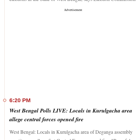
6:20 PM
West Bengal Polls LIVE: Locals in Kurulgacha area
allege central forces opened fire
West Bengal: Locals in Kurulgacha area of Deganga assembly