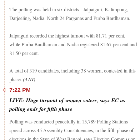
The polling was held in six districts - Jalpaiguri, Kalimpong,
Darjeeling, Nadia, North 24 Parganas and Purba Bardhaman.
Jalpaiguri recorded the highest turnout with 81.71 per cent,
while Purba Bardhaman and Nadia registered 81.67 per cent and
81.50 per cent.
A total of 319 candidates, including 38 women, contested in this
phase.
(ANI)
7:22 PM
LIVE: Huge turnout of women voters, says EC as
polling ends for fifth phase
Polling was conducted peacefully in 15,789 Polling Stations
spread across 45 Assembly Constituencies, in the fifth phase of
elections in the State of West Bengal, says Election Commission