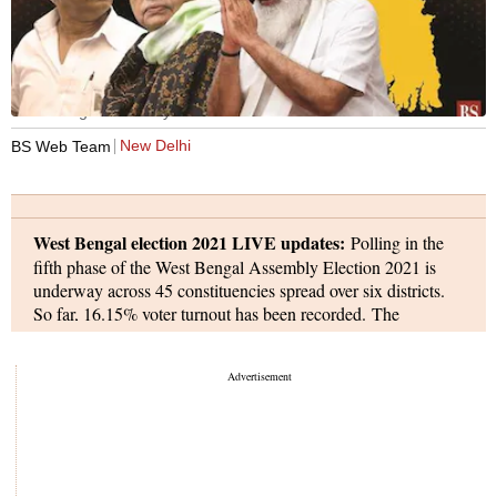
West Bengal Assembly election
New Delhi
BS Web Team
West Bengal election 2021 LIVE updates:
Polling in the
fifth phase of the West Bengal Assembly Election 2021 is
underway across 45 constituencies spread over six districts.
So far, 16.15% voter turnout has been recorded. The
campaigning for the fifth phase ended at 6pm on Wednesday,
as the Trinamool Congress and the Bharatiya Janata Party
(BJP) continued trading blows over the recent killings of four
men by central security personnel at Cooch Behar's
Sitalkuchi, where polls were held last Saturday. In Phase 5 of
the West Bengal assembly elections six districts -- Jalpaiguri,
Kalimpong, Darjeeling, Nadia, North 24 Parganas, and