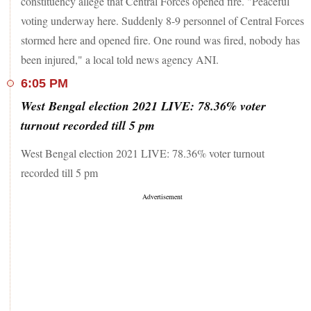
constituency allege that Central Forces opened fire. "Peaceful
voting underway here. Suddenly 8-9 personnel of Central Forces
stormed here and opened fire. One round was fired, nobody has
been injured," a local told news agency ANI.
6:05 PM
West Bengal election 2021 LIVE: 78.36% voter
turnout recorded till 5 pm
West Bengal election 2021 LIVE: 78.36% voter turnout
recorded till 5 pm