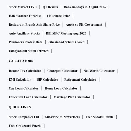
Stock Market LIVE
Q1 Results
Bank holidays in August 2026
IMD Weather Forecast
LIC Share Price
Restaurant Brands Asia Share Price
Apple vs UK Government
Auto Ancillary Stocks
RBI MPC Meeting Aug 2026
Pensioners Protest Date
Ghaziabad School Closed
Udhayanidhi Stalin arrested
CALCULATORS
Income Tax Calculator
Crorepati Calculator
Net Worth Calculator
EMI Calculator
SIP Calculator
Retirement Calculator
Car Loan Calculator
Home Loan Calculator
Education Loan Calculator
Marriage Plan Calculator
QUICK LINKS
Stock Companies List
Subscribe to Newsletters
Free Sudoku Puzzle
Free Crossword Puzzle