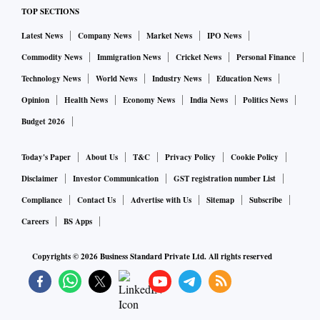
TOP SECTIONS
Latest News
Company News
Market News
IPO News
Commodity News
Immigration News
Cricket News
Personal Finance
Technology News
World News
Industry News
Education News
Opinion
Health News
Economy News
India News
Politics News
Budget 2026
Today's Paper
About Us
T&C
Privacy Policy
Cookie Policy
Disclaimer
Investor Communication
GST registration number List
Compliance
Contact Us
Advertise with Us
Sitemap
Subscribe
Careers
BS Apps
Copyrights ©
2026
Business Standard Private Ltd. All rights reserved