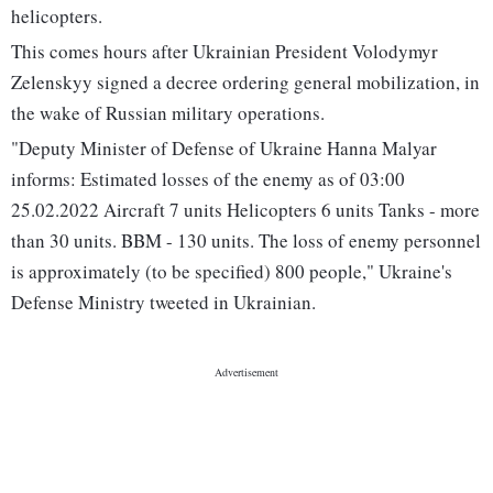
helicopters.
This comes hours after Ukrainian President Volodymyr
Zelenskyy signed a decree ordering general mobilization, in
the wake of Russian military operations.
"Deputy Minister of Defense of Ukraine Hanna Malyar
informs: Estimated losses of the enemy as of 03:00
25.02.2022 Aircraft 7 units Helicopters 6 units Tanks - more
than 30 units. BBM - 130 units. The loss of enemy personnel
is approximately (to be specified) 800 people," Ukraine's
Defense Ministry tweeted in Ukrainian.