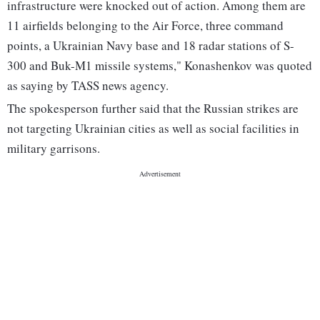
infrastructure were knocked out of action. Among them are
11 airfields belonging to the Air Force, three command
points, a Ukrainian Navy base and 18 radar stations of S-
300 and Buk-M1 missile systems," Konashenkov was quoted
as saying by TASS news agency.
The spokesperson further said that the Russian strikes are
not targeting Ukrainian cities as well as social facilities in
military garrisons.