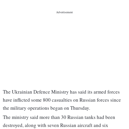
The Ukrainian Defence Ministry has said its armed forces
have inflicted some 800 casualties on Russian forces since
the military operations began on Thursday.
The ministry said more than 30 Russian tanks had been
destroyed, along with seven Russian aircraft and six