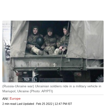
(Russia-Ukraine war) Ukrainian soldiers ride in a military vehicle in
Mariupol, Ukraine (Photo: AP/PTI)
Europe
ANI
2 min read
Last Updated :
Feb 25 2022 | 12:47 PM
IST