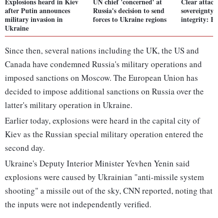
Explosions heard in Kiev
UN chief 'concerned' at
Clear attack
after Putin announces
Russia's decision to send
sovereignty, 
military invasion in
forces to Ukraine regions
integrity: B
Ukraine
Since then, several nations including the UK, the US and
Canada have condemned Russia's military operations and
imposed sanctions on Moscow. The European Union has
decided to impose additional sanctions on Russia over the
latter's military operation in Ukraine.
Earlier today, explosions were heard in the capital city of
Kiev as the Russian special military operation entered the
second day.
Ukraine's Deputy Interior Minister Yevhen Yenin said
explosions were caused by Ukrainian "anti-missile system
shooting" a missile out of the sky, CNN reported, noting that
the inputs were not independently verified.