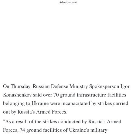
On Thursday, Russian Defense Ministry Spokesperson Igor
Konashenkov said over 70 ground infrastructure facilities
belonging to Ukraine were incapacitated by strikes carried
out by Russia's Armed Forces.
"As a result of the strikes conducted by Russia's Armed
Forces, 74 ground facilities of Ukraine's military