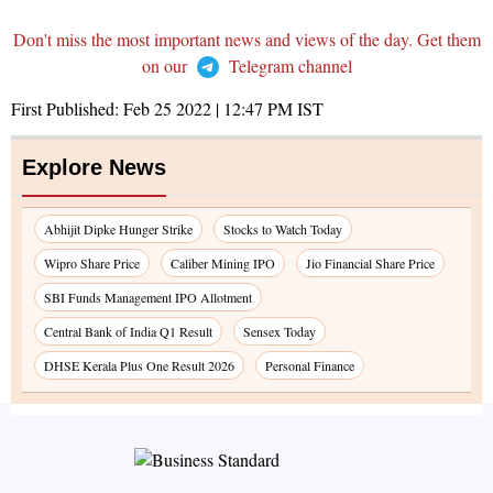
Don't miss the most important news and views of the day. Get them
on our
Telegram channel
First Published:
Feb 25 2022 | 12:47 PM
IST
Explore News
Abhijit Dipke Hunger Strike
Stocks to Watch Today
Wipro Share Price
Caliber Mining IPO
Jio Financial Share Price
SBI Funds Management IPO Allotment
Central Bank of India Q1 Result
Sensex Today
DHSE Kerala Plus One Result 2026
Personal Finance