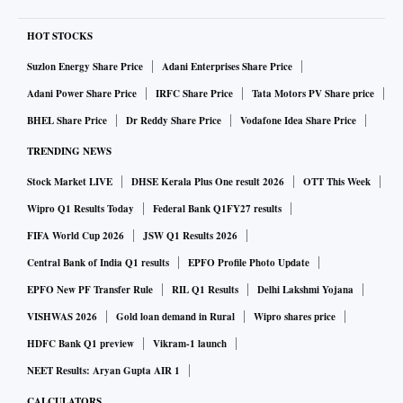
HOT STOCKS
Suzlon Energy Share Price
Adani Enterprises Share Price
Adani Power Share Price
IRFC Share Price
Tata Motors PV Share price
BHEL Share Price
Dr Reddy Share Price
Vodafone Idea Share Price
TRENDING NEWS
Stock Market LIVE
DHSE Kerala Plus One result 2026
OTT This Week
Wipro Q1 Results Today
Federal Bank Q1FY27 results
FIFA World Cup 2026
JSW Q1 Results 2026
Central Bank of India Q1 results
EPFO Profile Photo Update
EPFO New PF Transfer Rule
RIL Q1 Results
Delhi Lakshmi Yojana
VISHWAS 2026
Gold loan demand in Rural
Wipro shares price
HDFC Bank Q1 preview
Vikram-1 launch
NEET Results: Aryan Gupta AIR 1
CALCULATORS