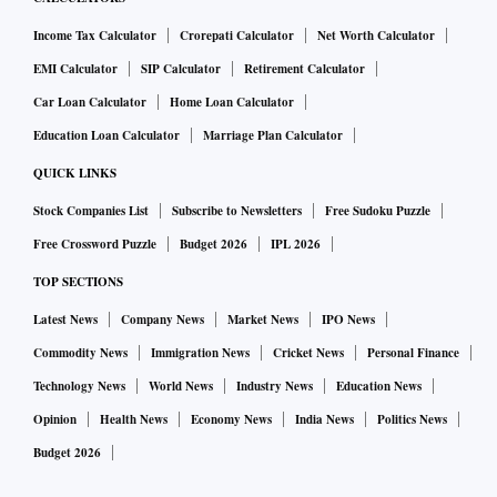
Income Tax Calculator
Crorepati Calculator
Net Worth Calculator
EMI Calculator
SIP Calculator
Retirement Calculator
Car Loan Calculator
Home Loan Calculator
Education Loan Calculator
Marriage Plan Calculator
QUICK LINKS
Stock Companies List
Subscribe to Newsletters
Free Sudoku Puzzle
Free Crossword Puzzle
Budget 2026
IPL 2026
TOP SECTIONS
Latest News
Company News
Market News
IPO News
Commodity News
Immigration News
Cricket News
Personal Finance
Technology News
World News
Industry News
Education News
Opinion
Health News
Economy News
India News
Politics News
Budget 2026