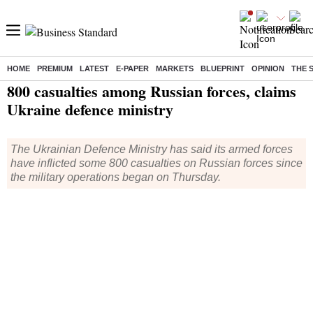
HOME
PREMIUM
LATEST
E-PAPER
MARKETS
BLUEPRINT
OPINION
THE 
Home
/
World News
/ 800 casualties among Russian forces, claims Ukraine defence ministry
800 casualties among Russian forces, claims
Ukraine defence ministry
The Ukrainian Defence Ministry has said its armed forces
have inflicted some 800 casualties on Russian forces since
the military operations began on Thursday.