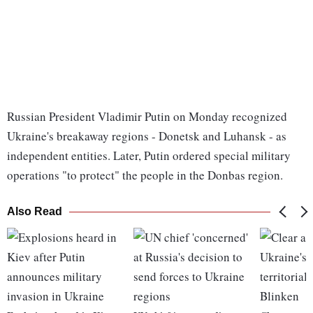
Russian President Vladimir Putin on Monday recognized
Ukraine's breakaway regions - Donetsk and Luhansk - as
independent entities. Later, Putin ordered special military
operations "to protect" the people in the Donbas region.
Also Read