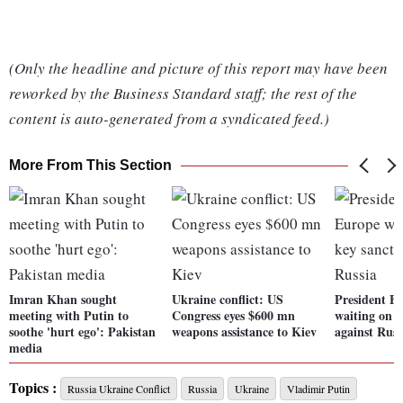
(Only the headline and picture of this report may have been
reworked by the Business Standard staff; the rest of the
content is auto-generated from a syndicated feed.)
More From This Section
Imran Khan sought
Ukraine conflict: US
President B
meeting with Putin to
Congress eyes $600 mn
waiting on o
soothe 'hurt ego': Pakistan
weapons assistance to Kiev
against Russ
media
Topics :
Russia Ukraine Conflict
Russia
Ukraine
Vladimir Putin