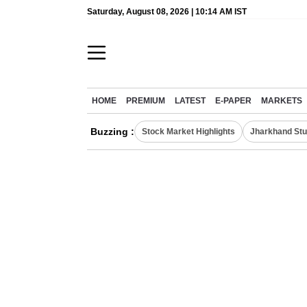
Saturday, August 08, 2026 | 10:14 AM IST
HOME
PREMIUM
LATEST
E-PAPER
MARKETS
Buzzing :
Stock Market Highlights
Jharkhand Stu