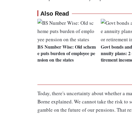
Also Read
BS Number Wise: Old schem
Govt bonds and
e puts burden of employee pe
nnuity plans: 2 
nsion on the states
tirement incom
Today, there's uncertainty about whether a maj
Borne explained. We cannot take the risk to 
gamble on the future of our pensions. That re