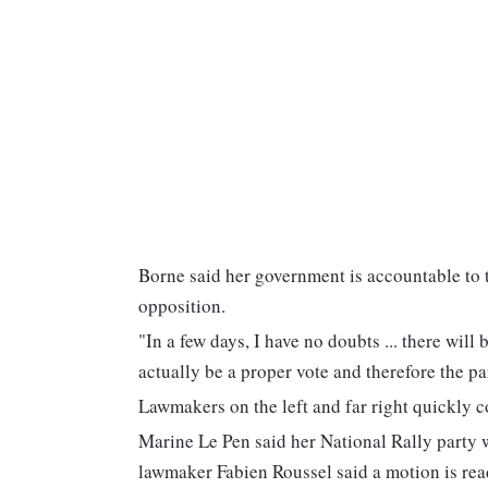
Borne said her government is accountable to 
opposition.
"In a few days, I have no doubts ... there wil
actually be a proper vote and therefore the p
Lawmakers on the left and far right quickly c
Marine Le Pen said her National Rally party
lawmaker Fabien Roussel said a motion is read