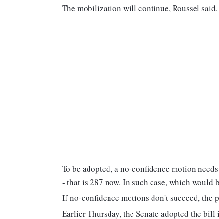
The mobilization will continue, Roussel said
To be adopted, a no-confidence motion needs t
- that is 287 now. In such case, which would b
If no-confidence motions don't succeed, the 
Earlier Thursday, the Senate adopted the bill 