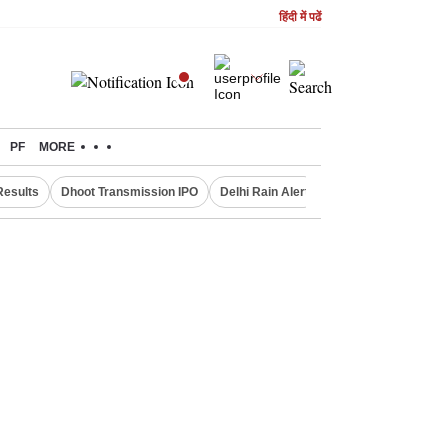
हिंदी में पढें
PF
MORE
Results
Dhoot Transmission IPO
Delhi Rain Alert
Real Estate Investm