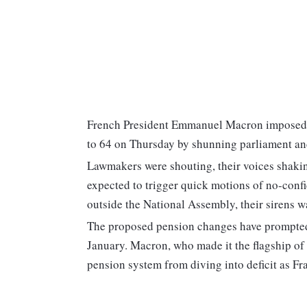
French President Emmanuel Macron imposed a 
to 64 on Thursday by shunning parliament and
Lawmakers were shouting, their voices shaki
expected to trigger quick motions of no-conf
outside the National Assembly, their sirens w
The proposed pension changes have prompted 
January. Macron, who made it the flagship of 
pension system from diving into deficit as Fr