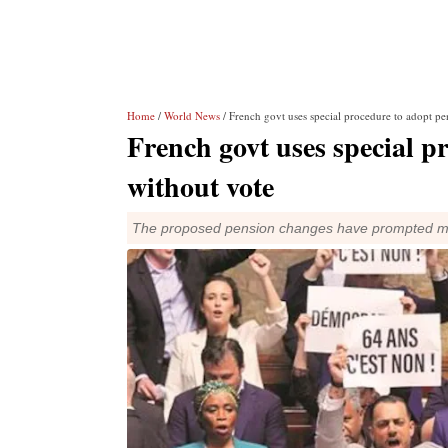
Home
/
World News
/ French govt uses special procedure to adopt pen
French govt uses special p
without vote
The proposed pension changes have prompted majo