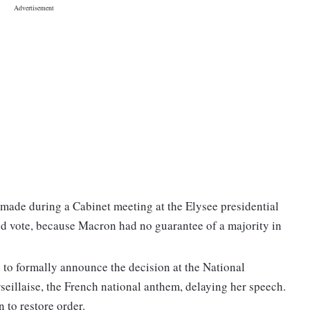
 made during a Cabinet meeting at the Elysee presidential
led vote, because Macron had no guarantee of a majority in
 to formally announce the decision at the National
eillaise, the French national anthem, delaying her speech.
 to restore order.