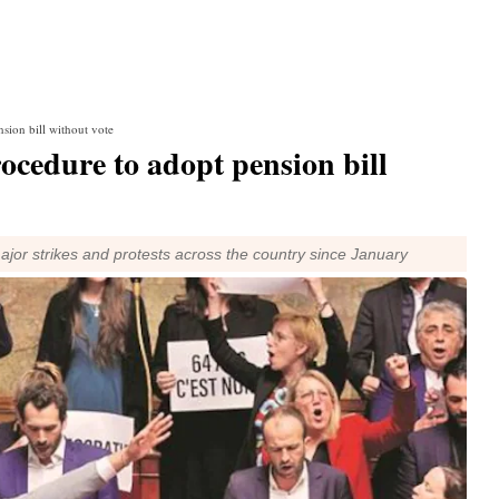
sion bill without vote
rocedure to adopt pension bill
r strikes and protests across the country since January