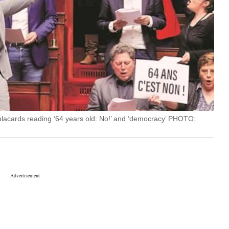
placards reading ‘64 years old: No!’ and ‘democracy’ PHOTO: