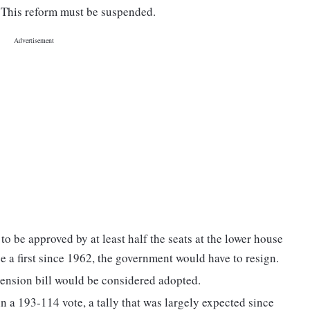
. This reform must be suspended.
o be approved by at least half the seats at the lower house
e a first since 1962, the government would have to resign.
pension bill would be considered adopted.
in a 193-114 vote, a tally that was largely expected since