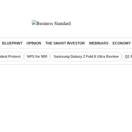
BLUEPRINT
OPINION
THE SMART INVESTOR
WEBINARS
ECONOMY
dent Protest
NPS for NRI
Samsung Galaxy Z Fold 8 Ultra Review
Q1 