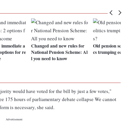
 immediate a
Changed and new rules for
Old pension scheme
options for re
National Pension Scheme: Al
cs trumping econ
e
l you need to know
ority would have voted for the bill by just a few votes,"
see 175 hours of parliamentary debate collapse We cannot
form is necessary, she said.