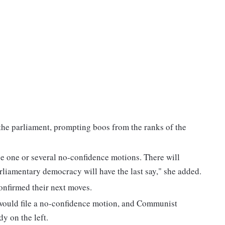
the parliament, prompting boos from the ranks of the
l be one or several no-confidence motions. There will
arliamentary democracy will have the last say," she added.
onfirmed their next moves.
 would file a no-confidence motion, and Communist
y on the left.