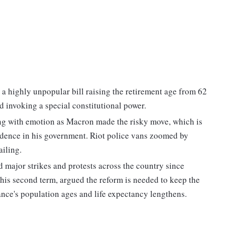
highly unpopular bill raising the retirement age from 62
 invoking a special constitutional power.
ng with emotion as Macron made the risky move, which is
idence in his government. Riot police vans zoomed by
ailing.
major strikes and protests across the country since
his second term, argued the reform is needed to keep the
ance's population ages and life expectancy lengthens.