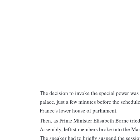
The decision to invoke the special power was
palace, just a few minutes before the schedu
France's lower house of parliament.
Then, as Prime Minister Elisabeth Borne tried
Assembly, leftist members broke into the Mars
The speaker had to briefly suspend the session