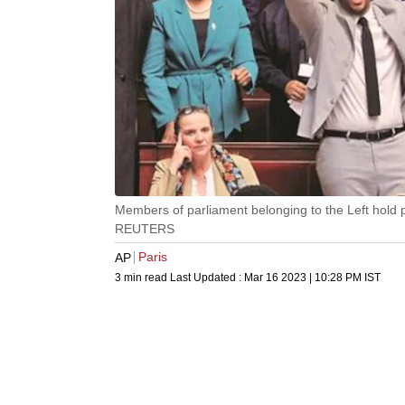
Members of parliament belonging to the Left hold 
REUTERS
Paris
AP
3 min read
Last Updated :
Mar 16 2023 | 10:28 PM
IST