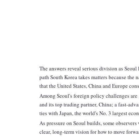
The answers reveal serious division as Seoul 
path South Korea takes matters because the na
that the United States, China and Europe cons
Among Seoul's foreign policy challenges are a
and its top trading partner, China; a fast-a
ties with Japan, the world's No. 3 largest eco
As pressure on Seoul builds, some observers w
clear, long-term vision for how to move forwa