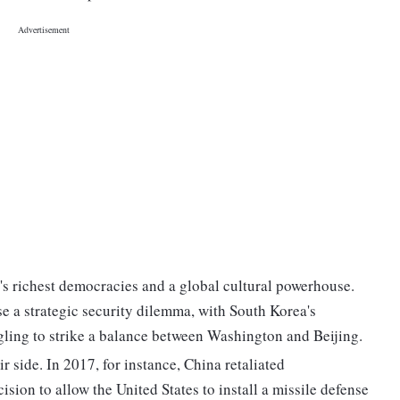
's richest democracies and a global cultural powerhouse.
e a strategic security dilemma, with South Korea's
gling to strike a balance between Washington and Beijing.
r side. In 2017, for instance, China retaliated
sion to allow the United States to install a missile defense