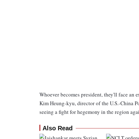
Whoever becomes president, they'll face an ext
Kim Heung-kyu, director of the U.S.-China Po
seeing a fight for hegemony in the region aga
Also Read