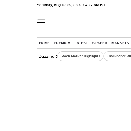
Saturday, August 08, 2026 | 04:22 AM IST
HOME
PREMIUM
LATEST
E-PAPER
MARKETS
Buzzing :
Stock Market Highlights
Jharkhand Stu