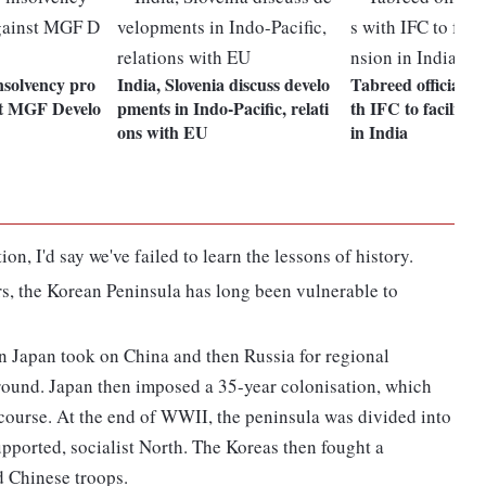
solvency pro
India, Slovenia discuss develo
Tabreed officially
st MGF Develo
pments in Indo-Pacific, relati
th IFC to facilitat
ons with EU
in India
ion, I'd say we've failed to learn the lessons of history.
, the Korean Peninsula has long been vulnerable to
en Japan took on China and then Russia for regional
round. Japan then imposed a 35-year colonisation, which
iscourse. At the end of WWII, the peninsula was divided into
upported, socialist North. The Koreas then fought a
d Chinese troops.