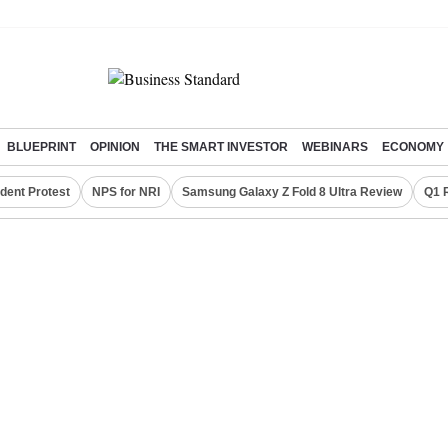
BLUEPRINT
OPINION
THE SMART INVESTOR
WEBINARS
ECONOMY
dent Protest
NPS for NRI
Samsung Galaxy Z Fold 8 Ultra Review
Q1 