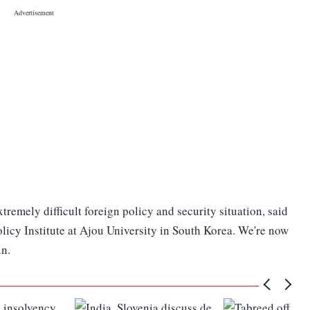
remely difficult foreign policy and security situation, said
licy Institute at Ajou University in South Korea. We're now
in.