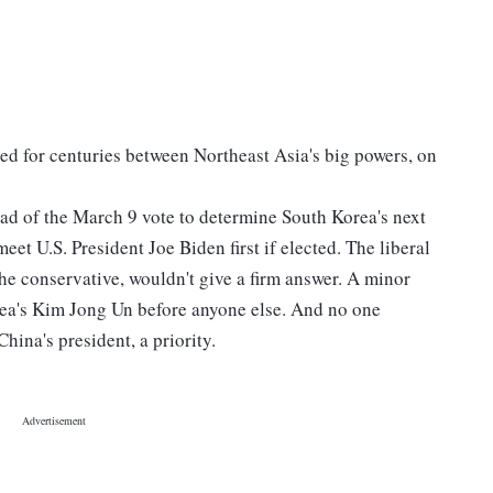
zed for centuries between Northeast Asia's big powers, on
ead of the March 9 vote to determine South Korea's next
eet U.S. President Joe Biden first if elected. The liberal
he conservative, wouldn't give a firm answer. A minor
ea's Kim Jong Un before anyone else. And no one
ina's president, a priority.