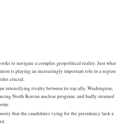
looks to navigate a complex geopolitical reality. Just what
tion is playing an increasingly important role in a region
ider crucial.
n intensifying rivalry between its top ally, Washington,
dvancing North Korean nuclear program; and badly strained
nomy.
orry that the candidates vying for the presidency lack a
rd.