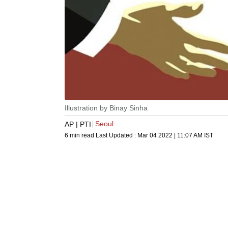
Illustration by Binay Sinha
Seoul
AP | PTI
6 min read
Last Updated :
Mar 04 2022 | 11:07 AM
IST