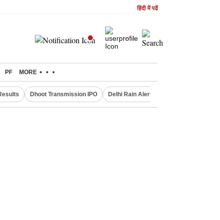
हिंदी में पढें
PF
MORE
Results
Dhoot Transmission IPO
Delhi Rain Alert
Real Estate Investm