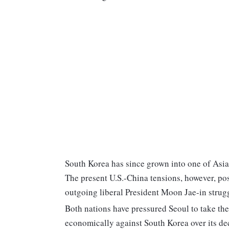
South Korea has since grown into one of Asia
The present U.S.-China tensions, however, pos
outgoing liberal President Moon Jae-in strug
Both nations have pressured Seoul to take thei
economically against South Korea over its deci