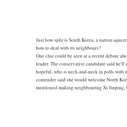
Just how split is South Korea, a nation squee
how to deal with its neighbours?
One clue could be seen at a recent debate ah
leader. The conservative candidate said he'll m
hopeful, who is neck-and-neck in polls with t
contender said she would welcome North Kor
mentioned making neighbouring Xi Jinping, Ch