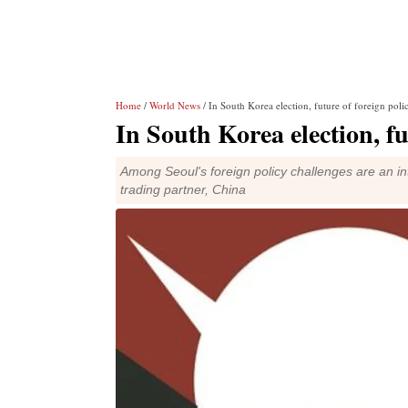
Home
/
World News
/ In South Korea election, future of foreign poli
In South Korea election, fu
Among Seoul's foreign policy challenges are an inte
trading partner, China