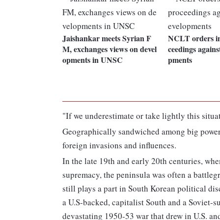
Jaishankar meets Syrian F
NCLT orders in
M, exchanges views on devel
ceedings again
opments in UNSC
pments
"If we underestimate or take lightly this situat
Geographically sandwiched among big powers
foreign invasions and influences.
In the late 19th and early 20th centuries, wh
supremacy, the peninsula was often a battleg
still plays a part in South Korean political d
a U.S-backed, capitalist South and a Soviet-s
devastating 1950-53 war that drew in U.S. an