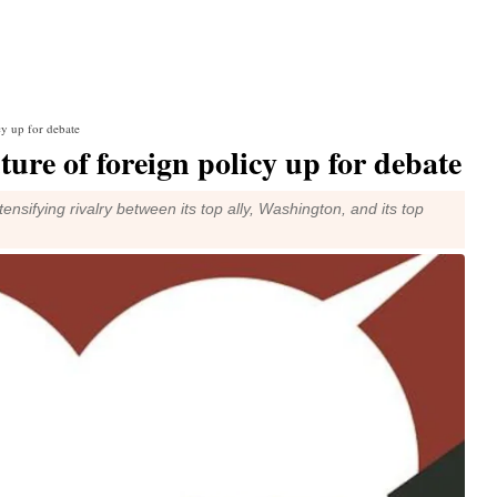
cy up for debate
ture of foreign policy up for debate
nsifying rivalry between its top ally, Washington, and its top