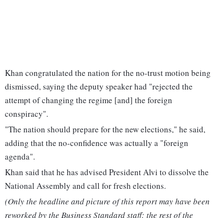
Khan congratulated the nation for the no-trust motion being
dismissed, saying the deputy speaker had "rejected the
attempt of changing the regime [and] the foreign
conspiracy".
"The nation should prepare for the new elections," he said,
adding that the no-confidence was actually a "foreign
agenda".
Khan said that he has advised President Alvi to dissolve the
National Assembly and call for fresh elections.
(Only the headline and picture of this report may have been
reworked by the Business Standard staff; the rest of the