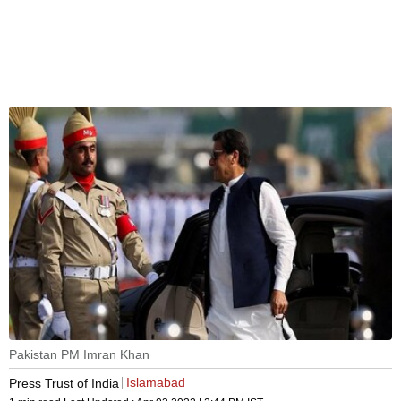
Pakistan PM Imran Khan
Islamabad
Press Trust of India