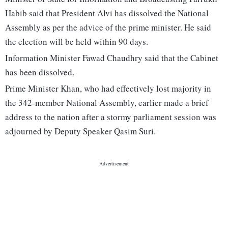
Habib said that President Alvi has dissolved the National
Assembly as per the advice of the prime minister. He said
the election will be held within 90 days.
Information Minister Fawad Chaudhry said that the Cabinet
has been dissolved.
Prime Minister Khan, who had effectively lost majority in
the 342-member National Assembly, earlier made a brief
address to the nation after a stormy parliament session was
adjourned by Deputy Speaker Qasim Suri.