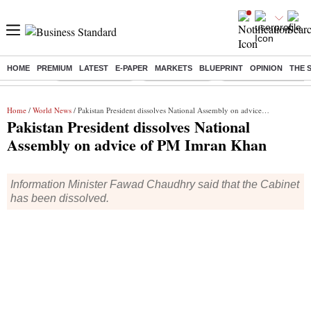
HOME
PREMIUM
LATEST
E-PAPER
MARKETS
BLUEPRINT
OPINION
THE 
Buzzing :
Stock Market Live
Stocks to watch
Molbio Diagnostics I
Home
/
World News
/ Pakistan President dissolves National Assembly on advice of PM Imran Khan
Pakistan President dissolves National
Assembly on advice of PM Imran Khan
Information Minister Fawad Chaudhry said that the Cabinet
has been dissolved.