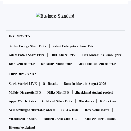
HOT STOCKS
Suzlon Energy Share Price
Adani Enterprises Share Price
Adani Power Share Price
IRFC Share Price
Tata Motors PV Share price
BHEL Share Price
Dr Reddy Share Price
Vodafone Idea Share Price
TRENDING NEWS
Stock Market LIVE
Q1 Results
Bank holidays in August 2026
Molbio Diagnostic IPO
Milky Mist IPO
Jharkhand student protest
Apple Watch Series
Gold and Silver Price
Ola shares
Bofors Case
New birthright citizenship orders
GTA 6 Date
Inox Wind shares
Vikram Solar Share
Women's Asia Cup Date
Delhi Weather Updates
Kitesurf explained