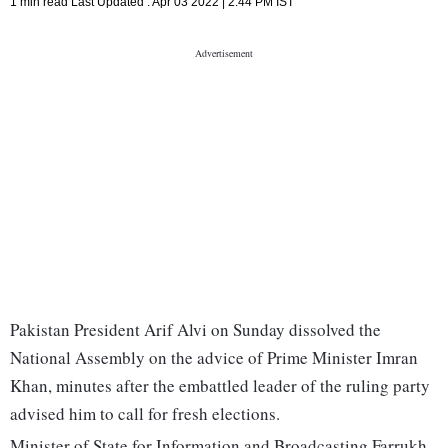
1 min read
Last Updated :
Apr 03 2022 | 2:44 PM
IST
Pakistan President Arif Alvi on Sunday dissolved the
National Assembly on the advice of Prime Minister Imran
Khan, minutes after the embattled leader of the ruling party
advised him to call for fresh elections.
Minister of State for Information and Broadcasting Farrukh