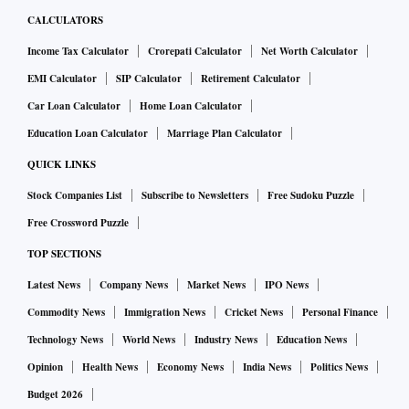
CALCULATORS
Income Tax Calculator
Crorepati Calculator
Net Worth Calculator
EMI Calculator
SIP Calculator
Retirement Calculator
Car Loan Calculator
Home Loan Calculator
Education Loan Calculator
Marriage Plan Calculator
QUICK LINKS
Stock Companies List
Subscribe to Newsletters
Free Sudoku Puzzle
Free Crossword Puzzle
TOP SECTIONS
Latest News
Company News
Market News
IPO News
Commodity News
Immigration News
Cricket News
Personal Finance
Technology News
World News
Industry News
Education News
Opinion
Health News
Economy News
India News
Politics News
Budget 2026