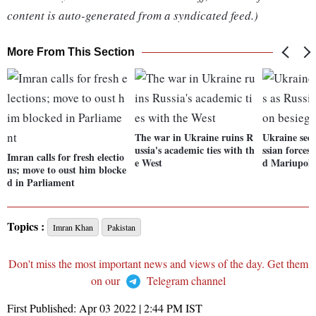
content is auto-generated from a syndicated feed.)
More From This Section
The war in Ukraine ruins R
Ukraine sees
ussia's academic ties with th
ssian forces 
Imran calls for fresh electio
e West
d Mariupol
ns; move to oust him blocke
d in Parliament
Topics :
Imran Khan
Pakistan
Don't miss the most important news and views of the day. Get them
on our
Telegram channel
First Published:
Apr 03 2022 | 2:44 PM
IST