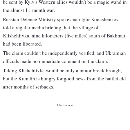
be sent by Kyiv's Western allies wouldn't be a magic wand in
the almost 11-month war.
Russian Defence Ministry spokesman Igor Konashenkov
told a regular media briefing that the village of
Klishchiivka, nine kilometers (five miles) south of Bakhmut,
had been liberated.
The claim couldn't be independently verified, and Ukrainian
officials made no immediate comment on the claim.
Taking Klishchiivka would be only a minor breakthrough,
but the Kremlin is hungry for good news from the battlefield
after months of setbacks.