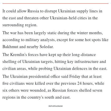
It could allow Russia to disrupt Ukrainian supply lines in
the east and threaten other Ukrainian-held cities in the
surrounding region.
The war has been largely static during the winter months,
according to military analysts, except for some hot spots like
Bakhmut and nearby Soledar.
The Kremlin's forces have kept up their long-distance
shelling of Ukrainian targets, hitting key infrastructure and
civilian areas, while probing Ukrainian defences in the east.
The Ukrainian presidential office said Friday that at least
five civilians were killed over the previous 24 hours, while
six others were wounded, as Russian forces shelled seven
regions in the country's south and east.