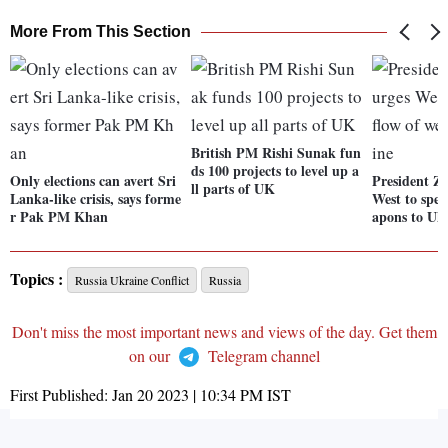
More From This Section
British PM Rishi Sunak fun
ds 100 projects to level up a
Only elections can avert Sri
President Ze
ll parts of UK
Lanka-like crisis, says forme
West to spee
r Pak PM Khan
apons to Uk
Topics :
Russia Ukraine Conflict
Russia
Don't miss the most important news and views of the day. Get them
on our
Telegram channel
First Published:
Jan 20 2023 | 10:34 PM
IST