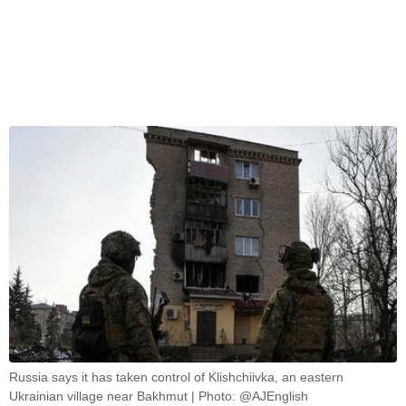
Russia says it has taken control of Klishchiivka, an eastern
Ukrainian village near Bakhmut | Photo: @AJEnglish