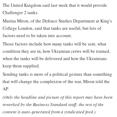
The United Kingdom said last week that it would provide
Challenger 2 tanks.
Marina Miron, of the Defence Studies Department at King's
College London, said that tanks are useful, but lots of
factors need to be taken into account.
Those factors include how many tanks will be sent, what
condition they are in, how Ukrainian crews will be trained,
when the tanks will be delivered and how the Ukrainians
keep them supplied.
Sending tanks is more of a political gesture than something
that will change the complexion of the war, Miron told the
AP.
(Only the headline and picture of this report may have been
reworked by the Business Standard staff; the rest of the
content is auto-generated from a syndicated feed.)