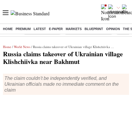
HOME
PREMIUM
LATEST
E-PAPER
MARKETS
BLUEPRINT
OPINION
THE 
Buzzing :
Delhi Weather Today
Jharkhand Student Protest
NPS for
Home
/
World News
/ Russia claims takeover of Ukrainian village Klishchiivka near Bakhmut
Russia claims takeover of Ukrainian village
Klishchiivka near Bakhmut
The claim couldn't be independently verified, and
Ukrainian officials made no immediate comment on the
claim