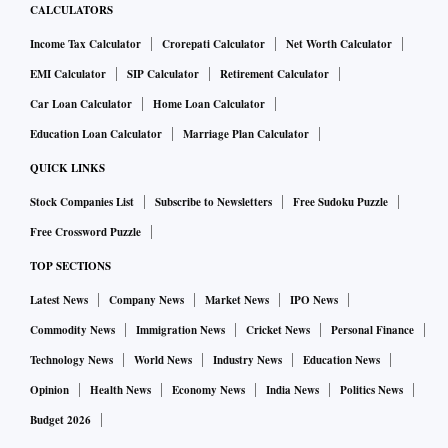
CALCULATORS
Income Tax Calculator
Crorepati Calculator
Net Worth Calculator
EMI Calculator
SIP Calculator
Retirement Calculator
Car Loan Calculator
Home Loan Calculator
Education Loan Calculator
Marriage Plan Calculator
QUICK LINKS
Stock Companies List
Subscribe to Newsletters
Free Sudoku Puzzle
Free Crossword Puzzle
TOP SECTIONS
Latest News
Company News
Market News
IPO News
Commodity News
Immigration News
Cricket News
Personal Finance
Technology News
World News
Industry News
Education News
Opinion
Health News
Economy News
India News
Politics News
Budget 2026