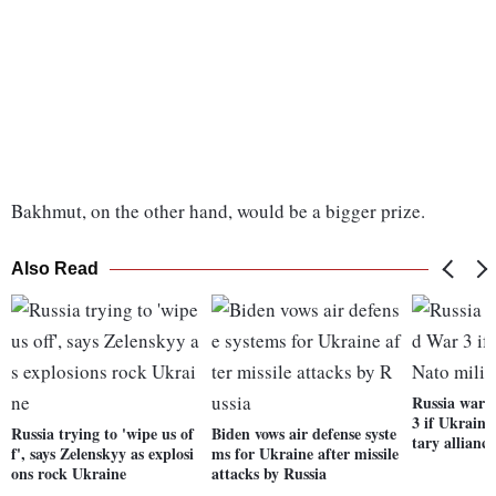
Bakhmut, on the other hand, would be a bigger prize.
Also Read
Russia warn
3 if Ukraine
Russia trying to 'wipe us of
Biden vows air defense syste
tary alliance
f', says Zelenskyy as explosi
ms for Ukraine after missile
ons rock Ukraine
attacks by Russia