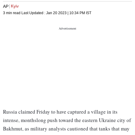
Kyiv
AP
3 min read
Last Updated :
Jan 20 2023 | 10:34 PM
IST
Russia claimed Friday to have captured a village in its
intense, monthslong push toward the eastern Ukraine city of
Bakhmut, as military analysts cautioned that tanks that may