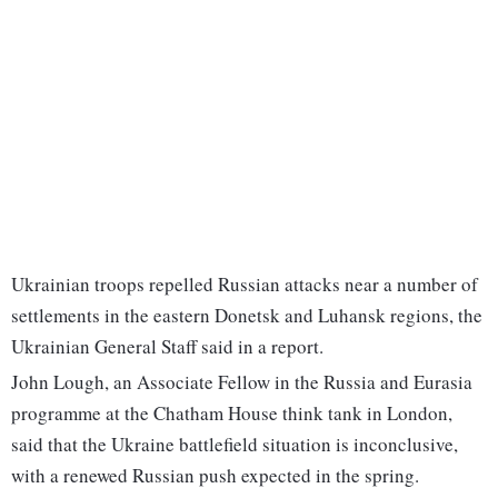
Ukrainian troops repelled Russian attacks near a number of
settlements in the eastern Donetsk and Luhansk regions, the
Ukrainian General Staff said in a report.
John Lough, an Associate Fellow in the Russia and Eurasia
programme at the Chatham House think tank in London,
said that the Ukraine battlefield situation is inconclusive,
with a renewed Russian push expected in the spring.