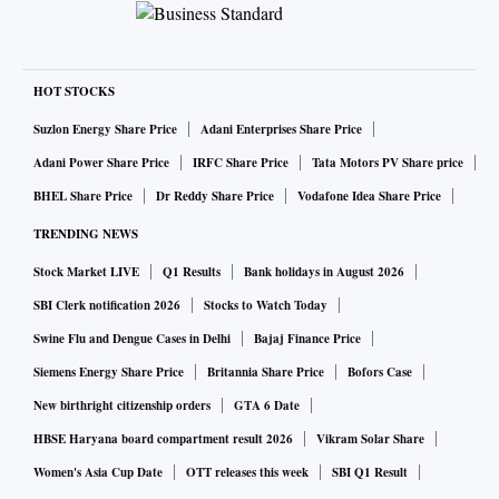
HOT STOCKS
Suzlon Energy Share Price
Adani Enterprises Share Price
Adani Power Share Price
IRFC Share Price
Tata Motors PV Share price
BHEL Share Price
Dr Reddy Share Price
Vodafone Idea Share Price
TRENDING NEWS
Stock Market LIVE
Q1 Results
Bank holidays in August 2026
SBI Clerk notification 2026
Stocks to Watch Today
Swine Flu and Dengue Cases in Delhi
Bajaj Finance Price
Siemens Energy Share Price
Britannia Share Price
Bofors Case
New birthright citizenship orders
GTA 6 Date
HBSE Haryana board compartment result 2026
Vikram Solar Share
Women's Asia Cup Date
OTT releases this week
SBI Q1 Result