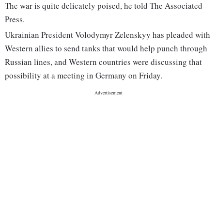
The war is quite delicately poised, he told The Associated
Press.
Ukrainian President Volodymyr Zelenskyy has pleaded with
Western allies to send tanks that would help punch through
Russian lines, and Western countries were discussing that
possibility at a meeting in Germany on Friday.