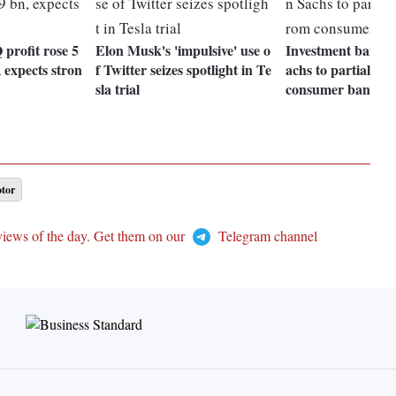
Q profit rose 5
Elon Musk's 'impulsive' use o
Investment bank 
 expects stron
f Twitter seizes spotlight in Te
achs to partially r
sla trial
consumer bankin
tor
views of the day. Get them on our
Telegram channel