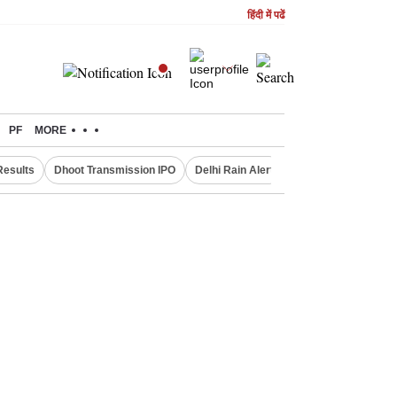
हिंदी में पढें
PF
MORE
Results
Dhoot Transmission IPO
Delhi Rain Alert
Real Estate Investm