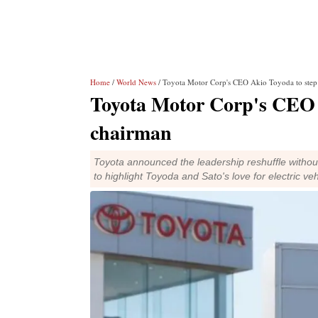
Home
/
World News
/ Toyota Motor Corp's CEO Akio Toyoda to step
Toyota Motor Corp's CEO A
chairman
Toyota announced the leadership reshuffle without
to highlight Toyoda and Sato's love for electric ve