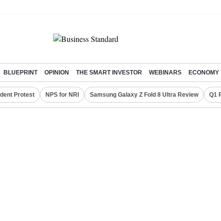
BLUEPRINT
OPINION
THE SMART INVESTOR
WEBINARS
ECONOMY
dent Protest
NPS for NRI
Samsung Galaxy Z Fold 8 Ultra Review
Q1 