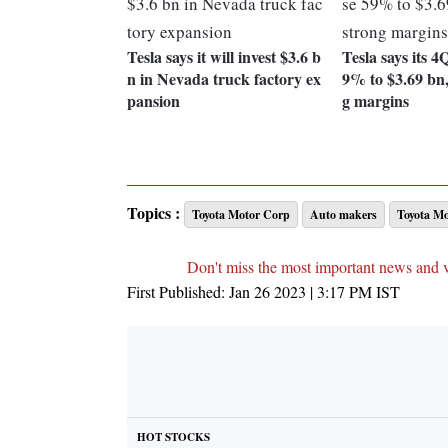
Tesla says it will invest $3.6 b
Tesla says its 4
n in Nevada truck factory ex
9% to $3.69 bn,
pansion
g margins
Topics :
Toyota Motor Corp
Auto makers
Toyota Mo
Don't miss the most important news and 
First Published:
Jan 26 2023 | 3:17 PM
IST
HOT STOCKS