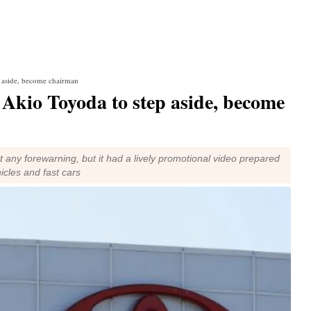
 aside, become chairman
kio Toyoda to step aside, become
 any forewarning, but it had a lively promotional video prepared
hicles and fast cars