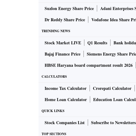
Suzlon Energy Share Price
Adani Enterprises 
Dr Reddy Share Price
Vodafone Idea Share Pr
TRENDING NEWS
Stock Market LIVE
Q1 Results
Bank holida
Bajaj Finance Price
Siemens Energy Share Pri
HBSE Haryana board compartment result 2026
CALCULATORS
Income Tax Calculator
Crorepati Calculator
Home Loan Calculator
Education Loan Calcul
QUICK LINKS
Stock Companies List
Subscribe to Newsletters
TOP SECTIONS