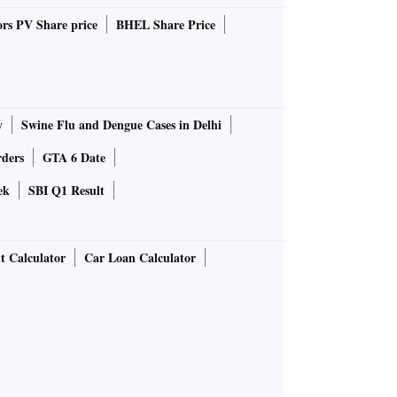
rs PV Share price
BHEL Share Price
y
Swine Flu and Dengue Cases in Delhi
rders
GTA 6 Date
ek
SBI Q1 Result
t Calculator
Car Loan Calculator