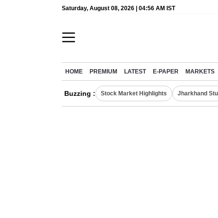
Saturday, August 08, 2026 | 04:56 AM IST
HOME
PREMIUM
LATEST
E-PAPER
MARKETS
Buzzing :
Stock Market Highlights
Jharkhand Stu