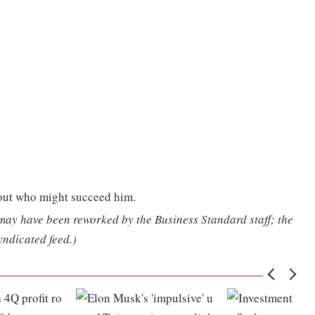
bout who might succeed him.
 may have been reworked by the Business Standard staff; the
yndicated feed.)