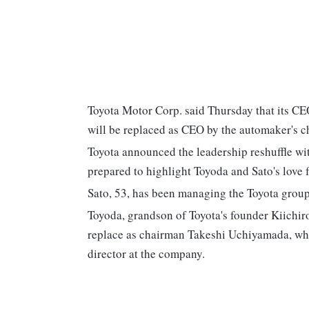
Toyota Motor Corp. said Thursday that its C
will be replaced as CEO by the automaker's ch
Toyota announced the leadership reshuffle wit
prepared to highlight Toyoda and Sato's love fo
Sato, 53, has been managing the Toyota group
Toyoda, grandson of Toyota's founder Kiichir
replace as chairman Takeshi Uchiyamada, who i
director at the company.