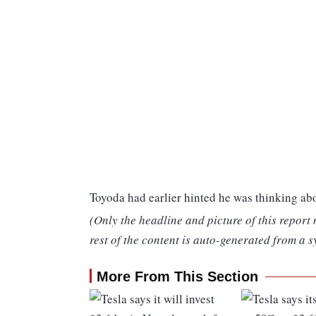
Toyoda had earlier hinted he was thinking a
(Only the headline and picture of this report
rest of the content is auto-generated from a s
More From This Section