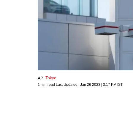
Tokyo
AP
1 min read
Last Updated :
Jan 26 2023 | 3:17 PM
IST