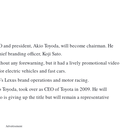
EO and president, Akio Toyoda, will become chairman. He
ief branding officer, Koji Sato.
hout any forewarning, but it had a lively promotional video
r electric vehicles and fast cars.
's Lexus brand operations and motor racing.
o Toyoda, took over as CEO of Toyota in 2009. He will
s giving up the title but will remain a representative