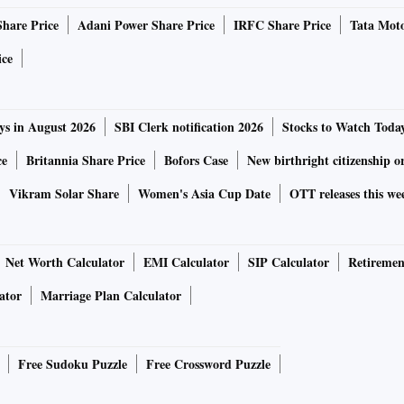
Share Price
Adani Power Share Price
IRFC Share Price
Tata Moto
ice
ys in August 2026
SBI Clerk notification 2026
Stocks to Watch Toda
ce
Britannia Share Price
Bofors Case
New birthright citizenship o
Vikram Solar Share
Women's Asia Cup Date
OTT releases this we
Net Worth Calculator
EMI Calculator
SIP Calculator
Retiremen
ator
Marriage Plan Calculator
Free Sudoku Puzzle
Free Crossword Puzzle