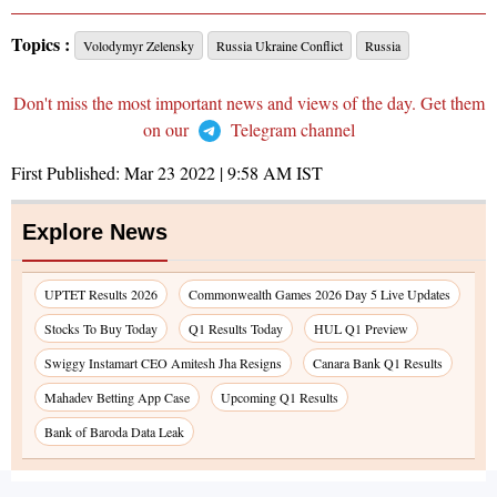
Topics :
Volodymyr Zelensky
Russia Ukraine Conflict
Russia
Don't miss the most important news and views of the day. Get them
on our
Telegram channel
First Published:
Mar 23 2022 | 9:58 AM
IST
Explore News
UPTET Results 2026
Commonwealth Games 2026 Day 5 Live Updates
Stocks To Buy Today
Q1 Results Today
HUL Q1 Preview
Swiggy Instamart CEO Amitesh Jha Resigns
Canara Bank Q1 Results
Mahadev Betting App Case
Upcoming Q1 Results
Bank of Baroda Data Leak