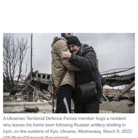
A Ukrainian Territorial Defence Forces member hugs a resident
who leaves his home town following Russian artillery shelling in
Irpin, on the outskirts of Kyiv, Ukraine, Wednesday, March 9, 2022.
(AP Photo/Oleksandr Ratushniak)