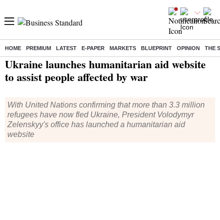
HOME
PREMIUM
LATEST
E-PAPER
MARKETS
BLUEPRINT
OPINION
THE 
Home
/
World News
/ Ukraine launches humanitarian aid website to assist people affected by war
Ukraine launches humanitarian aid website
to assist people affected by war
With United Nations confirming that more than 3.3 million
refugees have now fled Ukraine, President Volodymyr
Zelenskyy's office has launched a humanitarian aid
website