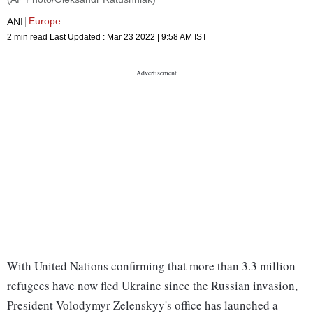
Europe
ANI
2 min read
Last Updated :
Mar 23 2022 | 9:58 AM
IST
With United Nations confirming that more than 3.3 million
refugees have now fled Ukraine since the Russian invasion,
President Volodymyr Zelenskyy's office has launched a