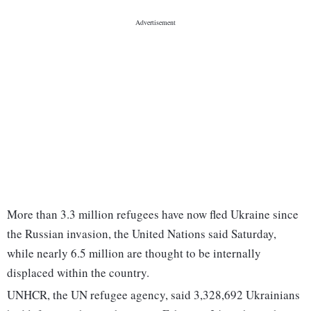
More than 3.3 million refugees have now fled Ukraine since
the Russian invasion, the United Nations said Saturday,
while nearly 6.5 million are thought to be internally
displaced within the country.
UNHCR, the UN refugee agency, said 3,328,692 Ukrainians