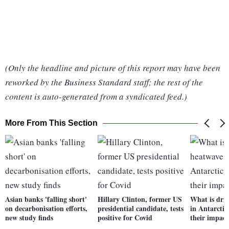
(Only the headline and picture of this report may have been
reworked by the Business Standard staff; the rest of the
content is auto-generated from a syndicated feed.)
More From This Section
Asian banks 'falling short'
Hillary Clinton, former US
What is dri
on decarbonisation efforts,
presidential candidate, tests
in Antarctic
new study finds
positive for Covid
their impact