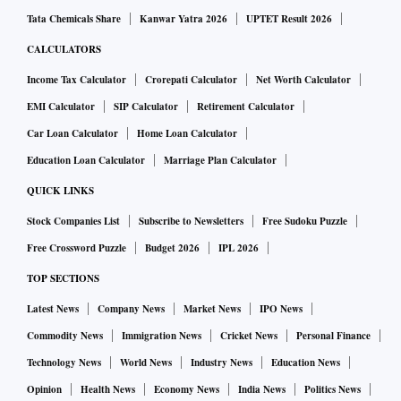
Tata Chemicals Share
Kanwar Yatra 2026
UPTET Result 2026
CALCULATORS
Income Tax Calculator
Crorepati Calculator
Net Worth Calculator
EMI Calculator
SIP Calculator
Retirement Calculator
Car Loan Calculator
Home Loan Calculator
Education Loan Calculator
Marriage Plan Calculator
QUICK LINKS
Stock Companies List
Subscribe to Newsletters
Free Sudoku Puzzle
Free Crossword Puzzle
Budget 2026
IPL 2026
TOP SECTIONS
Latest News
Company News
Market News
IPO News
Commodity News
Immigration News
Cricket News
Personal Finance
Technology News
World News
Industry News
Education News
Opinion
Health News
Economy News
India News
Politics News