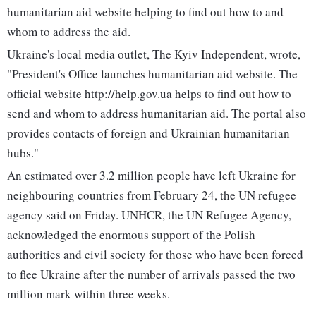
humanitarian aid website helping to find out how to and
whom to address the aid.
Ukraine's local media outlet, The Kyiv Independent, wrote,
"President's Office launches humanitarian aid website. The
official website http://help.gov.ua helps to find out how to
send and whom to address humanitarian aid. The portal also
provides contacts of foreign and Ukrainian humanitarian
hubs."
An estimated over 3.2 million people have left Ukraine for
neighbouring countries from February 24, the UN refugee
agency said on Friday. UNHCR, the UN Refugee Agency,
acknowledged the enormous support of the Polish
authorities and civil society for those who have been forced
to flee Ukraine after the number of arrivals passed the two
million mark within three weeks.