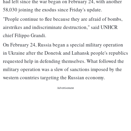
had left since the war began on February 24, with another
58,030 joining the exodus since Friday's update.
"People continue to flee because they are afraid of bombs,
airstrikes and indiscriminate destruction," said UNHCR
chief Filippo Grandi.
On February 24, Russia began a special military operation
in Ukraine after the Donetsk and Luhansk people's republics
requested help in defending themselves. What followed the
military operation was a slew of sanctions imposed by the
western countries targeting the Russian economy.