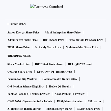
HOT STOCKS
Suzlon Energy Share Price
Adani Enterprises Share Price
Adani Power Share Price
IRFC Share Price
Tata Motors PV Share price
BHEL Share Price
Dr Reddy Share Price
Vodafone Idea Share Price
TRENDING NEWS
Stock Market Live
IDFC First Bank Share
HUL Q1FY27 result
Coforge Share Price
EPFO New PF Transfer Rule
Pension for Gig Workers
Commonwealth Games 2026
Old Pension Scheme Eligibility
Hudco Q1 Results
Bank of Baroda Q1 results preview
Asian Paints Q1 Preview
CWG 2026: Gymnastics full schedule
US tightens visa rules
BEL shares
AI Impact on Indian Market
Suzlon Energy shares
DMart Share Price