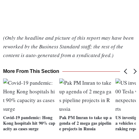
(Only the headline and picture of this report may have been
reworked by the Business Standard staff; the rest of the
content is auto-generated from a syndicated feed.)
More From This Section
Covid-19 pandemic: Hong
Pak PM Imran to take up a
US investiga
Kong hospitals hit 90% cap
genda of 2 mega gas pipelin
a vehicles o
acity as cases surge
e projects in Russia
raking repor