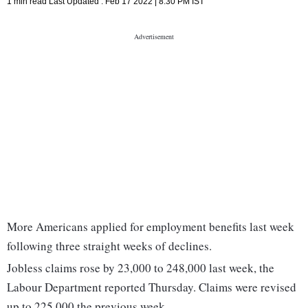
1 min read
Last Updated :
Feb 17 2022 | 8:30 PM
IST
More Americans applied for employment benefits last week
following three straight weeks of declines.
Jobless claims rose by 23,000 to 248,000 last week, the
Labour Department reported Thursday. Claims were revised
up to 225,000 the previous week.