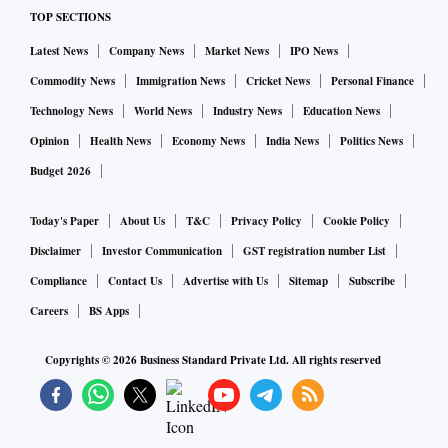
TOP SECTIONS
Latest News
Company News
Market News
IPO News
Commodity News
Immigration News
Cricket News
Personal Finance
Technology News
World News
Industry News
Education News
Opinion
Health News
Economy News
India News
Politics News
Budget 2026
Today's Paper
About Us
T&C
Privacy Policy
Cookie Policy
Disclaimer
Investor Communication
GST registration number List
Compliance
Contact Us
Advertise with Us
Sitemap
Subscribe
Careers
BS Apps
Copyrights ©
2026
Business Standard Private Ltd. All rights reserved