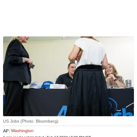
US Jobs (Photo: Bloomberg)
Washington
AP