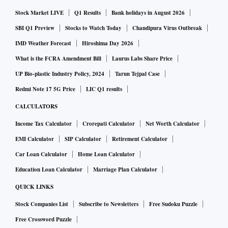
Stock Market LIVE
Q1 Results
Bank holidays in August 2026
SBI Q1 Preview
Stocks to Watch Today
Chandipura Virus Outbreak
IMD Weather Forecast
Hiroshima Day 2026
What is the FCRA Amendment Bill
Laurus Labs Share Price
UP Bio-plastic Industry Policy, 2024
Tarun Tejpal Case
Redmi Note 17 5G Price
LIC Q1 results
CALCULATORS
Income Tax Calculator
Crorepati Calculator
Net Worth Calculator
EMI Calculator
SIP Calculator
Retirement Calculator
Car Loan Calculator
Home Loan Calculator
Education Loan Calculator
Marriage Plan Calculator
QUICK LINKS
Stock Companies List
Subscribe to Newsletters
Free Sudoku Puzzle
Free Crossword Puzzle