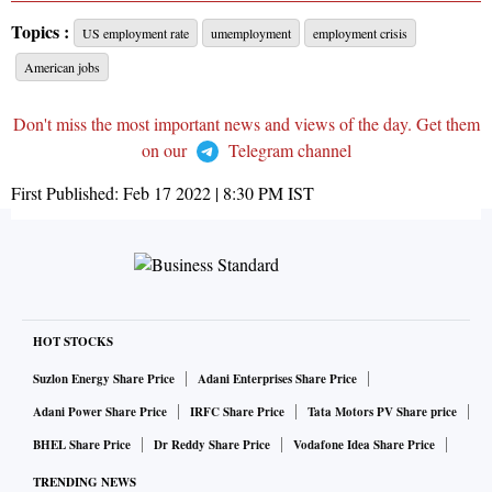
Topics :
US employment rate
umemployment
employment crisis
American jobs
Don't miss the most important news and views of the day. Get them
on our
Telegram channel
First Published:
Feb 17 2022 | 8:30 PM
IST
HOT STOCKS
Suzlon Energy Share Price
Adani Enterprises Share Price
Adani Power Share Price
IRFC Share Price
Tata Motors PV Share price
BHEL Share Price
Dr Reddy Share Price
Vodafone Idea Share Price
TRENDING NEWS