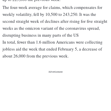
The four-week average for claims, which compensates for
weekly volatility, fell by 10,500 to 243,250. It was the
second straight week of declines after rising for five straight
weeks as the omicron variant of the coronavirus spread,
disrupting business in many parts of the US
In total, fewer than 1.6 million Americans were collecting
jobless aid the week that ended February 5, a decrease of
about 26,000 from the previous week.