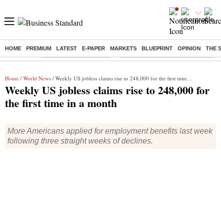
HOME
PREMIUM
LATEST
E-PAPER
MARKETS
BLUEPRINT
OPINION
THE 
Buzzing :
Stock Market Highlights
Eng vs Pak Test Series Schedule
Home
/
World News
/ Weekly US jobless claims rise to 248,000 for the first time in a month
Weekly US jobless claims rise to 248,000 for
the first time in a month
More Americans applied for employment benefits last week
following three straight weeks of declines.