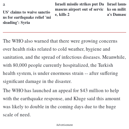
Israeli missile strikes put Da
Israel launch
mascus airport out of servic
ks on militar
US' claims to waive sanctio
e, kills 2
a's Damascu
ns for earthquake relief 'mi
sleading': Syria
The WHO also warned that there were growing concerns
over health risks related to cold weather, hygiene and
sanitation, and the spread of infectious diseases. Meanwhile,
with 80,000 people currently hospitalized, the Turkish
health system, is under enormous strain -- after suffering
significant damage in the disaster.
The WHO has launched an appeal for $43 million to help
with the earthquake response, and Kluge said this amount
was likely to double in the coming days due to the huge
scale of need.