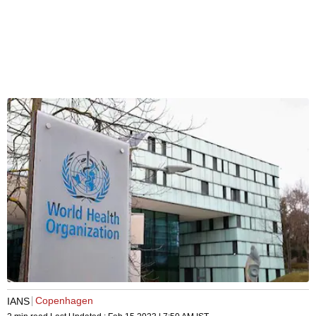
Copenhagen
IANS