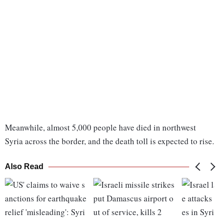
Meanwhile, almost 5,000 people have died in northwest
Syria across the border, and the death toll is expected to rise.
Also Read