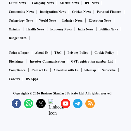
Latest News
Company News
Market News
IPO News
Commodity News
Immigration News
Cricket News
Personal Finance
Technology News
World News
Industry News
Education News
Opinion
Health News
Economy News
India News
Politics News
Budget 2026
Today's Paper
About Us
T&C
Privacy Policy
Cookie Policy
Disclaimer
Investor Communication
GST registration number List
Compliance
Contact Us
Advertise with Us
Sitemap
Subscribe
Careers
BS Apps
Copyrights ©
2026
Business Standard Private Ltd. All rights reserved