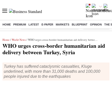
HOME
PREMIUM
LATEST
E-PAPER
MARKETS
BLUEPRINT
OPINION
THE 
Buzzing :
Commonwealth Games 2026 Day 9 Live
Income tax return d
Home
/
World News
/ WHO urges cross-border humanitarian aid delivery between Turkey, Syria
WHO urges cross-border humanitarian aid
delivery between Turkey, Syria
Turkey has suffered cataclysmic casualties, Kluge
underlined, with more than 31,000 deaths and 100,000
people injured due to the earthquakes