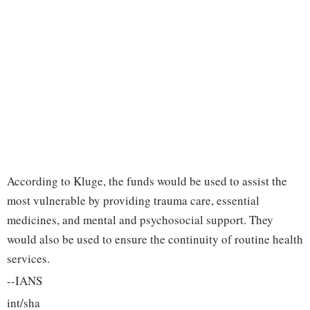
According to Kluge, the funds would be used to assist the
most vulnerable by providing trauma care, essential
medicines, and mental and psychosocial support. They
would also be used to ensure the continuity of routine health
services.
--IANS
int/sha