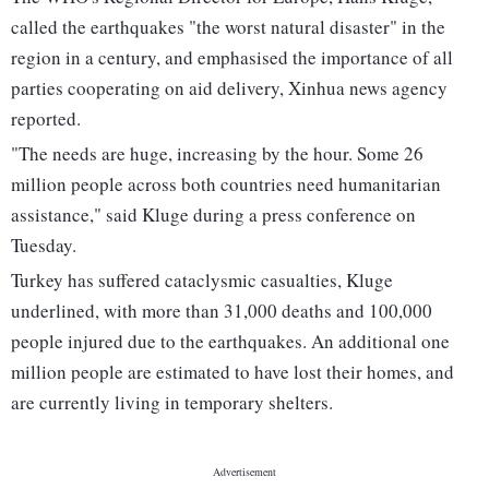
called the earthquakes "the worst natural disaster" in the
region in a century, and emphasised the importance of all
parties cooperating on aid delivery, Xinhua news agency
reported.
"The needs are huge, increasing by the hour. Some 26
million people across both countries need humanitarian
assistance," said Kluge during a press conference on
Tuesday.
Turkey has suffered cataclysmic casualties, Kluge
underlined, with more than 31,000 deaths and 100,000
people injured due to the earthquakes. An additional one
million people are estimated to have lost their homes, and
are currently living in temporary shelters.