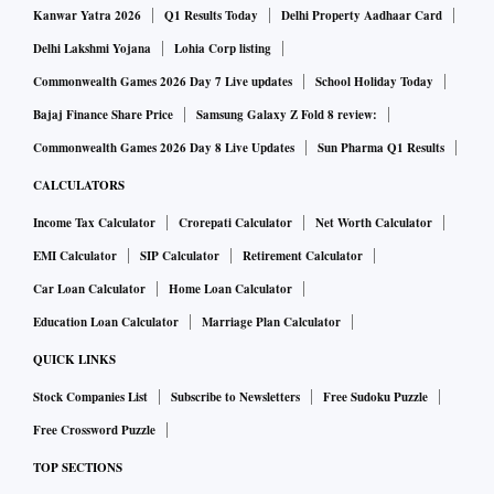
Kanwar Yatra 2026
Q1 Results Today
Delhi Property Aadhaar Card
Delhi Lakshmi Yojana
Lohia Corp listing
Commonwealth Games 2026 Day 7 Live updates
School Holiday Today
Bajaj Finance Share Price
Samsung Galaxy Z Fold 8 review:
Commonwealth Games 2026 Day 8 Live Updates
Sun Pharma Q1 Results
CALCULATORS
Income Tax Calculator
Crorepati Calculator
Net Worth Calculator
EMI Calculator
SIP Calculator
Retirement Calculator
Car Loan Calculator
Home Loan Calculator
Education Loan Calculator
Marriage Plan Calculator
QUICK LINKS
Stock Companies List
Subscribe to Newsletters
Free Sudoku Puzzle
Free Crossword Puzzle
TOP SECTIONS