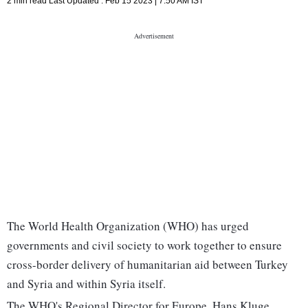
2 min read
Last Updated :
Feb 15 2023 | 7:50 AM
IST
The World Health Organization (WHO) has urged
governments and civil society to work together to ensure
cross-border delivery of humanitarian aid between Turkey
and Syria and within Syria itself.
The WHO's Regional Director for Europe, Hans Kluge,