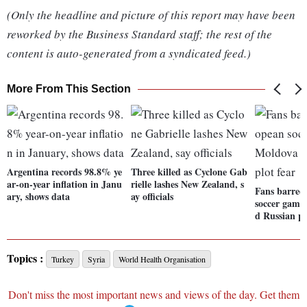
(Only the headline and picture of this report may have been
reworked by the Business Standard staff; the rest of the
content is auto-generated from a syndicated feed.)
More From This Section
Argentina records 98.8% ye
Three killed as Cyclone Gab
ar-on-year inflation in Janu
rielle lashes New Zealand, s
Fans barred
ary, shows data
ay officials
soccer game
d Russian pl
Topics :
Turkey
Syria
World Health Organisation
Don't miss the most important news and views of the day. Get them