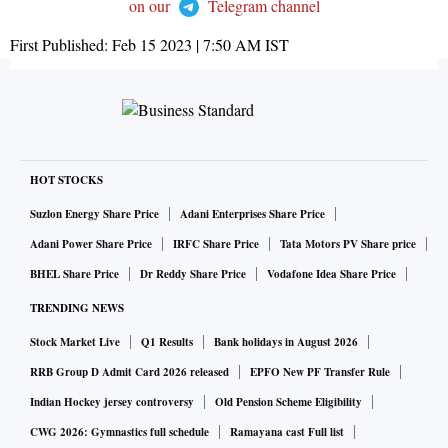
on our
Telegram channel
First Published:
Feb 15 2023 | 7:50 AM
IST
HOT STOCKS
Suzlon Energy Share Price
Adani Enterprises Share Price
Adani Power Share Price
IRFC Share Price
Tata Motors PV Share price
BHEL Share Price
Dr Reddy Share Price
Vodafone Idea Share Price
TRENDING NEWS
Stock Market Live
Q1 Results
Bank holidays in August 2026
RRB Group D Admit Card 2026 released
EPFO New PF Transfer Rule
Indian Hockey jersey controversy
Old Pension Scheme Eligibility
CWG 2026: Gymnastics full schedule
Ramayana cast Full list