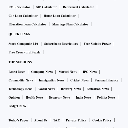
EMI Calculator
SIP Calculator
Retirement Calculator
Car Loan Calculator
Home Loan Calculator
Education Loan Calculator
Marriage Plan Calculator
QUICK LINKS
Stock Companies List
Subscribe to Newsletters
Free Sudoku Puzzle
Free Crossword Puzzle
TOP SECTIONS
Latest News
Company News
Market News
IPO News
Commodity News
Immigration News
Cricket News
Personal Finance
Technology News
World News
Industry News
Education News
Opinion
Health News
Economy News
India News
Politics News
Budget 2026
Today's Paper
About Us
T&C
Privacy Policy
Cookie Policy