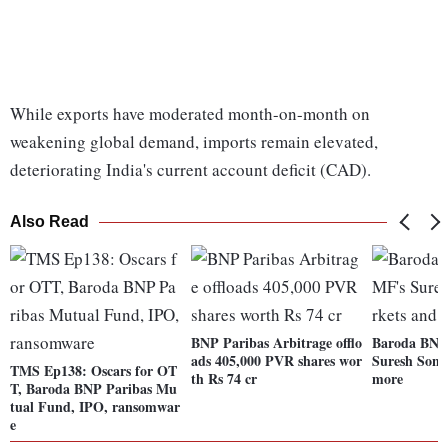
While exports have moderated month-on-month on
weakening global demand, imports remain elevated,
deteriorating India's current account deficit (CAD).
Also Read
BNP Paribas Arbitrage offlo
Baroda BNP
ads 405,000 PVR shares wor
Suresh Soni
TMS Ep138: Oscars for OT
th Rs 74 cr
more
T, Baroda BNP Paribas Mu
tual Fund, IPO, ransomwar
e