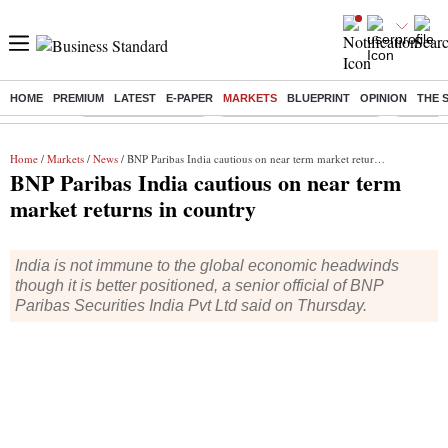
HOME
PREMIUM
LATEST
E-PAPER
MARKETS
BLUEPRINT
OPINION
THE 
Buzzing :
Delhi Weather Today
Jharkhand Student Protest
NPS for
Home
/
Markets
/
News
/ BNP Paribas India cautious on near term market returns in country
BNP Paribas India cautious on near term
market returns in country
India is not immune to the global economic headwinds
though it is better positioned, a senior official of BNP
Paribas Securities India Pvt Ltd said on Thursday.