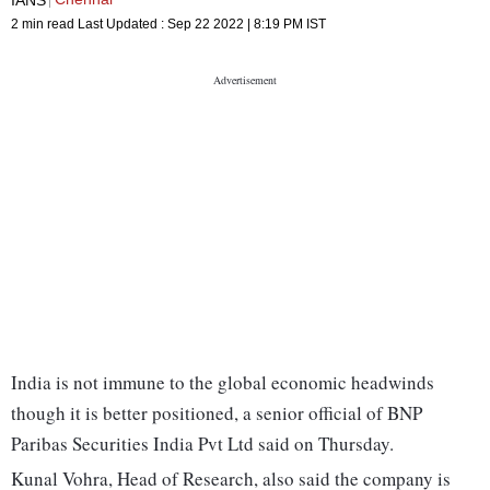
2 min read
Last Updated :
Sep 22 2022 | 8:19 PM
IST
India is not immune to the global economic headwinds
though it is better positioned, a senior official of BNP
Paribas Securities India Pvt Ltd said on Thursday.
Kunal Vohra, Head of Research, also said the company is