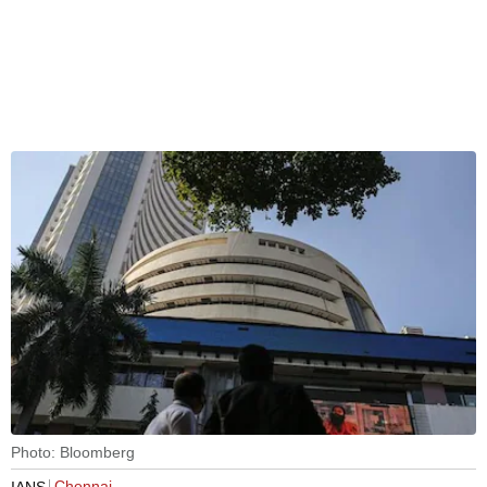
Photo: Bloomberg
Chennai
IANS