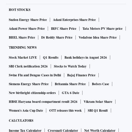
HOT STOCKS
Suzlon Energy Share Price
Adani Enterprises Share Price
Adani Power Share Price
IRFC Share Price
Tata Motors PV Share price
BHEL Share Price
Dr Reddy Share Price
Vodafone Idea Share Price
TRENDING NEWS
Stock Market LIVE
Q1 Results
Bank holidays in August 2026
SBI Clerk notification 2026
Stocks to Watch Today
Swine Flu and Dengue Cases in Delhi
Bajaj Finance Price
Siemens Energy Share Price
Britannia Share Price
Bofors Case
New birthright citizenship orders
GTA 6 Date
HBSE Haryana board compartment result 2026
Vikram Solar Share
Women's Asia Cup Date
OTT releases this week
SBI Q1 Result
CALCULATORS
Income Tax Calculator
Crorepati Calculator
Net Worth Calculator