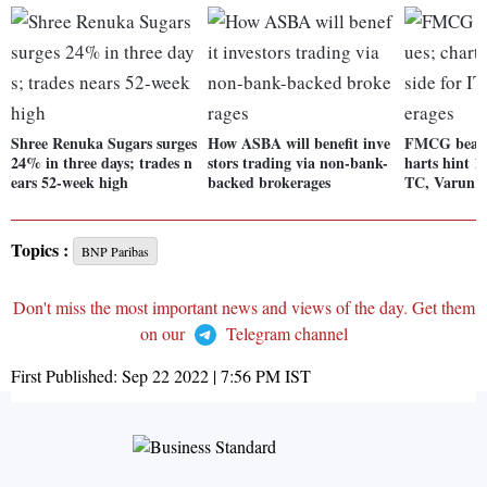
Shree Renuka Sugars surges
How ASBA will benefit inve
FMCG beat m
24% in three days; trades n
stors trading via non-bank-
harts hint 1
ears 52-week high
backed brokerages
TC, Varun B
Topics :
BNP Paribas
Don't miss the most important news and views of the day. Get them
on our
Telegram channel
First Published:
Sep 22 2022 | 7:56 PM
IST