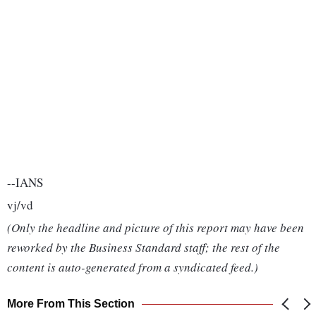
--IANS
vj/vd
(Only the headline and picture of this report may have been
reworked by the Business Standard staff; the rest of the
content is auto-generated from a syndicated feed.)
More From This Section