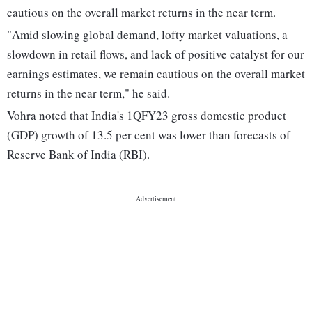
cautious on the overall market returns in the near term.
"Amid slowing global demand, lofty market valuations, a
slowdown in retail flows, and lack of positive catalyst for our
earnings estimates, we remain cautious on the overall market
returns in the near term," he said.
Vohra noted that India's 1QFY23 gross domestic product
(GDP) growth of 13.5 per cent was lower than forecasts of
Reserve Bank of India (RBI).