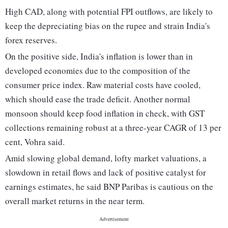
High CAD, along with potential FPI outflows, are likely to
keep the depreciating bias on the rupee and strain India's
forex reserves.
On the positive side, India's inflation is lower than in
developed economies due to the composition of the
consumer price index. Raw material costs have cooled,
which should ease the trade deficit. Another normal
monsoon should keep food inflation in check, with GST
collections remaining robust at a three-year CAGR of 13 per
cent, Vohra said.
Amid slowing global demand, lofty market valuations, a
slowdown in retail flows and lack of positive catalyst for
earnings estimates, he said BNP Paribas is cautious on the
overall market returns in the near term.