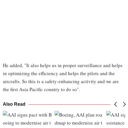
He added, "It also helps us in proper surveillance and helps
in optimizing the efficiency and helps the pilots and the
aircrafts. So this is a safety-enhancing activity and we are
the first Asia Pacific country to do so".
Also Read