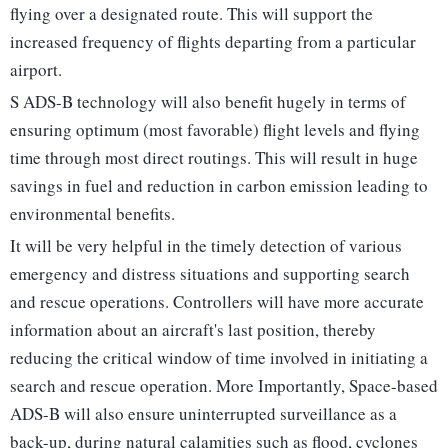
flying over a designated route. This will support the
increased frequency of flights departing from a particular
airport.
S ADS-B technology will also benefit hugely in terms of
ensuring optimum (most favorable) flight levels and flying
time through most direct routings. This will result in huge
savings in fuel and reduction in carbon emission leading to
environmental benefits.
It will be very helpful in the timely detection of various
emergency and distress situations and supporting search
and rescue operations. Controllers will have more accurate
information about an aircraft's last position, thereby
reducing the critical window of time involved in initiating a
search and rescue operation. More Importantly, Space-based
ADS-B will also ensure uninterrupted surveillance as a
back-up, during natural calamities such as flood, cyclones