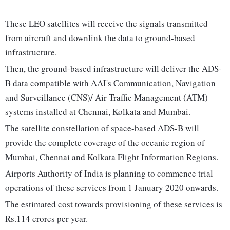
These LEO satellites will receive the signals transmitted
from aircraft and downlink the data to ground-based
infrastructure.
Then, the ground-based infrastructure will deliver the ADS-
B data compatible with AAI's Communication, Navigation
and Surveillance (CNS)/ Air Traffic Management (ATM)
systems installed at Chennai, Kolkata and Mumbai.
The satellite constellation of space-based ADS-B will
provide the complete coverage of the oceanic region of
Mumbai, Chennai and Kolkata Flight Information Regions.
Airports Authority of India is planning to commence trial
operations of these services from 1 January 2020 onwards.
The estimated cost towards provisioning of these services is
Rs.114 crores per year.