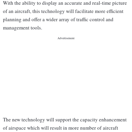
With the ability to display an accurate and real-time picture
of an aircraft, this technology will facilitate more efficient
planning and offer a wider array of traffic control and
management tools.
The new technology will support the capacity enhancement
of airspace which will result in more number of aircraft