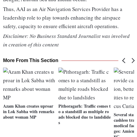
Thus, AAI as an Air Navigation Services Provider has a
leadership role to play towards enhancing the airspace
safety, capacity to ensure efficient aircraft operations.
Disclaimer: No Business Standard Journalist was involved
in creation of this content
More From This Section
Azam Khan creates uproar
Pithoragarh: Traffic comes t
in Lok Sabha with remarks
o a standstill as multiple ro
Several state
about woman MP
ads blocked due to landslide
cashless tran
s
medical facil
ges: Amicus
SC