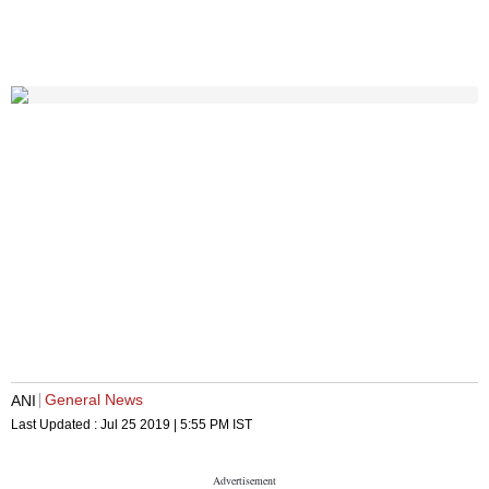
General News
ANI
Last Updated :
Jul 25 2019 | 5:55 PM
IST