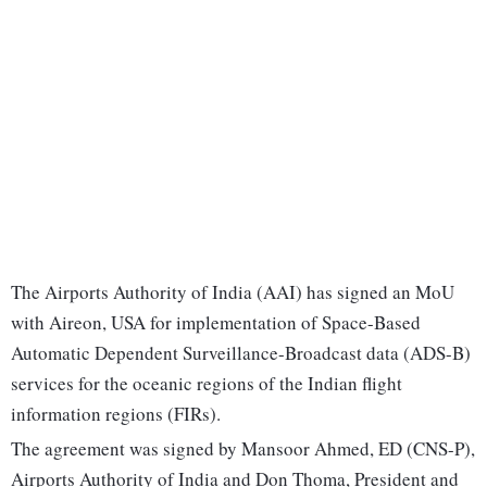
The Airports Authority of India (AAI) has signed an MoU
with Aireon, USA for implementation of Space-Based
Automatic Dependent Surveillance-Broadcast data (ADS-B)
services for the oceanic regions of the Indian flight
information regions (FIRs).
The agreement was signed by Mansoor Ahmed, ED (CNS-P),
Airports Authority of India and Don Thoma, President and