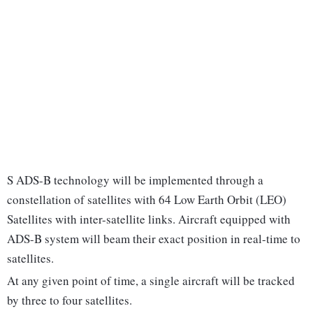
S ADS-B technology will be implemented through a
constellation of satellites with 64 Low Earth Orbit (LEO)
Satellites with inter-satellite links. Aircraft equipped with
ADS-B system will beam their exact position in real-time to
satellites.
At any given point of time, a single aircraft will be tracked
by three to four satellites.