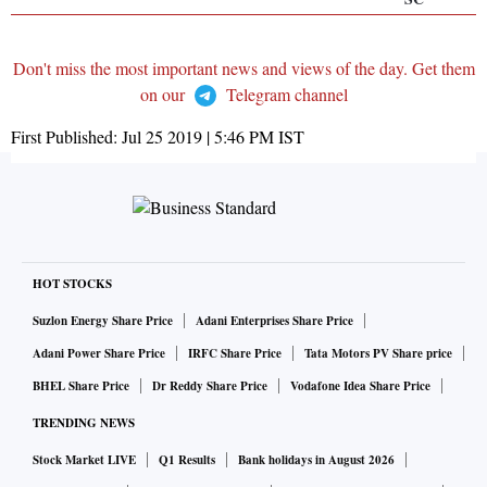
Don't miss the most important news and views of the day. Get them
on our
Telegram channel
First Published:
Jul 25 2019 | 5:46 PM
IST
HOT STOCKS
Suzlon Energy Share Price
Adani Enterprises Share Price
Adani Power Share Price
IRFC Share Price
Tata Motors PV Share price
BHEL Share Price
Dr Reddy Share Price
Vodafone Idea Share Price
TRENDING NEWS
Stock Market LIVE
Q1 Results
Bank holidays in August 2026