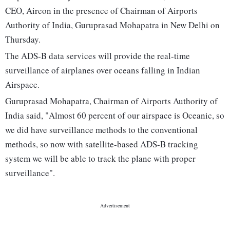
CEO, Aireon in the presence of Chairman of Airports
Authority of India, Guruprasad Mohapatra in New Delhi on
Thursday.
The ADS-B data services will provide the real-time
surveillance of airplanes over oceans falling in Indian
Airspace.
Guruprasad Mohapatra, Chairman of Airports Authority of
India said, "Almost 60 percent of our airspace is Oceanic, so
we did have surveillance methods to the conventional
methods, so now with satellite-based ADS-B tracking
system we will be able to track the plane with proper
surveillance".