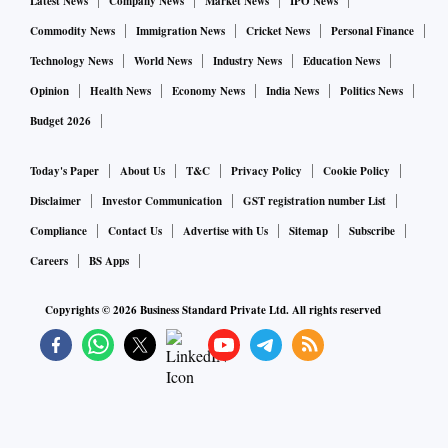
Latest News
Company News
Market News
IPO News
Commodity News
Immigration News
Cricket News
Personal Finance
Technology News
World News
Industry News
Education News
Opinion
Health News
Economy News
India News
Politics News
Budget 2026
Today's Paper
About Us
T&C
Privacy Policy
Cookie Policy
Disclaimer
Investor Communication
GST registration number List
Compliance
Contact Us
Advertise with Us
Sitemap
Subscribe
Careers
BS Apps
Copyrights ©
2026
Business Standard Private Ltd. All rights reserved