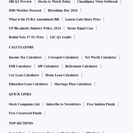
SBI Q1 Preview
Stocks to Watch Today
Chandipura Virus Outbreak
IMD Weather Forecast
Hiroshima Day 2026
What is the FCRA Amendment Bill
Laurus Labs Share Price
UP Bio-plastic Industry Policy, 2024
Tarun Tejpal Case
Redmi Note 17 5G Price
LIC Q1 results
CALCULATORS
Income Tax Calculator
Crorepati Calculator
Net Worth Calculator
EMI Calculator
SIP Calculator
Retirement Calculator
Car Loan Calculator
Home Loan Calculator
Education Loan Calculator
Marriage Plan Calculator
QUICK LINKS
Stock Companies List
Subscribe to Newsletters
Free Sudoku Puzzle
Free Crossword Puzzle
TOP SECTIONS