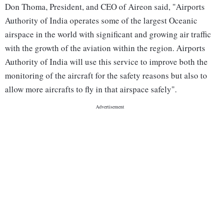
Don Thoma, President, and CEO of Aireon said, "Airports
Authority of India operates some of the largest Oceanic
airspace in the world with significant and growing air traffic
with the growth of the aviation within the region. Airports
Authority of India will use this service to improve both the
monitoring of the aircraft for the safety reasons but also to
allow more aircrafts to fly in that airspace safely".