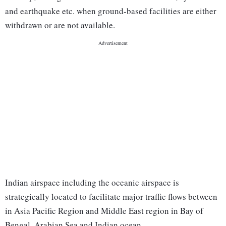
and earthquake etc. when ground-based facilities are either
withdrawn or are not available.
Indian airspace including the oceanic airspace is
strategically located to facilitate major traffic flows between
in Asia Pacific Region and Middle East region in Bay of
Bengal, Arabian Sea and Indian ocean.