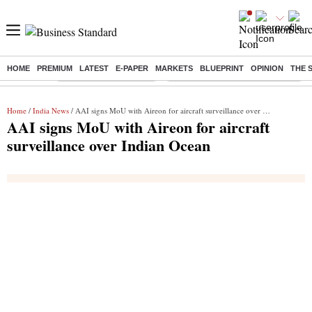
HOME
PREMIUM
LATEST
E-PAPER
MARKETS
BLUEPRINT
OPINION
THE 
Buzzing :
Stock Market Highlights
Eng vs Pak Test Series Schedule
Home
/
India News
/ AAI signs MoU with Aireon for aircraft surveillance over Indian Ocean
AAI signs MoU with Aireon for aircraft
surveillance over Indian Ocean