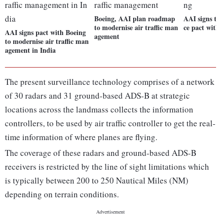
Boeing, AAI plan roadmap
AAI signs te
to modernise air traffic man
ce pact with
AAI signs pact with Boeing
agement
to modernise air traffic man
agement in India
The present surveillance technology comprises of a network
of 30 radars and 31 ground-based ADS-B at strategic
locations across the landmass collects the information
controllers, to be used by air traffic controller to get the real-
time information of where planes are flying.
The coverage of these radars and ground-based ADS-B
receivers is restricted by the line of sight limitations which
is typically between 200 to 250 Nautical Miles (NM)
depending on terrain conditions.