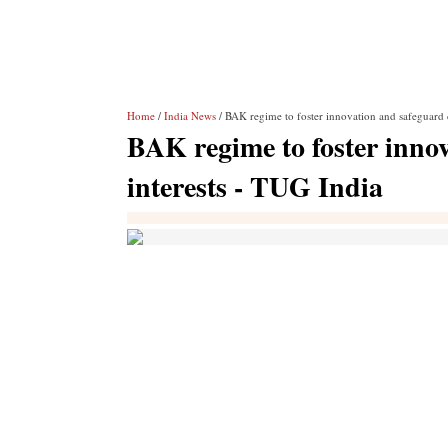
Home
/
India News
/ BAK regime to foster innovation and safeguard 
BAK regime to foster inno
interests - TUG India