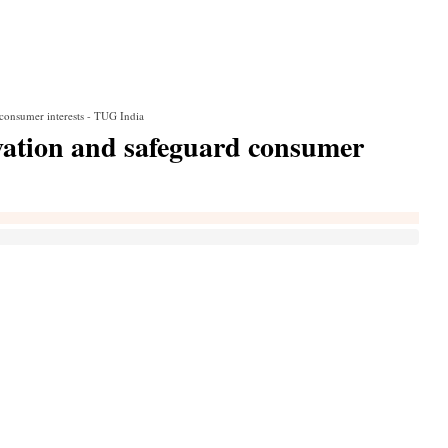
consumer interests - TUG India
vation and safeguard consumer