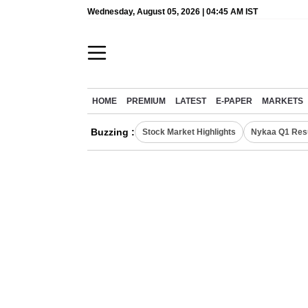
Wednesday, August 05, 2026 | 04:45 AM IST
HOME
PREMIUM
LATEST
E-PAPER
MARKETS
Buzzing :
Stock Market Highlights
Nykaa Q1 Res