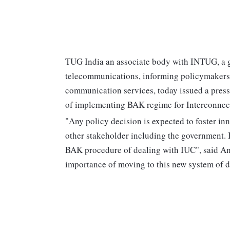
TUG India an associate body with INTUG, a gl
telecommunications, informing policymakers o
communication services, today issued a press
of implementing BAK regime for Interconnec
"Any policy decision is expected to foster i
other stakeholder including the government. In
BAK procedure of dealing with IUC", said Ani
importance of moving to this new system of 