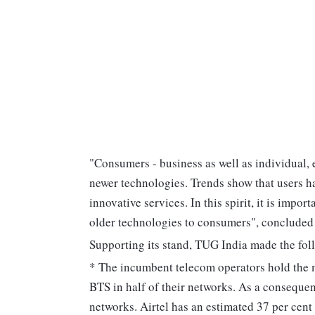
"Consumers - business as well as individual, 
newer technologies. Trends show that users 
innovative services. In this spirit, it is impo
older technologies to consumers", concluded
Supporting its stand, TUG India made the fol
* The incumbent telecom operators hold the
BTS in half of their networks. As a consequen
networks. Airtel has an estimated 37 per cent