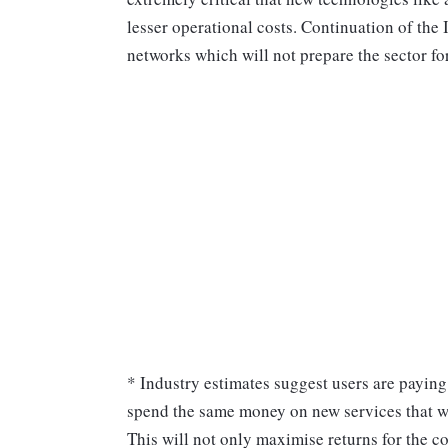
lesser operational costs. Continuation of the
networks which will not prepare the sector fo
* Industry estimates suggest users are payi
spend the same money on new services that w
This will not only maximise returns for the c