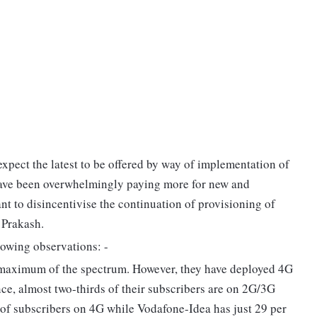
expect the latest to be offered by way of implementation of
have been overwhelmingly paying more for new and
rtant to disincentivise the continuation of provisioning of
 Prakash.
lowing observations: -
 maximum of the spectrum. However, they have deployed 4G
ce, almost two-thirds of their subscribers are on 2G/3G
 of subscribers on 4G while Vodafone-Idea has just 29 per