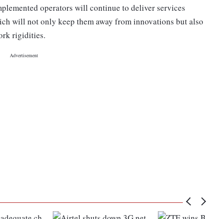
mplemented operators will continue to deliver services
ich will not only keep them away from innovations but also
rk rigidities.