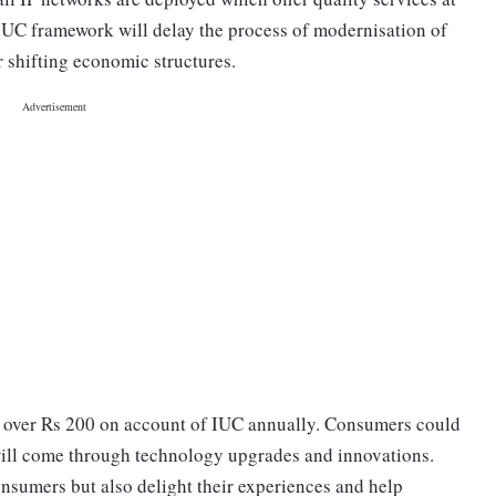
 IUC framework will delay the process of modernisation of
r shifting economic structures.
ng over Rs 200 on account of IUC annually. Consumers could
ill come through technology upgrades and innovations.
onsumers but also delight their experiences and help