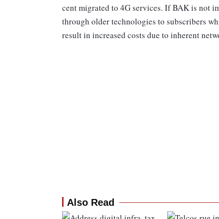
cent migrated to 4G services. If BAK is not i
through older technologies to subscribers wh
result in increased costs due to inherent netwo
Also Read