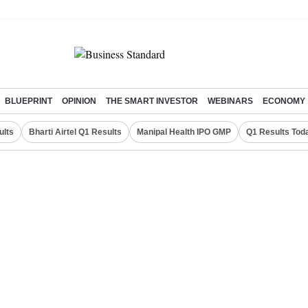
BLUEPRINT
OPINION
THE SMART INVESTOR
WEBINARS
ECONOMY
ults
Bharti Airtel Q1 Results
Manipal Health IPO GMP
Q1 Results Tod