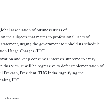
obal association of business users of
n the subjects that matter to professional users of
 statement, urging the government to uphold its schedule
tion Usage Charges (IUC).
nnovation and keep consumer interests supreme to every
 this view, it will be regressive to defer implementation of
l Prakash, President, TUG India, signifying the
dealing IUC.