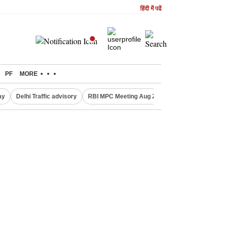
हिंदी में पढें
PF
MORE
ay
Delhi Traffic advisory
RBI MPC Meeting Aug 2026
Delhi Lakshmi Y