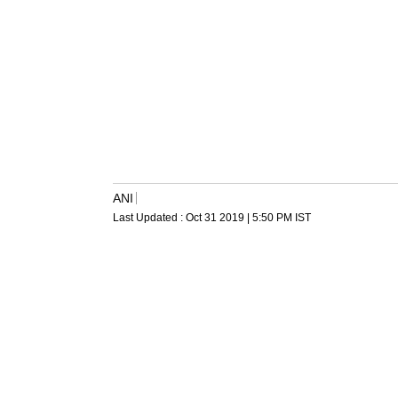
ANI
Last Updated :
Oct 31 2019 | 5:50 PM
IST