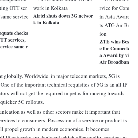
Airtel shuts down 3G networ
k in Kolkata
equate checks
TT services,
ZTE wins Best Mob
ervice same r
e for Connected Li
a Award by virtue
Air Broadband So
t globally. Worldwide, in major telecom markets, 5G is
 One of the important technical requisites of 5G is an all IP
ors will not get the required impetus for moving towards
 quicker 5G rollouts.
nication as well as other sectors make it important that
services to consumers. Possession of a service or product is
ill propel growth in modern economies. It becomes
all IP networks are deployed which offer quality services at