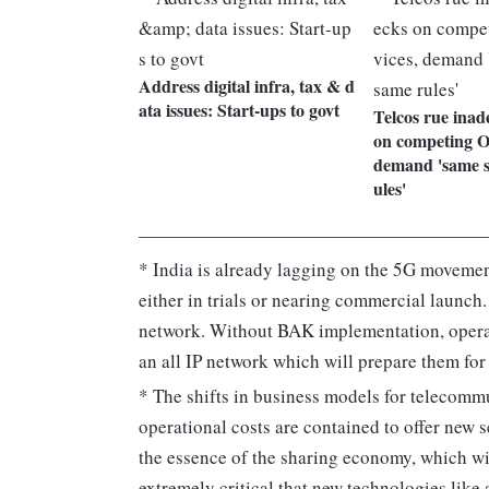
Address digital infra, tax & d
ata issues: Start-ups to govt
Telcos rue inad
on competing O
demand 'same s
ules'
* India is already lagging on the 5G movemen
either in trials or nearing commercial launch.
network. Without BAK implementation, operat
an all IP network which will prepare them for
* The shifts in business models for telecommu
operational costs are contained to offer new 
the essence of the sharing economy, which w
extremely critical that new technologies like 