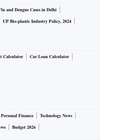
Flu and Dengue Cases in Delhi
UP Bio-plastic Industry Policy, 2024
t Calculator
Car Loan Calculator
Personal Finance
Technology News
ews
Budget 2026