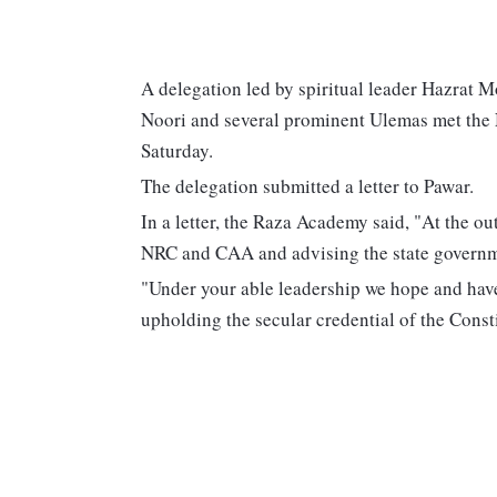
A delegation led by spiritual leader Hazrat
Noori and several prominent Ulemas met the
Saturday.
The delegation submitted a letter to Pawar.
In a letter, the Raza Academy said, "At the ou
NRC and CAA and advising the state governme
"Under your able leadership we hope and have 
upholding the secular credential of the Constit