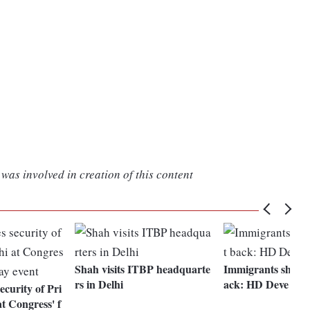
was involved in creation of this content
Shah visits ITBP headquarte
Immigrants should
rs in Delhi
ack: HD Deve Go
curity of Pri
t Congress' f