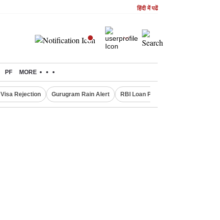
हिंदी में पढें
PF
MORE
Visa Rejection
Gurugram Rain Alert
RBI Loan Pricing Rules
Defence