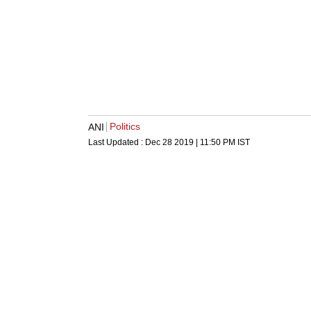
Politics
ANI
Last Updated :
Dec 28 2019 | 11:50 PM
IST