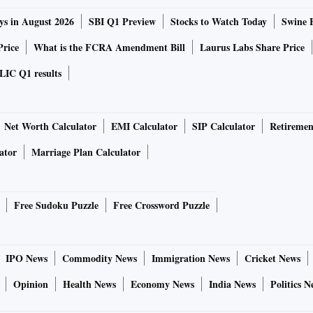
ys in August 2026
SBI Q1 Preview
Stocks to Watch Today
Swine 
Price
What is the FCRA Amendment Bill
Laurus Labs Share Price
LIC Q1 results
Net Worth Calculator
EMI Calculator
SIP Calculator
Retiremen
ator
Marriage Plan Calculator
Free Sudoku Puzzle
Free Crossword Puzzle
IPO News
Commodity News
Immigration News
Cricket News
Opinion
Health News
Economy News
India News
Politics N