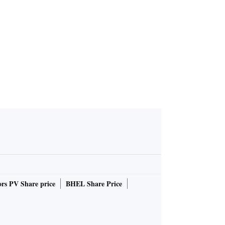
rs PV Share price
BHEL Share Price