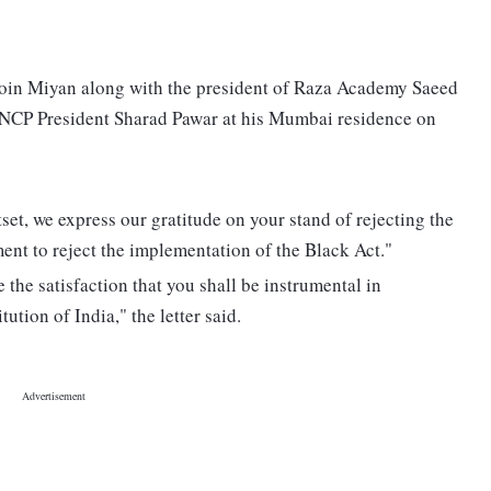
 Moin Miyan along with the president of Raza Academy Saeed
 NCP President Sharad Pawar at his Mumbai residence on
tset, we express our gratitude on your stand of rejecting the
nt to reject the implementation of the Black Act."
the satisfaction that you shall be instrumental in
ution of India," the letter said.