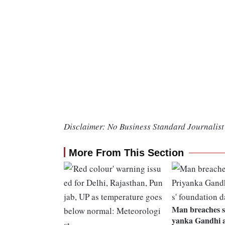
Disclaimer: No Business Standard Journalist 
More From This Section
Man breaches se
yanka Gandhi a