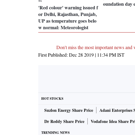
oundation day 
'Red colour' warning issued f
or Delhi, Rajasthan, Punjab,
UP as temperature goes belo
w normal: Meteorologist
Don't miss the most important news and 
First Published:
Dec 28 2019 | 11:34 PM
IST
HOT STOCKS
Suzlon Energy Share Price
Adani Enterprises 
Dr Reddy Share Price
Vodafone Idea Share Pr
TRENDING NEWS