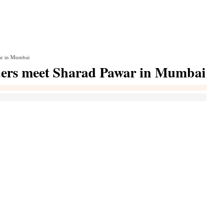
war in Mumbai
eaders meet Sharad Pawar in Mumbai