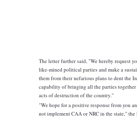
The letter further said, "We hereby request yo
like-mined political parties and make a susta
them from their nefarious plans to dent the I
capability of bringing all the parties togethe
acts of destruction of the country."
"We hope for a positive response from you an
not implement CAA or NRC in the state," the 