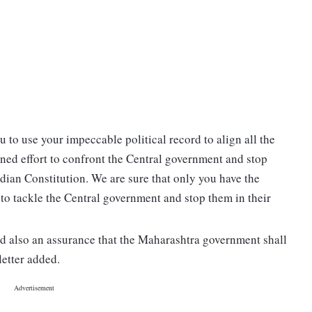
u to use your impeccable political record to align all the
ined effort to confront the Central government and stop
ndian Constitution. We are sure that only you have the
r to tackle the Central government and stop them in their
d also an assurance that the Maharashtra government shall
letter added.