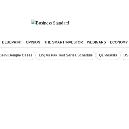
BLUEPRINT
OPINION
THE SMART INVESTOR
WEBINARS
ECONOMY
Delhi Dengue Cases
Eng vs Pak Test Series Schedule
Q1 Results
US 