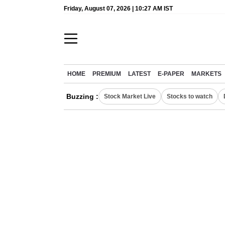
Friday, August 07, 2026 | 10:27 AM IST
HOME
PREMIUM
LATEST
E-PAPER
MARKETS
Buzzing :
Stock Market Live
Stocks to watch