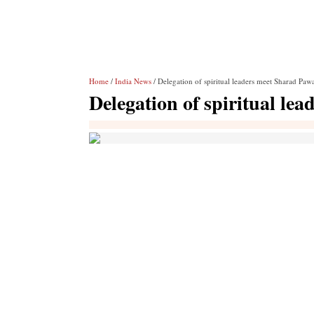
Home
/
India News
/ Delegation of spiritual leaders meet Sharad Pa
Delegation of spiritual l