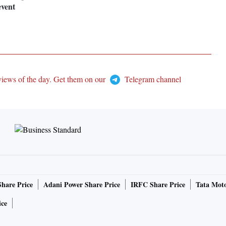
event
views of the day. Get them on our
Telegram channel
Share Price
Adani Power Share Price
IRFC Share Price
Tata Moto
ice