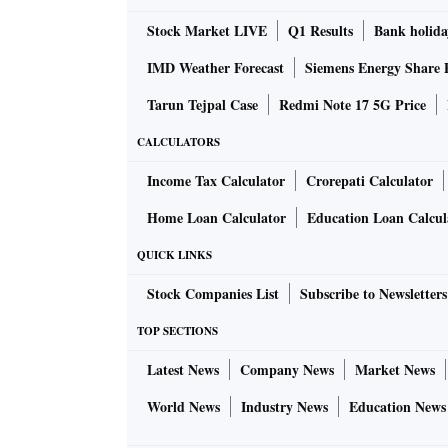
Stock Market LIVE
Q1 Results
Bank holida
IMD Weather Forecast
Siemens Energy Share 
Tarun Tejpal Case
Redmi Note 17 5G Price
CALCULATORS
Income Tax Calculator
Crorepati Calculator
Home Loan Calculator
Education Loan Calcul
QUICK LINKS
Stock Companies List
Subscribe to Newsletters
TOP SECTIONS
Latest News
Company News
Market News
World News
Industry News
Education News