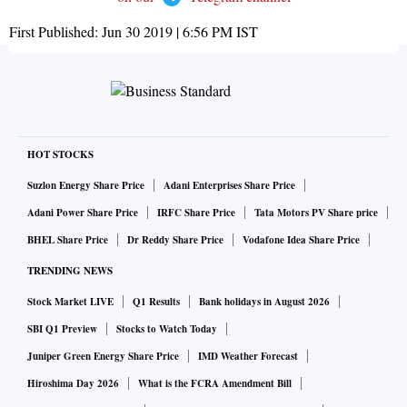
First Published:
Jun 30 2019 | 6:56 PM
IST
HOT STOCKS
Suzlon Energy Share Price
Adani Enterprises Share Price
Adani Power Share Price
IRFC Share Price
Tata Motors PV Share price
BHEL Share Price
Dr Reddy Share Price
Vodafone Idea Share Price
TRENDING NEWS
Stock Market LIVE
Q1 Results
Bank holidays in August 2026
SBI Q1 Preview
Stocks to Watch Today
Juniper Green Energy Share Price
IMD Weather Forecast
Hiroshima Day 2026
What is the FCRA Amendment Bill