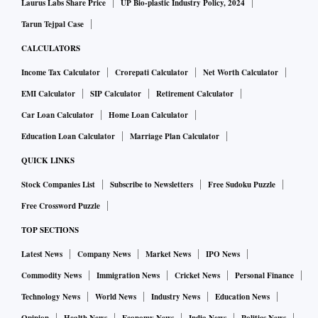
Laurus Labs Share Price
UP Bio-plastic Industry Policy, 2024
Tarun Tejpal Case
CALCULATORS
Income Tax Calculator
Crorepati Calculator
Net Worth Calculator
EMI Calculator
SIP Calculator
Retirement Calculator
Car Loan Calculator
Home Loan Calculator
Education Loan Calculator
Marriage Plan Calculator
QUICK LINKS
Stock Companies List
Subscribe to Newsletters
Free Sudoku Puzzle
Free Crossword Puzzle
TOP SECTIONS
Latest News
Company News
Market News
IPO News
Commodity News
Immigration News
Cricket News
Personal Finance
Technology News
World News
Industry News
Education News