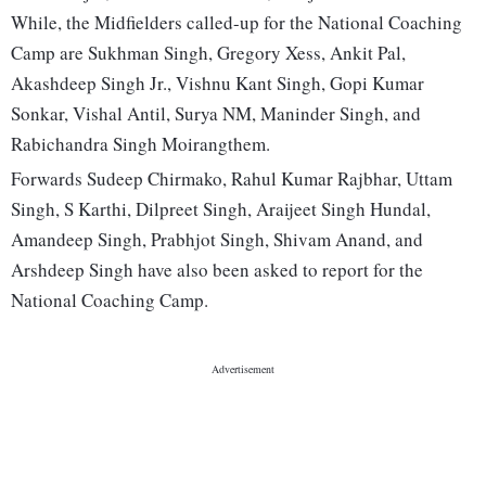
While, the Midfielders called-up for the National Coaching
Camp are Sukhman Singh, Gregory Xess, Ankit Pal,
Akashdeep Singh Jr., Vishnu Kant Singh, Gopi Kumar
Sonkar, Vishal Antil, Surya NM, Maninder Singh, and
Rabichandra Singh Moirangthem.
Forwards Sudeep Chirmako, Rahul Kumar Rajbhar, Uttam
Singh, S Karthi, Dilpreet Singh, Araijeet Singh Hundal,
Amandeep Singh, Prabhjot Singh, Shivam Anand, and
Arshdeep Singh have also been asked to report for the
National Coaching Camp.