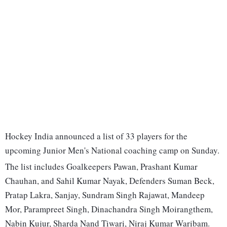
Hockey India announced a list of 33 players for the
upcoming Junior Men's National coaching camp on Sunday.
The list includes Goalkeepers Pawan, Prashant Kumar
Chauhan, and Sahil Kumar Nayak, Defenders Suman Beck,
Pratap Lakra, Sanjay, Sundram Singh Rajawat, Mandeep
Mor, Parampreet Singh, Dinachandra Singh Moirangthem,
Nabin Kujur, Sharda Nand Tiwari, Niraj Kumar Waribam.