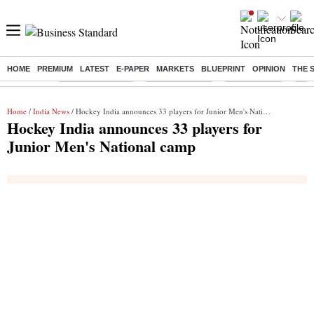
HOME
PREMIUM
LATEST
E-PAPER
MARKETS
BLUEPRINT
OPINION
THE 
Buzzing :
Stock Market Live
Stocks to watch
Stocks to buy
US V
Home
/
India News
/ Hockey India announces 33 players for Junior Men's National camp
Hockey India announces 33 players for
Junior Men's National camp