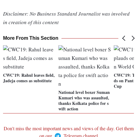
Disclaimer: No Business Standard Journalist was involved
in creation of this content
More From This Section
CWC'19: Rahul leaves field,
CWC'19: Twi
Jadeja comes as substitute
ds on Pant'
Cup
National level boxer Suman
Kumari who was assaulted,
thanks Kolkata police for s
wift action
Don't miss the most important news and views of the day. Get them
on our
Telegram channel