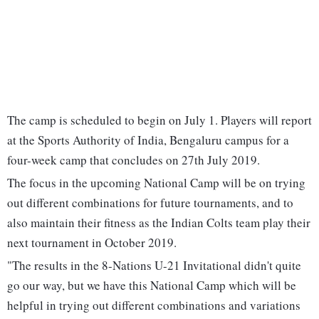
The camp is scheduled to begin on July 1. Players will report
at the Sports Authority of India, Bengaluru campus for a
four-week camp that concludes on 27th July 2019.
The focus in the upcoming National Camp will be on trying
out different combinations for future tournaments, and to
also maintain their fitness as the Indian Colts team play their
next tournament in October 2019.
"The results in the 8-Nations U-21 Invitational didn't quite
go our way, but we have this National Camp which will be
helpful in trying out different combinations and variations