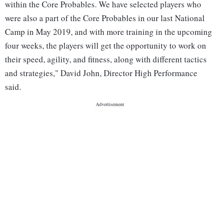
within the Core Probables. We have selected players who
were also a part of the Core Probables in our last National
Camp in May 2019, and with more training in the upcoming
four weeks, the players will get the opportunity to work on
their speed, agility, and fitness, along with different tactics
and strategies," David John, Director High Performance
said.