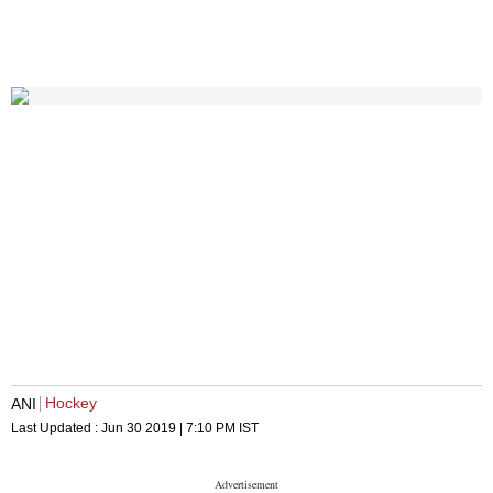
Hockey
ANI
Last Updated :
Jun 30 2019 | 7:10 PM
IST