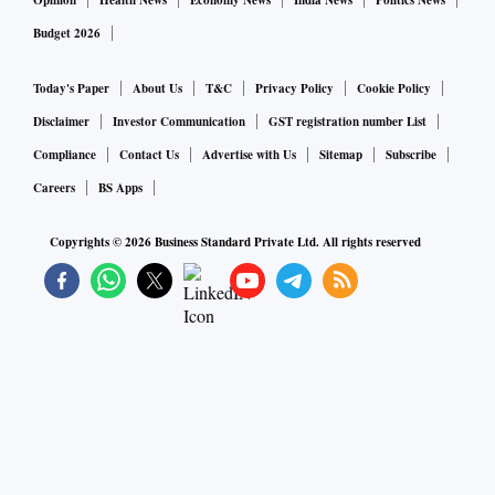
Opinion
Health News
Economy News
India News
Politics News
Budget 2026
Today's Paper
About Us
T&C
Privacy Policy
Cookie Policy
Disclaimer
Investor Communication
GST registration number List
Compliance
Contact Us
Advertise with Us
Sitemap
Subscribe
Careers
BS Apps
Copyrights ©
2026
Business Standard Private Ltd. All rights reserved