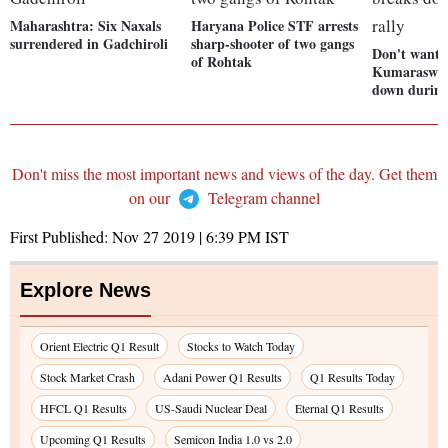
Maharashtra: Six Naxals
Haryana Police STF arrests
surrendered in Gadchiroli
sharp-shooter of two gangs
Don't want
of Rohtak
Kumaraswam
down during
Don't miss the most important news and views of the day. Get them
on our
Telegram channel
First Published:
Nov 27 2019 | 6:39 PM
IST
Explore News
Orient Electric Q1 Result
Stocks to Watch Today
Stock Market Crash
Adani Power Q1 Results
Q1 Results Today
HFCL Q1 Results
US-Saudi Nuclear Deal
Eternal Q1 Results
Upcoming Q1 Results
Semicon India 1.0 vs 2.0