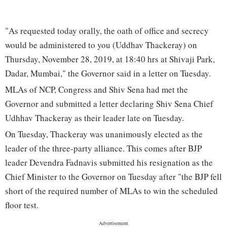
"As requested today orally, the oath of office and secrecy
would be administered to you (Uddhav Thackeray) on
Thursday, November 28, 2019, at 18:40 hrs at Shivaji Park,
Dadar, Mumbai," the Governor said in a letter on Tuesday.
MLAs of NCP, Congress and Shiv Sena had met the
Governor and submitted a letter declaring Shiv Sena Chief
Udhhav Thackeray as their leader late on Tuesday.
On Tuesday, Thackeray was unanimously elected as the
leader of the three-party alliance. This comes after BJP
leader Devendra Fadnavis submitted his resignation as the
Chief Minister to the Governor on Tuesday after "the BJP fell
short of the required number of MLAs to win the scheduled
floor test.