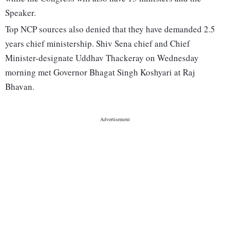
Speaker.
Top NCP sources also denied that they have demanded 2.5
years chief ministership. Shiv Sena chief and Chief
Minister-designate Uddhav Thackeray on Wednesday
morning met Governor Bhagat Singh Koshyari at Raj
Bhavan.