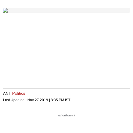
Politics
ANI
Last Updated :
Nov 27 2019 | 8:35 PM
IST