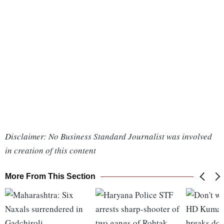
Disclaimer: No Business Standard Journalist was involved
in creation of this content
More From This Section