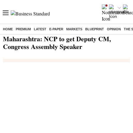
HOME
PREMIUM
LATEST
E-PAPER
MARKETS
BLUEPRINT
OPINION
THE 
Home
/
India News
/ Maharashtra: NCP to get Deputy CM, Congress Assembly Speaker
Maharashtra: NCP to get Deputy CM,
Congress Assembly Speaker