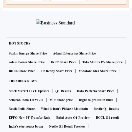
HOT STOCKS
Suzlon Energy Share Price
Adani Enterprises Share Price
Adani Power Share Price
IRFC Share Price
Tata Motors PV Share price
BHEL Share Price
Dr Reddy Share Price
Vodafone Idea Share Price
TRENDING NEWS
Stock Market LIVE Updates
Q1 Results
Data Patterns Share Price
Semicon India 1.0 vs 2.0
MPS share price
Right to protest in India
Nestle India Share
What is Iran's Pickaxe Mountain
Nestle Q1 Results
EPFO New PF Transfer Rule
Bajaj Auto Q1 Preview
BCCL Q1 result
India's electronics boom
Nestle Q1 Result Preview