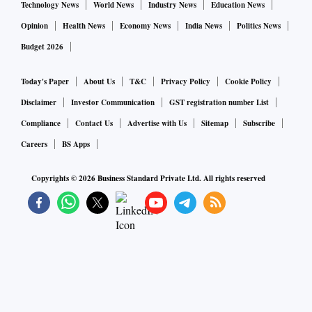
Technology News
World News
Industry News
Education News
Opinion
Health News
Economy News
India News
Politics News
Budget 2026
Today's Paper
About Us
T&C
Privacy Policy
Cookie Policy
Disclaimer
Investor Communication
GST registration number List
Compliance
Contact Us
Advertise with Us
Sitemap
Subscribe
Careers
BS Apps
Copyrights ©
2026
Business Standard Private Ltd. All rights reserved