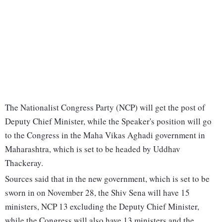
The Nationalist Congress Party (NCP) will get the post of
Deputy Chief Minister, while the Speaker's position will go
to the Congress in the Maha Vikas Aghadi government in
Maharashtra, which is set to be headed by Uddhav
Thackeray.
Sources said that in the new government, which is set to be
sworn in on November 28, the Shiv Sena will have 15
ministers, NCP 13 excluding the Deputy Chief Minister,
while the Congress will also have 13 ministers and the