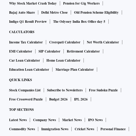
Why Stock Market Crash Today
Pension for Gig Workers
Bajaj Auto Share
Delhi Metro Close
Old Pension Scheme Eligibility
Indigo Q1 Result Preview
The Odyssey India Box Office day 5
CALCULATORS
Income Tax Calculator
Crorepati Calculator
Net Worth Calculator
EMI Calculator
SIP Calculator
Retirement Calculator
Car Loan Calculator
Home Loan Calculator
Education Loan Calculator
Marriage Plan Calculator
QUICK LINKS
Stock Companies List
Subscribe to Newsletters
Free Sudoku Puzzle
Free Crossword Puzzle
Budget 2026
IPL 2026
TOP SECTIONS
Latest News
Company News
Market News
IPO News
Commodity News
Immigration News
Cricket News
Personal Finance