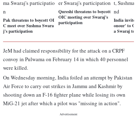
Qureshi threatens to boycott
OIC meeting over Swaraj's
Pak threatens to boycott OI
India invite
participation
C meet over Sushma Swara
onour' to O
j's participation
a Swaraj to 
JeM had claimed responsibility for the attack on a CRPF
convoy in Pulwama on February 14 in which 40 personnel
were killed.
On Wednesday morning, India foiled an attempt by Pakistan
Air Force to carry out strikes in Jammu and Kashmir by
shooting down an F-16 fighter plane while losing its own
MiG-21 jet after which a pilot was "missing in action".