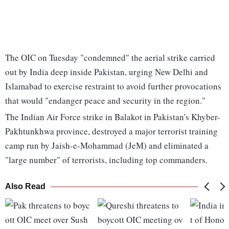
The OIC on Tuesday "condemned" the aerial strike carried
out by India deep inside Pakistan, urging New Delhi and
Islamabad to exercise restraint to avoid further provocations
that would "endanger peace and security in the region."
The Indian Air Force strike in Balakot in Pakistan's Khyber-
Pakhtunkhwa province, destroyed a major terrorist training
camp run by Jaish-e-Mohammad (JeM) and eliminated a
"large number" of terrorists, including top commanders.
Also Read