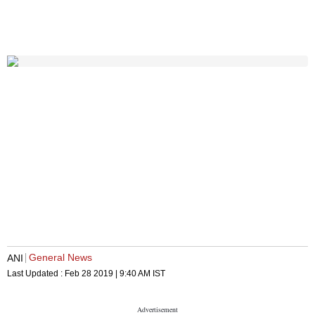
General News
ANI
Last Updated :
Feb 28 2019 | 9:40 AM
IST