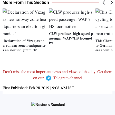
More From This Section
CLW produces high-speed p
assenger WAP-7HS locomot
'Declaration of Vizag as ne
This Chennai
ive
w railway zone headquarter
to Germany 
s an election gimmick'
ess about hu
Don't miss the most important news and views of the day. Get them
on our
Telegram channel
First Published:
Feb 28 2019 | 9:08 AM
IST