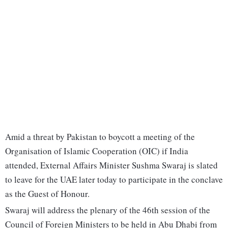
Amid a threat by Pakistan to boycott a meeting of the
Organisation of Islamic Cooperation (OIC) if India
attended, External Affairs Minister Sushma Swaraj is slated
to leave for the UAE later today to participate in the conclave
as the Guest of Honour.
Swaraj will address the plenary of the 46th session of the
Council of Foreign Ministers to be held in Abu Dhabi from