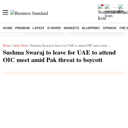
HOME
PREMIUM
LATEST
E-PAPER
MARKETS
BLUEPRINT
OPINION
THE 
Buzzing :
Stock Market Highlights
Eng vs Pak Test Series Schedule
Home
/
India News
/ Sushma Swaraj to leave for UAE to attend OIC meet amid Pak threat to boycott
Sushma Swaraj to leave for UAE to attend
OIC meet amid Pak threat to boycott