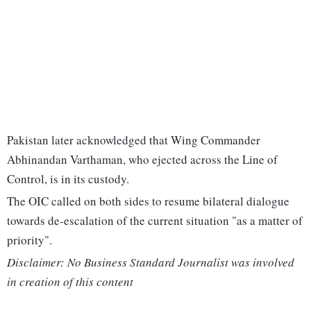
Pakistan later acknowledged that Wing Commander
Abhinandan Varthaman, who ejected across the Line of
Control, is in its custody.
The OIC called on both sides to resume bilateral dialogue
towards de-escalation of the current situation "as a matter of
priority".
Disclaimer: No Business Standard Journalist was involved
in creation of this content