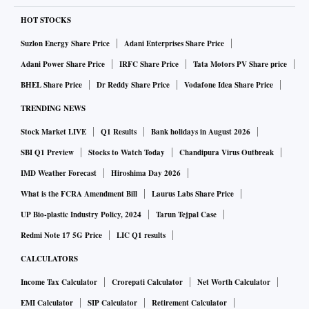
HOT STOCKS
Suzlon Energy Share Price
Adani Enterprises Share Price
Adani Power Share Price
IRFC Share Price
Tata Motors PV Share price
BHEL Share Price
Dr Reddy Share Price
Vodafone Idea Share Price
TRENDING NEWS
Stock Market LIVE
Q1 Results
Bank holidays in August 2026
SBI Q1 Preview
Stocks to Watch Today
Chandipura Virus Outbreak
IMD Weather Forecast
Hiroshima Day 2026
What is the FCRA Amendment Bill
Laurus Labs Share Price
UP Bio-plastic Industry Policy, 2024
Tarun Tejpal Case
Redmi Note 17 5G Price
LIC Q1 results
CALCULATORS
Income Tax Calculator
Crorepati Calculator
Net Worth Calculator
EMI Calculator
SIP Calculator
Retirement Calculator