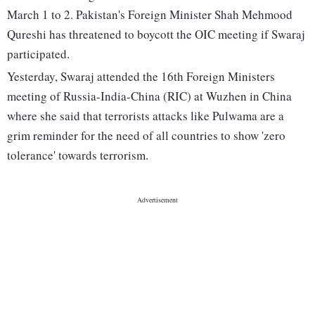
March 1 to 2. Pakistan's Foreign Minister Shah Mehmood
Qureshi has threatened to boycott the OIC meeting if Swaraj
participated.
Yesterday, Swaraj attended the 16th Foreign Ministers
meeting of Russia-India-China (RIC) at Wuzhen in China
where she said that terrorists attacks like Pulwama are a
grim reminder for the need of all countries to show 'zero
tolerance' towards terrorism.