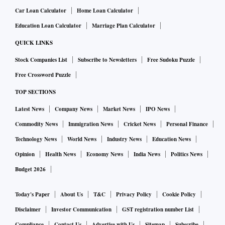
Car Loan Calculator
Home Loan Calculator
Education Loan Calculator
Marriage Plan Calculator
QUICK LINKS
Stock Companies List
Subscribe to Newsletters
Free Sudoku Puzzle
Free Crossword Puzzle
TOP SECTIONS
Latest News
Company News
Market News
IPO News
Commodity News
Immigration News
Cricket News
Personal Finance
Technology News
World News
Industry News
Education News
Opinion
Health News
Economy News
India News
Politics News
Budget 2026
Today's Paper
About Us
T&C
Privacy Policy
Cookie Policy
Disclaimer
Investor Communication
GST registration number List
Compliance
Contact Us
Advertise with Us
Sitemap
Subscribe