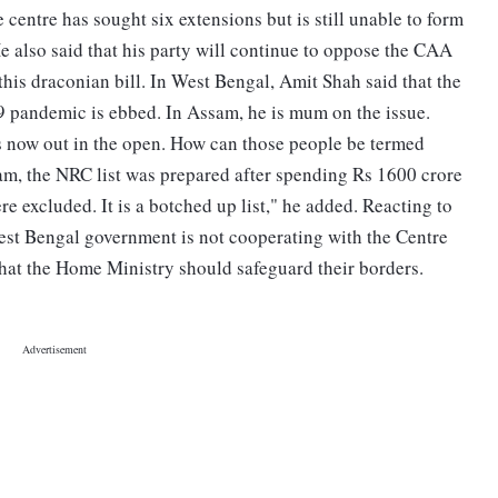
centre has sought six extensions but is still unable to form
e also said that his party will continue to oppose the CAA
this draconian bill. In West Bengal, Amit Shah said that the
pandemic is ebbed. In Assam, he is mum on the issue.
s now out in the open. How can those people be termed
am, the NRC list was prepared after spending Rs 1600 crore
e excluded. It is a botched up list," he added. Reacting to
est Bengal government is not cooperating with the Centre
d that the Home Ministry should safeguard their borders.