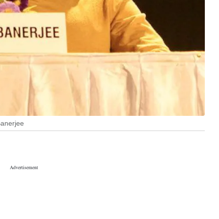
Banerjee