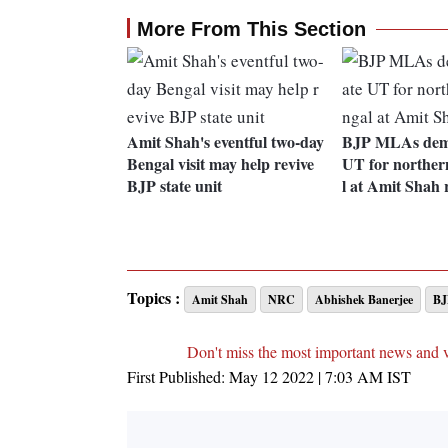
More From This Section
Amit Shah's eventful two-day
BJP MLAs dem
Bengal visit may help revive
UT for norther
BJP state unit
l at Amit Shah 
Topics :
Amit Shah
NRC
Abhishek Banerjee
BJ
Don't miss the most important news and 
First Published:
May 12 2022 | 7:03 AM
IST