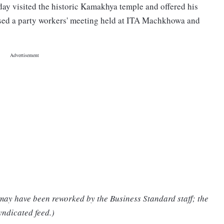
y visited the historic Kamakhya temple and offered his
sed a party workers' meeting held at ITA Machkhowa and
 may have been reworked by the Business Standard staff; the
yndicated feed.)