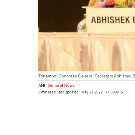
Trinamool Congress General Secretary Abhishek 
General News
ANI
3 min read
Last Updated :
May 12 2022 | 7:03 AM
IST