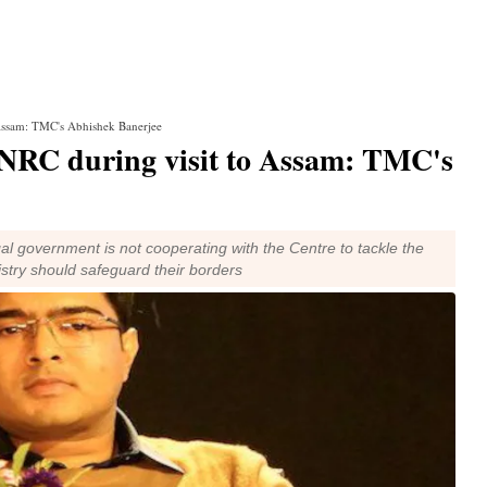
 Assam: TMC's Abhishek Banerjee
 NRC during visit to Assam: TMC's
l government is not cooperating with the Centre to tackle the
istry should safeguard their borders