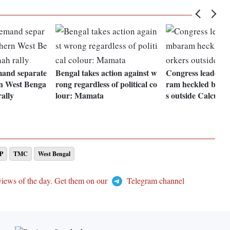
and separate
Bengal takes action against w
Congress leader 
n West Benga
rong regardless of political co
ram heckled by pa
rally
lour: Mamata
s outside Calcutt
P
TMC
West Bengal
views of the day. Get them on our
Telegram channel