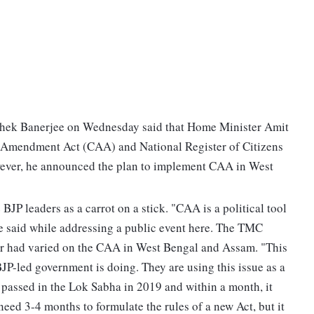
hek Banerjee on Wednesday said that Home Minister Amit
p Amendment Act (CAA) and National Register of Citizens
wever, he announced the plan to implement CAA in West
BJP leaders as a carrot on a stick. "CAA is a political tool
ee said while addressing a public event here. The TMC
er had varied on the CAA in West Bengal and Assam. "This
 BJP-led government is doing. They are using this issue as a
passed in the Lok Sabha in 2019 and within a month, it
ed 3-4 months to formulate the rules of a new Act, but it