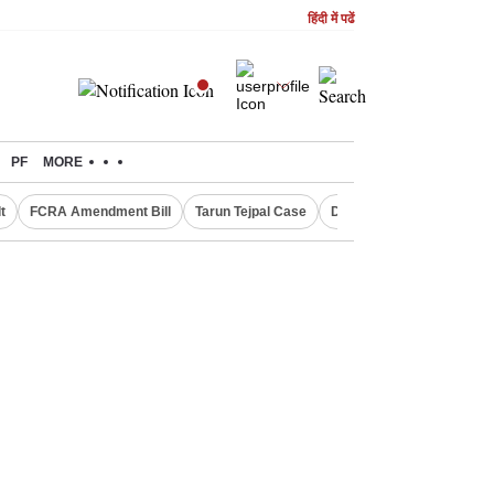
हिंदी में पढें
PF
MORE
t
FCRA Amendment Bill
Tarun Tejpal Case
Defence Shares in Dema