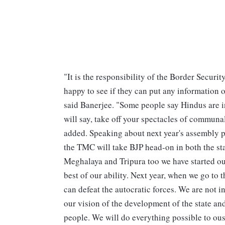
"It is the responsibility of the Border Secur
happy to see if they can put any information 
said Banerjee. "Some people say Hindus are i
will say, take off your spectacles of communali
added. Speaking about next year's assembly p
the TMC will take BJP head-on in both the st
Meghalaya and Tripura too we have started our
best of our ability. Next year, when we go to t
can defeat the autocratic forces. We are not 
our vision of the development of the state a
people. We will do everything possible to ou