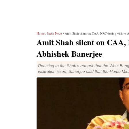
Home
/
India News
/ Amit Shah silent on CAA, NRC during visit to
Amit Shah silent on CAA,
Abhishek Banerjee
Reacting to the Shah's remark that the West Benga
infiltration issue, Banerjee said that the Home Min