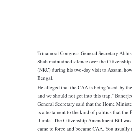
Trinamool Congress General Secretary Abhis
Shah maintained silence over the Citizenshi
(NRC) during his two-day visit to Assam, ho
Bengal.
He alleged that the CAA is being 'used' by the 
and we should not get into this trap," Banerj
General Secretary said that the Home Minist
is a testament to the kind of politics that the
'Jumla'. The Citizenship Amendment Bill was 
came to force and became CAA. You usually ne