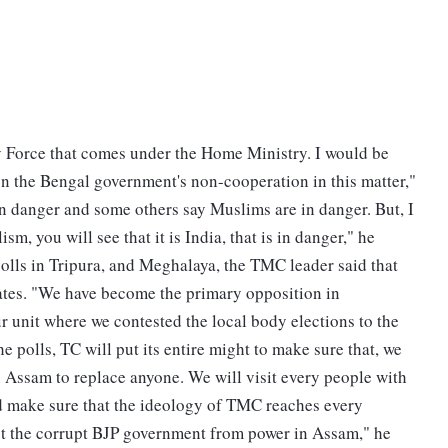
ity Force that comes under the Home Ministry. I would be
on the Bengal government's non-cooperation in this matter,"
n danger and some others say Muslims are in danger. But, I
sm, you will see that it is India, that is in danger," he
olls in Tripura, and Meghalaya, the TMC leader said that
ates. "We have become the primary opposition in
 unit where we contested the local body elections to the
he polls, TC will put its entire might to make sure that, we
in Assam to replace anyone. We will visit every people with
nd make sure that the ideology of TMC reaches every
st the corrupt BJP government from power in Assam," he