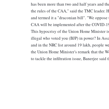
has been more than two and half years and the 
the rules of the CAA," said the TMC leader. H
and termed it a "draconian bill". "We oppose 
CAA will be implemented after the COVID-19 
This hypocrisy of the Union Home Minister i
illegal who voted you (BJP) in power? In Ass
and in the NRC list around 19 lakh, people wer
the Union Home Minister's remark that the W
to tackle the infiltration issue, Banerjee sai