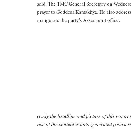
said. The TMC General Secretary on Wednesda
prayer to Goddess Kamakhya. He also addres
inaugurate the party's Assam unit office.
(Only the headline and picture of this report
rest of the content is auto-generated from a s