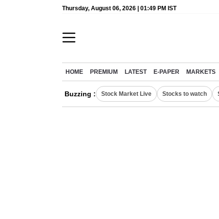
Thursday, August 06, 2026 | 01:49 PM IST
HOME
PREMIUM
LATEST
E-PAPER
MARKETS
Buzzing :
Stock Market Live
Stocks to watch