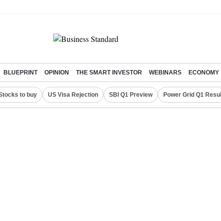
BLUEPRINT
OPINION
THE SMART INVESTOR
WEBINARS
ECONOMY
Stocks to buy
US Visa Rejection
SBI Q1 Preview
Power Grid Q1 Resul