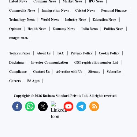
Latest News
Company News
Market News
IPO News
Commodity News
Immigration News
Cricket News
Personal Finance
Technology News
World News
Industry News
Education News
Opinion
Health News
Economy News
India News
Politics News
Budget 2026
Today's Paper
About Us
T&C
Privacy Policy
Cookie Policy
Disclaimer
Investor Communication
GST registration number List
Compliance
Contact Us
Advertise with Us
Sitemap
Subscribe
Careers
BS Apps
Copyrights ©
2026
Business Standard Private Ltd. All rights reserved