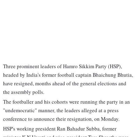
Three prominent leaders of Hamro Sikkim Party (HSP),
headed by India's former football captain Bhaichung Bhutia,
have resigned, months ahead of the general elections and
the assembly polls.
The footballer and his cohorts were running the party in an
"undemocratic" manner, the leaders alleged at a press
conference to announce their resignation, on Monday.
HSP's working president Ran Bahadur Subba, former