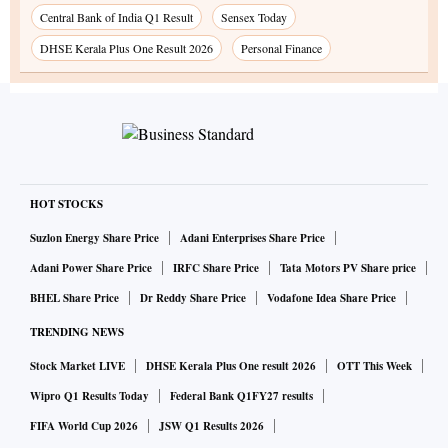
Central Bank of India Q1 Result
Sensex Today
DHSE Kerala Plus One Result 2026
Personal Finance
HOT STOCKS
Suzlon Energy Share Price
Adani Enterprises Share Price
Adani Power Share Price
IRFC Share Price
Tata Motors PV Share price
BHEL Share Price
Dr Reddy Share Price
Vodafone Idea Share Price
TRENDING NEWS
Stock Market LIVE
DHSE Kerala Plus One result 2026
OTT This Week
Wipro Q1 Results Today
Federal Bank Q1FY27 results
FIFA World Cup 2026
JSW Q1 Results 2026