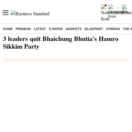
HOME
PREMIUM
LATEST
E-PAPER
MARKETS
BLUEPRINT
OPINION
THE 
Home
/
India News
/ 3 leaders quit Bhaichung Bhutia's Hamro Sikkim Party
3 leaders quit Bhaichung Bhutia's Hamro
Sikkim Party