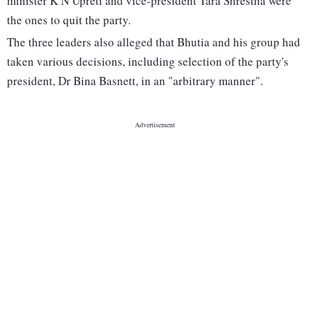
minister K N Upreti and vice-president Tara Shrestha were
the ones to quit the party.
The three leaders also alleged that Bhutia and his group had
taken various decisions, including selection of the party's
president, Dr Bina Basnett, in an "arbitrary manner".