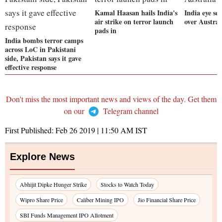
Kamal Haasan hails India's
India eye se
air strike on terror launch
over Austral
pads in
India bombs terror camps
across LoC in Pakistani
side, Pakistan says it gave
effective response
Don't miss the most important news and views of the day. Get them
on our
Telegram channel
First Published:
Feb 26 2019 | 11:50 AM
IST
Explore News
Abhijit Dipke Hunger Strike
Stocks to Watch Today
Wipro Share Price
Caliber Mining IPO
Jio Financial Share Price
SBI Funds Management IPO Allotment