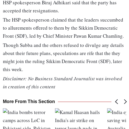
HSP spokesperson Biraj Adhikari said that the party has
accepted their resignations.
The HSP spokesperson claimed that the leaders succumbed
to allurements offered to them by the Sikkim Democratic
Front (SDF), led by Chief Minister Pawan Kumar Chamling.
Though Subba and the others refused to divulge any details
about their future plans, speculations are rife that the they
might join the ruling Sikkim Democratic Front (SDF), later
this week.
Disclaimer: No Business Standard Journalist was involved
in creation of this content
More From This Section