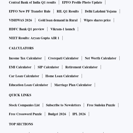
Central Bank of India Q1 results
EPFO Profile Photo Update
EPFO New PF Transfer Rule
RIL Q1 Results
Delhi Lakshmi Yojana
VISHWAS 2026
Gold loan demand in Rural
Wipro shares price
HDFC Bank Q1 preview
Vikram-1 launch
NEET Results: Aryan Gupta AIR 1
CALCULATORS
Income Tax Calculator
Crorepati Calculator
Net Worth Calculator
EMI Calculator
SIP Calculator
Retirement Calculator
Car Loan Calculator
Home Loan Calculator
Education Loan Calculator
Marriage Plan Calculator
QUICK LINKS
Stock Companies List
Subscribe to Newsletters
Free Sudoku Puzzle
Free Crossword Puzzle
Budget 2026
IPL 2026
TOP SECTIONS