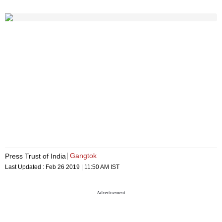
Gangtok
Press Trust of India
Last Updated :
Feb 26 2019 | 11:50 AM
IST