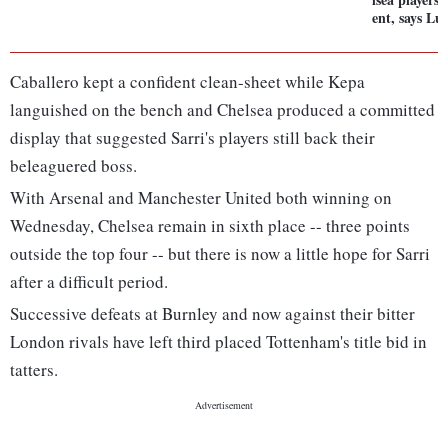
ent, says Lui
Caballero kept a confident clean-sheet while Kepa
languished on the bench and Chelsea produced a committed
display that suggested Sarri's players still back their
beleaguered boss.
With Arsenal and Manchester United both winning on
Wednesday, Chelsea remain in sixth place -- three points
outside the top four -- but there is now a little hope for Sarri
after a difficult period.
Successive defeats at Burnley and now against their bitter
London rivals have left third placed Tottenham's title bid in
tatters.