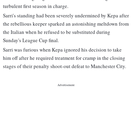
turbulent first season in charge.
Sarri's standing had been severely undermined by Kepa after
the rebellious keeper sparked an astonishing meltdown from
the Italian when he refused to be substituted during
Sunday's League Cup final.
Sarri was furious when Kepa ignored his decision to take
him off after he required treatment for cramp in the closing
stages of their penalty shoot-out defeat to Manchester City.