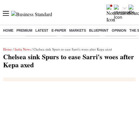
HOME
PREMIUM
LATEST
E-PAPER
MARKETS
BLUEPRINT
OPINION
THE 
Buzzing :
Delhi Rain in Aug
Prepayment of Loan
Financial Freedom
Home
/
India News
/ Chelsea sink Spurs to ease Sarri's woes after Kepa axed
Chelsea sink Spurs to ease Sarri's woes after
Kepa axed