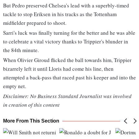
But Pedro preserved Chelsea's lead with a superbly-timed
tackle to stop Eriksen in his tracks as the Tottenham
midfielder prepared to shoot.
Sarri's luck was finally turning for the better and he was able
to celebrate a vital victory thanks to Trippier's blunder in
the 84th minute.
When Olivier Giroud flicked the ball towards him, Trippier
bizarrely left it until Lloris had come his line, then
attempted a back-pass that raced past his keeper and into the
empty net.
Disclaimer: No Business Standard Journalist was involved
in creation of this content
More From This Section