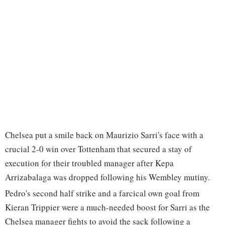
Chelsea put a smile back on Maurizio Sarri's face with a
crucial 2-0 win over Tottenham that secured a stay of
execution for their troubled manager after Kepa
Arrizabalaga was dropped following his Wembley mutiny.
Pedro's second half strike and a farcical own goal from
Kieran Trippier were a much-needed boost for Sarri as the
Chelsea manager fights to avoid the sack following a