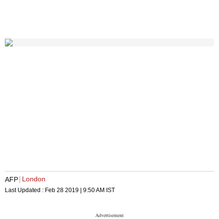
London
AFP
Last Updated :
Feb 28 2019 | 9:50 AM
IST