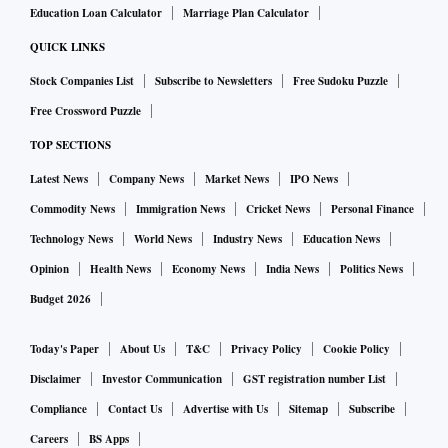
Education Loan Calculator
Marriage Plan Calculator
QUICK LINKS
Stock Companies List
Subscribe to Newsletters
Free Sudoku Puzzle
Free Crossword Puzzle
TOP SECTIONS
Latest News
Company News
Market News
IPO News
Commodity News
Immigration News
Cricket News
Personal Finance
Technology News
World News
Industry News
Education News
Opinion
Health News
Economy News
India News
Politics News
Budget 2026
Today's Paper
About Us
T&C
Privacy Policy
Cookie Policy
Disclaimer
Investor Communication
GST registration number List
Compliance
Contact Us
Advertise with Us
Sitemap
Subscribe
Careers
BS Apps