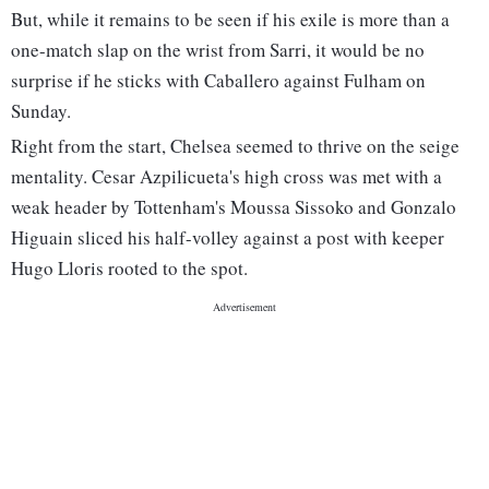
But, while it remains to be seen if his exile is more than a
one-match slap on the wrist from Sarri, it would be no
surprise if he sticks with Caballero against Fulham on
Sunday.
Right from the start, Chelsea seemed to thrive on the seige
mentality. Cesar Azpilicueta's high cross was met with a
weak header by Tottenham's Moussa Sissoko and Gonzalo
Higuain sliced his half-volley against a post with keeper
Hugo Lloris rooted to the spot.