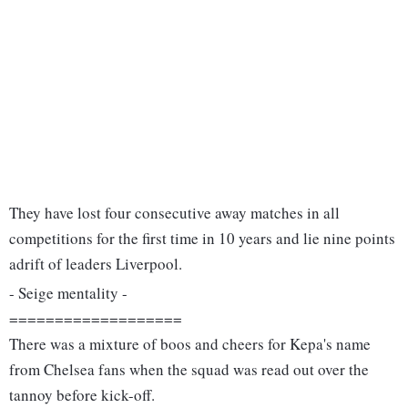
They have lost four consecutive away matches in all
competitions for the first time in 10 years and lie nine points
adrift of leaders Liverpool.
- Seige mentality -
===================
There was a mixture of boos and cheers for Kepa's name
from Chelsea fans when the squad was read out over the
tannoy before kick-off.