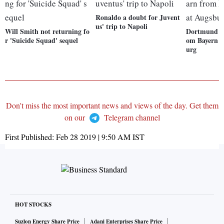
Ronaldo a doubt for Juvent
us' trip to Napoli
Will Smith not returning fo
Dortmund ea
r 'Suicide Squad' sequel
om Bayern s
urg
Don't miss the most important news and views of the day. Get them
on our
Telegram channel
First Published:
Feb 28 2019 | 9:50 AM
IST
HOT STOCKS
Suzlon Energy Share Price
Adani Enterprises Share Price