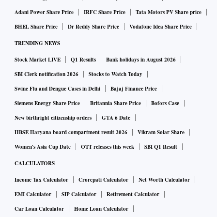
Adani Power Share Price
IRFC Share Price
Tata Motors PV Share price
BHEL Share Price
Dr Reddy Share Price
Vodafone Idea Share Price
TRENDING NEWS
Stock Market LIVE
Q1 Results
Bank holidays in August 2026
SBI Clerk notification 2026
Stocks to Watch Today
Swine Flu and Dengue Cases in Delhi
Bajaj Finance Price
Siemens Energy Share Price
Britannia Share Price
Bofors Case
New birthright citizenship orders
GTA 6 Date
HBSE Haryana board compartment result 2026
Vikram Solar Share
Women's Asia Cup Date
OTT releases this week
SBI Q1 Result
CALCULATORS
Income Tax Calculator
Crorepati Calculator
Net Worth Calculator
EMI Calculator
SIP Calculator
Retirement Calculator
Car Loan Calculator
Home Loan Calculator