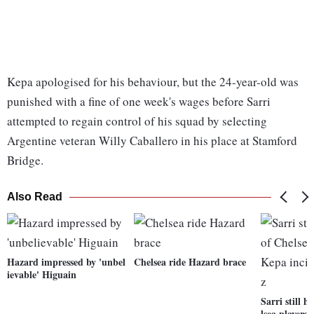
Kepa apologised for his behaviour, but the 24-year-old was
punished with a fine of one week's wages before Sarri
attempted to regain control of his squad by selecting
Argentine veteran Willy Caballero in his place at Stamford
Bridge.
Also Read
Hazard impressed by 'unbel
Chelsea ride Hazard brace
ievable' Higuain
Sarri still h
lsea players