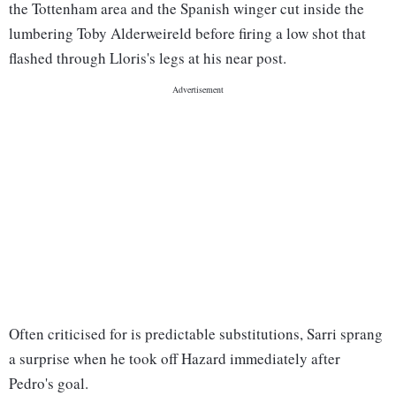
the Tottenham area and the Spanish winger cut inside the
lumbering Toby Alderweireld before firing a low shot that
flashed through Lloris's legs at his near post.
Often criticised for is predictable substitutions, Sarri sprang
a surprise when he took off Hazard immediately after
Pedro's goal.