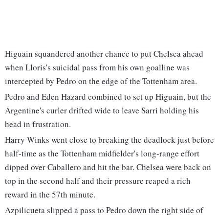
Higuain squandered another chance to put Chelsea ahead
when Lloris's suicidal pass from his own goalline was
intercepted by Pedro on the edge of the Tottenham area.
Pedro and Eden Hazard combined to set up Higuain, but the
Argentine's curler drifted wide to leave Sarri holding his
head in frustration.
Harry Winks went close to breaking the deadlock just before
half-time as the Tottenham midfielder's long-range effort
dipped over Caballero and hit the bar. Chelsea were back on
top in the second half and their pressure reaped a rich
reward in the 57th minute.
Azpilicueta slipped a pass to Pedro down the right side of