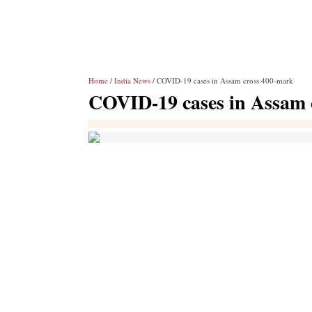
Home
/
India News
/ COVID-19 cases in Assam cross 400-mark
COVID-19 cases in Assam 