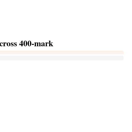
cross 400-mark