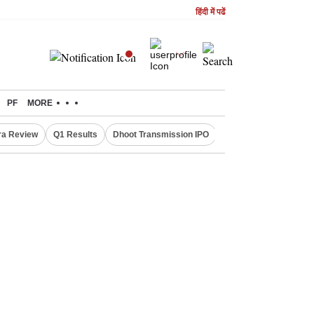
हिंदी में पढें
PF
MORE
ra Review
Q1 Results
Dhoot Transmission IPO
Amarnath Yatra susp