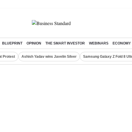
BLUEPRINT
OPINION
THE SMART INVESTOR
WEBINARS
ECONOMY
t Protest
Ashish Yadav wins Javelin Silver
Samsung Galaxy Z Fold 8 Ult