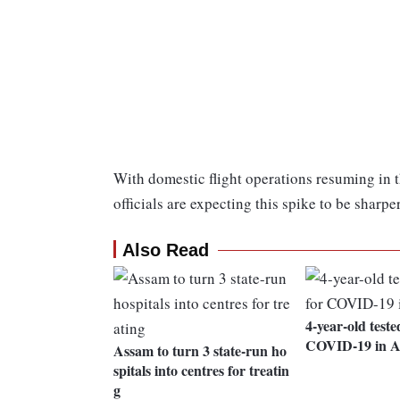
With domestic flight operations resuming in 
officials are expecting this spike to be sharpe
Also Read
4-year-old teste
COVID-19 in 
Assam to turn 3 state-run ho
spitals into centres for treatin
g