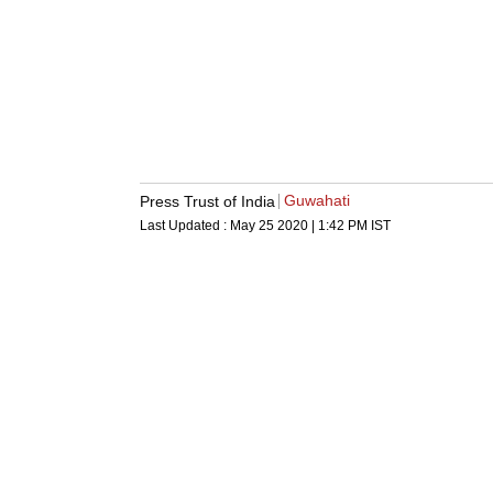
Guwahati
Press Trust of India
Last Updated :
May 25 2020 | 1:42 PM
IST