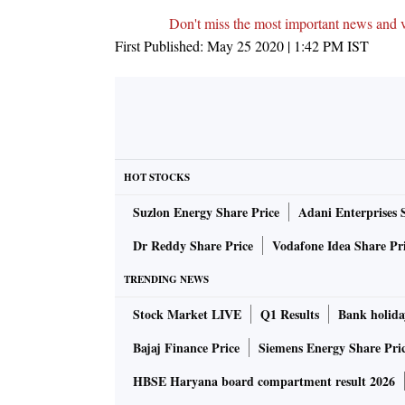
Don't miss the most important news and 
First Published:
May 25 2020 | 1:42 PM
IST
HOT STOCKS
Suzlon Energy Share Price
Adani Enterprises 
Dr Reddy Share Price
Vodafone Idea Share Pr
TRENDING NEWS
Stock Market LIVE
Q1 Results
Bank holida
Bajaj Finance Price
Siemens Energy Share Pri
HBSE Haryana board compartment result 2026