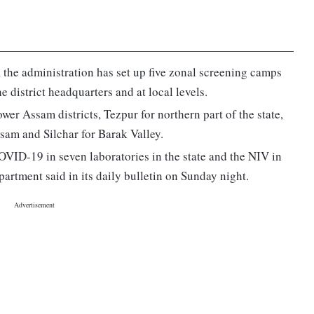
e, the administration has set up five zonal screening camps
he district headquarters and at local levels.
er Assam districts, Tezpur for northern part of the state,
ssam and Silchar for Barak Valley.
OVID-19 in seven laboratories in the state and the NIV in
artment said in its daily bulletin on Sunday night.