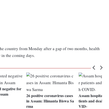
the country from Monday after a gap of two months, health
r in the coming days.
d negative for
Assam
26 positive coronavirus cases
Assam hospital to 
in Assam: Himanta Biswa Sa
tients and deal on
rma
VID-