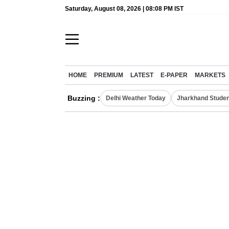
Saturday, August 08, 2026 | 08:08 PM IST
HOME
PREMIUM
LATEST
E-PAPER
MARKETS
Buzzing :
Delhi Weather Today
Jharkhand Studen