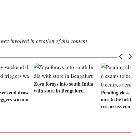
was involved in creation of this content
Zoya forays into south India
with store in Bengaluru
weekend draw
Pending class 10,
iggers warnin
ams to be held at 
res across country