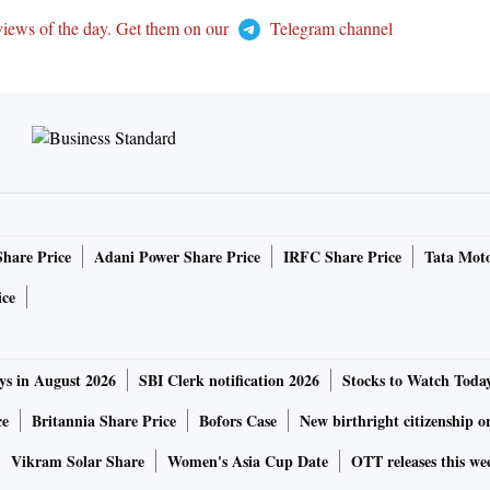
views of the day. Get them on our
Telegram channel
Share Price
Adani Power Share Price
IRFC Share Price
Tata Moto
ice
ys in August 2026
SBI Clerk notification 2026
Stocks to Watch Toda
ce
Britannia Share Price
Bofors Case
New birthright citizenship o
Vikram Solar Share
Women's Asia Cup Date
OTT releases this we