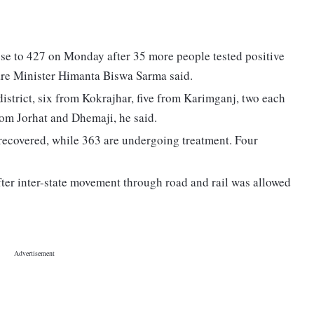
se to 427 on Monday after 35 more people tested positive
fare Minister Himanta Biswa Sarma said.
istrict, six from Kokrajhar, five from Karimganj, two each
om Jorhat and Dhemaji, he said.
e recovered, while 363 are undergoing treatment. Four
er inter-state movement through road and rail was allowed