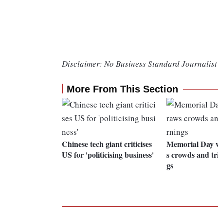
Disclaimer: No Business Standard Journalist 
More From This Section
Chinese tech giant criticises
Memorial Day 
US for 'politicising business'
s crowds and tr
gs