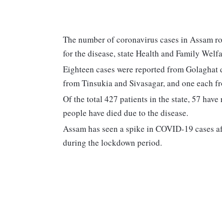
The number of coronavirus cases in Assam ro
for the disease, state Health and Family Wel
Eighteen cases were reported from Golaghat d
from Tinsukia and Sivasagar, and one each fr
Of the total 427 patients in the state, 57 hav
people have died due to the disease.
Assam has seen a spike in COVID-19 cases aft
during the lockdown period.