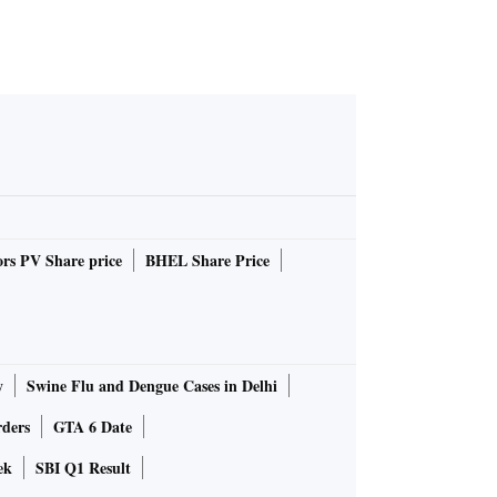
rs PV Share price
BHEL Share Price
y
Swine Flu and Dengue Cases in Delhi
rders
GTA 6 Date
ek
SBI Q1 Result