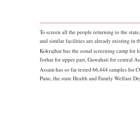
To screen all the people returning to the stat
and similar facilities are already existing in t
Kokrajhar has the zonal screening camp for low
Jorhat for upper part, Guwahati for central A
Assam has so far tested 66,444 samples for C
Pune, the state Health and Family Welfare Dep