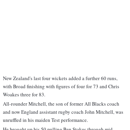
New Zealand's last four wickets added a further 60 runs,
with Broad finishing with figures of four for 73 and Chris
Woakes three for 83.
All-rounder Mitchell, the son of former All Blacks coach
and now England assistant rugby coach John Mitchell, was
unruffled in his maiden Test performance.
He brought up his 50 pulling Ben Stokes through mid-