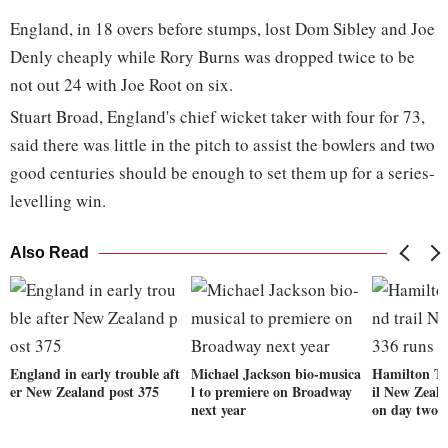
England, in 18 overs before stumps, lost Dom Sibley and Joe
Denly cheaply while Rory Burns was dropped twice to be
not out 24 with Joe Root on six.
Stuart Broad, England's chief wicket taker with four for 73,
said there was little in the pitch to assist the bowlers and two
good centuries should be enough to set them up for a series-
levelling win.
Also Read
England in early trouble aft
Michael Jackson bio-musica
Hamilton Te
er New Zealand post 375
l to premiere on Broadway
il New Zeal
next year
on day two