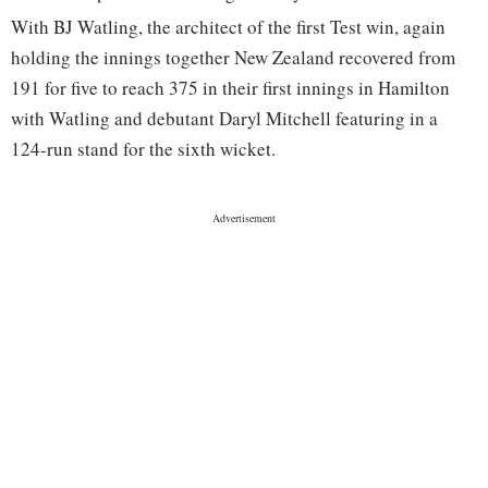
With BJ Watling, the architect of the first Test win, again
holding the innings together New Zealand recovered from
191 for five to reach 375 in their first innings in Hamilton
with Watling and debutant Daryl Mitchell featuring in a
124-run stand for the sixth wicket.