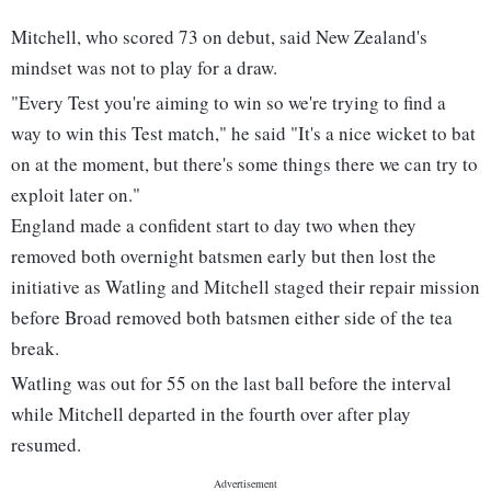
Mitchell, who scored 73 on debut, said New Zealand's
mindset was not to play for a draw.
"Every Test you're aiming to win so we're trying to find a
way to win this Test match," he said "It's a nice wicket to bat
on at the moment, but there's some things there we can try to
exploit later on."
England made a confident start to day two when they
removed both overnight batsmen early but then lost the
initiative as Watling and Mitchell staged their repair mission
before Broad removed both batsmen either side of the tea
break.
Watling was out for 55 on the last ball before the interval
while Mitchell departed in the fourth over after play
resumed.