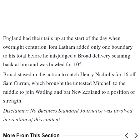
England had their tails up at the start of the day when
overnight centurion Tom Latham added only one boundary
to his total before he misjudged a Broad delivery seaming
back at him and was bowled for 105.
Broad stayed in the action to catch Henry Nicholls for 16 off
Sam Curran, which brought the untested Mitchell to the
middle to join Watling and bat New Zealand to a position of
strength.
Disclaimer: No Business Standard Journalist was involved
in creation of this content
More From This Section