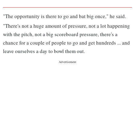
"The opportunity is there to go and bat big once," he said.
"There's not a huge amount of pressure, not a lot happening
with the pitch, not a big scoreboard pressure, there's a
chance for a couple of people to go and get hundreds ... and
leave ourselves a day to bowl them out.