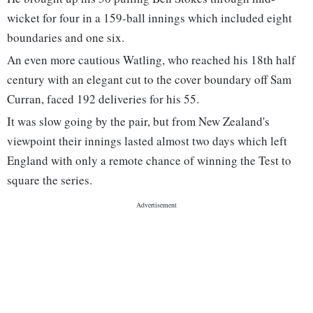
wicket for four in a 159-ball innings which included eight
boundaries and one six.
An even more cautious Watling, who reached his 18th half
century with an elegant cut to the cover boundary off Sam
Curran, faced 192 deliveries for his 55.
It was slow going by the pair, but from New Zealand's
viewpoint their innings lasted almost two days which left
England with only a remote chance of winning the Test to
square the series.