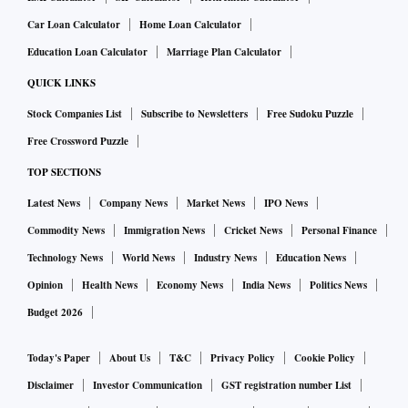
Car Loan Calculator
Home Loan Calculator
Education Loan Calculator
Marriage Plan Calculator
QUICK LINKS
Stock Companies List
Subscribe to Newsletters
Free Sudoku Puzzle
Free Crossword Puzzle
TOP SECTIONS
Latest News
Company News
Market News
IPO News
Commodity News
Immigration News
Cricket News
Personal Finance
Technology News
World News
Industry News
Education News
Opinion
Health News
Economy News
India News
Politics News
Budget 2026
Today's Paper
About Us
T&C
Privacy Policy
Cookie Policy
Disclaimer
Investor Communication
GST registration number List