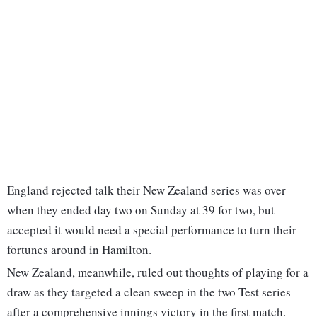
England rejected talk their New Zealand series was over
when they ended day two on Sunday at 39 for two, but
accepted it would need a special performance to turn their
fortunes around in Hamilton.
New Zealand, meanwhile, ruled out thoughts of playing for a
draw as they targeted a clean sweep in the two Test series
after a comprehensive innings victory in the first match.