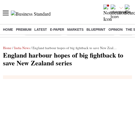
HOME
PREMIUM
LATEST
E-PAPER
MARKETS
BLUEPRINT
OPINION
THE 
Buzzing :
Delhi Weather Today
Jharkhand Student Protest
NPS for
Home
/
India News
/ England harbour hopes of big fightback to save New Zealand series
England harbour hopes of big fightback to
save New Zealand series