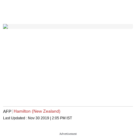
Hamilton (New Zealand)
AFP
Last Updated :
Nov 30 2019 | 2:05 PM
IST