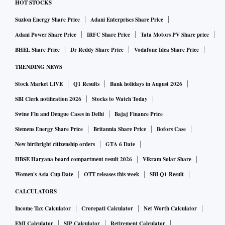
HOT STOCKS
Suzlon Energy Share Price
Adani Enterprises Share Price
Adani Power Share Price
IRFC Share Price
Tata Motors PV Share price
BHEL Share Price
Dr Reddy Share Price
Vodafone Idea Share Price
TRENDING NEWS
Stock Market LIVE
Q1 Results
Bank holidays in August 2026
SBI Clerk notification 2026
Stocks to Watch Today
Swine Flu and Dengue Cases in Delhi
Bajaj Finance Price
Siemens Energy Share Price
Britannia Share Price
Bofors Case
New birthright citizenship orders
GTA 6 Date
HBSE Haryana board compartment result 2026
Vikram Solar Share
Women's Asia Cup Date
OTT releases this week
SBI Q1 Result
CALCULATORS
Income Tax Calculator
Crorepati Calculator
Net Worth Calculator
EMI Calculator
SIP Calculator
Retirement Calculator