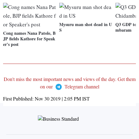
Mysuru man shot dead in U
Q3 GDP to b
S
mbaram
Cong names Nana Patole, B
JP fields Kathore for Speak
er's post
Don't miss the most important news and views of the day. Get them
on our
Telegram channel
First Published:
Nov 30 2019 | 2:05 PM
IST