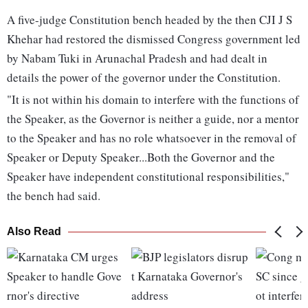
A five-judge Constitution bench headed by the then CJI J S
Khehar had restored the dismissed Congress government led
by Nabam Tuki in Arunachal Pradesh and had dealt in
details the power of the governor under the Constitution.
"It is not within his domain to interfere with the functions of
the Speaker, as the Governor is neither a guide, nor a mentor
to the Speaker and has no role whatsoever in the removal of
Speaker or Deputy Speaker...Both the Governor and the
Speaker have independent constitutional responsibilities,"
the bench had said.
Also Read