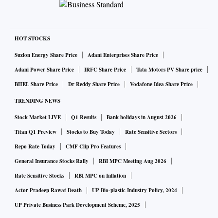
HOT STOCKS
Suzlon Energy Share Price
Adani Enterprises Share Price
Adani Power Share Price
IRFC Share Price
Tata Motors PV Share price
BHEL Share Price
Dr Reddy Share Price
Vodafone Idea Share Price
TRENDING NEWS
Stock Market LIVE
Q1 Results
Bank holidays in August 2026
Titan Q1 Preview
Stocks to Buy Today
Rate Sensitive Sectors
Repo Rate Today
CMF Clip Pro Features
General Insurance Stocks Rally
RBI MPC Meeting Aug 2026
Rate Sensitive Stocks
RBI MPC on Inflation
Actor Pradeep Rawat Death
UP Bio-plastic Industry Policy, 2024
UP Private Business Park Development Scheme, 2025