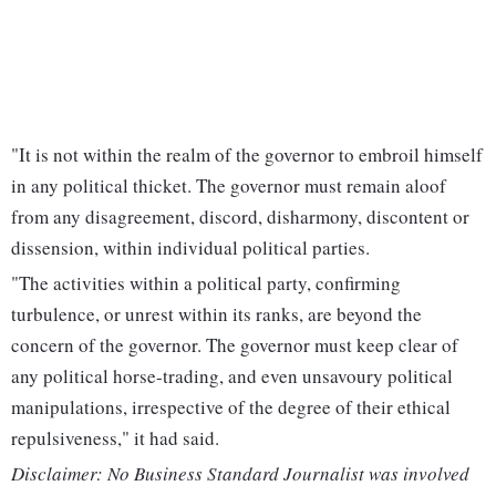
"It is not within the realm of the governor to embroil himself
in any political thicket. The governor must remain aloof
from any disagreement, discord, disharmony, discontent or
dissension, within individual political parties.
"The activities within a political party, confirming
turbulence, or unrest within its ranks, are beyond the
concern of the governor. The governor must keep clear of
any political horse-trading, and even unsavoury political
manipulations, irrespective of the degree of their ethical
repulsiveness," it had said.
Disclaimer: No Business Standard Journalist was involved