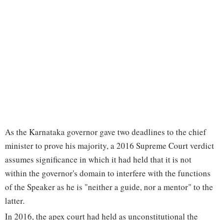
As the Karnataka governor gave two deadlines to the chief
minister to prove his majority, a 2016 Supreme Court verdict
assumes significance in which it had held that it is not
within the governor's domain to interfere with the functions
of the Speaker as he is "neither a guide, nor a mentor" to the
latter.
In 2016, the apex court had held as unconstitutional the