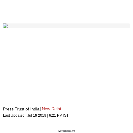
New Delhi
Press Trust of India
Last Updated :
Jul 19 2019 | 6:21 PM
IST