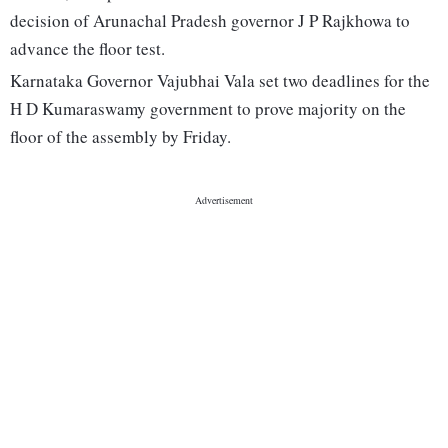
decision of Arunachal Pradesh governor J P Rajkhowa to
advance the floor test.
Karnataka Governor Vajubhai Vala set two deadlines for the
H D Kumaraswamy government to prove majority on the
floor of the assembly by Friday.