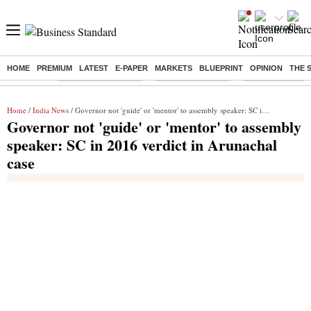
HOME
PREMIUM
LATEST
E-PAPER
MARKETS
BLUEPRINT
OPINION
THE 
Buzzing :
Stock Market Closed
Delhi SIR Deadline
Zuckerberg apolo
Home
/
India News
/ Governor not 'guide' or 'mentor' to assembly speaker: SC in 2016 verdict in Arunachal case
Governor not 'guide' or 'mentor' to assembly
speaker: SC in 2016 verdict in Arunachal
case