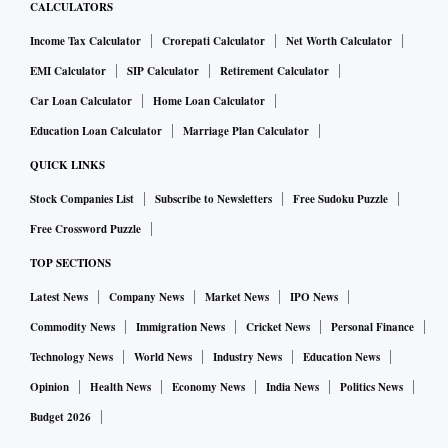
CALCULATORS
Income Tax Calculator
Crorepati Calculator
Net Worth Calculator
EMI Calculator
SIP Calculator
Retirement Calculator
Car Loan Calculator
Home Loan Calculator
Education Loan Calculator
Marriage Plan Calculator
QUICK LINKS
Stock Companies List
Subscribe to Newsletters
Free Sudoku Puzzle
Free Crossword Puzzle
TOP SECTIONS
Latest News
Company News
Market News
IPO News
Commodity News
Immigration News
Cricket News
Personal Finance
Technology News
World News
Industry News
Education News
Opinion
Health News
Economy News
India News
Politics News
Budget 2026