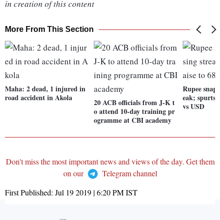
in creation of this content
More From This Section
Maha: 2 dead, 1 injured in
Rupee snaps 
road accident in Akola
eak; spurts 
20 ACB officials from J-K t
vs USD
o attend 10-day training pr
ogramme at CBI academy
Don't miss the most important news and views of the day. Get them
on our
Telegram channel
First Published:
Jul 19 2019 | 6:20 PM
IST