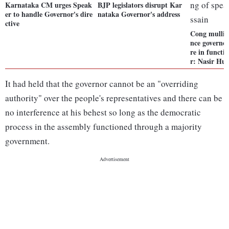
Karnataka CM urges Speak
BJP legislators disrupt Kar
er to handle Governor's dire
nataka Governor's address
ctive
Cong mullin
nce governor
re in functi
r: Nasir Hus
It had held that the governor cannot be an "overriding
authority" over the people's representatives and there can be
no interference at his behest so long as the democratic
process in the assembly functioned through a majority
government.