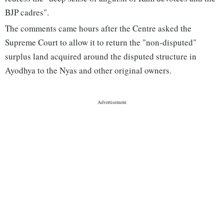
BJP cadres".
The comments came hours after the Centre asked the
Supreme Court to allow it to return the "non-disputed"
surplus land acquired around the disputed structure in
Ayodhya to the Nyas and other original owners.