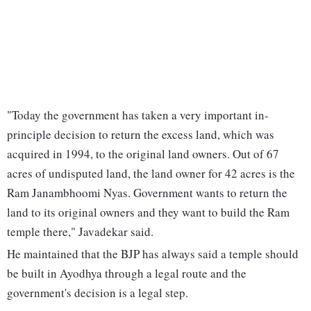
"Today the government has taken a very important in-
principle decision to return the excess land, which was
acquired in 1994, to the original land owners. Out of 67
acres of undisputed land, the land owner for 42 acres is the
Ram Janambhoomi Nyas. Government wants to return the
land to its original owners and they want to build the Ram
temple there," Javadekar said.
He maintained that the BJP has always said a temple should
be built in Ayodhya through a legal route and the
government's decision is a legal step.