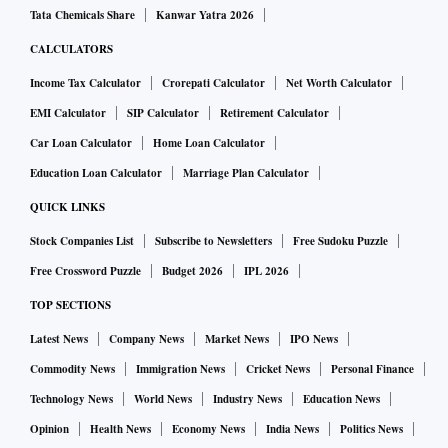
Tata Chemicals Share
Kanwar Yatra 2026
CALCULATORS
Income Tax Calculator
Crorepati Calculator
Net Worth Calculator
EMI Calculator
SIP Calculator
Retirement Calculator
Car Loan Calculator
Home Loan Calculator
Education Loan Calculator
Marriage Plan Calculator
QUICK LINKS
Stock Companies List
Subscribe to Newsletters
Free Sudoku Puzzle
Free Crossword Puzzle
Budget 2026
IPL 2026
TOP SECTIONS
Latest News
Company News
Market News
IPO News
Commodity News
Immigration News
Cricket News
Personal Finance
Technology News
World News
Industry News
Education News
Opinion
Health News
Economy News
India News
Politics News