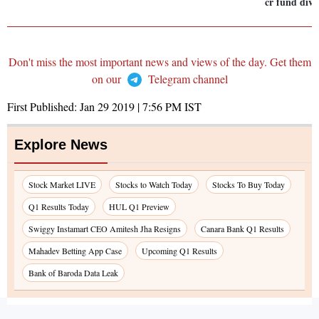
cr fund div
Don't miss the most important news and views of the day. Get them
on our
Telegram channel
First Published:
Jan 29 2019 | 7:56 PM
IST
Explore News
Stock Market LIVE
Stocks to Watch Today
Stocks To Buy Today
Q1 Results Today
HUL Q1 Preview
Swiggy Instamart CEO Amitesh Jha Resigns
Canara Bank Q1 Results
Mahadev Betting App Case
Upcoming Q1 Results
Bank of Baroda Data Leak