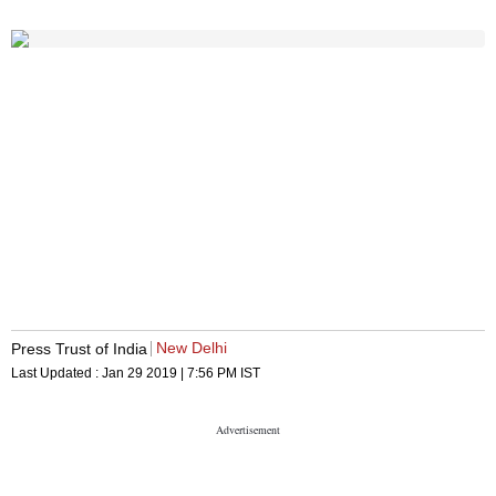
New Delhi
Press Trust of India
Last Updated :
Jan 29 2019 | 7:56 PM
IST