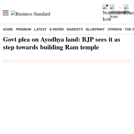
HOME
PREMIUM
LATEST
E-PAPER
MARKETS
BLUEPRINT
OPINION
THE 
Home
/
India News
/ Govt plea on Ayodhya land: BJP sees it as step towards building Ram temple
Govt plea on Ayodhya land: BJP sees it as
step towards building Ram temple