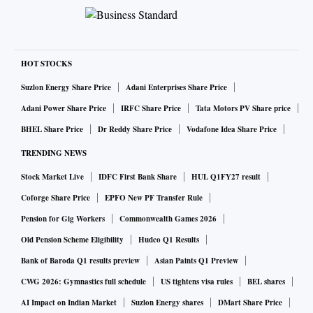
HOT STOCKS
Suzlon Energy Share Price
Adani Enterprises Share Price
Adani Power Share Price
IRFC Share Price
Tata Motors PV Share price
BHEL Share Price
Dr Reddy Share Price
Vodafone Idea Share Price
TRENDING NEWS
Stock Market Live
IDFC First Bank Share
HUL Q1FY27 result
Coforge Share Price
EPFO New PF Transfer Rule
Pension for Gig Workers
Commonwealth Games 2026
Old Pension Scheme Eligibility
Hudco Q1 Results
Bank of Baroda Q1 results preview
Asian Paints Q1 Preview
CWG 2026: Gymnastics full schedule
US tightens visa rules
BEL shares
AI Impact on Indian Market
Suzlon Energy shares
DMart Share Price