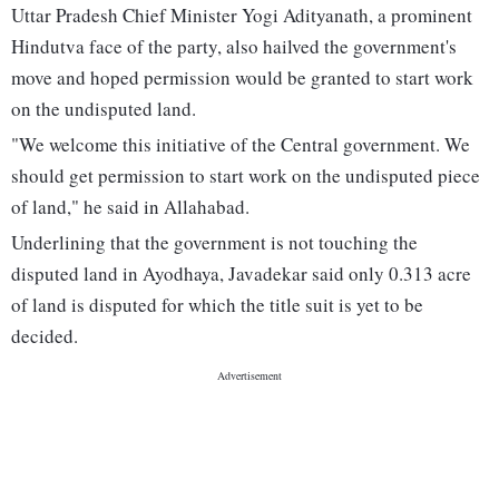
Uttar Pradesh Chief Minister Yogi Adityanath, a prominent
Hindutva face of the party, also hailved the government's
move and hoped permission would be granted to start work
on the undisputed land.
"We welcome this initiative of the Central government. We
should get permission to start work on the undisputed piece
of land," he said in Allahabad.
Underlining that the government is not touching the
disputed land in Ayodhaya, Javadekar said only 0.313 acre
of land is disputed for which the title suit is yet to be
decided.