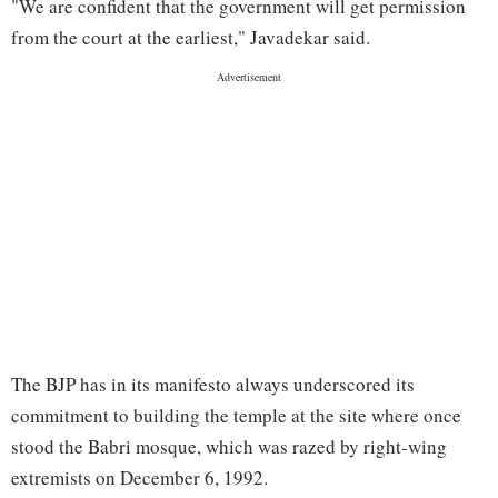
"We are confident that the government will get permission
from the court at the earliest," Javadekar said.
The BJP has in its manifesto always underscored its
commitment to building the temple at the site where once
stood the Babri mosque, which was razed by right-wing
extremists on December 6, 1992.