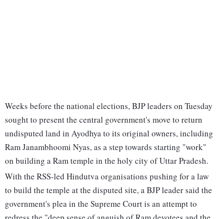
Weeks before the national elections, BJP leaders on Tuesday
sought to present the central government's move to return
undisputed land in Ayodhya to its original owners, including
Ram Janambhoomi Nyas, as a step towards starting "work"
on building a Ram temple in the holy city of Uttar Pradesh.
With the RSS-led Hindutva organisations pushing for a law
to build the temple at the disputed site, a BJP leader said the
government's plea in the Supreme Court is an attempt to
redress the "deep sense of anguish of Ram devotees and the