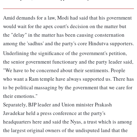
Amid demands for a law, Modi had said that his government
would wait for the apex court's decision on the matter but
the "delay" in the matter has been causing consternation
among the 'sadhus' and the party's core Hindutva supporters.
Underlining the significance of the government's petition,
the senior government functionary and the party leader said,
"We have to be concerned about their sentiments. People
who want a Ram temple have always supported us. There has
to be political massaging by the government that we care for
their emotions."
Separately, BJP leader and Union minister Prakash
Javadekar held a press conference at the party's
headquarters here and said the Nyas, a trust which is among
the largest original owners of the undisputed land that the