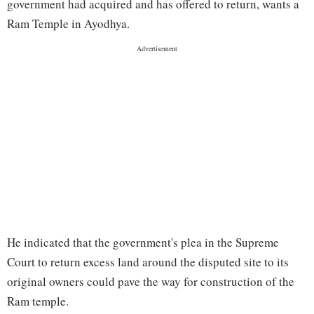
government had acquired and has offered to return, wants a
Ram Temple in Ayodhya.
He indicated that the government's plea in the Supreme
Court to return excess land around the disputed site to its
original owners could pave the way for construction of the
Ram temple.