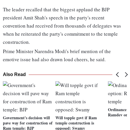
The leader recalled that the biggest applaud the BJP
president Amit Shah's speech in the party's recent
convention had received from thousands of delegates was
when he reiterated the party's commitment to the temple
construction.
Prime Minister Narendra Modi's brief mention of the
emotive issue had also drawn loud cheers, he said.
Also Read
Ordinance o
Ramdev on 
Government's decision will
Will topple govt if Ram
pave way for construction of
temple construction is
Ram temple: BJP
opposed: Swamy