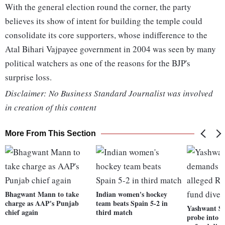
With the general election round the corner, the party
believes its show of intent for building the temple could
consolidate its core supporters, whose indifference to the
Atal Bihari Vajpayee government in 2004 was seen by many
political watchers as one of the reasons for the BJP's
surprise loss.
Disclaimer: No Business Standard Journalist was involved
in creation of this content
More From This Section
Bhagwant Mann to take
Indian women's hockey
charge as AAP's Punjab
team beats Spain 5-2 in
Yashwant S
chief again
third match
probe into a