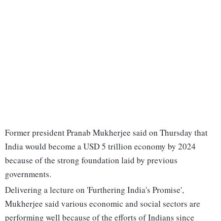
Former president Pranab Mukherjee said on Thursday that
India would become a USD 5 trillion economy by 2024
because of the strong foundation laid by previous
governments.
Delivering a lecture on 'Furthering India's Promise',
Mukherjee said various economic and social sectors are
performing well because of the efforts of Indians since