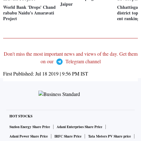
Jaipur
World Bank 'Drops' Chand
Chhattisgar
rababu Naidu's Amaravati
district top
Project
ent ranking
Don't miss the most important news and views of the day. Get them
on our
Telegram channel
First Published:
Jul 18 2019 | 9:56 PM
IST
HOT STOCKS
Suzlon Energy Share Price
Adani Enterprises Share Price
Adani Power Share Price
IRFC Share Price
Tata Motors PV Share price