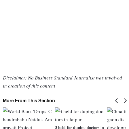
Disclaimer: No Business Standard Journalist was involved
in creation of this content
More From This Section
3 held for duping doctors in