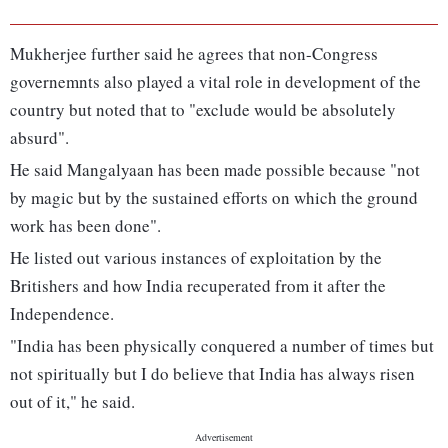
Mukherjee further said he agrees that non-Congress
governemnts also played a vital role in development of the
country but noted that to "exclude would be absolutely
absurd".
He said Mangalyaan has been made possible because "not
by magic but by the sustained efforts on which the ground
work has been done".
He listed out various instances of exploitation by the
Britishers and how India recuperated from it after the
Independence.
"India has been physically conquered a number of times but
not spiritually but I do believe that India has always risen
out of it," he said.