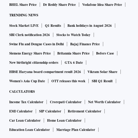
BHEL Share Price
Dr Reddy Share Price
Vodafone Idea Share Price
TRENDING NEWS
Stock Market LIVE
Q1 Results
Bank holidays in August 2026
SBI Clerk notification 2026
Stocks to Watch Today
Swine Flu and Dengue Cases in Delhi
Bajaj Finance Price
Siemens Energy Share Price
Britannia Share Price
Bofors Case
New birthright citizenship orders
GTA 6 Date
HBSE Haryana board compartment result 2026
Vikram Solar Share
Women's Asia Cup Date
OTT releases this week
SBI Q1 Result
CALCULATORS
Income Tax Calculator
Crorepati Calculator
Net Worth Calculator
EMI Calculator
SIP Calculator
Retirement Calculator
Car Loan Calculator
Home Loan Calculator
Education Loan Calculator
Marriage Plan Calculator