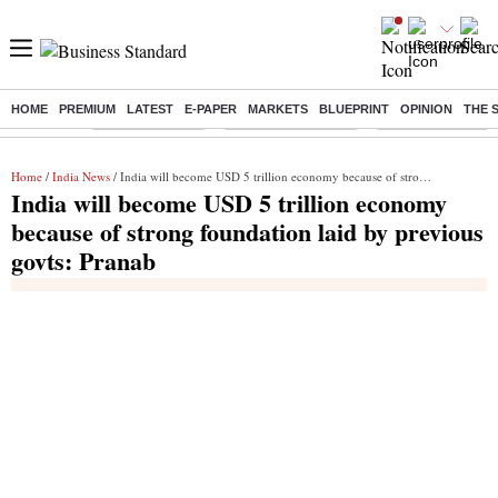
HOME
PREMIUM
LATEST
E-PAPER
MARKETS
BLUEPRINT
OPINION
THE 
Buzzing :
Delhi Rain in Aug
Prepayment of Loan
Financial Freedom
Home
/
India News
/ India will become USD 5 trillion economy because of strong foundation laid by previous govts: Pranab
India will become USD 5 trillion economy
because of strong foundation laid by previous
govts: Pranab