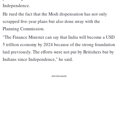
Independence.
He rued the fact that the Modi dispensation has not only
scrapped five-year plans but also done away with the
Planning Commission.
"The Finance Minister can say that India will become a USD
5 trillion economy by 2024 because of the strong foundation
laid previously. The efforts were not put by Britishers but by
Indians since Independence," he said.