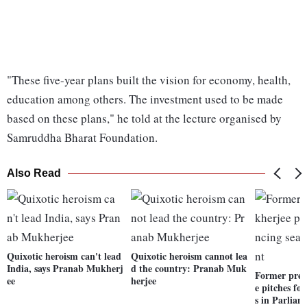
"These five-year plans built the vision for economy, health,
education among others. The investment used to be made
based on these plans," he told at the lecture organised by
Samruddha Bharat Foundation.
Also Read
Quixotic heroism can't lead
Quixotic heroism cannot lea
India, says Pranab Mukherj
d the country: Pranab Muk
Former pres
ee
herjee
e pitches fo
s in Parliam