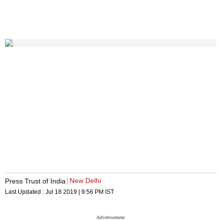
New Delhi
Press Trust of India
Last Updated :
Jul 18 2019 | 9:56 PM
IST