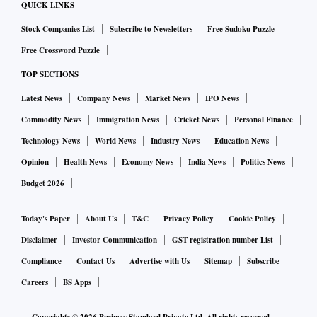
QUICK LINKS
Stock Companies List
Subscribe to Newsletters
Free Sudoku Puzzle
Free Crossword Puzzle
TOP SECTIONS
Latest News
Company News
Market News
IPO News
Commodity News
Immigration News
Cricket News
Personal Finance
Technology News
World News
Industry News
Education News
Opinion
Health News
Economy News
India News
Politics News
Budget 2026
Today's Paper
About Us
T&C
Privacy Policy
Cookie Policy
Disclaimer
Investor Communication
GST registration number List
Compliance
Contact Us
Advertise with Us
Sitemap
Subscribe
Careers
BS Apps