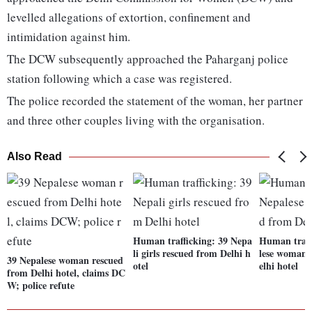
levelled allegations of extortion, confinement and
intimidation against him.
The DCW subsequently approached the Paharganj police
station following which a case was registered.
The police recorded the statement of the woman, her partner
and three other couples living with the organisation.
Also Read
Human trafficking: 39 Nepa
Human traff
li girls rescued from Delhi h
lese woman 
39 Nepalese woman rescued
otel
elhi hotel
from Delhi hotel, claims DC
W; police refute