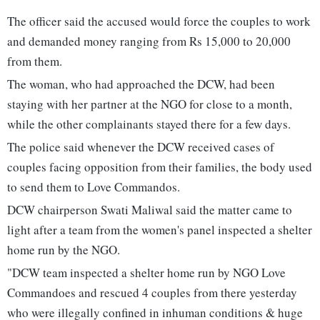
The officer said the accused would force the couples to work
and demanded money ranging from Rs 15,000 to 20,000
from them.
The woman, who had approached the DCW, had been
staying with her partner at the NGO for close to a month,
while the other complainants stayed there for a few days.
The police said whenever the DCW received cases of
couples facing opposition from their families, the body used
to send them to Love Commandos.
DCW chairperson Swati Maliwal said the matter came to
light after a team from the women's panel inspected a shelter
home run by the NGO.
"DCW team inspected a shelter home run by NGO Love
Commandoes and rescued 4 couples from there yesterday
who were illegally confined in inhuman conditions & huge