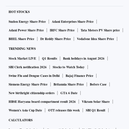
HOT STOCKS
Suzlon Energy Share Price
Adani Enterprises Share Price
Adani Power Share Price
IRFC Share Price
Tata Motors PV Share price
BHEL Share Price
Dr Reddy Share Price
Vodafone Idea Share Price
TRENDING NEWS
Stock Market LIVE
Q1 Results
Bank holidays in August 2026
SBI Clerk notification 2026
Stocks to Watch Today
Swine Flu and Dengue Cases in Delhi
Bajaj Finance Price
Siemens Energy Share Price
Britannia Share Price
Bofors Case
New birthright citizenship orders
GTA 6 Date
HBSE Haryana board compartment result 2026
Vikram Solar Share
Women's Asia Cup Date
OTT releases this week
SBI Q1 Result
CALCULATORS