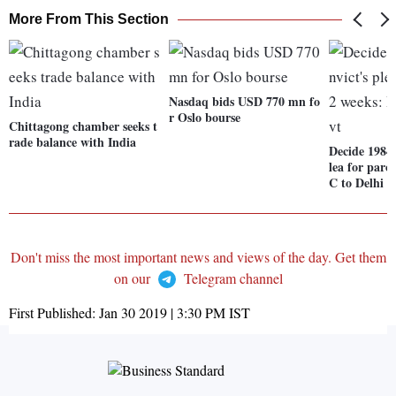
More From This Section
Nasdaq bids USD 770 mn fo
r Oslo bourse
Chittagong chamber seeks t
rade balance with India
Decide 1984 
lea for paro
C to Delhi g
Don't miss the most important news and views of the day. Get them
on our
Telegram channel
First Published:
Jan 30 2019 | 3:30 PM
IST