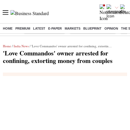
HOME
PREMIUM
LATEST
E-PAPER
MARKETS
BLUEPRINT
OPINION
THE 
Buzzing :
Stock Market Highlights
Jharkhand Student Protest
NPS 
Home
/
India News
/ 'Love Commandos' owner arrested for confining, extorting money from couples
'Love Commandos' owner arrested for
confining, extorting money from couples