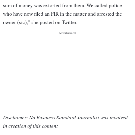
sum of money was extorted from them. We called police
who have now filed an FIR in the matter and arrested the
owner (sic)," she posted on Twitter.
Disclaimer: No Business Standard Journalist was involved
in creation of this content