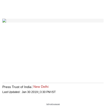
New Delhi
Press Trust of India
Last Updated :
Jan 30 2019 | 3:30 PM
IST