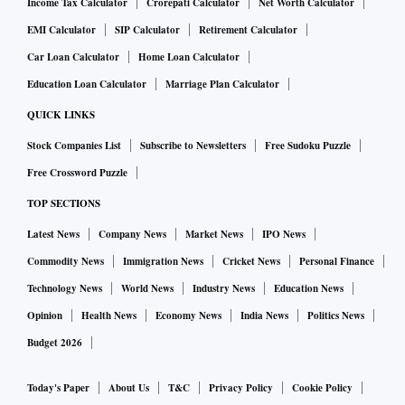
Income Tax Calculator
Crorepati Calculator
Net Worth Calculator
EMI Calculator
SIP Calculator
Retirement Calculator
Car Loan Calculator
Home Loan Calculator
Education Loan Calculator
Marriage Plan Calculator
QUICK LINKS
Stock Companies List
Subscribe to Newsletters
Free Sudoku Puzzle
Free Crossword Puzzle
TOP SECTIONS
Latest News
Company News
Market News
IPO News
Commodity News
Immigration News
Cricket News
Personal Finance
Technology News
World News
Industry News
Education News
Opinion
Health News
Economy News
India News
Politics News
Budget 2026
Today's Paper
About Us
T&C
Privacy Policy
Cookie Policy