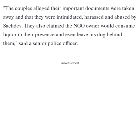
"The couples alleged their important documents were taken
away and that they were intimidated, harassed and abused by
Sachdev. They also claimed the NGO owner would consume
liquor in their presence and even leave his dog behind
them," said a senior police officer.