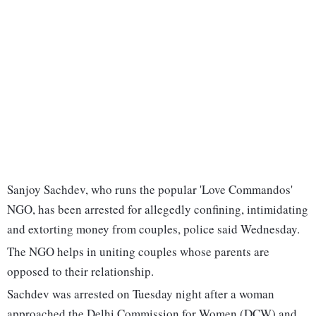
Sanjoy Sachdev, who runs the popular 'Love Commandos'
NGO, has been arrested for allegedly confining, intimidating
and extorting money from couples, police said Wednesday.
The NGO helps in uniting couples whose parents are
opposed to their relationship.
Sachdev was arrested on Tuesday night after a woman
approached the Delhi Commission for Women (DCW) and