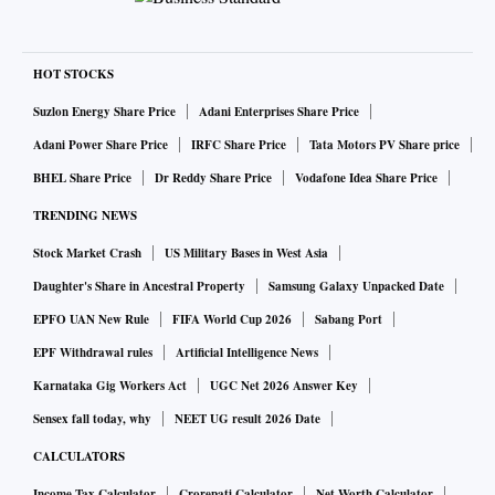
HOT STOCKS
Suzlon Energy Share Price
Adani Enterprises Share Price
Adani Power Share Price
IRFC Share Price
Tata Motors PV Share price
BHEL Share Price
Dr Reddy Share Price
Vodafone Idea Share Price
TRENDING NEWS
Stock Market Crash
US Military Bases in West Asia
Daughter's Share in Ancestral Property
Samsung Galaxy Unpacked Date
EPFO UAN New Rule
FIFA World Cup 2026
Sabang Port
EPF Withdrawal rules
Artificial Intelligence News
Karnataka Gig Workers Act
UGC Net 2026 Answer Key
Sensex fall today, why
NEET UG result 2026 Date
CALCULATORS
Income Tax Calculator
Crorepati Calculator
Net Worth Calculator