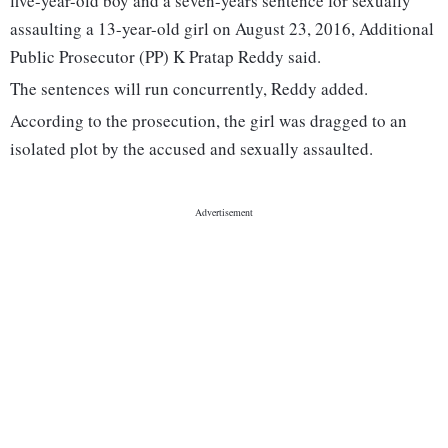
five-year-old boy and a seven-years sentence for sexually
assaulting a 13-year-old girl on August 23, 2016, Additional
Public Prosecutor (PP) K Pratap Reddy said.
The sentences will run concurrently, Reddy added.
According to the prosecution, the girl was dragged to an
isolated plot by the accused and sexually assaulted.