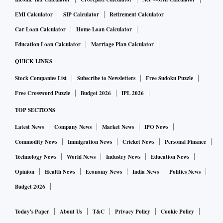
EMI Calculator
SIP Calculator
Retirement Calculator
Car Loan Calculator
Home Loan Calculator
Education Loan Calculator
Marriage Plan Calculator
QUICK LINKS
Stock Companies List
Subscribe to Newsletters
Free Sudoku Puzzle
Free Crossword Puzzle
Budget 2026
IPL 2026
TOP SECTIONS
Latest News
Company News
Market News
IPO News
Commodity News
Immigration News
Cricket News
Personal Finance
Technology News
World News
Industry News
Education News
Opinion
Health News
Economy News
India News
Politics News
Budget 2026
Today's Paper
About Us
T&C
Privacy Policy
Cookie Policy