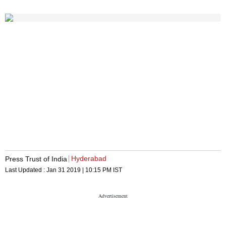
Hyderabad
Press Trust of India
Last Updated :
Jan 31 2019 | 10:15 PM
IST