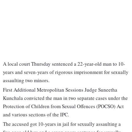
A local court Thursday sentenced a 22-year-old man to 10-
years and seven-years of rigorous imprisonment for sexually
assaulting two minors.
First Additional Metropolitan Sessions Judge Suneetha
Kunchala convicted the man in two separate cases under the
Protection of Children from Sexual Offences (POCSO) Act
and various sections of the IPC.
The accused got 10-years in jail for sexually assaulting a