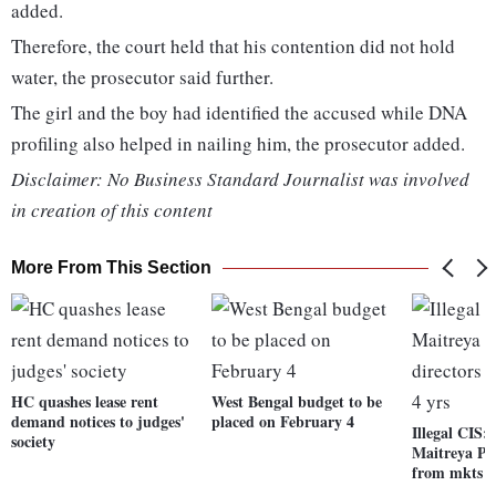
added.
Therefore, the court held that his contention did not hold
water, the prosecutor said further.
The girl and the boy had identified the accused while DNA
profiling also helped in nailing him, the prosecutor added.
Disclaimer: No Business Standard Journalist was involved
in creation of this content
More From This Section
HC quashes lease rent
West Bengal budget to be
demand notices to judges'
placed on February 4
Illegal CIS:
society
Maitreya Plo
from mkts fo