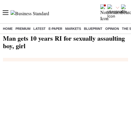
HOME
PREMIUM
LATEST
E-PAPER
MARKETS
BLUEPRINT
OPINION
THE 
Home
/
India News
/ Man gets 10 years RI for sexually assaulting boy, girl
Man gets 10 years RI for sexually assaulting
boy, girl