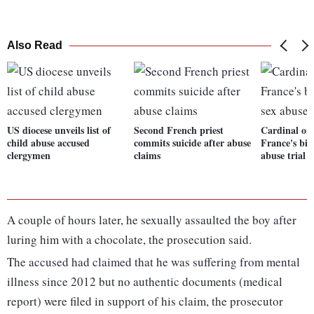
Also Read
US diocese unveils list of
Second French priest
Cardinal on 
child abuse accused
commits suicide after abuse
France's big
clergymen
claims
abuse trial
A couple of hours later, he sexually assaulted the boy after
luring him with a chocolate, the prosecution said.
The accused had claimed that he was suffering from mental
illness since 2012 but no authentic documents (medical
report) were filed in support of his claim, the prosecutor