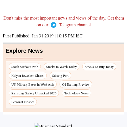
Don't miss the most important news and views of the day. Get them
on our
Telegram channel
First Published:
Jan 31 2019 | 10:15 PM
IST
Explore News
Stock Market Crash
Stocks to Watch Today
Stocks To Buy Today
Kalyan Jewellers Shares
Sabang Port
US Military Bases in West Asia
Q1 Earning Preview
Samsung Galaxy Unpacked 2026
Technology News
Personal Finance