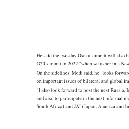
He said the two-day Osaka summit will also b
G20 summit in 2022 "when we usher in a New 
On the sidelines, Modi said, he "looks forwar
on important issues of bilateral and global i
"I also look forward to host the next Russia,
and also to participate in the next informal m
South Africa) and JAI (Japan, America and In