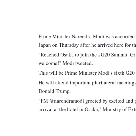
Prime Minister Narendra Modi was accorded
Japan on Thursday after he arrived here for 
"Reached Osaka to join the #G20 Summit. Gr
welcome!" Modi tweeted.
This will be Prime Minister Modi's sixth G20
He will attend important plurilateral meetin
Donald Trump.
"PM @narendramodi greeted by excited and 
arrival at the hotel in Osaka," Ministry of 