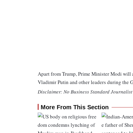
Apart from Trump, Prime Minister Modi will a
Vladimir Putin and other leaders during the
Disclaimer: No Business Standard Journalist 
More From This Section