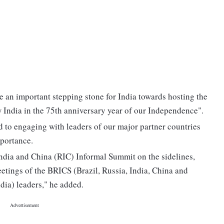
e an important stepping stone for India towards hosting the
India in the 75th anniversary year of our Independence".
d to engaging with leaders of our major partner countries
mportance.
 India and China (RIC) Informal Summit on the sidelines,
eetings of the BRICS (Brazil, Russia, India, China and
dia) leaders," he added.