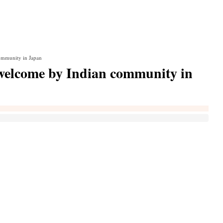
mmunity in Japan
elcome by Indian community in