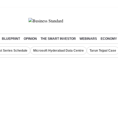
BLUEPRINT
OPINION
THE SMART INVESTOR
WEBINARS
ECONOMY
st Series Schedule
Microsoft Hyderabad Data Centre
Tarun Tejpal Case