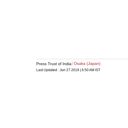
Osaka (Japan)
Press Trust of India
Last Updated :
Jun 27 2019 | 6:50 AM
IST