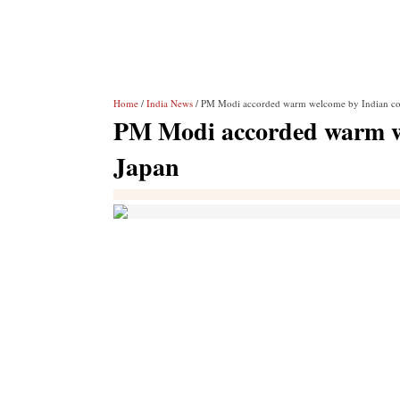
Home
/
India News
/ PM Modi accorded warm welcome by Indian co
PM Modi accorded warm w
Japan