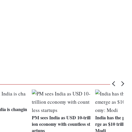
dia is changin
PM sees India as USD 10-trill
India has the pote
ion economy with countless st
rge as $10 trillio
artups
Modi