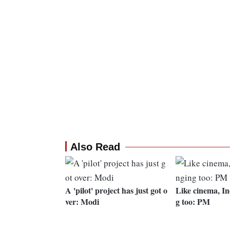
Also Read
A 'pilot' project has just got o
Like cinema, In
ver: Modi
g too: PM