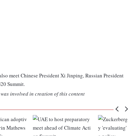
lso meet Chinese President Xi Jinping, Russian President
 G20 Summit.
was involved in creation of this content