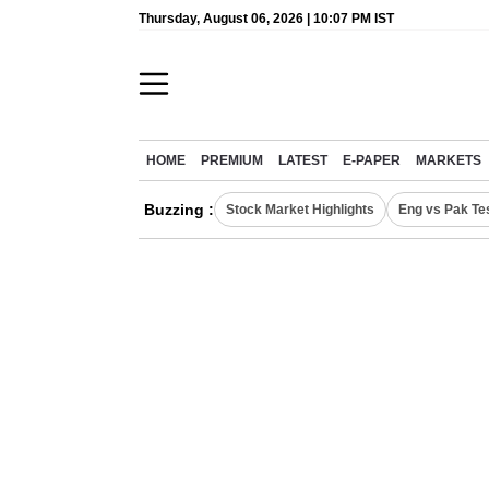
Thursday, August 06, 2026 | 10:07 PM IST
HOME
PREMIUM
LATEST
E-PAPER
MARKETS
Buzzing :
Stock Market Highlights
Eng vs Pak Te