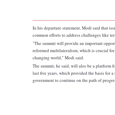
In his departure statement, Modi said that is
common efforts to address challenges like ter
"The summit will provide an important opportu
reformed multilateralism, which is crucial for
changing world," Modi said.
The summit, he said, will also be a platform 
last five years, which provided the basis for 
government to continue on the path of progres