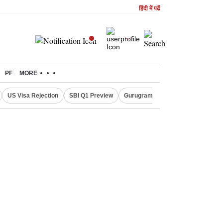
हिंदी में पढें
PF
MORE
US Visa Rejection
SBI Q1 Preview
Gurugram Rain Alert
RBI Loan 