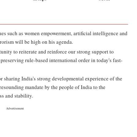
sues such as women empowerment, artificial intelligence and
rorism will be high on his agenda.
nity to reiterate and reinforce our strong support to
 preserving rule-based international order in today's fast-
for sharing India's strong developmental experience of the
a resounding mandate by the people of India to the
s and stability.