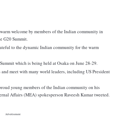
 warm welcome by members of the Indian community in
the G20 Summit.
ateful to the dynamic Indian community for the warm
 Summit which is being held at Osaka on June 28-29.
gs and meet with many world leaders, including US President
proud young members of the Indian community on his
External Affairs (MEA) spokesperson Raveesh Kumar tweeted.