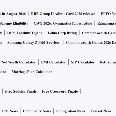
s in August 2026
RRB Group D Admit Card 2026 released
EPFO New
Scheme Eligibility
CWG 2026: Gymnastics full schedule
Ramayana ca
rd
Delhi Lakshmi Yojana
Lohia Corp listing
Commonwealth Games
ce
Samsung Galaxy Z Fold 8 review:
Commonwealth Games 2026 Day
Net Worth Calculator
EMI Calculator
SIP Calculator
Retiremen
ator
Marriage Plan Calculator
Free Sudoku Puzzle
Free Crossword Puzzle
IPO News
Commodity News
Immigration News
Cricket News