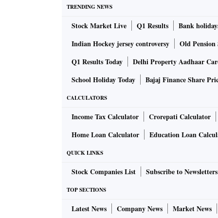
TRENDING NEWS
Stock Market Live
Q1 Results
Bank holiday
Indian Hockey jersey controversy
Old Pension 
Q1 Results Today
Delhi Property Aadhaar Ca
School Holiday Today
Bajaj Finance Share Pri
CALCULATORS
Income Tax Calculator
Crorepati Calculator
Home Loan Calculator
Education Loan Calcul
QUICK LINKS
Stock Companies List
Subscribe to Newsletters
TOP SECTIONS
Latest News
Company News
Market News