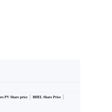
rs PV Share price
BHEL Share Price