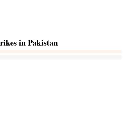
rikes in Pakistan