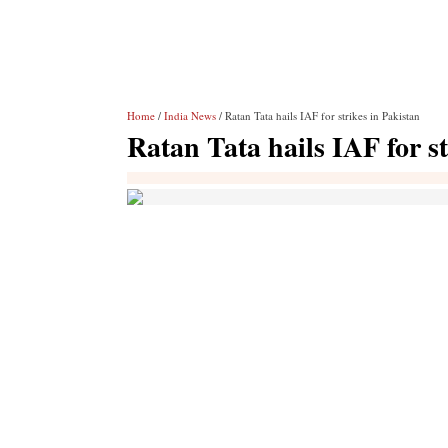
Home
/
India News
/ Ratan Tata hails IAF for strikes in Pakistan
Ratan Tata hails IAF for st