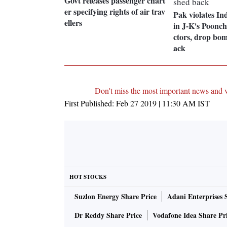
Govt releases passenger chart
er specifying rights of air trav
Pak violates In
ellers
in J-K's Poonc
ctors, drop bo
ack
Don't miss the most important news and 
First Published:
Feb 27 2019 | 11:30 AM
IST
HOT STOCKS
Suzlon Energy Share Price
Adani Enterprises 
Dr Reddy Share Price
Vodafone Idea Share Pr