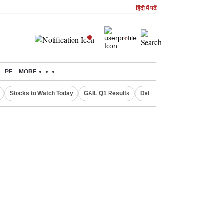
हिंदी में पढें
PF
MORE
Stocks to Watch Today
GAIL Q1 Results
Delhi Property Aadhaar Car