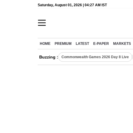
Saturday, August 01, 2026 | 04:27 AM IST
HOME
PREMIUM
LATEST
E-PAPER
MARKETS
Buzzing :
Commonwealth Games 2026 Day 8 Live