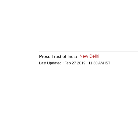
New Delhi
Press Trust of India
Last Updated :
Feb 27 2019 | 11:30 AM
IST