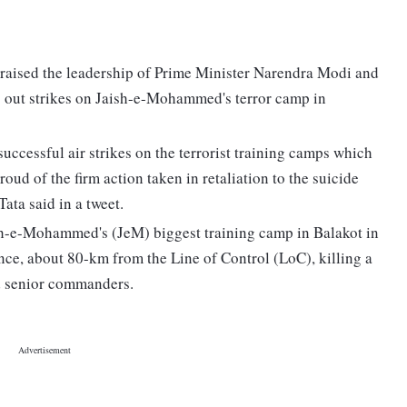
praised the leadership of Prime Minister Narendra Modi and
ng out strikes on Jaish-e-Mohammed's terror camp in
uccessful air strikes on the terrorist training camps which
oud of the firm action taken in retaliation to the suicide
ata said in a tweet.
h-e-Mohammed's (JeM) biggest training camp in Balakot in
ce, about 80-km from the Line of Control (LoC), killing a
nd senior commanders.