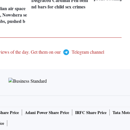
Disgraced Cardinal Pell behi
nd bars for child sex crimes
dian air space
h, Nowshera se
mbs, pushed b
views of the day. Get them on our
Telegram channel
Share Price
Adani Power Share Price
IRFC Share Price
Tata Moto
ice