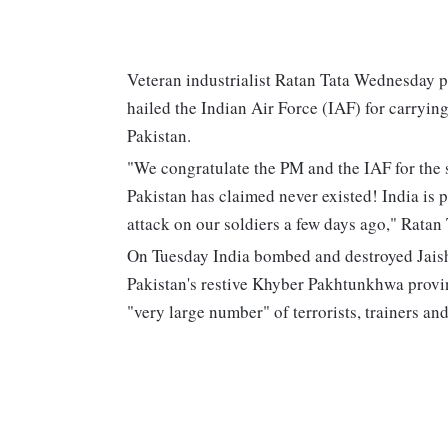
Veteran industrialist Ratan Tata Wednesday 
hailed the Indian Air Force (IAF) for carryi
Pakistan.
"We congratulate the PM and the IAF for the s
Pakistan has claimed never existed! India is pr
attack on our soldiers a few days ago," Ratan T
On Tuesday India bombed and destroyed Jais
Pakistan's restive Khyber Pakhtunkhwa provin
"very large number" of terrorists, trainers a