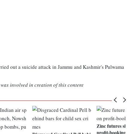
arried out a suicide attack in Jammu and Kashmir's Pulwama
was involved in creation of this content
Zinc futures shed
profit-booking