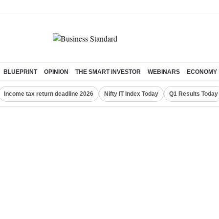
BLUEPRINT
OPINION
THE SMART INVESTOR
WEBINARS
ECONOMY
Income tax return deadline 2026
Nifty IT Index Today
Q1 Results Today