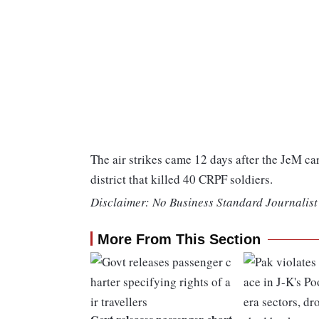
The air strikes came 12 days after the JeM c
district that killed 40 CRPF soldiers.
Disclaimer: No Business Standard Journalist 
More From This Section