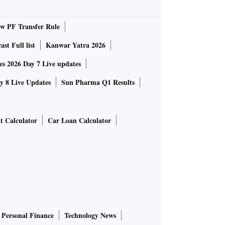
 PF Transfer Rule
st Full list
Kanwar Yatra 2026
 2026 Day 7 Live updates
 8 Live Updates
Sun Pharma Q1 Results
t Calculator
Car Loan Calculator
Personal Finance
Technology News