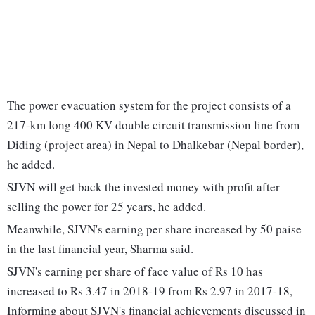
The power evacuation system for the project consists of a
217-km long 400 KV double circuit transmission line from
Diding (project area) in Nepal to Dhalkebar (Nepal border),
he added.
SJVN will get back the invested money with profit after
selling the power for 25 years, he added.
Meanwhile, SJVN's earning per share increased by 50 paise
in the last financial year, Sharma said.
SJVN's earning per share of face value of Rs 10 has
increased to Rs 3.47 in 2018-19 from Rs 2.97 in 2017-18,
Informing about SJVN's financial achievements discussed in