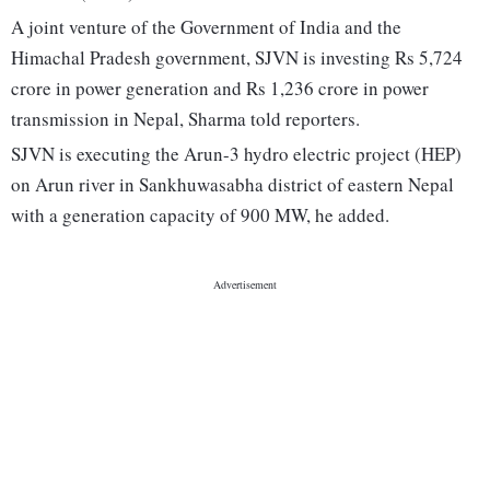
A joint venture of the Government of India and the
Himachal Pradesh government, SJVN is investing Rs 5,724
crore in power generation and Rs 1,236 crore in power
transmission in Nepal, Sharma told reporters.
SJVN is executing the Arun-3 hydro electric project (HEP)
on Arun river in Sankhuwasabha district of eastern Nepal
with a generation capacity of 900 MW, he added.