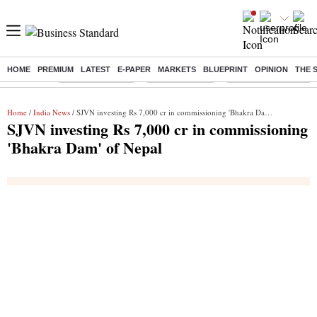
HOME
PREMIUM
LATEST
E-PAPER
MARKETS
BLUEPRINT
OPINION
THE 
Buzzing :
Stock Market Live
Stocks to watch
Delhi Dengue Cases
Home
/
India News
/ SJVN investing Rs 7,000 cr in commissioning 'Bhakra Dam' of Nepal
SJVN investing Rs 7,000 cr in commissioning
'Bhakra Dam' of Nepal