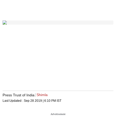
Shimla
Press Trust of India
Last Updated :
Sep 28 2019 | 6:10 PM
IST