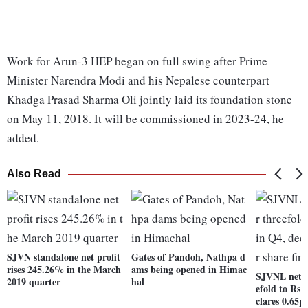
Work for Arun-3 HEP began on full swing after Prime
Minister Narendra Modi and his Nepalese counterpart
Khadga Prasad Sharma Oli jointly laid its foundation stone
on May 11, 2018. It will be commissioned in 2023-24, he
added.
Also Read
SJVN standalone net profit
Gates of Pandoh, Nathpa d
rises 245.26% in the March
ams being opened in Himac
SJVNL net j
2019 quarter
hal
efold to Rs 
clares 0.65p 