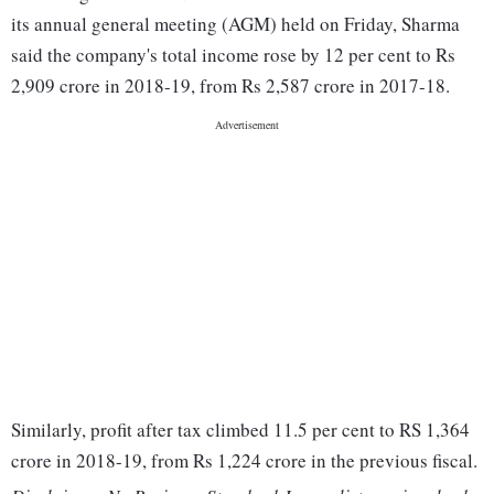
its annual general meeting (AGM) held on Friday, Sharma
said the company's total income rose by 12 per cent to Rs
2,909 crore in 2018-19, from Rs 2,587 crore in 2017-18.
Similarly, profit after tax climbed 11.5 per cent to RS 1,364
crore in 2018-19, from Rs 1,224 crore in the previous fiscal.