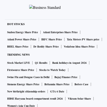
HOT STOCKS
Suzlon Energy Share Price
Adani Enterprises Share Price
Adani Power Share Price
IRFC Share Price
Tata Motors PV Share price
BHEL Share Price
Dr Reddy Share Price
Vodafone Idea Share Price
TRENDING NEWS
Stock Market LIVE
Q1 Results
Bank holidays in August 2026
Firstsource Share Price
Stocks to Watch Today
Swine Flu and Dengue Cases in Delhi
Bajaj Finance Price
Siemens Energy Share Price
Britannia Share Price
Bofors Case
New birthright citizenship orders
GTA 6 Date
HBSE Haryana board compartment result 2026
Vikram Solar Share
Women's Asia Cup Date