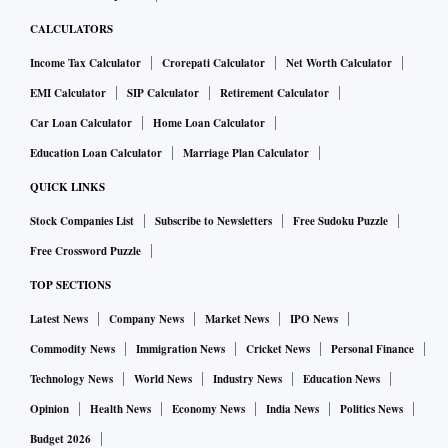
CALCULATORS
Income Tax Calculator
Crorepati Calculator
Net Worth Calculator
EMI Calculator
SIP Calculator
Retirement Calculator
Car Loan Calculator
Home Loan Calculator
Education Loan Calculator
Marriage Plan Calculator
QUICK LINKS
Stock Companies List
Subscribe to Newsletters
Free Sudoku Puzzle
Free Crossword Puzzle
TOP SECTIONS
Latest News
Company News
Market News
IPO News
Commodity News
Immigration News
Cricket News
Personal Finance
Technology News
World News
Industry News
Education News
Opinion
Health News
Economy News
India News
Politics News
Budget 2026