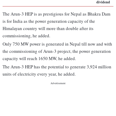
dividend
The Arun-3 HEP is as prestigious for Nepal as Bhakra Dam
is for India as the power generation capacity of the
Himalayan country will more than double after its
commissioning, he added.
Only 750 MW power is generated in Nepal till now and with
the commissioning of Arun-3 project, the power generation
capacity will reach 1650 MW, he added.
The Arun-3 HEP has the potential to generate 3,924 million
units of electricity every year, he added.