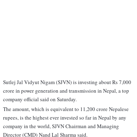
Sutlej Jal Vidyut Nigam (SJVN) is investing about Rs 7,000
crore in power generation and transmission in Nepal, a top
company official said on Saturday.
The amount, which is equivalent to 11,200 crore Nepalese
rupees, is the highest ever invested so far in Nepal by any
company in the world, SJVN Chairman and Managing
Director (CMD) Nand Lal Sharma said.