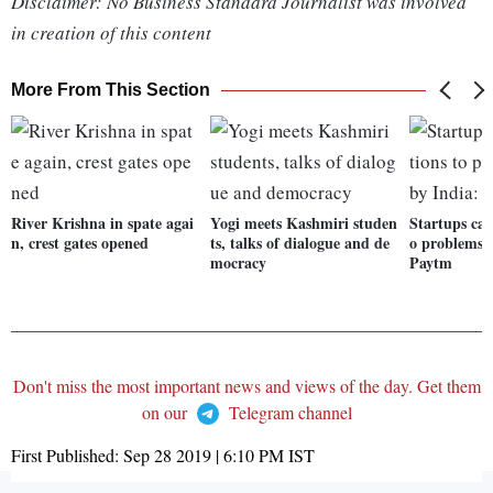
Disclaimer: No Business Standard Journalist was involved
in creation of this content
More From This Section
River Krishna in spate agai
Yogi meets Kashmiri studen
Startups can
n, crest gates opened
ts, talks of dialogue and de
o problems f
mocracy
Paytm
Don't miss the most important news and views of the day. Get them
on our
Telegram channel
First Published:
Sep 28 2019 | 6:10 PM
IST