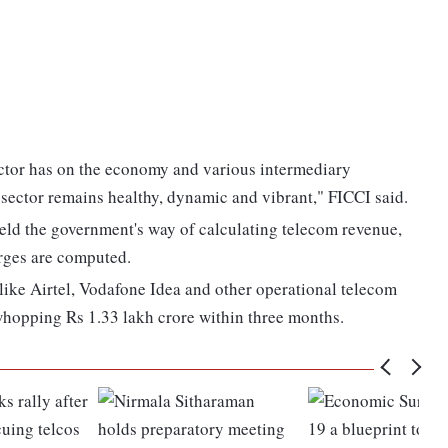
ector has on the economy and various intermediary
he sector remains healthy, dynamic and vibrant," FICCI said.
d the government's way of calculating telecom revenue,
rges are computed.
s like Airtel, Vodafone Idea and other operational telecom
whopping Rs 1.33 lakh crore within three months.