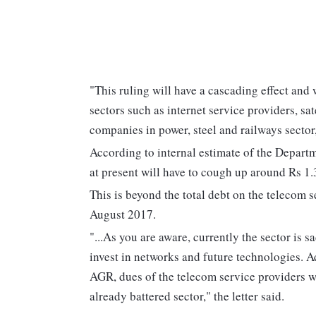
"This ruling will have a cascading effect and
sectors such as internet service providers, s
companies in power, steel and railways sector
According to internal estimate of the Depar
at present will have to cough up around Rs 1.
This is beyond the total debt on the telecom 
August 2017.
"...As you are aware, currently the sector is 
invest in networks and future technologies. Ad
AGR, dues of the telecom service providers wi
already battered sector," the letter said.