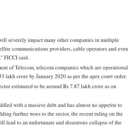
 will severely impact many other companies in multiple
atellite communications providers, cable operators and even
," FICCI said.
tment of Telecom, telecom companies which are operational
33 lakh crore by January 2020 as per the apex court order.
sector estimated to be around Rs 7.87 lakh crore as on
saddled with a massive debt and has almost no appetite to
ding further woes to the sector, the recent ruling on the
ll lead to an unfortunate and disastrous collapse of the