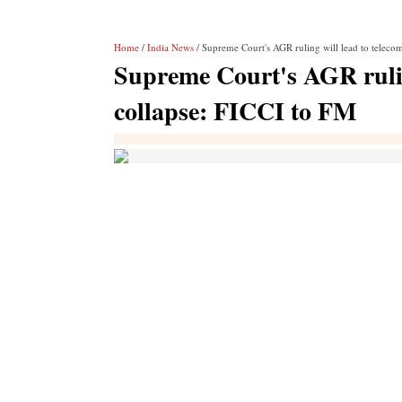
Home
/
India News
/ Supreme Court's AGR ruling will lead to telecom
Supreme Court's AGR ruling
collapse: FICCI to FM