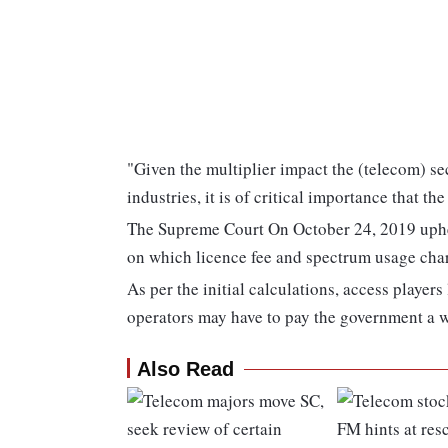
"Given the multiplier impact the (telecom) s
industries, it is of critical importance that t
The Supreme Court On October 24, 2019 uphel
on which licence fee and spectrum usage cha
As per the initial calculations, access player
operators may have to pay the government a 
Also Read