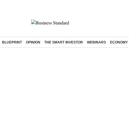
BLUEPRINT
OPINION
THE SMART INVESTOR
WEBINARS
ECONOMY