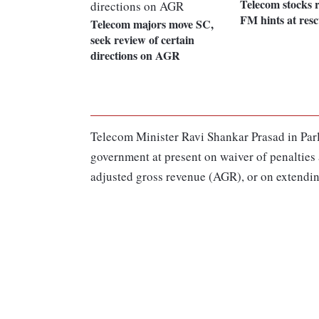
Telecom stocks r
FM hints at resc
Telecom majors move SC,
seek review of certain
directions on AGR
Telecom Minister Ravi Shankar Prasad in Parli
government at present on waiver of penalties
adjusted gross revenue (AGR), or on extending 