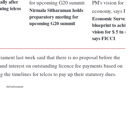
ally after
uing telcos
Nirmala Sitharaman holds
preparatory meeting for
Economic Survey 20
upcoming G20 summit
blueprint to achieve
vision for $ 5 tn eco
says FICCI
ament last week said that there is no proposal before the
 and interest on outstanding licence fee payments based on
the timelines for telcos to pay up their statutory dues.