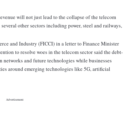
venue will not just lead to the collapse of the telecom
n several other sectors including power, steel and railways,
ce and Industry (FICCI) in a letter to Finance Minister
ntion to resolve woes in the telecom sector said the debt-
t in networks and future technologies while businesses
ies around emerging technologies like 5G, artificial