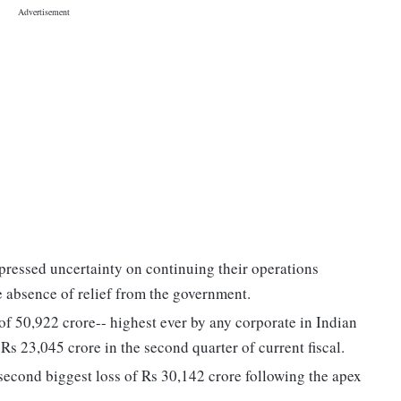
pressed uncertainty on continuing their operations
e absence of relief from the government.
f 50,922 crore-- highest ever by any corporate in Indian
 Rs 23,045 crore in the second quarter of current fiscal.
econd biggest loss of Rs 30,142 crore following the apex