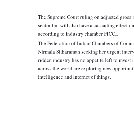
The Supreme Court ruling on adjusted gross re
sector but will also have a cascading effect o
according to industry chamber FICCI.
The Federation of Indian Chambers of Commer
Nirmala Sitharaman seeking her urgent interve
ridden industry has no appetite left to inves
across the world are exploring new opportunit
intelligence and internet of things.