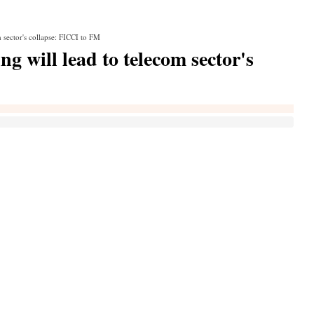
 sector's collapse: FICCI to FM
 will lead to telecom sector's