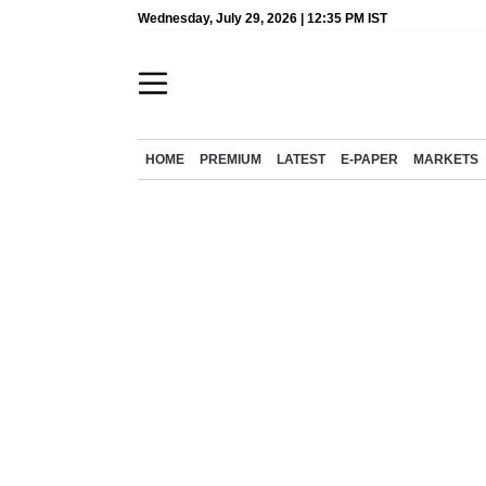
Wednesday, July 29, 2026 | 12:35 PM IST
HOME
PREMIUM
LATEST
E-PAPER
MARKETS