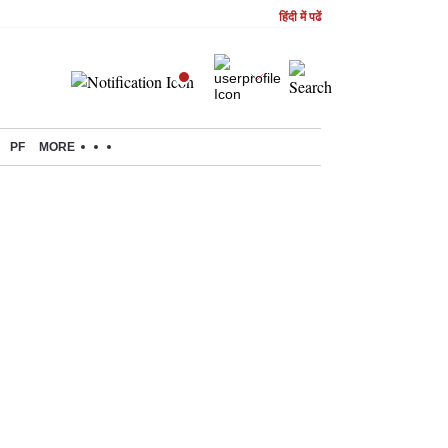
हिंदी में पढें
PF
MORE