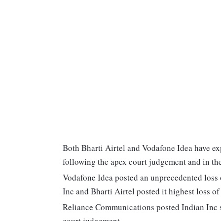
Both Bharti Airtel and Vodafone Idea have ex
following the apex court judgement and in th
Vodafone Idea posted an unprecedented loss o
Inc and Bharti Airtel posted it highest loss of
Reliance Communications posted Indian Inc s
court judgement.