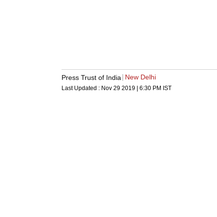
New Delhi
Press Trust of India
Last Updated :
Nov 29 2019 | 6:30 PM
IST