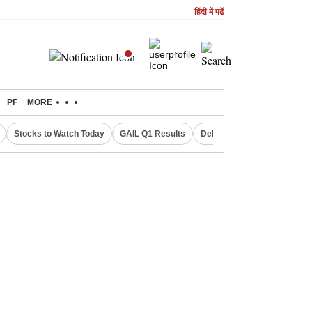
हिंदी में पढें
PF
MORE
Stocks to Watch Today
GAIL Q1 Results
Delhi Property Aadhaar Car