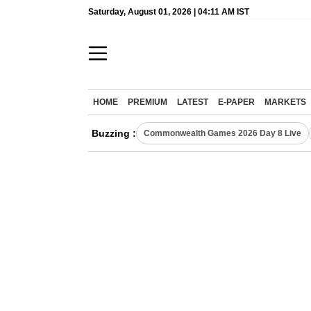
Saturday, August 01, 2026 | 04:11 AM IST
HOME
PREMIUM
LATEST
E-PAPER
MARKETS
Buzzing :
Commonwealth Games 2026 Day 8 Live