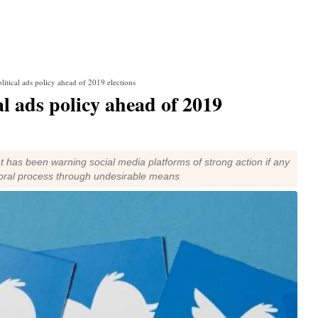
olitical ads policy ahead of 2019 elections
al ads policy ahead of 2019
 has been warning social media platforms of strong action if any
toral process through undesirable means