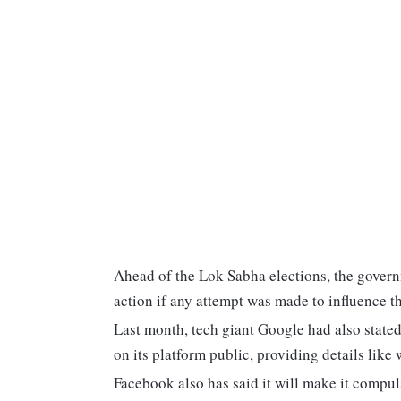
Ahead of the Lok Sabha elections, the gover
action if any attempt was made to influence t
Last month, tech giant Google had also stated
on its platform public, providing details lik
Facebook also has said it will make it compuls