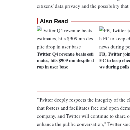
citizens' data privacy and the possibility that
Also Read
Twitter Q4 revenue beats esti
FB, Twitter joi
mates, hits $909 mn despite d
EC to keep chec
rop in user base
ws during polls
"Twitter deeply respects the integrity of the 
that fosters and facilitates free and open demo
company, and Twitter will continue to share o
enhance the public conversation," Twitter sai