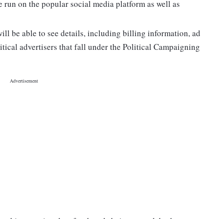
 run on the popular social media platform as well as
ill be able to see details, including billing information, ad
tical advertisers that fall under the Political Campaigning