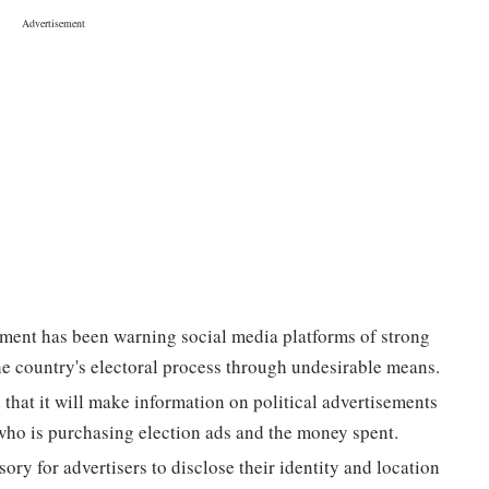
nment has been warning social media platforms of strong
he country's electoral process through undesirable means.
 that it will make information on political advertisements
e who is purchasing election ads and the money spent.
ory for advertisers to disclose their identity and location