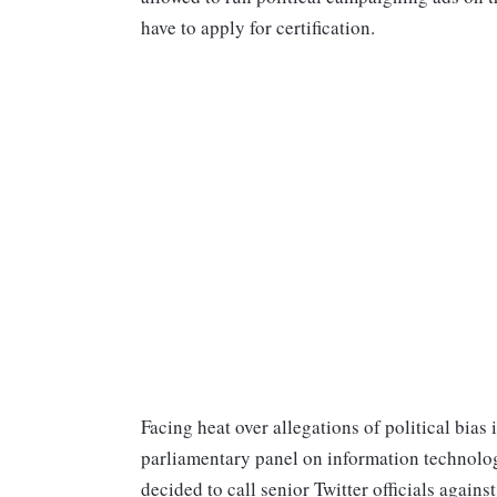
have to apply for certification.
Facing heat over allegations of political bia
parliamentary panel on information technolog
decided to call senior Twitter officials agai