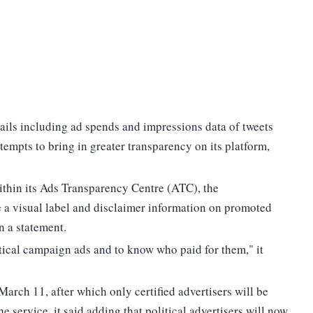
ails including ad spends and impressions data of tweets
attempts to bring in greater transparency on its platform,
ithin its Ads Transparency Centre (ATC), the
 a visual label and disclaimer information on promoted
n a statement.
litical campaign ads and to know who paid for them," it
March 11, after which only certified advertisers will be
e service, it said adding that political advertisers will now