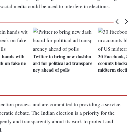
 social media could be used to interfere in elections.
n hands with
Twitter to bring new dashbo
30 Facebook, 85 I
k on fake ne
ard for political ad transpare
ccounts blocked a
ncy ahead of polls
midterm elections
election process and are committed to providing a service
cratic debate. The Indian election is a priority for the
penly and transparently about its work to protect and
d.