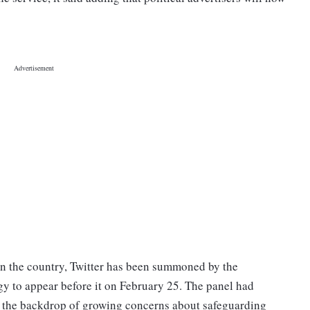
s in the country, Twitter has been summoned by the
y to appear before it on February 25. The panel had
nst the backdrop of growing concerns about safeguarding