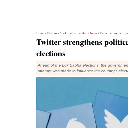
Home
/
Elections
/
Lok Sabha Election
/
News
/ Twitter strengthens p
Twitter strengthens politic
elections
Ahead of the Lok Sabha elections, the government
attempt was made to influence the country's elec