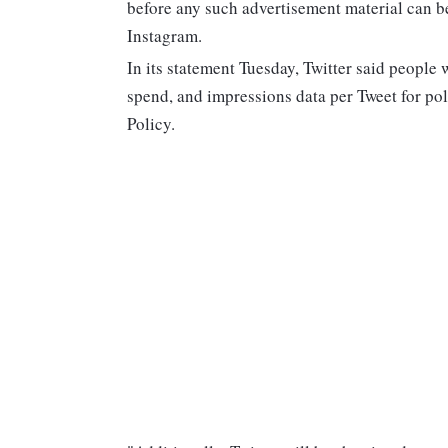
before any such advertisement material can be
Instagram.
In its statement Tuesday, Twitter said people w
spend, and impressions data per Tweet for poli
Policy.