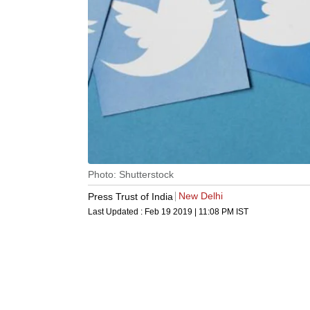
Photo: Shutterstock
New Delhi
Press Trust of India
Last Updated :
Feb 19 2019 | 11:08 PM
IST