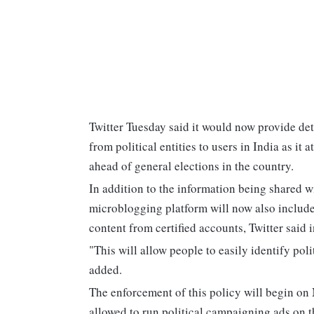
Twitter Tuesday said it would now provide det
from political entities to users in India as it 
ahead of general elections in the country.
In addition to the information being shared w
microblogging platform will now also include
content from certified accounts, Twitter said i
"This will allow people to easily identify po
added.
The enforcement of this policy will begin on 
allowed to run political campaigning ads on th