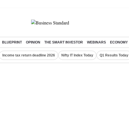
BLUEPRINT
OPINION
THE SMART INVESTOR
WEBINARS
ECONOMY
Income tax return deadline 2026
Nifty IT Index Today
Q1 Results Today