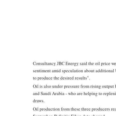
Consultancy JBC Energy said the oil price w
sentiment amid speculation about additional U
to produce the desired results".
Oil is also under pressure from rising output 
and Saudi Arabia - who are helping to replenis
draws.
Oil production from these three producers reac