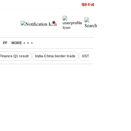
हिंदी में पढें
PF
MORE
Finance Q1 result
India-China border trade
GST collections in July
De