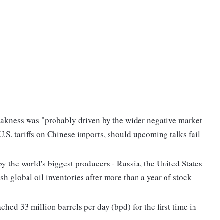
eakness was "probably driven by the wider negative market
.S. tariffs on Chinese imports, should upcoming talks fail
by the world's biggest producers - Russia, the United States
h global oil inventories after more than a year of stock
hed 33 million barrels per day (bpd) for the first time in