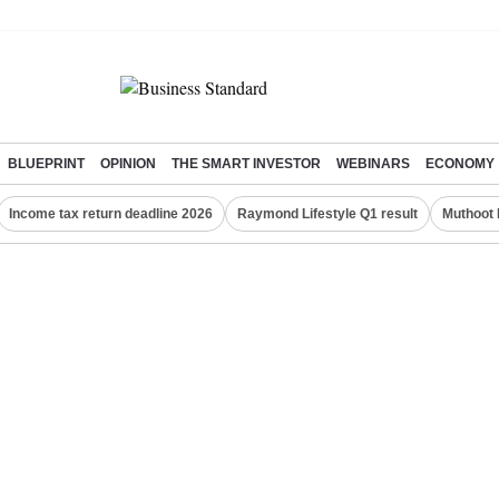
BLUEPRINT
OPINION
THE SMART INVESTOR
WEBINARS
ECONOMY
Income tax return deadline 2026
Raymond Lifestyle Q1 result
Muthoot 