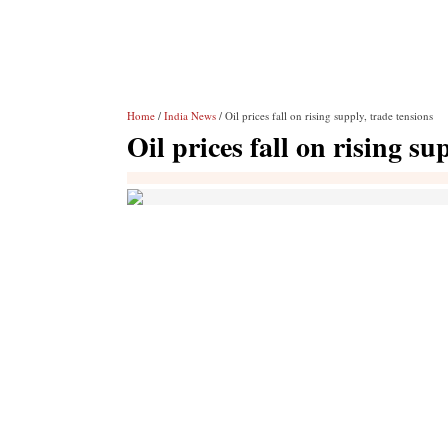
Home
/
India News
/ Oil prices fall on rising supply, trade tensions
Oil prices fall on rising su