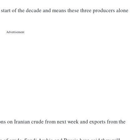
e start of the decade and means these three producers alone
ions on Iranian crude from next week and exports from the