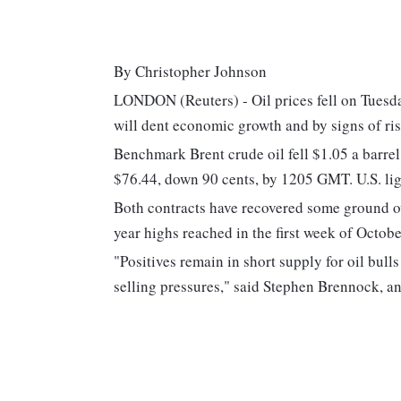
By Christopher Johnson
LONDON (Reuters) - Oil prices fell on Tuesda
will dent economic growth and by signs of ri
Benchmark Brent crude oil fell $1.05 a barrel
$76.44, down 90 cents, by 1205 GMT. U.S. lig
Both contracts have recovered some ground ov
year highs reached in the first week of Octobe
"Positives remain in short supply for oil bul
selling pressures," said Stephen Brennock, a