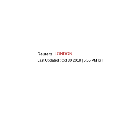
LONDON
Reuters
Last Updated :
Oct 30 2018 | 5:55 PM
IST