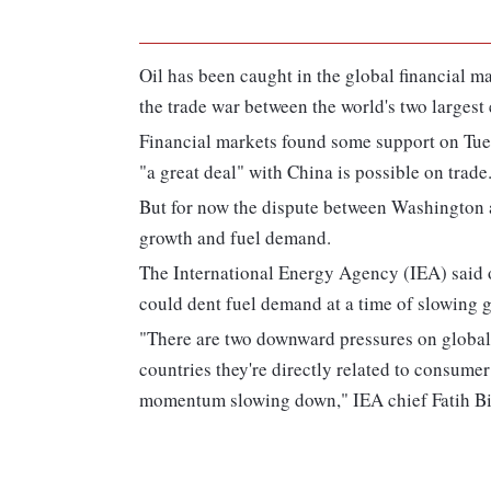
Oil has been caught in the global financial m
the trade war between the world's two largest
Financial markets found some support on Tue
"a great deal" with China is possible on trade
But for now the dispute between Washington 
growth and fuel demand.
The International Energy Agency (IEA) said 
could dent fuel demand at a time of slowing g
"There are two downward pressures on global 
countries they're directly related to consume
momentum slowing down," IEA chief Fatih Bir