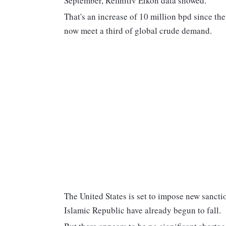
September, Refinitiv Eikon data showed.
That's an increase of 10 million bpd since th
now meet a third of global crude demand.
The United States is set to impose new sanct
Islamic Republic have already begun to fall.