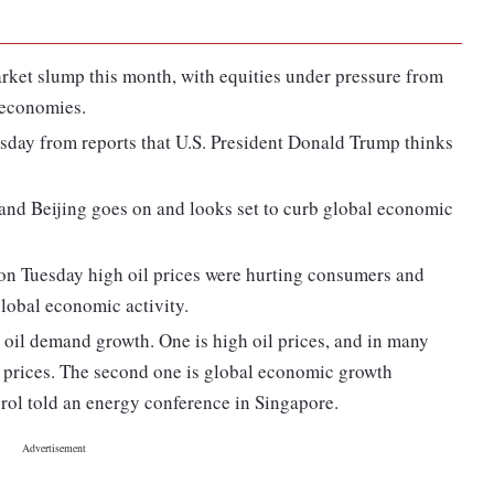
arket slump this month, with equities under pressure from
 economies.
sday from reports that U.S. President Donald Trump thinks
.
and Beijing goes on and looks set to curb global economic
on Tuesday high oil prices were hurting consumers and
lobal economic activity.
oil demand growth. One is high oil prices, and in many
r prices. The second one is global economic growth
ol told an energy conference in Singapore.