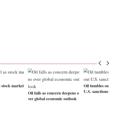
as stock market
Oil tumbles on do
U.S. sanctions on 
Oil falls as concern deepens o
ver global economic outlook