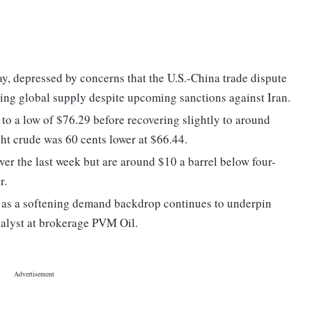
y, depressed by concerns that the U.S.-China trade dispute
sing global supply despite upcoming sanctions against Iran.
 to a low of $76.29 before recovering slightly to around
ht crude was 60 cents lower at $66.44.
er the last week but are around $10 a barrel below four-
r.
ls as a softening demand backdrop continues to underpin
nalyst at brokerage PVM Oil.