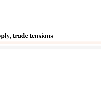
pply, trade tensions