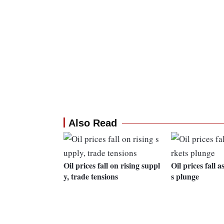
Also Read
Oil prices fall on rising suppl
Oil prices fall 
y, trade tensions
s plunge