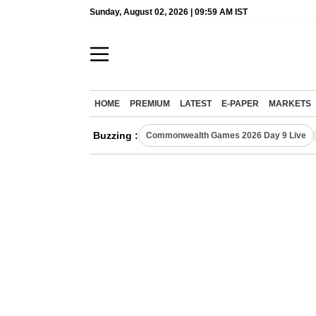
Sunday, August 02, 2026 | 09:59 AM IST
HOME
PREMIUM
LATEST
E-PAPER
MARKETS
Buzzing :
Commonwealth Games 2026 Day 9 Live