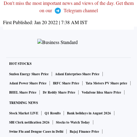
Don't miss the most important news and views of the day. Get them
on our
Telegram channel
First Published:
Jan 20 2022 | 7:38 AM
IST
HOT STOCKS
Suzlon Energy Share Price
Adani Enterprises Share Price
Adani Power Share Price
IRFC Share Price
Tata Motors PV Share price
BHEL Share Price
Dr Reddy Share Price
Vodafone Idea Share Price
TRENDING NEWS
Stock Market LIVE
Q1 Results
Bank holidays in August 2026
SBI Clerk notification 2026
Stocks to Watch Today
Swine Flu and Dengue Cases in Delhi
Bajaj Finance Price