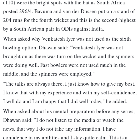
(110) were the bright spots with the bat as South Africa
posted 296/4. Bavuma and van der Dussen put on a stand of
204 runs for the fourth wicket and this is the second-highest
by a South African pair in ODIs against India.
When asked why Venkatesh Iyer was not used as the sixth
bowling option, Dhawan said: "Venkatesh Iyer was not
brought on as there was turn on the wicket and the spinners
were doing well. Fast bowlers were not used much in the
middle, and the spinners were employed."
"The talks are always there, I just know how to give my best.
I know that with my experience and with my self-confidence,
I will do and I am happy that I did well today," he added.
When asked about his mental preparation before any series,
Dhawan said: "I do not listen to the media or watch the
news, that way I do not take any information. I have
confidence in my abilities and I stay quite calm. This is a