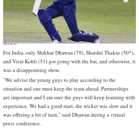
against South Africa.
Temba Bavuma and Rassie van der Dussen's centuries were
backed by a spirited bowling performance as South Africa
defeated India by 31 runs in the first ODI of the three-match
series.
For India, only Shikhar Dhawan (79), Shardul Thakur (50*),
and Virat Kohli (51) got going with the bat, and otherwise, it
was a disappointing show.
"We advise the young guys to play according to the
situation and one must keep the team ahead. Partnerships
are important and I am sure the guys will keep learning with
experience. We had a good start, the wicket was slow and it
was offering a bit of turn," said Dhawan during a virtual
press conference.