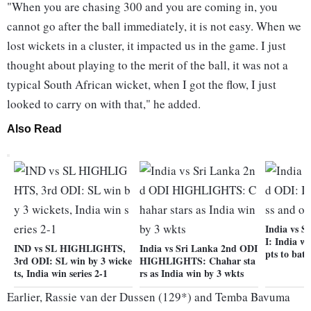
"When you are chasing 300 and you are coming in, you
cannot go after the ball immediately, it is not easy. When we
lost wickets in a cluster, it impacted us in the game. I just
thought about playing to the merit of the ball, it was not a
typical South African wicket, when I got the flow, I just
looked to carry on with that," he added.
Also Read
India vs S
I: India wi
IND vs SL HIGHLIGHTS,
India vs Sri Lanka 2nd ODI
pts to bat
3rd ODI: SL win by 3 wicke
HIGHLIGHTS: Chahar sta
ts, India win series 2-1
rs as India win by 3 wkts
Earlier, Rassie van der Dussen (129*) and Temba Bavuma