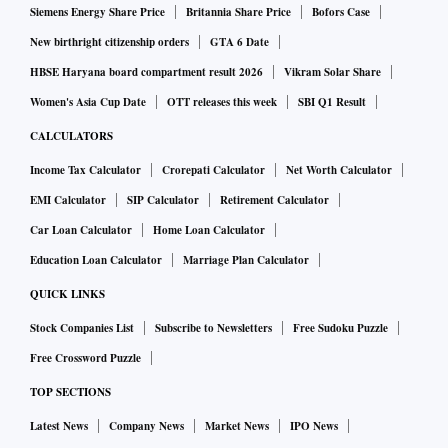
Siemens Energy Share Price
Britannia Share Price
Bofors Case
New birthright citizenship orders
GTA 6 Date
HBSE Haryana board compartment result 2026
Vikram Solar Share
Women's Asia Cup Date
OTT releases this week
SBI Q1 Result
CALCULATORS
Income Tax Calculator
Crorepati Calculator
Net Worth Calculator
EMI Calculator
SIP Calculator
Retirement Calculator
Car Loan Calculator
Home Loan Calculator
Education Loan Calculator
Marriage Plan Calculator
QUICK LINKS
Stock Companies List
Subscribe to Newsletters
Free Sudoku Puzzle
Free Crossword Puzzle
TOP SECTIONS
Latest News
Company News
Market News
IPO News