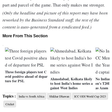
part and parcel of the game. That only makes me stronger.
(Only the headline and picture of this report may have been
reworked by the Business Standard staff; the rest of the
content is auto-generated from a syndicated feed.)
More From This Section
Three foreign players test C
ovid positive ahead of depar
Ahmedabad, Kolkata likely
No Indian 
ture for PSL
to host India's home series a
en's T20I 
gainst West Indies
as Azam n
Topics :
India vs South Africa
Shikhar Dhawan
ICC ODI World Cup 2023
Cricket