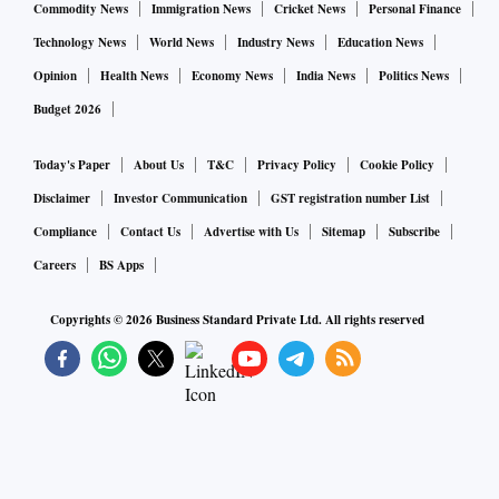
Commodity News
Immigration News
Cricket News
Personal Finance
Technology News
World News
Industry News
Education News
Opinion
Health News
Economy News
India News
Politics News
Budget 2026
Today's Paper
About Us
T&C
Privacy Policy
Cookie Policy
Disclaimer
Investor Communication
GST registration number List
Compliance
Contact Us
Advertise with Us
Sitemap
Subscribe
Careers
BS Apps
Copyrights ©
2026
Business Standard Private Ltd. All rights reserved