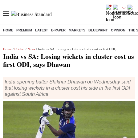
HOME
PREMIUM
LATEST
E-PAPER
MARKETS
BLUEPRINT
OPINION
THE 
Buzzing :
Delhi Weather Today
Jharkhand Student Protest
Ashish Y
Home
/
Cricket
/
News
/ India vs SA: Losing wickets in cluster cost us first ODI, says Dhawan
India vs SA: Losing wickets in cluster cost us
first ODI, says Dhawan
India opening batter Shikhar Dhawan on Wednesday said
that losing wickets in a cluster cost his side in the first ODI
against South Africa
Shikhar Dhawan
Cricket
ANI
2 min read
Last Updated :
Jan 20 2022 | 7:38 AM
IST
India opening batter Shikhar Dhawan on Wednesday said
that losing wickets in a cluster cost his side in the first ODI