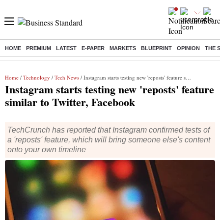
HOME
PREMIUM
LATEST
E-PAPER
MARKETS
BLUEPRINT
OPINION
THE 
Buzzing :
Stock Market Live
Stocks to watch
Molbio Diagnostics I
Home
/
Technology
/
Tech News
/ Instagram starts testing new 'reposts' feature similar to Twitter, Facebook
Instagram starts testing new 'reposts' feature
similar to Twitter, Facebook
TechCrunch has reported that Instagram confirmed tests of
a 'reposts' feature, which will bring someone else's content
onto your own timeline