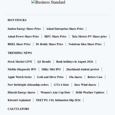
HOT STOCKS
Suzlon Energy Share Price
Adani Enterprises Share Price
Adani Power Share Price
IRFC Share Price
Tata Motors PV Share price
BHEL Share Price
Dr Reddy Share Price
Vodafone Idea Share Price
TRENDING NEWS
Stock Market LIVE
Q1 Results
Bank holidays in August 2026
Molbio Diagnostic IPO
Milky Mist IPO
Jharkhand student protest
Apple Watch Series
Gold and Silver Price
Ola shares
Bofors Case
New birthright citizenship orders
GTA 6 Date
Inox Wind shares
Hitachi Energy shares
Women's Asia Cup Date
Delhi Weather Updates
Kitesurf explained
NEET PG City Intimation Slip 2026
CALCULATORS