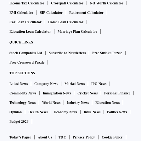
Income Tax Calculator
Crorepati Calculator
Net Worth Calculator
EMI Calculator
SIP Calculator
Retirement Calculator
Car Loan Calculator
Home Loan Calculator
Education Loan Calculator
Marriage Plan Calculator
QUICK LINKS
Stock Companies List
Subscribe to Newsletters
Free Sudoku Puzzle
Free Crossword Puzzle
TOP SECTIONS
Latest News
Company News
Market News
IPO News
Commodity News
Immigration News
Cricket News
Personal Finance
Technology News
World News
Industry News
Education News
Opinion
Health News
Economy News
India News
Politics News
Budget 2026
Today's Paper
About Us
T&C
Privacy Policy
Cookie Policy