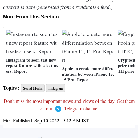
content is auto-generated from a syndicated feed.)
More From This Section
Instagram to soon test new
Cryptocurr
repost feature with select us
price toda
Apple to create more differe
ers: Report
TH price r
ntiation between iPhone 15,
15 Pro: Report
Topics :
Social Media
Instagram
Don't miss the most important news and views of the day. Get them
on our
Telegram channel
First Published:
Sep 10 2022 | 9:42 AM
IST