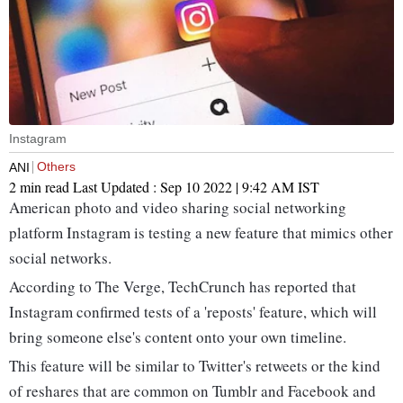
Instagram
Others
ANI
2 min read
Last Updated :
Sep 10 2022 | 9:42 AM
IST
American photo and video sharing social networking
platform Instagram is testing a new feature that mimics other
social networks.
According to The Verge, TechCrunch has reported that
Instagram confirmed tests of a 'reposts' feature, which will
bring someone else's content onto your own timeline.
This feature will be similar to Twitter's retweets or the kind
of reshares that are common on Tumblr and Facebook and