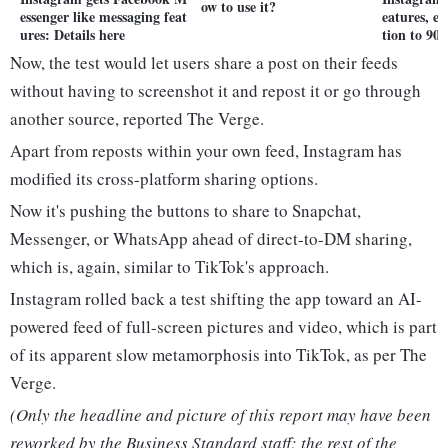
ow to use it?
essenger like messaging feat
eatures, e
ures: Details here
tion to 90 
Now, the test would let users share a post on their feeds
without having to screenshot it and repost it or go through
another source, reported The Verge.
Apart from reposts within your own feed, Instagram has
modified its cross-platform sharing options.
Now it's pushing the buttons to share to Snapchat,
Messenger, or WhatsApp ahead of direct-to-DM sharing,
which is, again, similar to TikTok's approach.
Instagram rolled back a test shifting the app toward an AI-
powered feed of full-screen pictures and video, which is part
of its apparent slow metamorphosis into TikTok, as per The
Verge.
(Only the headline and picture of this report may have been
reworked by the Business Standard staff; the rest of the