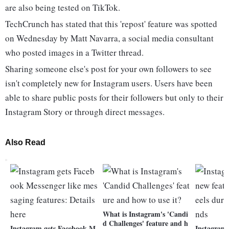
are also being tested on TikTok.
TechCrunch has stated that this 'repost' feature was spotted
on Wednesday by Matt Navarra, a social media consultant
who posted images in a Twitter thread.
Sharing someone else's post for your own followers to see
isn't completely new for Instagram users. Users have been
able to share public posts for their followers but only to their
Instagram Story or through direct messages.
Also Read
What is Instagram's 'Candi
d Challenges' feature and h
Instagram gets Facebook M
Instagram