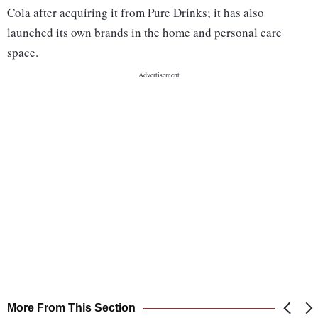
Cola after acquiring it from Pure Drinks; it has also
launched its own brands in the home and personal care
space.
More From This Section