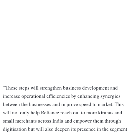
“These steps will strengthen business development and
increase operational efficiencies by enhancing synergies
between the businesses and improve speed to market. This
will not only help Reliance reach out to more kiranas and
small merchants across India and empower them through
digitisation but will also deepen its presence in the segment