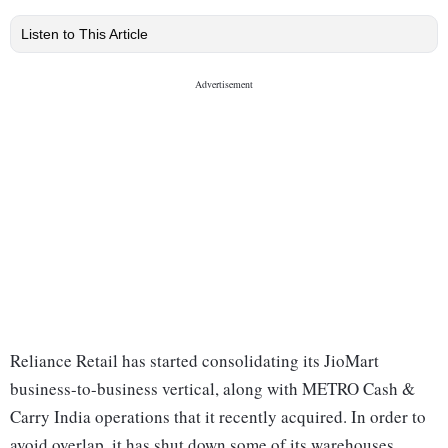
Listen to This Article
Reliance Retail has started consolidating its JioMart
business-to-business vertical, along with METRO Cash &
Carry India operations that it recently acquired. In order to
avoid overlap, it has shut down some of its warehouses,