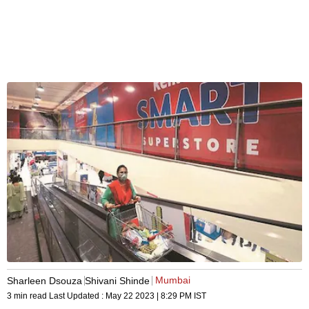
Mumbai
Sharleen Dsouza
Shivani Shinde
3 min read
Last Updated :
May 22 2023 | 8:29 PM
IST