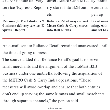
Reliance JioMart shuts its 9
Reliance Retail may convert
Biz of movi
0-minute delivery service 'E
Metro Cash & Carry stores
ming, with 
xpress': Report
into B2B outlets
ams set to o
An e-mail sent to Reliance Retail remained unanswered until
the time of going to press.
The source added that Reliance Retail's goal is to serve
small merchants and the alignment of the JioMart B2B
business under one umbrella, following the acquisition of
the METRO Cash & Carry India operations. “These
measures will avoid overlap and ensure that both entities
don’t end up serving the same kiranas and small merchants
through separate channels,” the person said.