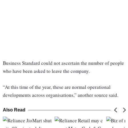
Business Standard could not ascertain the number of people
who have been asked to leave the company.
“At this time of the year, these are normal operational
developments across organisations,” another source said.
Also Read