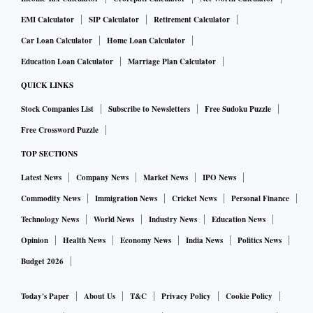
EMI Calculator
SIP Calculator
Retirement Calculator
Car Loan Calculator
Home Loan Calculator
Education Loan Calculator
Marriage Plan Calculator
QUICK LINKS
Stock Companies List
Subscribe to Newsletters
Free Sudoku Puzzle
Free Crossword Puzzle
TOP SECTIONS
Latest News
Company News
Market News
IPO News
Commodity News
Immigration News
Cricket News
Personal Finance
Technology News
World News
Industry News
Education News
Opinion
Health News
Economy News
India News
Politics News
Budget 2026
Today's Paper
About Us
T&C
Privacy Policy
Cookie Policy