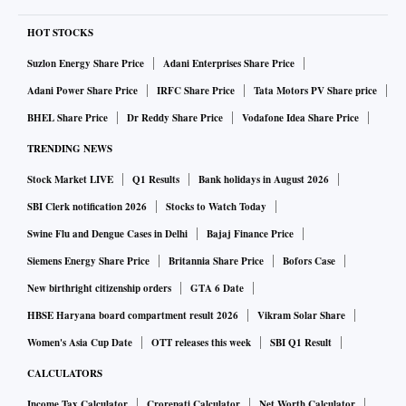
HOT STOCKS
Suzlon Energy Share Price
Adani Enterprises Share Price
Adani Power Share Price
IRFC Share Price
Tata Motors PV Share price
BHEL Share Price
Dr Reddy Share Price
Vodafone Idea Share Price
TRENDING NEWS
Stock Market LIVE
Q1 Results
Bank holidays in August 2026
SBI Clerk notification 2026
Stocks to Watch Today
Swine Flu and Dengue Cases in Delhi
Bajaj Finance Price
Siemens Energy Share Price
Britannia Share Price
Bofors Case
New birthright citizenship orders
GTA 6 Date
HBSE Haryana board compartment result 2026
Vikram Solar Share
Women's Asia Cup Date
OTT releases this week
SBI Q1 Result
CALCULATORS
Income Tax Calculator
Crorepati Calculator
Net Worth Calculator