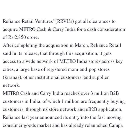
Reliance Retail Ventures’ (RRVL’s) got all clearances to
acquire METRO Cash & Carry India for a cash consideration
of Rs 2,850 crore.
After completing the acquisition in March, Reliance Retail
said in its release, that through this acquisition, it gets
access to a wide network of METRO India stores across key
cities, a large base of registered mom-and-pop stores
(kiranas), other institutional customers, and supplier
network.
METRO Cash and Carry India reaches over 3 million B2B
customers in India, of which 1 million are frequently buying
customers, through its store network and eB2B application.
Reliance last year announced its entry into the fast-moving
consumer goods market and has already relaunched Campa