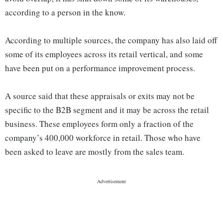
according to a person in the know.
According to multiple sources, the company has also laid off
some of its employees across its retail vertical, and some
have been put on a performance improvement process.
A source said that these appraisals or exits may not be
specific to the B2B segment and it may be across the retail
business. These employees form only a fraction of the
company’s 400,000 workforce in retail. Those who have
been asked to leave are mostly from the sales team.