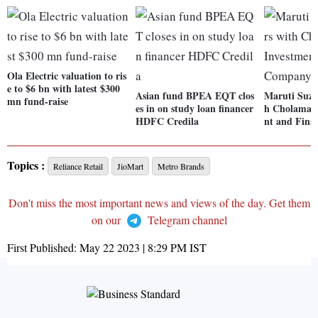
Ola Electric valuation to ris
e to $6 bn with latest $300
Asian fund BPEA EQT clos
Maruti Suzu
mn fund-raise
es in on study loan financer
h Cholaman
HDFC Credila
nt and Fin
Topics :
Reliance Retail
JioMart
Metro Brands
Don't miss the most important news and views of the day. Get them
on our
Telegram channel
First Published:
May 22 2023 | 8:29 PM
IST