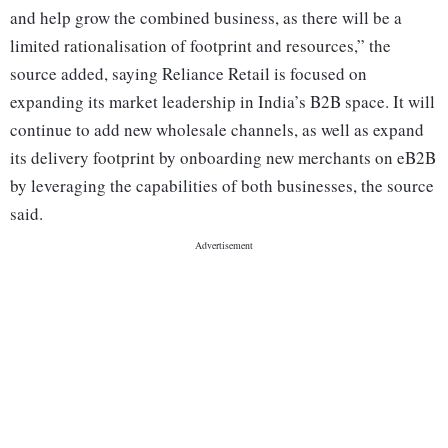
and help grow the combined business, as there will be a
limited rationalisation of footprint and resources,” the
source added, saying Reliance Retail is focused on
expanding its market leadership in India’s B2B space. It will
continue to add new wholesale channels, as well as expand
its delivery footprint by onboarding new merchants on eB2B
by leveraging the capabilities of both businesses, the source
said.