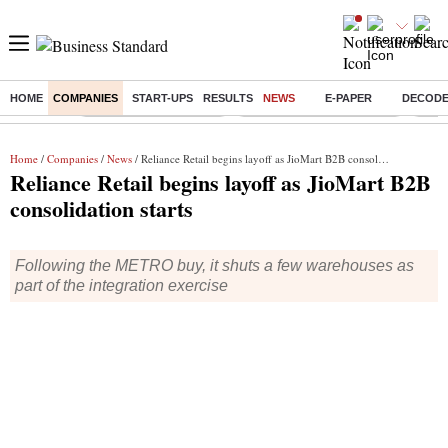
HOME
COMPANIES
START-UPS
RESULTS
NEWS
E-PAPER
DECOD
Buzzing :
Stock Market Highlights
Jharkhand Student Protest
NPS 
Home
/
Companies
/
News
/ Reliance Retail begins layoff as JioMart B2B consolidation starts
Reliance Retail begins layoff as JioMart B2B
consolidation starts
Following the METRO buy, it shuts a few warehouses as
part of the integration exercise