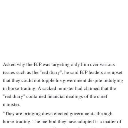
Asked why the BJP was targeting only him over various
issues such as the "red diary", he said BJP leaders are upset
that they could not topple his government despite indulging
in horse-trading. A sacked minister had claimed that the
"red diary" contained financial dealings of the chief
minister.
"They are bringing down elected governments through
horse-trading. The method they have adopted is a matter of