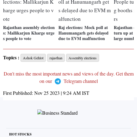
Rajasthan assembly election
Raj elections: Mock poll at
Rajasthan el
s: Mallikarjun Kharge urge
Hanumangarh gets delayed
turn up at p
s people to vote
due to EVM malfunction
large numbe
Topics :
Ashok Gehlot
rajasthan
Assembly elections
Don't miss the most important news and views of the day. Get them
on our
Telegram channel
First Published:
Nov 25 2023 | 9:24 AM
IST
HOT STOCKS