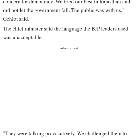
concern for democracy. We tried our best in Rajasthan and
did not let the government fall. The public was with us,"
Gehlot said.
The chief minister said the language the BJP leaders used
was unacceptable.
"They were talking provocatively. We challenged them to