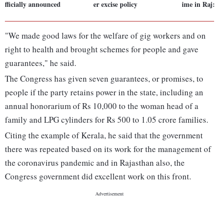
fficially announced
er excise policy
ime in Raj:
"We made good laws for the welfare of gig workers and on
right to health and brought schemes for people and gave
guarantees," he said.
The Congress has given seven guarantees, or promises, to
people if the party retains power in the state, including an
annual honorarium of Rs 10,000 to the woman head of a
family and LPG cylinders for Rs 500 to 1.05 crore families.
Citing the example of Kerala, he said that the government
there was repeated based on its work for the management of
the coronavirus pandemic and in Rajasthan also, the
Congress government did excellent work on this front.