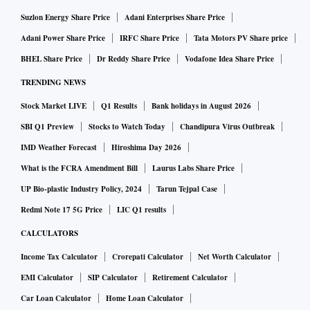
Suzlon Energy Share Price
Adani Enterprises Share Price
Adani Power Share Price
IRFC Share Price
Tata Motors PV Share price
BHEL Share Price
Dr Reddy Share Price
Vodafone Idea Share Price
TRENDING NEWS
Stock Market LIVE
Q1 Results
Bank holidays in August 2026
SBI Q1 Preview
Stocks to Watch Today
Chandipura Virus Outbreak
IMD Weather Forecast
Hiroshima Day 2026
What is the FCRA Amendment Bill
Laurus Labs Share Price
UP Bio-plastic Industry Policy, 2024
Tarun Tejpal Case
Redmi Note 17 5G Price
LIC Q1 results
CALCULATORS
Income Tax Calculator
Crorepati Calculator
Net Worth Calculator
EMI Calculator
SIP Calculator
Retirement Calculator
Car Loan Calculator
Home Loan Calculator