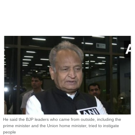
He said the BJP leaders who came from outside, including the
prime minister and the Union home minister, tried to instigate
people