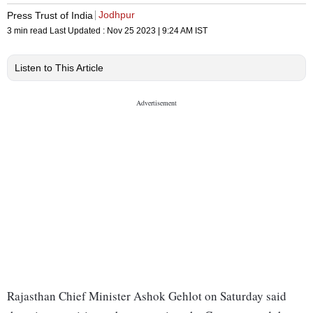
Jodhpur
Press Trust of India
3 min read
Last Updated :
Nov 25 2023 | 9:24 AM
IST
Listen to This Article
Rajasthan Chief Minister Ashok Gehlot on Saturday said