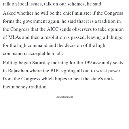
talk on local issues, talk on our schemes, he said.
Asked whether he will be the chief minister if the Congress
forms the government again, he said that it is a tradition in
the Congress that the AICC sends observers to take opinion
of MLAs and then a resolution is passed, leaving all things
for the high command and the decision of the high
command is acceptable to all.
Polling began Saturday morning for the 199 assembly seats
in Rajasthan where the BJP is going all out to wrest power
from the Congress which hopes to beat the state's anti-
incumbency tradition.