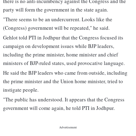
there is no anti-incumbency against the Congress and the
party will form the government in the state again.
"There seems to be an undercurrent. Looks like the
(Congress) government will be repeated," he said.
Gehlot told PTI in Jodhpur that the Congress focused its
campaign on development issues while BJP leaders,
including the prime minister, home minister and chief
ministers of BJP-ruled states, used provocative language.
He said the BJP leaders who came from outside, including
the prime minister and the Union home minister, tried to
instigate people.
"The public has understood. It appears that the Congress
government will come again, he told PTI in Jodhpur.