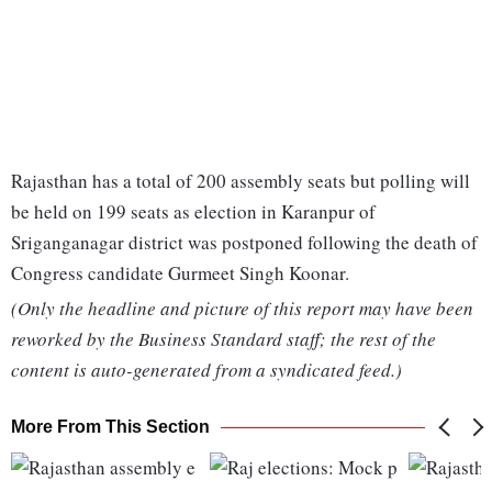
Rajasthan has a total of 200 assembly seats but polling will
be held on 199 seats as election in Karanpur of
Sriganganagar district was postponed following the death of
Congress candidate Gurmeet Singh Koonar.
(Only the headline and picture of this report may have been
reworked by the Business Standard staff; the rest of the
content is auto-generated from a syndicated feed.)
More From This Section