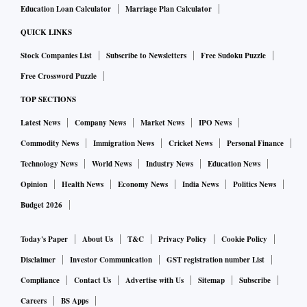
Education Loan Calculator
Marriage Plan Calculator
QUICK LINKS
Stock Companies List
Subscribe to Newsletters
Free Sudoku Puzzle
Free Crossword Puzzle
TOP SECTIONS
Latest News
Company News
Market News
IPO News
Commodity News
Immigration News
Cricket News
Personal Finance
Technology News
World News
Industry News
Education News
Opinion
Health News
Economy News
India News
Politics News
Budget 2026
Today's Paper
About Us
T&C
Privacy Policy
Cookie Policy
Disclaimer
Investor Communication
GST registration number List
Compliance
Contact Us
Advertise with Us
Sitemap
Subscribe
Careers
BS Apps