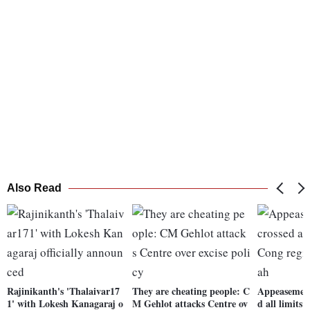
Also Read
Rajinikanth's 'Thalaivar17
They are cheating people: C
Appeasement 
1' with Lokesh Kanagaraj o
M Gehlot attacks Centre ov
d all limits