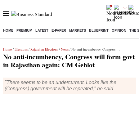
HOME
PREMIUM
LATEST
E-PAPER
MARKETS
BLUEPRINT
OPINION
THE 
Buzzing :
Stock Market Highlights
Eng vs Pak Test Series Schedule
Home
/
Elections
/
Rajasthan Elections
/
News
/ No anti-incumbency, Congress will form govt in Rajasthan again: CM Gehlot
No anti-incumbency, Congress will form govt
in Rajasthan again: CM Gehlot
"There seems to be an undercurrent. Looks like the
(Congress) government will be repeated," he said