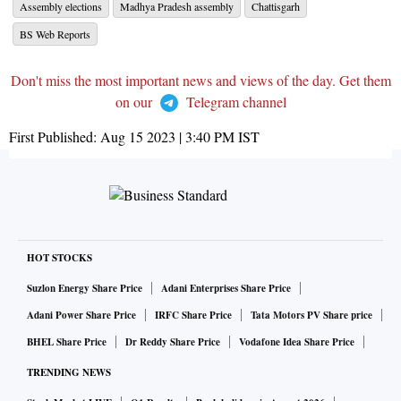
Assembly elections
Madhya Pradesh assembly
Chattisgarh
BS Web Reports
Don't miss the most important news and views of the day. Get them
on our
Telegram channel
First Published:
Aug 15 2023 | 3:40 PM
IST
HOT STOCKS
Suzlon Energy Share Price
Adani Enterprises Share Price
Adani Power Share Price
IRFC Share Price
Tata Motors PV Share price
BHEL Share Price
Dr Reddy Share Price
Vodafone Idea Share Price
TRENDING NEWS