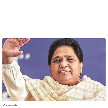
Mayawati