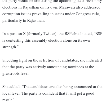
the party would be contesting the upcoming state Assembly
elections in Rajasthan on its own. Mayawati also addressed
corruption issues prevailing in states under Congress rule,
particularly in Rajasthan.
In a post on X (formerly Twitter), the BSP chief stated, "BSP
is contesting this assembly election alone on its own
strength."
Shedding light on the selection of candidates, she indicated
that the party was actively announcing nominees at the
grassroots level.
She added, "The candidates are also being announced at the
local level. The party is confident that it will get a good
result."