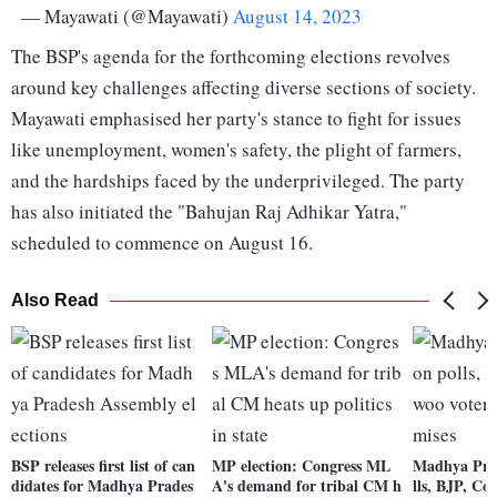
— Mayawati (@Mayawati)
August 14, 2023
The BSP's agenda for the forthcoming elections revolves
around key challenges affecting diverse sections of society.
Mayawati emphasised her party's stance to fight for issues
like unemployment, women's safety, the plight of farmers,
and the hardships faced by the underprivileged. The party
has also initiated the "Bahujan Raj Adhikar Yatra,"
scheduled to commence on August 16.
Also Read
BSP releases first list of can
MP election: Congress ML
Madhya Prad
didates for Madhya Prades
A's demand for tribal CM h
lls, BJP, Co