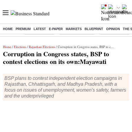
HOME
PREMIUM
LATEST
E-PAPER
MARKETS
BLUEPRINT
OPINION
THE 
Buzzing :
Delhi Rain in Aug
Prepayment of Loan
Financial Freedom
Home
/
Elections
/
Rajasthan Elections
/ Corruption in Congress states, BSP to contest elections on its own:Mayawati
Corruption in Congress states, BSP to
contest elections on its own:Mayawati
BSP plans to contest independent election campaigns in
Rajasthan, Chhattisgarh, and Madhya Pradesh, with a
focus on issues of unemployment, women's safety, farmers
and the underprivileged