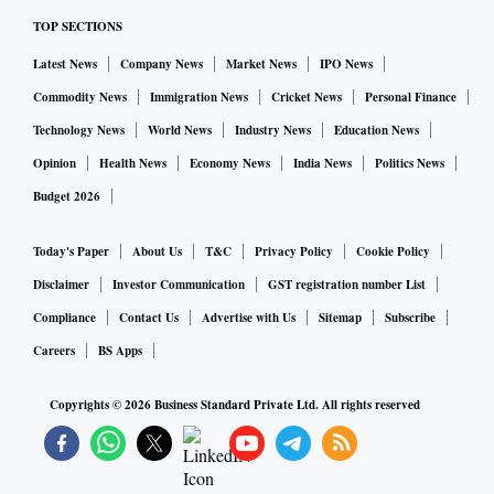
TOP SECTIONS
Latest News
Company News
Market News
IPO News
Commodity News
Immigration News
Cricket News
Personal Finance
Technology News
World News
Industry News
Education News
Opinion
Health News
Economy News
India News
Politics News
Budget 2026
Today's Paper
About Us
T&C
Privacy Policy
Cookie Policy
Disclaimer
Investor Communication
GST registration number List
Compliance
Contact Us
Advertise with Us
Sitemap
Subscribe
Careers
BS Apps
Copyrights ©
2026
Business Standard Private Ltd. All rights reserved