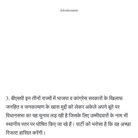
3. बीएसपी इन तीनों राज्यों में भाजपा व कांग्रेस सरकारों के खिलाफ
जनहित व जनकल्याण के खास मुद्दों को लेकर अकेले अपने बूते पर
विधानसभा का यह चुनाव लड़ रही है जिसके लिए उम्मीदवारों के नाम भी
स्थानीय स्तर पर घोषित किए जा रहे हैं। पार्टी को भरोसा है कि वह अच्छा
रिजल्ट हासिल करेंगी।