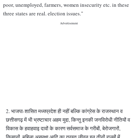
poor, unemployed, farmers, women insecurity etc. in these
three states are real. election issues."
2. भाजपा-शासित मध्यप्रदेश ही नहीं बल्कि कांग्रेस के राजस्थान व
छत्तीसगढ़ में भी भ्रष्टाचार अहम मुद्दा, किन्तु इनकी जनविरोधी नीतियों व
विकास के हवाहवाइ दावों के कारण सर्वसमाज के गरीबों, बेरोजगारों,
किसानों, महिला असुरक्षा आदि का त्रस्त जीवन इन तीनों राज्यों में