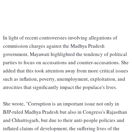
In light of recent controversies involving allegations of
commission charges against the Madhya Pradesh
government, Mayawati highlighted the tendency of political
parties to focus on accusations and counter-accusations. She
added that this took attention away from more critical issues
such as inflation, poverty, unemployment, exploitation, and
atrocities that significantly impact the populace's lives.
She wrote, "Corruption is an important issue not only in
BJP-ruled Madhya Pradesh but also in Congress's Rajasthan
and Chhattisgarh, but due to their anti-people policies and
inflated claims of development, the suffering lives of the