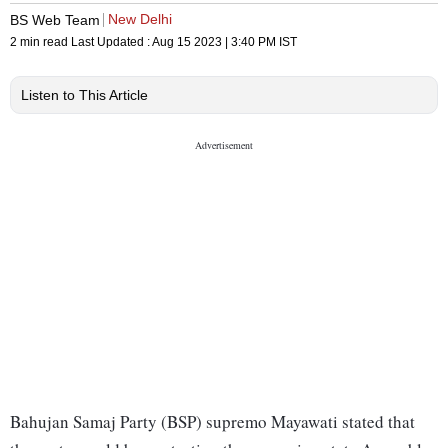
New Delhi
BS Web Team
2 min read
Last Updated :
Aug 15 2023 | 3:40 PM
IST
Listen to This Article
Bahujan Samaj Party (BSP) supremo Mayawati stated that