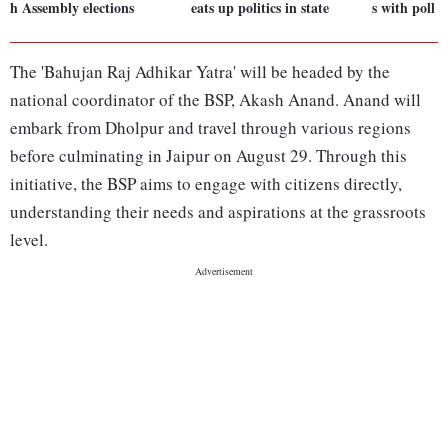
h Assembly elections
eats up politics in state
s with poll 
The 'Bahujan Raj Adhikar Yatra' will be headed by the
national coordinator of the BSP, Akash Anand. Anand will
embark from Dholpur and travel through various regions
before culminating in Jaipur on August 29. Through this
initiative, the BSP aims to engage with citizens directly,
understanding their needs and aspirations at the grassroots
level.