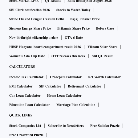
Stock Market LIVE
Q1 Results
Bank holidays in August 2026
SBI Clerk notification 2026
Stocks to Watch Today
Swine Flu and Dengue Cases in Delhi
Bajaj Finance Price
Siemens Energy Share Price
Britannia Share Price
Bofors Case
New birthright citizenship orders
GTA 6 Date
HBSE Haryana board compartment result 2026
Vikram Solar Share
Women's Asia Cup Date
OTT releases this week
SBI Q1 Result
CALCULATORS
Income Tax Calculator
Crorepati Calculator
Net Worth Calculator
EMI Calculator
SIP Calculator
Retirement Calculator
Car Loan Calculator
Home Loan Calculator
Education Loan Calculator
Marriage Plan Calculator
QUICK LINKS
Stock Companies List
Subscribe to Newsletters
Free Sudoku Puzzle
Free Crossword Puzzle