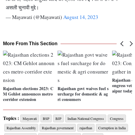
असली चुनावी मुद्दे।
— Mayawati (@Mayawati)
August 14, 2023
More From This Section
Rajasthan el
ongress vete
Rajasthan elections 2023: C
Rajasthan govt waives fuel s
aipur today
M Gehlot announces metro
urcharge for domestic & ag
corridor extension
ri consumers
Topics :
Mayawati
BSP
BJP
Indian National Congress
Congress
Rajasthan Assembly
Rajasthan government
rajasthan
Corruption in India