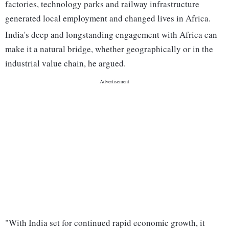
factories, technology parks and railway infrastructure
generated local employment and changed lives in Africa.
India's deep and longstanding engagement with Africa can
make it a natural bridge, whether geographically or in the
industrial value chain, he argued.
"With India set for continued rapid economic growth, it