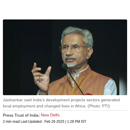
Jaishankar said India's development projects sectors generated
local employment and changed lives in Africa. (Photo: PTI)
New Delhi
Press Trust of India
2 min read
Last Updated :
Feb 26 2025 | 1:28 PM
IST