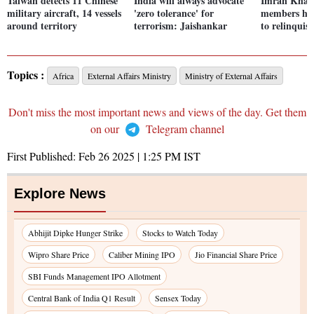
Taiwan detects 11 Chinese
India will always advocate
Imran Khan
military aircraft, 14 vessels
'zero tolerance' for
members hol
around territory
terrorism: Jaishankar
to relinquis
Topics :
Africa
External Affairs Ministry
Ministry of External Affairs
Don't miss the most important news and views of the day. Get them
on our
Telegram channel
First Published:
Feb 26 2025 | 1:25 PM
IST
Explore News
Abhijit Dipke Hunger Strike
Stocks to Watch Today
Wipro Share Price
Caliber Mining IPO
Jio Financial Share Price
SBI Funds Management IPO Allotment
Central Bank of India Q1 Result
Sensex Today