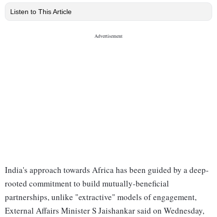
Listen to This Article
India's approach towards Africa has been guided by a deep-
rooted commitment to build mutually-beneficial
partnerships, unlike "extractive" models of engagement,
External Affairs Minister S Jaishankar said on Wednesday,