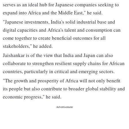
serves as an ideal hub for Japanese companies seeking to
expand into Africa and the Middle East," he said.
"Japanese investments, India's solid industrial base and
digital capacities and Africa's talent and consumption can
come together to create beneficial outcomes for all
stakeholders," he added.
Jaishankar is of the view that India and Japan can also
collaborate to strengthen resilient supply chains for African
countries, particularly in critical and emerging sectors.
"The growth and prosperity of Africa will not only benefit
its people but also contribute to broader global stability and
economic progress," he said.