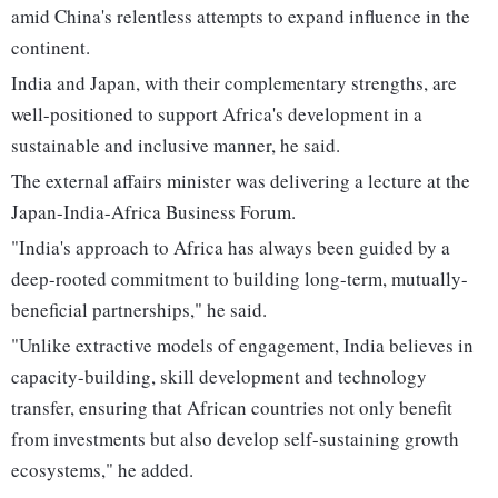
amid China's relentless attempts to expand influence in the
continent.
India and Japan, with their complementary strengths, are
well-positioned to support Africa's development in a
sustainable and inclusive manner, he said.
The external affairs minister was delivering a lecture at the
Japan-India-Africa Business Forum.
"India's approach to Africa has always been guided by a
deep-rooted commitment to building long-term, mutually-
beneficial partnerships," he said.
"Unlike extractive models of engagement, India believes in
capacity-building, skill development and technology
transfer, ensuring that African countries not only benefit
from investments but also develop self-sustaining growth
ecosystems," he added.