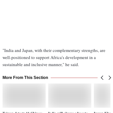
"India and Japan, with their complementary strengths, are
well-positioned to support Africa's development in a
sustainable and inclusive manner," he said.
More From This Section