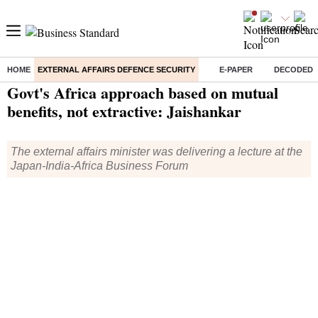
HOME
EXTERNAL AFFAIRS DEFENCE SECURITY
E-PAPER
DECODED
Home
/
External Affairs Defence Security
/
News
/ Govt's Africa approach based on mutual benefits, not extractive: Jaishankar
Govt's Africa approach based on mutual
benefits, not extractive: Jaishankar
The external affairs minister was delivering a lecture at the
Japan-India-Africa Business Forum