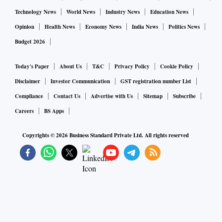
Technology News
World News
Industry News
Education News
Opinion
Health News
Economy News
India News
Politics News
Budget 2026
Today's Paper
About Us
T&C
Privacy Policy
Cookie Policy
Disclaimer
Investor Communication
GST registration number List
Compliance
Contact Us
Advertise with Us
Sitemap
Subscribe
Careers
BS Apps
Copyrights ©
2026
Business Standard Private Ltd. All rights reserved