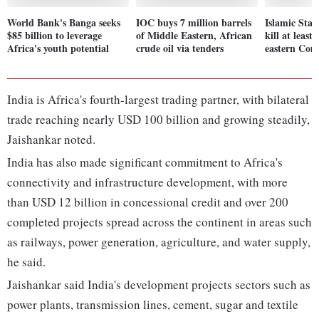
World Bank's Banga seeks
IOC buys 7 million barrels
Islamic Stat
$85 billion to leverage
of Middle Eastern, African
kill at least
Africa's youth potential
crude oil via tenders
eastern Con
India is Africa's fourth-largest trading partner, with bilateral
trade reaching nearly USD 100 billion and growing steadily,
Jaishankar noted.
India has also made significant commitment to Africa's
connectivity and infrastructure development, with more
than USD 12 billion in concessional credit and over 200
completed projects spread across the continent in areas such
as railways, power generation, agriculture, and water supply,
he said.
Jaishankar said India's development projects sectors such as
power plants, transmission lines, cement, sugar and textile