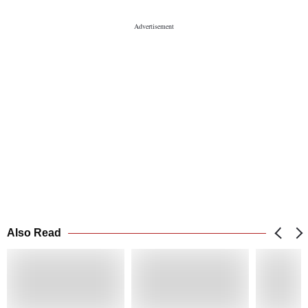
Also Read