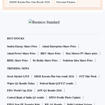
DHSE Kerala Plus One Result 2026
Personal Finance
HOT STOCKS
Suzlon Energy Share Price
Adani Enterprises Share Price
Adani Power Share Price
IRFC Share Price
Tata Motors PV Share price
BHEL Share Price
Dr Reddy Share Price
Vodafone Idea Share Price
TRENDING NEWS
Stock Market LIVE
DHSE Kerala Plus One result 2026
OTT This Week
Wipro Q1 Results Today
Federal Bank Q1FY27 results
FIFA World Cup 2026
JSW Q1 Results 2026
Central Bank of India Q1 results
EPFO Profile Photo Update
EPFO New PF Transfer Rule
RIL Q1 Results
Delhi Lakshmi Yojana