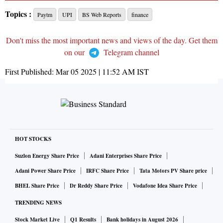
Topics :
Paytm
UPI
BS Web Reports
finance
Don't miss the most important news and views of the day. Get them
on our
Telegram channel
First Published:
Mar 05 2025 | 11:52 AM
IST
HOT STOCKS
Suzlon Energy Share Price
Adani Enterprises Share Price
Adani Power Share Price
IRFC Share Price
Tata Motors PV Share price
BHEL Share Price
Dr Reddy Share Price
Vodafone Idea Share Price
TRENDING NEWS
Stock Market Live
Q1 Results
Bank holidays in August 2026