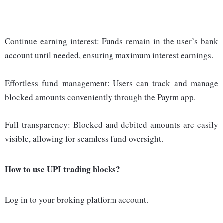
Continue earning interest: Funds remain in the user’s bank
account until needed, ensuring maximum interest earnings.
Effortless fund management: Users can track and manage
blocked amounts conveniently through the Paytm app.
Full transparency: Blocked and debited amounts are easily
visible, allowing for seamless fund oversight.
How to use UPI trading blocks?
Log in to your broking platform account.