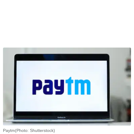
Paytm(Photo: Shutterstock)