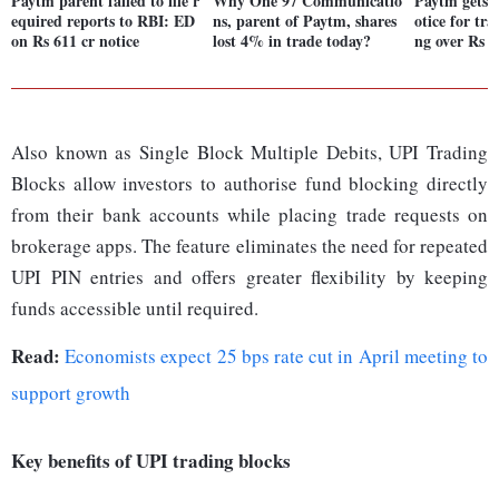
Paytm parent failed to file r
Why One 97 Communicatio
Paytm gets 
equired reports to RBI: ED
ns, parent of Paytm, shares
otice for tra
on Rs 611 cr notice
lost 4% in trade today?
ng over Rs 6
Also known as Single Block Multiple Debits, UPI Trading
Blocks allow investors to authorise fund blocking directly
from their bank accounts while placing trade requests on
brokerage apps. The feature eliminates the need for repeated
UPI PIN entries and offers greater flexibility by keeping
funds accessible until required.
Read:
Economists expect 25 bps rate cut in April meeting to
support growth
Key benefits of UPI trading blocks