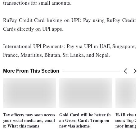
transactions for small amounts.
RuPay Credit Card linking on UPI: Pay using RuPay Credit
Cards directly on UPI apps.
International UPI Payments: Pay via UPI in UAE, Singapore,
France, Mauritius, Bhutan, Sri Lanka, and Nepal.
More From This Section
Tax officers may soon access
Gold Card will be better th
H-1B visa re
your social media a/c, email
an Green Card: Trump on
soon: Top 25
s: What this means
new visa scheme
nsor immigr