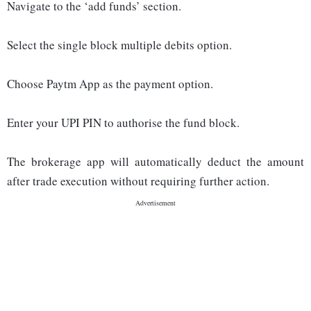
Navigate to the ‘add funds’ section.
Select the single block multiple debits option.
Choose Paytm App as the payment option.
Enter your UPI PIN to authorise the fund block.
The brokerage app will automatically deduct the amount
after trade execution without requiring further action.