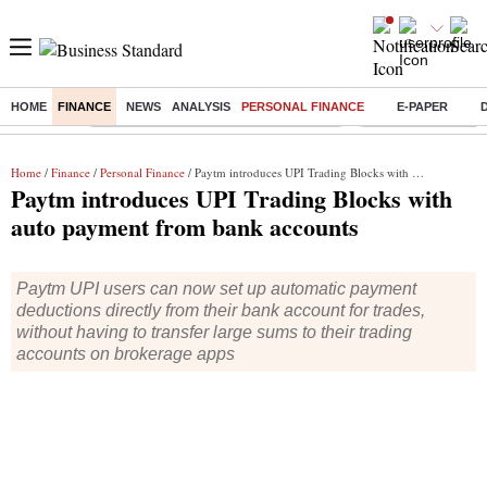
HOME
FINANCE
NEWS
ANALYSIS
PERSONAL FINANCE
E-PAPER
Buzzing :
Commonwealth Games 2026 Day 8 Live
Income tax return d
Home
/
Finance
/
Personal Finance
/ Paytm introduces UPI Trading Blocks with auto payment from bank accounts
Paytm introduces UPI Trading Blocks with
auto payment from bank accounts
Paytm UPI users can now set up automatic payment
deductions directly from their bank account for trades,
without having to transfer large sums to their trading
accounts on brokerage apps