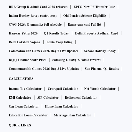
RRB Group D Admit Card 2026 released
EPFO New PF Transfer Rule
Indian Hockey jersey controversy
Old Pension Scheme Eligibility
CWG 2026: Gymnastics full schedule
Ramayana cast Full list
Kanwar Yatra 2026
Q1 Results Today
Delhi Property Aadhaar Card
Delhi Lakshmi Yojana
Lohia Corp listing
Commonwealth Games 2026 Day 7 Live updates
School Holiday Today
Bajaj Finance Share Price
Samsung Galaxy Z Fold 8 review:
Commonwealth Games 2026 Day 8 Live Updates
Sun Pharma Q1 Results
CALCULATORS
Income Tax Calculator
Crorepati Calculator
Net Worth Calculator
EMI Calculator
SIP Calculator
Retirement Calculator
Car Loan Calculator
Home Loan Calculator
Education Loan Calculator
Marriage Plan Calculator
QUICK LINKS