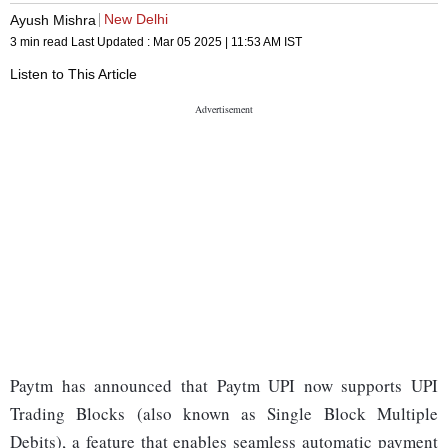
New Delhi
Ayush Mishra
3 min read
Last Updated :
Mar 05 2025 | 11:53 AM
IST
Listen to This Article
Paytm has announced that Paytm UPI now supports UPI
Trading Blocks (also known as Single Block Multiple
Debits), a feature that enables seamless automatic payment