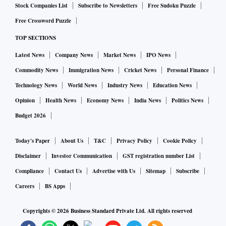
Stock Companies List
Subscribe to Newsletters
Free Sudoku Puzzle
Free Crossword Puzzle
TOP SECTIONS
Latest News
Company News
Market News
IPO News
Commodity News
Immigration News
Cricket News
Personal Finance
Technology News
World News
Industry News
Education News
Opinion
Health News
Economy News
India News
Politics News
Budget 2026
Today's Paper
About Us
T&C
Privacy Policy
Cookie Policy
Disclaimer
Investor Communication
GST registration number List
Compliance
Contact Us
Advertise with Us
Sitemap
Subscribe
Careers
BS Apps
Copyrights ©
2026
Business Standard Private Ltd. All rights reserved