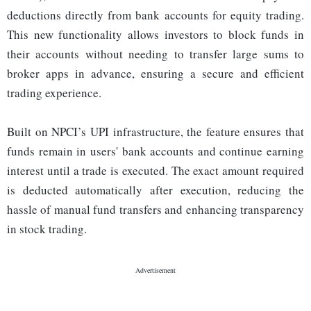
deductions directly from bank accounts for equity trading.
This new functionality allows investors to block funds in
their accounts without needing to transfer large sums to
broker apps in advance, ensuring a secure and efficient
trading experience.
Built on NPCI’s UPI infrastructure, the feature ensures that
funds remain in users' bank accounts and continue earning
interest until a trade is executed. The exact amount required
is deducted automatically after execution, reducing the
hassle of manual fund transfers and enhancing transparency
in stock trading.