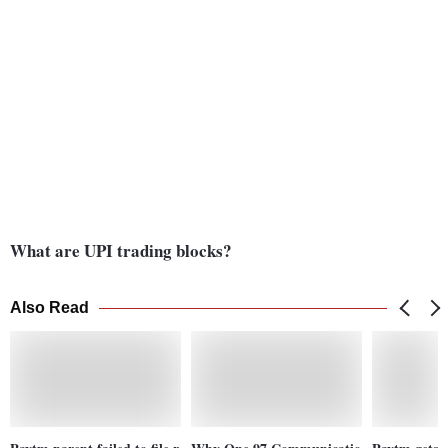
What are UPI trading blocks?
Also Read