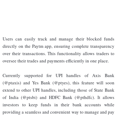
Users can easily track and manage their blocked funds
directly on the Paytm app, ensuring complete transparency
over their transactions. This functionality allows traders to
oversee their trades and payments efficiently in one place.
Currently supported for UPI handles of Axis Bank
(@ptaxis) and Yes Bank (@ptyes), this feature will soon
extend to other UPI handles, including those of State Bank
of India (@ptsbi) and HDFC Bank (@pthdfc). It allows
investors to keep funds in their bank accounts while
providing a seamless and convenient way to manage and pay