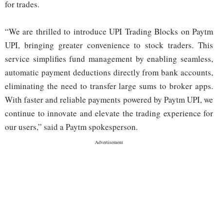
for trades.
“We are thrilled to introduce UPI Trading Blocks on Paytm
UPI, bringing greater convenience to stock traders. This
service simplifies fund management by enabling seamless,
automatic payment deductions directly from bank accounts,
eliminating the need to transfer large sums to broker apps.
With faster and reliable payments powered by Paytm UPI, we
continue to innovate and elevate the trading experience for
our users,” said a Paytm spokesperson.