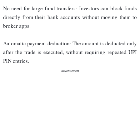
No need for large fund transfers: Investors can block funds
directly from their bank accounts without moving them to
broker apps.
Automatic payment deduction: The amount is deducted only
after the trade is executed, without requiring repeated UPI
PIN entries.