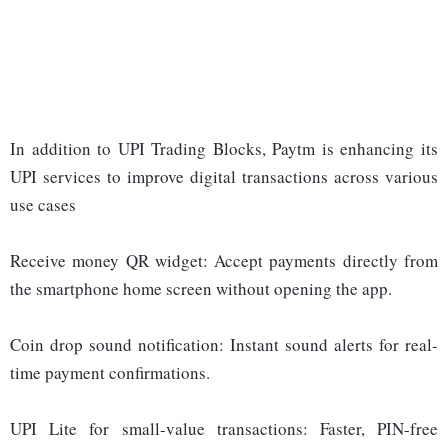
In addition to UPI Trading Blocks, Paytm is enhancing its
UPI services to improve digital transactions across various
use cases
Receive money QR widget: Accept payments directly from
the smartphone home screen without opening the app.
Coin drop sound notification: Instant sound alerts for real-
time payment confirmations.
UPI Lite for small-value transactions: Faster, PIN-free