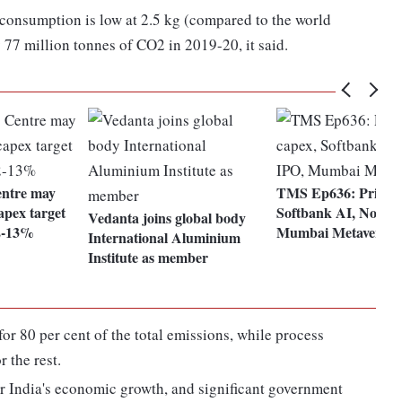
consumption is low at 2.5 kg (compared to the world
 77 million tonnes of CO2 in 2019-20, it said.
entre may
TMS Ep636: Private
apex target
Softbank AI, Noveli
Vedanta joins global body
2-13%
Mumbai Metaverse
International Aluminium
Institute as member
or 80 per cent of the total emissions, while process
 the rest.
or India's economic growth, and significant government