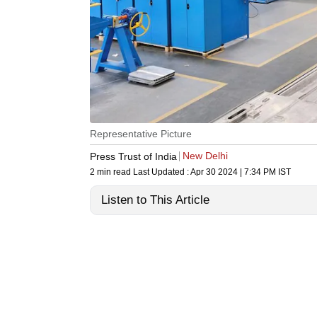
Representative Picture
New Delhi
Press Trust of India
2 min read
Last Updated :
Apr 30 2024 | 7:34 PM
IST
Listen to This Article