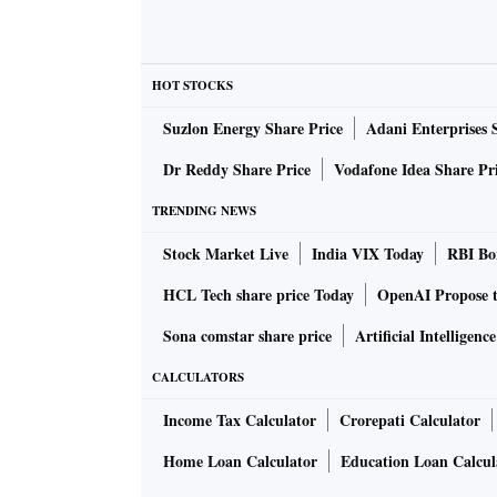
HOT STOCKS
Suzlon Energy Share Price
Adani Enterprises 
Dr Reddy Share Price
Vodafone Idea Share Pr
TRENDING NEWS
Stock Market Live
India VIX Today
RBI Bon
HCL Tech share price Today
OpenAI Propose 
Sona comstar share price
Artificial Intelligenc
CALCULATORS
Income Tax Calculator
Crorepati Calculator
Home Loan Calculator
Education Loan Calcul