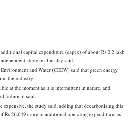
additional capital expenditure (capex) of about Rs 2.2 lakh
 independent study on Tuesday said.
, Environment and Water (CEEW) said that green energy
rom the industry.
ible at the moment as it is intermittent in nature, and
 failure, it said.
 expensive, the study said, adding that decarbonising this
 of Rs 26,049 crore in additional operating expenditure, as