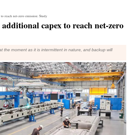
to reach net-zero emission: Study
additional capex to reach net-zero
at the moment as it is intermittent in nature, and backup will