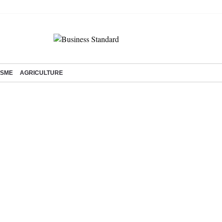
SME
AGRICULTURE