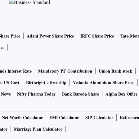
Share Price
Adani Power Share Price
IRFC Share Price
Tata Moto
ice
ds Interest Rate
Mandatory PF Contribution
Union Bank stock
to US Govt
Birthright citizenship
Vedanta Aluminium Share Price
e News
Nifty Pharma Today
Bank Baroda Share
Alpha Box Office 
Net Worth Calculator
EMI Calculator
SIP Calculator
Retiremen
ator
Marriage Plan Calculator