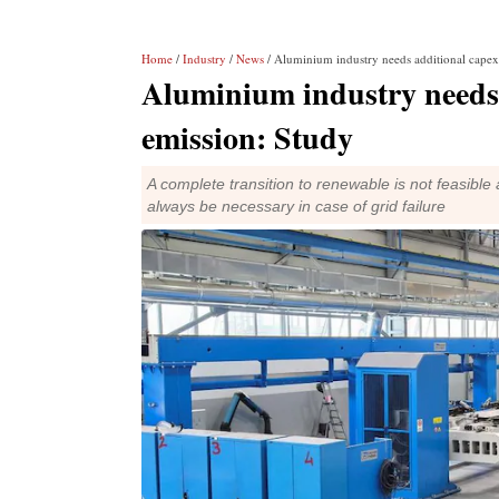
Home
/
Industry
/
News
/ Aluminium industry needs additional capex 
Aluminium industry needs 
emission: Study
A complete transition to renewable is not feasible 
always be necessary in case of grid failure