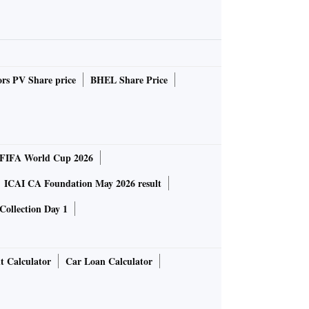
rs PV Share price
BHEL Share Price
FIFA World Cup 2026
ICAI CA Foundation May 2026 result
Collection Day 1
t Calculator
Car Loan Calculator