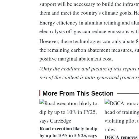
support will be necessary to build the infrast
them and meet the country's climate goals, H
Energy efficiency in alumina refining and al
electrolysis off-gas can reduce emissions wit
However, these technologies can only abate 8 p
the remaining carbon abatement measures, su
positive marginal abatement cost.
(Only the headline and picture of this report
rest of the content is auto-generated from a s
More From This Section
Road execution likely to dip
by up to 10% in FY25, says
DGCA removes V