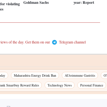
Goldman Sachs
year: Report
for violating
les
views of the day. Get them on our
Telegram channel
oday
Maharashtra Energy Drink Ban
AUtoimmune Gastritis
OT
nk Smartbuy Reward Rules
Technology News
Personal Finance