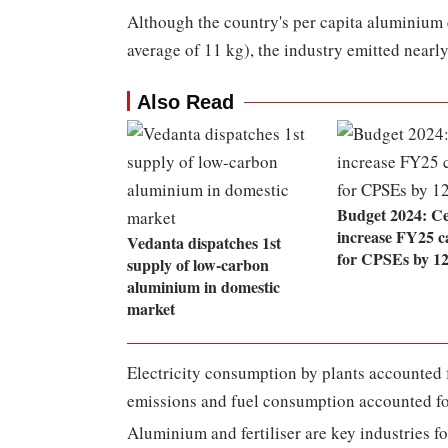
Although the country's per capita aluminium 
average of 11 kg), the industry emitted nearly
Also Read
Budget 2024: C
increase FY25 c
Vedanta dispatches 1st
for CPSEs by 1
supply of low-carbon
aluminium in domestic
market
Electricity consumption by plants accounted f
emissions and fuel consumption accounted for
Aluminium and fertiliser are key industries f