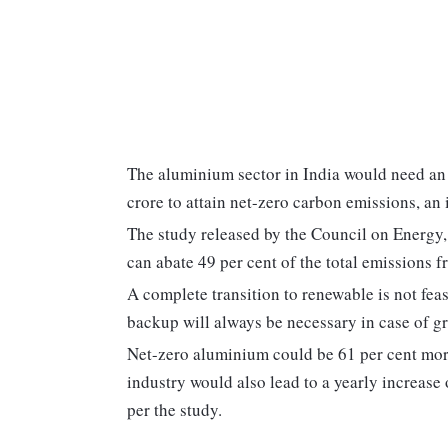
The aluminium sector in India would need an 
crore to attain net-zero carbon emissions, an
The study released by the Council on Energy
can abate 49 per cent of the total emissions f
A complete transition to renewable is not feas
backup will always be necessary in case of grid
Net-zero aluminium could be 61 per cent more
industry would also lead to a yearly increase
per the study.