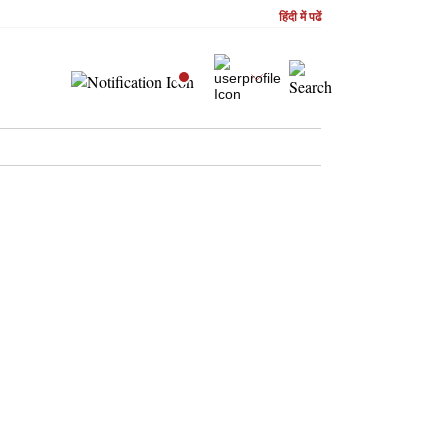
हिंदी में पढें