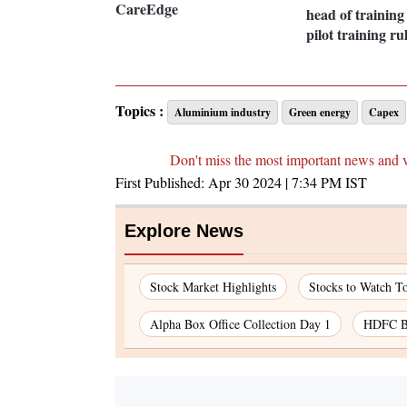
CareEdge
head of training 
pilot training ru
Topics :
Aluminium industry
Green energy
Capex
Don't miss the most important news and 
First Published:
Apr 30 2024 | 7:34 PM
IST
Explore News
Stock Market Highlights
Stocks to Watch T
Alpha Box Office Collection Day 1
HDFC Ba