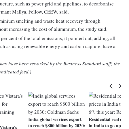
ructure, such as power grid and pipelines, to decarbonise
emant Mallya, Fellow, CEEW, said.
uminium smelting and waste heat recovery through
hout increasing the cost of aluminium, the study said.
er cent of the total emissions, it pointed out, adding, all
ch as using renewable energy and carbon capture, have a
 may have been reworked by the Business Standard staff; the
yndicated feed.)
India global services export
Residential real esta
to reach $800 billion by 2030:
in India to go up 4-
istara's