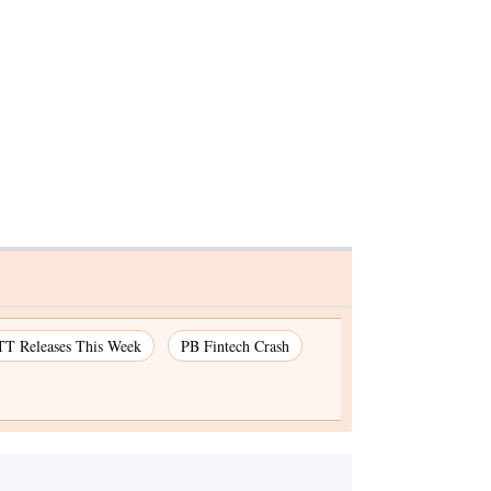
T Releases This Week
PB Fintech Crash