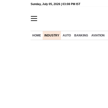
Sunday, July 05, 2026 | 03:08 PM IST
HOME
INDUSTRY
AUTO
BANKING
AVIATION